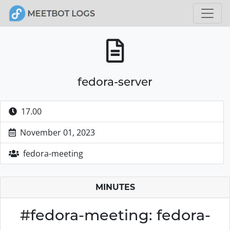
fedora-server
17.00
November 01, 2023
fedora-meeting
MINUTES
#fedora-meeting: fedora-