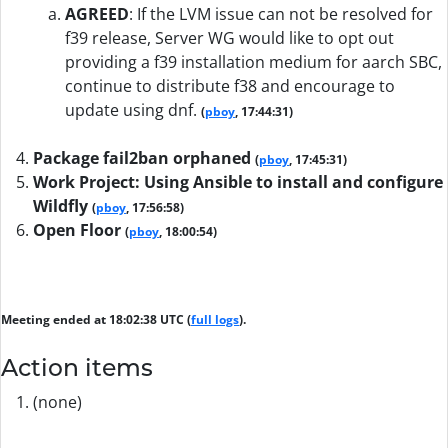
AGREED
:
If the LVM issue can not be resolved for
f39 release, Server WG would like to opt out
providing a f39 installation medium for aarch SBC,
continue to distribute f38 and encourage to
update using dnf.
(
pboy
, 17:44:31)
Package fail2ban orphaned
(
pboy
, 17:45:31)
Work Project: Using Ansible to install and configure
Wildfly
(
pboy
, 17:56:58)
Open Floor
(
pboy
, 18:00:54)
Meeting ended at 18:02:38 UTC (
full logs
).
Action items
(none)