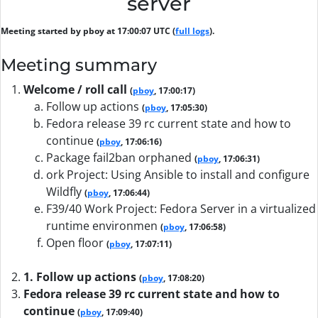
server
Meeting started by pboy at 17:00:07 UTC (
full logs
).
Meeting summary
Welcome / roll call
(
pboy
, 17:00:17)
Follow up actions
(
pboy
, 17:05:30)
Fedora release 39 rc current state and how to
continue
(
pboy
, 17:06:16)
Package fail2ban orphaned
(
pboy
, 17:06:31)
ork Project: Using Ansible to install and configure
Wildfly
(
pboy
, 17:06:44)
F39/40 Work Project: Fedora Server in a virtualized
runtime environmen
(
pboy
, 17:06:58)
Open floor
(
pboy
, 17:07:11)
1. Follow up actions
(
pboy
, 17:08:20)
Fedora release 39 rc current state and how to
continue
(
pboy
, 17:09:40)