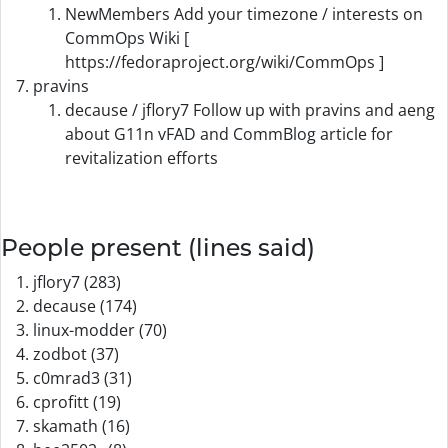
NewMembers Add your timezone / interests on
CommOps Wiki [
https://fedoraproject.org/wiki/CommOps ]
pravins
decause / jflory7 Follow up with pravins and aeng
about G11n vFAD and CommBlog article for
revitalization efforts
People present (lines said)
jflory7 (283)
decause (174)
linux-modder (70)
zodbot (37)
c0mrad3 (31)
cprofitt (19)
skamath (16)