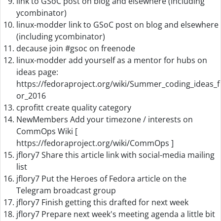
link to GSoC post on blog and elsewhere (including
ycombinator)
linux-modder link to GSoC post on blog and elsewhere
(including ycombinator)
decause join #gsoc on freenode
linux-modder add yourself as a mentor for hubs on
ideas page:
https://fedoraproject.org/wiki/Summer_coding_ideas_f
or_2016
cprofitt create quality category
NewMembers Add your timezone / interests on
CommOps Wiki [
https://fedoraproject.org/wiki/CommOps ]
jflory7 Share this article link with social-media mailing
list
jflory7 Put the Heroes of Fedora article on the
Telegram broadcast group
jflory7 Finish getting this drafted for next week
jflory7 Prepare next week's meeting agenda a little bit