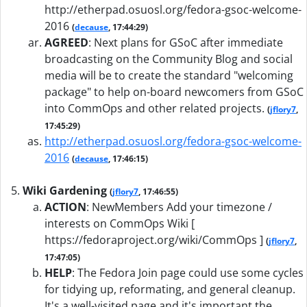
http://etherpad.osuosl.org/fedora-gsoc-welcome-
2016
(
decause
, 17:44:29)
AGREED
:
Next plans for GSoC after immediate
broadcasting on the Community Blog and social
media will be to create the standard "welcoming
package" to help on-board newcomers from GSoC
into CommOps and other related projects.
(
jflory7
,
17:45:29)
http://etherpad.osuosl.org/fedora-gsoc-welcome-
2016
(
decause
, 17:46:15)
Wiki Gardening
(
jflory7
, 17:46:55)
ACTION
:
NewMembers Add your timezone /
interests on CommOps Wiki [
https://fedoraproject.org/wiki/CommOps ]
(
jflory7
,
17:47:05)
HELP
:
The Fedora Join page could use some cycles
for tidying up, reformating, and general cleanup.
It's a well-visited page and it's important the