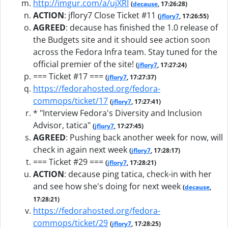
http://imgur.com/a/ujXRI
(
decause
, 17:26:28)
ACTION
:
jflory7 Close Ticket #11
(
jflory7
, 17:26:55)
AGREED
:
decause has finished the 1.0 release of
the Budgets site and it should see action soon
across the Fedora Infra team. Stay tuned for the
official premier of the site!
(
jflory7
, 17:27:24)
=== Ticket #17 ===
(
jflory7
, 17:27:37)
https://fedorahosted.org/fedora-
commops/ticket/17
(
jflory7
, 17:27:41)
* "Interview Fedora's Diversity and Inclusion
Advisor, tatica"
(
jflory7
, 17:27:45)
AGREED
:
Pushing back another week for now, will
check in again next week
(
jflory7
, 17:28:17)
=== Ticket #29 ===
(
jflory7
, 17:28:21)
ACTION
:
decause ping tatica, check-in with her
and see how she's doing for next week
(
decause
,
17:28:21)
https://fedorahosted.org/fedora-
commops/ticket/29
(
jflory7
, 17:28:25)