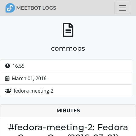
commops
16.55
March 01, 2016
fedora-meeting-2
MINUTES
#fedora-meeting-2: Fedora