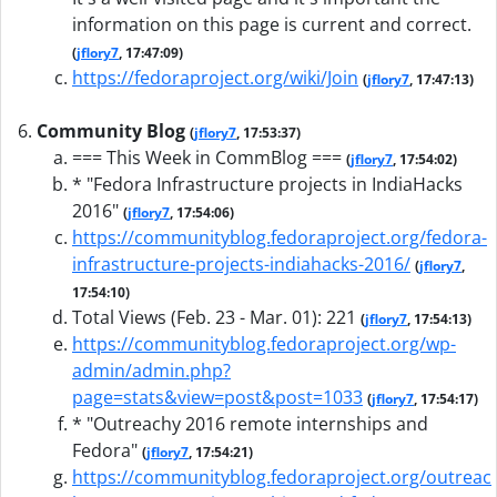
information on this page is current and correct.
(
jflory7
, 17:47:09)
https://fedoraproject.org/wiki/Join
(
jflory7
, 17:47:13)
Community Blog
(
jflory7
, 17:53:37)
=== This Week in CommBlog ===
(
jflory7
, 17:54:02)
* "Fedora Infrastructure projects in IndiaHacks
2016"
(
jflory7
, 17:54:06)
https://communityblog.fedoraproject.org/fedora-
infrastructure-projects-indiahacks-2016/
(
jflory7
,
17:54:10)
Total Views (Feb. 23 - Mar. 01): 221
(
jflory7
, 17:54:13)
https://communityblog.fedoraproject.org/wp-
admin/admin.php?
page=stats&view=post&post=1033
(
jflory7
, 17:54:17)
* "Outreachy 2016 remote internships and
Fedora"
(
jflory7
, 17:54:21)
https://communityblog.fedoraproject.org/outreac