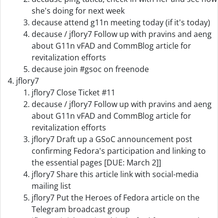
she's doing for next week
decause attend g11n meeting today (if it's today)
decause / jflory7 Follow up with pravins and aeng
about G11n vFAD and CommBlog article for
revitalization efforts
decause join #gsoc on freenode
jflory7
jflory7 Close Ticket #11
decause / jflory7 Follow up with pravins and aeng
about G11n vFAD and CommBlog article for
revitalization efforts
jflory7 Draft up a GSoC announcement post
confirming Fedora's participation and linking to
the essential pages [DUE: March 2]]
jflory7 Share this article link with social-media
mailing list
jflory7 Put the Heroes of Fedora article on the
Telegram broadcast group