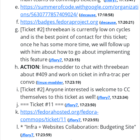
https://summerofcode.withgoogle.com/organizati
ons/5630777857409024/
(
decause
, 17:18:58)
https://badges.fedoraproject.org
(
decause
, 17:20:21)
[Ticket #2] threebean is currently low on cycles
and is the best point of contact for this ticket;
once he has some more time, we will follow up
with him about how to go about implementing
this feature
(
jflory7
, 17:23:15)
ACTION
:
linux-modder to chat with threebean
about #409 and work on ticket in infra-trac per
convo
(
linux-modder
, 17:23:19)
[Ticket #2] Anyone interested is welcome to CC
themselves to this ticket as well!
(
jflory7
, 17:23:34)
=== Ticket #11 ===
(
jflory7
, 17:23:50)
https://fedorahosted.org/fedora-
commops/ticket/11
(
jflory7
, 17:23:55)
* "Infra + Websites Collaboration: Budgeting Site"
(
jflory7
, 17:23:59)