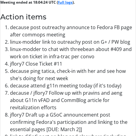
Meeting ended at 18:04:24 UTC (
full logs
).
Action items
decause post outreachy announce to Fedora FB page
after commops meeting
linux-modder link to outreachy post on G+ / PW blog
linux-modder to chat with threebean about #409 and
work on ticket in infra-trac per convo
jflory7 Close Ticket #11
decause ping tatica, check-in with her and see how
she's doing for next week
decause attend g11n meeting today (if it's today)
decause / jflory7 Follow up with pravins and aeng
about G11n vFAD and CommBlog article for
revitalization efforts
jflory7 Draft up a GSoC announcement post
confirming Fedora's participation and linking to the
essential pages [DUE: March 2]]