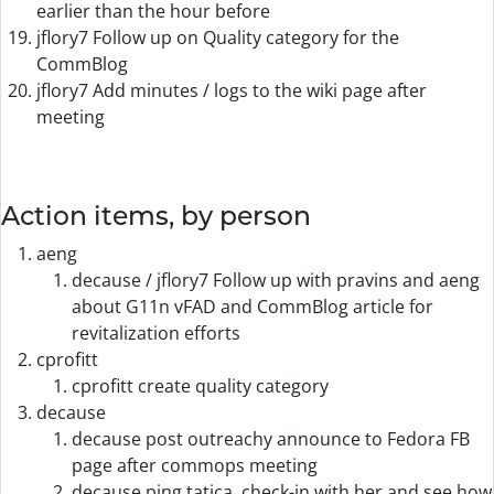
earlier than the hour before
jflory7 Follow up on Quality category for the
CommBlog
jflory7 Add minutes / logs to the wiki page after
meeting
Action items, by person
aeng
decause / jflory7 Follow up with pravins and aeng
about G11n vFAD and CommBlog article for
revitalization efforts
cprofitt
cprofitt create quality category
decause
decause post outreachy announce to Fedora FB
page after commops meeting
decause ping tatica, check-in with her and see how