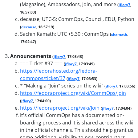
(Magazine), Ambassadors, Join, and more
(
jflory7
,
16:57:03)
decause; UTC-5; CommOps, Council, EDU, Python
(
decause
, 16:57:19)
Sachin Kamath; UTC +5.30 ; CommOps
(
skamath
,
17:02:47)
Announcements
(
jflory7
, 17:03:43)
=== Ticket #37 ===
(
jflory7
, 17:03:49)
https://fedorahosted.org/fedora-
commops/ticket/37
(
jflory7
, 17:03:53)
* "Making a "Join" series on the wiki"
(
jflory7
, 17:03:56)
https://fedoraproject.org/wiki/CommOps/Join
(
jflory7
, 17:04:00)
https://fedoraproject.org/wiki/Join
(
jflory7
, 17:04:04)
It's official! CommOps has a documented on-
boarding process and it is shared across the wiki
in the official channels. This should help grant us
some additional visibility to new contributors