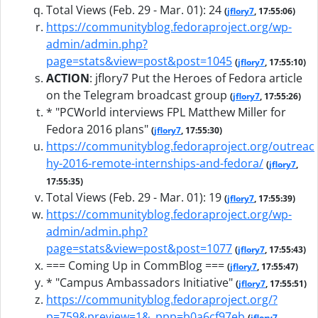
Total Views (Feb. 29 - Mar. 01): 24
(
jflory7
, 17:55:06)
https://communityblog.fedoraproject.org/wp-
admin/admin.php?
page=stats&view=post&post=1045
(
jflory7
, 17:55:10)
ACTION
:
jflory7 Put the Heroes of Fedora article
on the Telegram broadcast group
(
jflory7
, 17:55:26)
* "PCWorld interviews FPL Matthew Miller for
Fedora 2016 plans"
(
jflory7
, 17:55:30)
https://communityblog.fedoraproject.org/outreac
hy-2016-remote-internships-and-fedora/
(
jflory7
,
17:55:35)
Total Views (Feb. 29 - Mar. 01): 19
(
jflory7
, 17:55:39)
https://communityblog.fedoraproject.org/wp-
admin/admin.php?
page=stats&view=post&post=1077
(
jflory7
, 17:55:43)
=== Coming Up in CommBlog ===
(
jflory7
, 17:55:47)
* "Campus Ambassadors Initiative"
(
jflory7
, 17:55:51)
https://communityblog.fedoraproject.org/?
p=759&preview=1&_ppp=b0a6cf97eb
(
jflory7
,