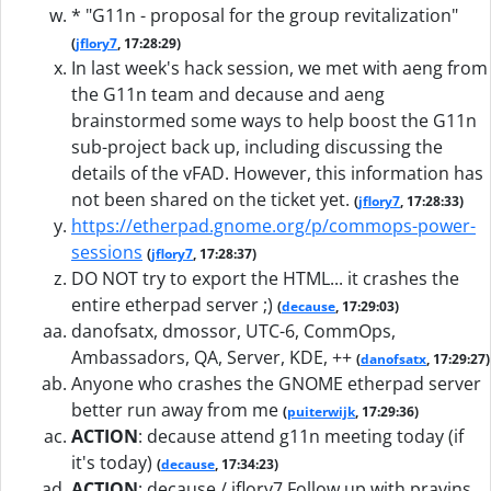
* "G11n - proposal for the group revitalization"
(
jflory7
, 17:28:29)
In last week's hack session, we met with aeng from
the G11n team and decause and aeng
brainstormed some ways to help boost the G11n
sub-project back up, including discussing the
details of the vFAD. However, this information has
not been shared on the ticket yet.
(
jflory7
, 17:28:33)
https://etherpad.gnome.org/p/commops-power-
sessions
(
jflory7
, 17:28:37)
DO NOT try to export the HTML... it crashes the
entire etherpad server ;)
(
decause
, 17:29:03)
danofsatx, dmossor, UTC-6, CommOps,
Ambassadors, QA, Server, KDE, ++
(
danofsatx
, 17:29:27)
Anyone who crashes the GNOME etherpad server
better run away from me
(
puiterwijk
, 17:29:36)
ACTION
:
decause attend g11n meeting today (if
it's today)
(
decause
, 17:34:23)
ACTION
:
decause / jflory7 Follow up with pravins