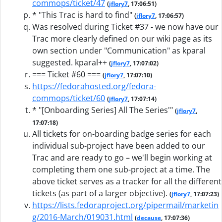
commops/ticket/47
(
jflory7
, 17:06:51)
* "This Trac is hard to find"
(
jflory7
, 17:06:57)
Was resolved during Ticket #37 - we now have our
Trac more clearly defined on our wiki page as its
own section under "Communication" as kparal
suggested. kparal++
(
jflory7
, 17:07:02)
=== Ticket #60 ===
(
jflory7
, 17:07:10)
https://fedorahosted.org/fedora-
commops/ticket/60
(
jflory7
, 17:07:14)
* "[Onboarding Series] All The Series'"
(
jflory7
,
17:07:18)
All tickets for on-boarding badge series for each
individual sub-project have been added to our
Trac and are ready to go – we'll begin working at
completing them one sub-project at a time. The
above ticket serves as a tracker for all the different
tickets (as part of a larger objective).
(
jflory7
, 17:07:23)
https://lists.fedoraproject.org/pipermail/marketin
g/2016-March/019031.html
(
decause
, 17:07:36)