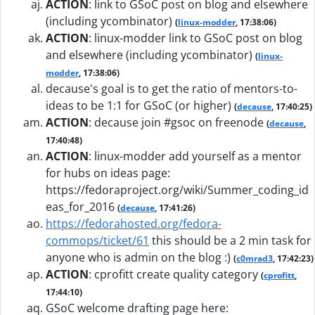
ACTION
:
link to GSoC post on blog and elsewhere
(including ycombinator)
(
linux-modder
, 17:38:06)
ACTION
:
linux-modder link to GSoC post on blog
and elsewhere (including ycombinator)
(
linux-
modder
, 17:38:06)
decause's goal is to get the ratio of mentors-to-
ideas to be 1:1 for GSoC (or higher)
(
decause
, 17:40:25)
ACTION
:
decause join #gsoc on freenode
(
decause
,
17:40:48)
ACTION
:
linux-modder add yourself as a mentor
for hubs on ideas page:
https://fedoraproject.org/wiki/Summer_coding_id
eas_for_2016
(
decause
, 17:41:26)
https://fedorahosted.org/fedora-
commops/ticket/61
this should be a 2 min task for
anyone who is admin on the blog :)
(
c0mrad3
, 17:42:23)
ACTION
:
cprofitt create quality category
(
cprofitt
,
17:44:10)
GSoC welcome drafting page here: