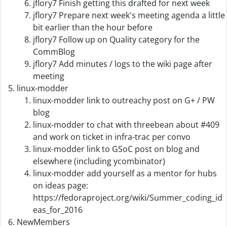
jflory7 Finish getting this drafted for next week
jflory7 Prepare next week's meeting agenda a little
bit earlier than the hour before
jflory7 Follow up on Quality category for the
CommBlog
jflory7 Add minutes / logs to the wiki page after
meeting
linux-modder
linux-modder link to outreachy post on G+ / PW
blog
linux-modder to chat with threebean about #409
and work on ticket in infra-trac per convo
linux-modder link to GSoC post on blog and
elsewhere (including ycombinator)
linux-modder add yourself as a mentor for hubs
on ideas page:
https://fedoraproject.org/wiki/Summer_coding_id
eas_for_2016
NewMembers