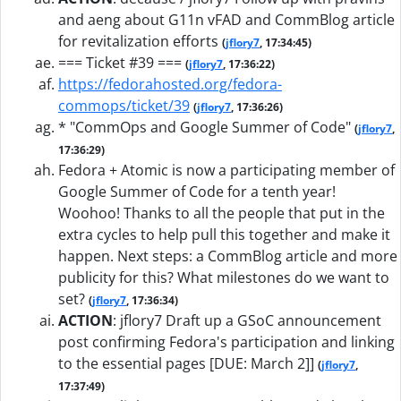
and aeng about G11n vFAD and CommBlog article
for revitalization efforts
(
jflory7
, 17:34:45)
=== Ticket #39 ===
(
jflory7
, 17:36:22)
https://fedorahosted.org/fedora-
commops/ticket/39
(
jflory7
, 17:36:26)
* "CommOps and Google Summer of Code"
(
jflory7
,
17:36:29)
Fedora + Atomic is now a participating member of
Google Summer of Code for a tenth year!
Woohoo! Thanks to all the people that put in the
extra cycles to help pull this together and make it
happen. Next steps: a CommBlog article and more
publicity for this? What milestones do we want to
set?
(
jflory7
, 17:36:34)
ACTION
:
jflory7 Draft up a GSoC announcement
post confirming Fedora's participation and linking
to the essential pages [DUE: March 2]]
(
jflory7
,
17:37:49)