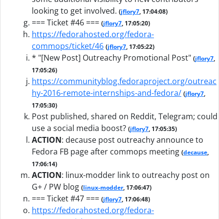
looking to get involved.
(
jflory7
, 17:04:08)
=== Ticket #46 ===
(
jflory7
, 17:05:20)
https://fedorahosted.org/fedora-
commops/ticket/46
(
jflory7
, 17:05:22)
* "[New Post] Outreachy Promotional Post"
(
jflory7
,
17:05:26)
https://communityblog.fedoraproject.org/outreac
hy-2016-remote-internships-and-fedora/
(
jflory7
,
17:05:30)
Post published, shared on Reddit, Telegram; could
use a social media boost?
(
jflory7
, 17:05:35)
ACTION
:
decause post outreachy announce to
Fedora FB page after commops meeting
(
decause
,
17:06:14)
ACTION
:
linux-modder link to outreachy post on
G+ / PW blog
(
linux-modder
, 17:06:47)
=== Ticket #47 ===
(
jflory7
, 17:06:48)
https://fedorahosted.org/fedora-