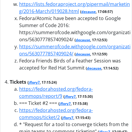
https://lists.fedoraproject.org/pipermail/marketin
g/2016-March/019028.html
(
decause
, 17:08:57)
Fedora/Atomic have been accepted to Google
Summer of Code 2016:
https://summerofcode.withgoogle.com/organizati
ons/5630777857409024/
(
decause
, 17:12:53)
https://summerofcode.withgoogle.com/organizati
ons/5630777857409024/
(
decause
, 17:12:59)
Fedora Friends Birds of a Feather Session was
accepted for Red Hat Summit
(
decause
, 17:14:52)
Tickets
(
jflory7
, 17:15:24)
https://fedorahosted.org/fedora-
commops/report/9
(
jflory7
, 17:15:30)
=== Ticket #2 ===
(
jflory7
, 17:15:38)
https://fedorahosted.org/fedora-
commops/ticket/2
(
jflory7
, 17:15:43)
* "Request for a tool to converge tickets from the
main teams to commops ticketing"
(
jflory7
, 17:15:47)