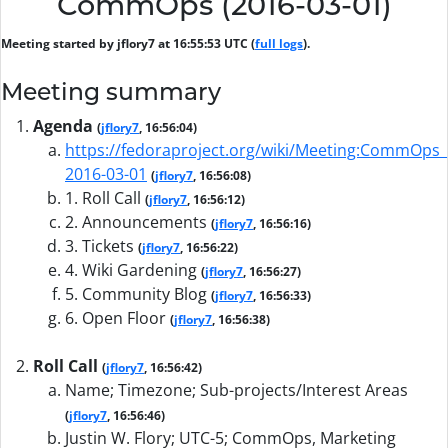
CommOps (2016-03-01)
Meeting started by jflory7 at 16:55:53 UTC (
full logs
).
Meeting summary
Agenda
(
jflory7
, 16:56:04)
https://fedoraproject.org/wiki/Meeting:CommOps_
2016-03-01
(
jflory7
, 16:56:08)
1. Roll Call
(
jflory7
, 16:56:12)
2. Announcements
(
jflory7
, 16:56:16)
3. Tickets
(
jflory7
, 16:56:22)
4. Wiki Gardening
(
jflory7
, 16:56:27)
5. Community Blog
(
jflory7
, 16:56:33)
6. Open Floor
(
jflory7
, 16:56:38)
Roll Call
(
jflory7
, 16:56:42)
Name; Timezone; Sub-projects/Interest Areas
(
jflory7
, 16:56:46)
Justin W. Flory; UTC-5; CommOps, Marketing