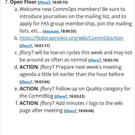
Open Floor
(
jflory7
, 18:00:10)
Welcome new CommOps members! Be sure to
introduce yourselves on the mailing list, and to
apply for FAS group membership, join the mailing
lists, etc...
(
decause
, 18:00:55)
https://fedoraproject.org/wiki/CommOps/Join
(
jflory7
, 18:01:17)
jflory7 will be low on cycles this week and may not
be around as often as normal
(
jflory7
, 18:02:10)
ACTION
:
jflory7 Prepare next week's meeting
agenda a little bit earlier than the hour before
(
jflory7
, 18:03:04)
ACTION
:
jflory7 Follow up on Quality category for
the CommBlog
(
jflory7
, 18:03:23)
ACTION
:
jflory7 Add minutes / logs to the wiki
page after meeting
(
jflory7
, 18:04:06)