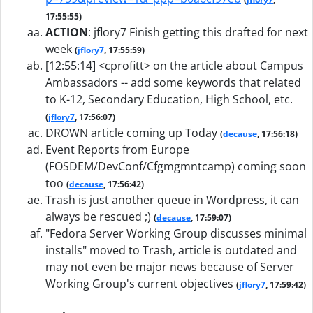
17:55:55)
ACTION
:
jflory7 Finish getting this drafted for next
week
(
jflory7
, 17:55:59)
[12:55:14] <cprofitt> on the article about Campus
Ambassadors -- add some keywords that related
to K-12, Secondary Education, High School, etc.
(
jflory7
, 17:56:07)
DROWN article coming up Today
(
decause
, 17:56:18)
Event Reports from Europe
(FOSDEM/DevConf/Cfgmgmntcamp) coming soon
too
(
decause
, 17:56:42)
Trash is just another queue in Wordpress, it can
always be rescued ;)
(
decause
, 17:59:07)
"Fedora Server Working Group discusses minimal
installs" moved to Trash, article is outdated and
may not even be major news because of Server
Working Group's current objectives
(
jflory7
, 17:59:42)