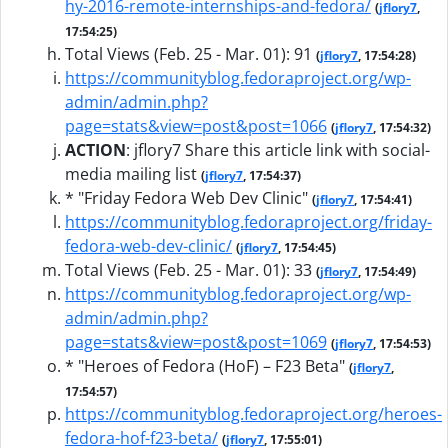
hy-2016-remote-internships-and-fedora/
(
jflory7
,
17:54:25)
Total Views (Feb. 25 - Mar. 01): 91
(
jflory7
, 17:54:28)
https://communityblog.fedoraproject.org/wp-
admin/admin.php?
page=stats&view=post&post=1066
(
jflory7
, 17:54:32)
ACTION
:
jflory7 Share this article link with social-
media mailing list
(
jflory7
, 17:54:37)
* "Friday Fedora Web Dev Clinic"
(
jflory7
, 17:54:41)
https://communityblog.fedoraproject.org/friday-
fedora-web-dev-clinic/
(
jflory7
, 17:54:45)
Total Views (Feb. 25 - Mar. 01): 33
(
jflory7
, 17:54:49)
https://communityblog.fedoraproject.org/wp-
admin/admin.php?
page=stats&view=post&post=1069
(
jflory7
, 17:54:53)
* "Heroes of Fedora (HoF) – F23 Beta"
(
jflory7
,
17:54:57)
https://communityblog.fedoraproject.org/heroes-
fedora-hof-f23-beta/
(
jflory7
, 17:55:01)