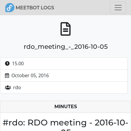
rdo_meeting_-_2016-10-05
15.00
October 05, 2016
rdo
MINUTES
#rdo: RDO meeting - 2016-10-