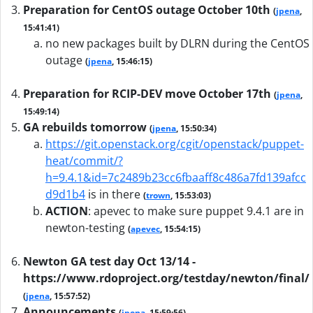
Preparation for CentOS outage October 10th
(
jpena
,
15:41:41)
no new packages built by DLRN during the CentOS
outage
(
jpena
, 15:46:15)
Preparation for RCIP-DEV move October 17th
(
jpena
,
15:49:14)
GA rebuilds tomorrow
(
jpena
, 15:50:34)
https://git.openstack.org/cgit/openstack/puppet-
heat/commit/?
h=9.4.1&id=7c2489b23cc6fbaaff8c486a7fd139afcc
d9d1b4
is in there
(
trown
, 15:53:03)
ACTION
:
apevec to make sure puppet 9.4.1 are in
newton-testing
(
apevec
, 15:54:15)
Newton GA test day Oct 13/14 -
https://www.rdoproject.org/testday/newton/final/
(
jpena
, 15:57:52)
Announcements
(
jpena
, 15:59:56)