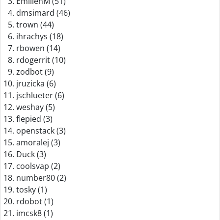
EmilienM (51)
dmsimard (46)
trown (44)
ihrachys (18)
rbowen (14)
rdogerrit (10)
zodbot (9)
jruzicka (6)
jschlueter (6)
weshay (5)
flepied (3)
openstack (3)
amoralej (3)
Duck (3)
coolsvap (2)
number80 (2)
tosky (1)
rdobot (1)
imcsk8 (1)