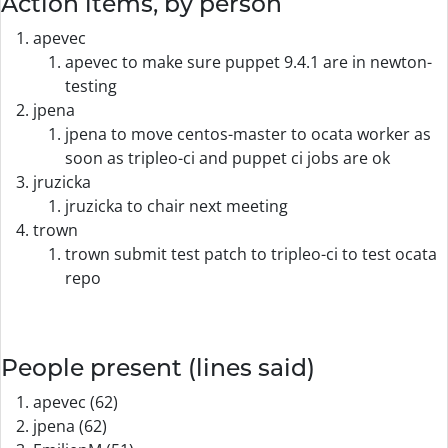
Action items, by person
apevec
apevec to make sure puppet 9.4.1 are in newton-
testing
jpena
jpena to move centos-master to ocata worker as
soon as tripleo-ci and puppet ci jobs are ok
jruzicka
jruzicka to chair next meeting
trown
trown submit test patch to tripleo-ci to test ocata
repo
People present (lines said)
apevec (62)
jpena (62)