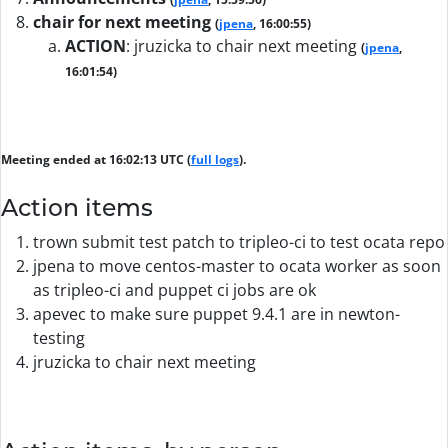
chair for next meeting
(
jpena
, 16:00:55)
ACTION
:
jruzicka to chair next meeting
(
jpena
,
16:01:54)
Meeting ended at 16:02:13 UTC (
full logs
).
Action items
trown submit test patch to tripleo-ci to test ocata repo
jpena to move centos-master to ocata worker as soon
as tripleo-ci and puppet ci jobs are ok
apevec to make sure puppet 9.4.1 are in newton-
testing
jruzicka to chair next meeting