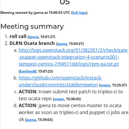
05
Meeting started by jpena at 15:00:53 UTC (
full logs
).
Meeting summary
roll call
(
jpena
, 15:01:27)
DLRN Ocata branch
(
jpena
, 15:04:27)
http://logs.openstack.org/51/382351/2/check/gate
-puppet-openstack-integration-4-scenario001-
tempest-centos-7/94511dd/logs/rpm-qa.txt.gz
(
EmilienM
, 15:07:23)
https://github.com/openstack/instack-
undercloud/commits/stable/newton
(
trown
, 15:25:37)
ACTION
:
trown submit test patch to tripleo-ci to
test ocata repo
(
trown
, 15:38:43)
ACTION
:
jpena to move centos-master to ocata
worker as soon as tripleo-ci and puppet ci jobs are
ok
(
jpena
, 15:39:03)