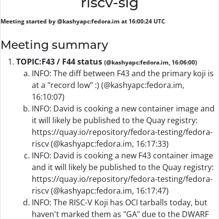
riscv-sig
Meeting started by @kashyapc:fedora.im at 16:00:24 UTC
Meeting summary
TOPIC:
F43 / F44 status
(@kashyapc:fedora.im, 16:06:00)
INFO: The diff between F43 and the primary koji is
at a "record low" :) (@kashyapc:fedora.im,
16:10:07)
INFO: David is cooking a new container image and
it will likely be published to the Quay registry:
https://quay.io/repository/fedora-testing/fedora-
riscv (@kashyapc:fedora.im, 16:17:33)
INFO: David is cooking a new F43 container image
and it will likely be published to the Quay registry:
https://quay.io/repository/fedora-testing/fedora-
riscv (@kashyapc:fedora.im, 16:17:47)
INFO: The RISC-V Koji has OCI tarballs today, but
haven't marked them as "GA" due to the DWARF