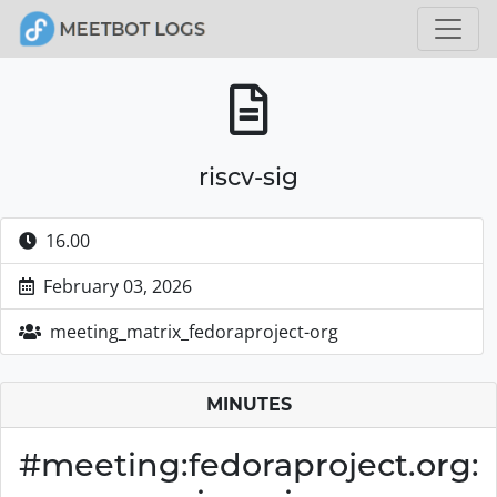
riscv-sig
16.00
February 03, 2026
meeting_matrix_fedoraproject-org
MINUTES
#meeting:fedoraproject.org: