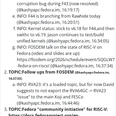
corruption bug during F43 (now resolved)
(@kashyapc:fedora.im, 16:19:17)
INFO: F44 is branching from Rawhide today
(@kashyapc:fedora.im, 16:20:51)
INFO: Kernel status: stick to v6.18 for F44,and then
swithc to v6.19. Jason continues to test/build
unified kernels (@kashyapc:fedora.im, 16:34:05)
INFO: FOSDEM talk on the state of RISC-V on
Fedora (video and slides are up):
https://fosdem.org/2026/schedule/event/SQGLW7
-fedora-on-riscv/ (@kashyapc:fedora.im, 16:37:34)
TOPIC:
Follow ups from FOSDEM
(@kashyapc:fedora.im,
16:37:55)
INFO: RVA23: it's a loaded topic, but for now David
suggests to not export the RVA64GC -> RVA23
"issue" to the main Koji and FESCo
(@kashyapc:fedora.im, 16:44:46)
TOPIC:
Fedora "community initiative" for RISC-V:
https://docs.fedoraproject.org/en-