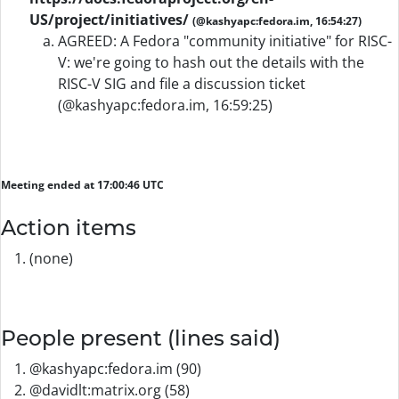
US/project/initiatives/
(@kashyapc:fedora.im, 16:54:27)
AGREED: A Fedora "community initiative" for RISC-
V: we're going to hash out the details with the
RISC-V SIG and file a discussion ticket
(@kashyapc:fedora.im, 16:59:25)
Meeting ended at 17:00:46 UTC
Action items
(none)
People present (lines said)
@kashyapc:fedora.im (90)
@davidlt:matrix.org (58)