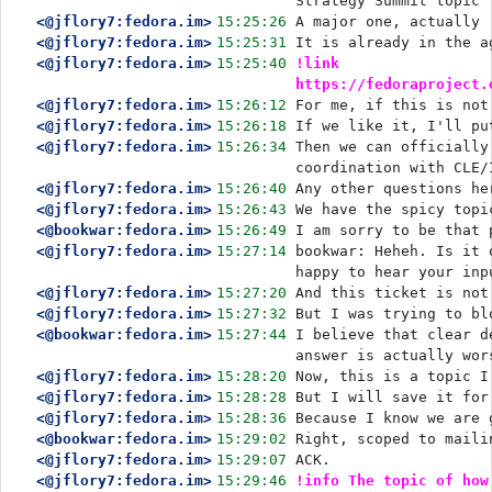
Strategy Summit topic
<@jflory7:fedora.im>
15:25:26
A major one, actually
<@jflory7:fedora.im>
15:25:31
It is already in the a
<@jflory7:fedora.im>
15:25:40
!link 
https://fedoraproject.
<@jflory7:fedora.im>
15:26:12
For me, if this is not
<@jflory7:fedora.im>
15:26:18
If we like it, I'll pu
<@jflory7:fedora.im>
15:26:34
Then we can officially
coordination with CLE/
<@jflory7:fedora.im>
15:26:40
Any other questions he
<@jflory7:fedora.im>
15:26:43
We have the spicy topi
<@bookwar:fedora.im>
15:26:49
I am sorry to be that 
<@jflory7:fedora.im>
15:27:14
bookwar: Heheh. Is it 
happy to hear your inp
<@jflory7:fedora.im>
15:27:20
And this ticket is not
<@jflory7:fedora.im>
15:27:32
But I was trying to bl
<@bookwar:fedora.im>
15:27:44
I believe that clear d
answer is actually wor
<@jflory7:fedora.im>
15:28:20
Now, this is a topic I
<@jflory7:fedora.im>
15:28:28
But I will save it for
<@jflory7:fedora.im>
15:28:36
Because I know we are 
<@bookwar:fedora.im>
15:29:02
Right, scoped to maili
<@jflory7:fedora.im>
15:29:07
ACK.
<@jflory7:fedora.im>
15:29:46
!info The topic of how