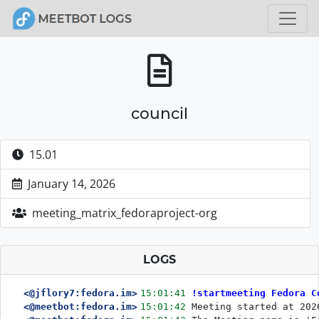
council
15.01
January 14, 2026
meeting_matrix_fedoraproject-org
LOGS
<@jflory7:fedora.im>
15:01:41
!startmeeting Fedora C
<@meetbot:fedora.im>
15:01:42
Meeting started at 202