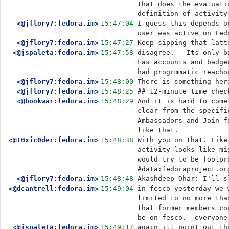
that does the evaluati
definition of activity
<@jflory7:fedora.im>
15:47:04
I guess this depends o
user was active on Fed
<@jflory7:fedora.im>
15:47:27
Keep sipping that latt
<@jspaleta:fedora.im>
15:47:58
disagree.   Its only b
Fas accounts and badge
had progrmmatic reacho
<@jflory7:fedora.im>
15:48:00
There is something her
<@jflory7:fedora.im>
15:48:25
## 12-minute time chec
<@bookwar:fedora.im>
15:48:29
And it is hard to come
clear from the specifi
Ambassadors and Join f
like that.
<@t0xic0der:fedora.im>
15:48:38
With you on that. Like
activity looks like mi
would try to be foolpr
#data:fedoraproject.or
<@jflory7:fedora.im>
15:48:48
Akashdeep Dhar: I'll s
<@dcantrell:fedora.im>
15:49:04
in fesco yesterday we 
limited to no more tha
that former members co
be on fesco.  everyone
<@jspaleta:fedora.im>
15:49:17
again ill point out th