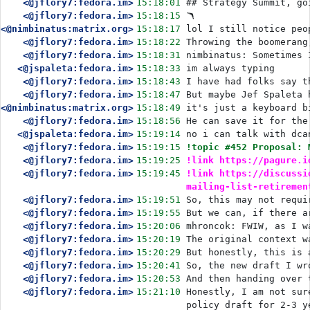
<@jflory7:fedora.im>
15:18:01
## Strategy Summit, go
<@jflory7:fedora.im>
15:18:15
🪃
<@nimbinatus:matrix.org>
15:18:17
lol I still notice peo
<@jflory7:fedora.im>
15:18:22
Throwing the boomerang
<@jflory7:fedora.im>
15:18:31
nimbinatus: Sometimes 
<@jspaleta:fedora.im>
15:18:33
im always typing
<@jflory7:fedora.im>
15:18:43
I have had folks say t
<@jflory7:fedora.im>
15:18:47
But maybe Jef Spaleta 
<@nimbinatus:matrix.org>
15:18:49
it's just a keyboard b
<@jflory7:fedora.im>
15:18:56
He can save it for the
<@jspaleta:fedora.im>
15:19:14
no i can talk with dca
<@jflory7:fedora.im>
15:19:15
!topic #452 Proposal: 
<@jflory7:fedora.im>
15:19:25
!link https://pagure.i
<@jflory7:fedora.im>
15:19:45
!link https://discussi
mailing-list-retiremen
<@jflory7:fedora.im>
15:19:51
So, this may not requi
<@jflory7:fedora.im>
15:19:55
But we can, if there a
<@jflory7:fedora.im>
15:20:06
mhroncok: FWIW, as I w
<@jflory7:fedora.im>
15:20:19
The original context w
<@jflory7:fedora.im>
15:20:29
But honestly, this is 
<@jflory7:fedora.im>
15:20:41
So, the new draft I wr
<@jflory7:fedora.im>
15:20:53
And then handing over 
<@jflory7:fedora.im>
15:21:10
Honestly, I am not sur
policy draft for 2-3 y