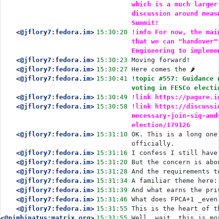
which is a much larger
discussion around meas
Summit!
<@jflory7:fedora.im>
15:30:20
!info For now, the mai
that we can "handover"
Engineering to impleme
<@jflory7:fedora.im>
15:30:23
Moving forward!
<@jflory7:fedora.im>
15:30:27
Here comes the 🌶️
<@jflory7:fedora.im>
15:30:41
!topic #557: Guidance 
voting in FESCo electi
<@jflory7:fedora.im>
15:30:49
!link https://pagure.i
<@jflory7:fedora.im>
15:30:58
!link https://discussi
necessary-join-sig-and
election/179126
<@jflory7:fedora.im>
15:31:10
OK. This is a long one
officially.
<@jflory7:fedora.im>
15:31:16
I confess I still have
<@jflory7:fedora.im>
15:31:20
But the concern is abo
<@jflory7:fedora.im>
15:31:28
And the requirements t
<@jflory7:fedora.im>
15:31:34
A familiar theme here:
<@jflory7:fedora.im>
15:31:39
And what earns the pri
<@jflory7:fedora.im>
15:31:46
What does FPCA+1 _even
<@jflory7:fedora.im>
15:31:55
This is the heart of t
<@nimbinatus:matrix.org>
15:31:55
Well, wait, this is mo