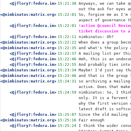
<@jflory7:fedora.im>
15:21:30
Anyways, we can take q
out the ask for eyes a
<@nimbinatus:matrix.org>
15:22:01
So, forgive me as I'm 
aspect of governance t
<@jflory7:fedora.im>
15:22:01
!action @council Revie
ticket discussion to a
<@jflory7:fedora.im>
15:22:11
nimbinatus: Oh?
<@nimbinatus:matrix.org>
15:22:22
When does a group beco
<@nimbinatus:matrix.org>
15:22:35
and what's the policy 
<@jflory7:fedora.im>
15:22:37
A mailing list per thi
<@jflory7:fedora.im>
15:22:46
Heh, this is an undocu
<@jflory7:fedora.im>
15:22:55
And probably ties into
<@nimbinatus:matrix.org>
15:23:34
Maybe! I'd just say th
<@nimbinatus:matrix.org>
15:23:46
and that is the group 
<@nimbinatus:matrix.org>
15:24:31
so archiving a mailing
active. Does that make
<@jflory7:fedora.im>
15:24:59
nimbinatus: So, I thin
only. It is a fervent 
why the first version 
latest draft is softco
<@jflory7:fedora.im>
15:25:07
Since the old mailing 
<@nimbinatus:matrix.org>
15:25:16
Fair enough
<@jflory7:fedora.im>
15:25:24
I think the wider conv