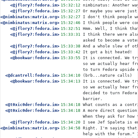
<@jflory7:fedora.im>
15:32:12
nimbinatus: Another wa
<@jflory7:fedora.im>
15:32:27
Or maybe you were just
<@nimbinatus:matrix.org>
15:32:27
I don't think people w
<@nimbinatus:matrix.org>
15:32:46
I think people were co
<@jflory7:fedora.im>
15:32:51
Hmm. Well, I think tha
<@jflory7:fedora.im>
15:33:31
I think there were als
asked to become a vote
<@jflory7:fedora.im>
15:33:38
And a whole slew of ot
<@jflory7:fedora.im>
15:33:42
It got a bit heated!
<@bookwar:fedora.im>
15:33:55
It is connected. We tr
so we actually hear fr
to turn Fedora upside 
<@dcantrell:fedora.im>
15:34:10
(brb...nature calls)
<@bookwar:fedora.im>
15:34:13
It is connected. We tr
so we actually hear fr
decided to turn Fedora
barrier.
<@t0xic0der:fedora.im>
15:34:18
What counts as a contr
<@t0xic0der:fedora.im>
15:34:18
A more direct question
When they ask for how 
<@jflory7:fedora.im>
15:34:20
I see Jef Spaleta is e
<@nimbinatus:matrix.org>
15:34:58
Right. I'm saying that
help with the forum." 