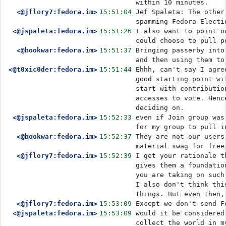
within 10 minutes.
<@jflory7:fedora.im>
15:51:04
Jef Spaleta: The other
spamming Fedora Electi
<@jspaleta:fedora.im>
15:51:26
I also want to point o
<@bookwar:fedora.im>
15:51:37
Bringing passerby into
and then using them to
<@t0xic0der:fedora.im>
15:51:44
Ehhh, can't say I agre
good starting point wi
start with contributio
accesses to vote. Henc
deciding on. 
<@jspaleta:fedora.im>
15:52:33
even if Join group was
for my group to pull i
<@bookwar:fedora.im>
15:52:37
They are not our users
material swag for free
<@jflory7:fedora.im>
15:52:39
I get your rationale t
gives them a foundatio
you are taking on such
I also don't think thi
things. But even then,
<@jflory7:fedora.im>
15:53:09
Except we don't send F
<@jspaleta:fedora.im>
15:53:09
would it be considered
collect the world in m