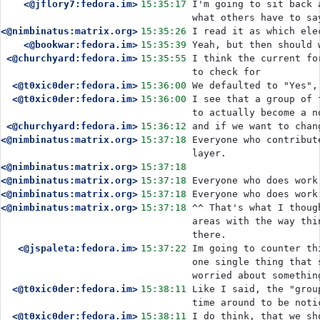
<@jflory7:fedora.im>
15:35:17
I'm going to sit back 
what others have to sa
<@nimbinatus:matrix.org>
15:35:26
I read it as which ele
<@bookwar:fedora.im>
15:35:39
<@churchyard:fedora.im>
15:35:55
I think the current fo
to check for
<@t0xic0der:fedora.im>
15:36:00
We defaulted to "Yes",
<@t0xic0der:fedora.im>
15:36:00
I see that a group of 
to actually become a n
<@churchyard:fedora.im>
15:36:12
and if we want to chan
<@nimbinatus:matrix.org>
15:37:18
Everyone who contribut
layer.
<@nimbinatus:matrix.org>
15:37:18
<@nimbinatus:matrix.org>
15:37:18
Everyone who does work
<@nimbinatus:matrix.org>
15:37:18
Everyone who does work
<@nimbinatus:matrix.org>
15:37:18
^^ That's what I thoug
areas with the way thi
there.
<@jspaleta:fedora.im>
15:37:22
Im going to counter th
one single thing that 
worried about somethin
<@t0xic0der:fedora.im>
15:38:11
Like I said, the "grou
time around to be noti
<@t0xic0der:fedora.im>
15:38:11
I do think, that we sh