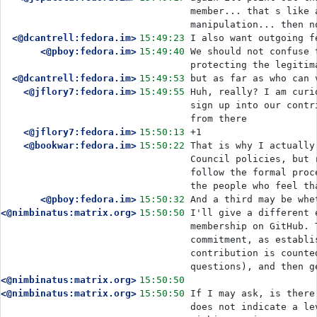
member... that s like 
manipulation... then n
<@dcantrell:fedora.im>
15:49:23
I also want outgoing f
<@pboy:fedora.im>
15:49:40
We should not confuse 
protecting the legitim
<@dcantrell:fedora.im>
15:49:53
but as far as who can 
<@jflory7:fedora.im>
15:49:55
Huh, really? I am curi
sign up into our contr
from there
<@jflory7:fedora.im>
15:50:13
+1
<@bookwar:fedora.im>
15:50:22
That is why I actually
Council policies, but 
follow the formal proc
the people who feel th
<@pboy:fedora.im>
15:50:32
And a third may be whe
<@nimbinatus:matrix.org>
15:50:50
I'll give a different 
membership on GitHub. 
commitment, as establi
contribution is counte
questions), and then g
<@nimbinatus:matrix.org>
15:50:50
<@nimbinatus:matrix.org>
15:50:50
If I may ask, is there
does not indicate a le