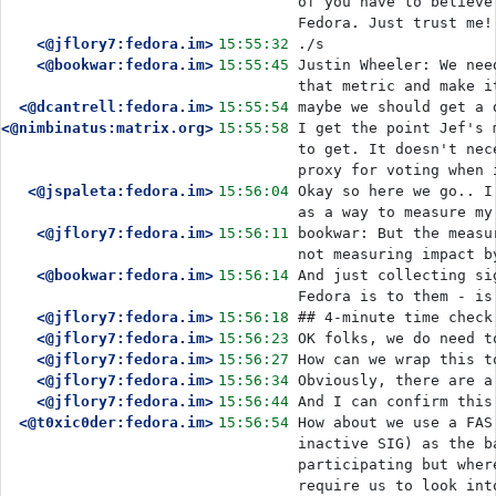
of you have to believe
Fedora. Just trust me!
<@jflory7:fedora.im>
15:55:32
./s
<@bookwar:fedora.im>
15:55:45
Justin Wheeler: We nee
that metric and make i
<@dcantrell:fedora.im>
15:55:54
maybe we should get a 
<@nimbinatus:matrix.org>
15:55:58
I get the point Jef's 
to get. It doesn't nec
proxy for voting when 
<@jspaleta:fedora.im>
15:56:04
Okay so here we go.. I
as a way to measure my
<@jflory7:fedora.im>
15:56:11
bookwar: But the measu
not measuring impact b
<@bookwar:fedora.im>
15:56:14
And just collecting si
Fedora is to them - is
<@jflory7:fedora.im>
15:56:18
## 4-minute time check
<@jflory7:fedora.im>
15:56:23
OK folks, we do need t
<@jflory7:fedora.im>
15:56:27
How can we wrap this t
<@jflory7:fedora.im>
15:56:34
Obviously, there are a
<@jflory7:fedora.im>
15:56:44
And I can confirm this
<@t0xic0der:fedora.im>
15:56:54
How about we use a FAS
inactive SIG) as the b
participating but wher
require us to look int