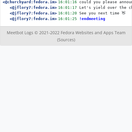
<@churchyard:fedora.im>
16:01:16
could you please annou
<@jflory7:fedora.im>
16:01:17
Let's yield over the c
<@jflory7:fedora.im>
16:01:20
See you next time 👋
<@jflory7:fedora.im>
16:01:25
!endmeeting
Meetbot Logs © 2021-2022
Fedora Websites and Apps Team
(Sources)