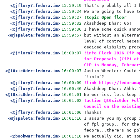
<@jflory7:fedora.im>
15:59:19
That's probably all I 
<@jflory7:fedora.im>
15:59:24
We are going to have t
<@jflory7:fedora.im>
15:59:27
!topic Open floor
<@jflory7:fedora.im>
15:59:32
Akashdeep Dhar: Go!
<@jflory7:fedora.im>
15:59:36
I have some quick anno
<@jspaleta:fedora.im>
15:59:57
but without an alterna
level of control neces
dediced elibility proc
<@jflory7:fedora.im>
16:00:07
!info Flock 2026 CfP o
for Proposals (CfP) at
CfP is Monday, Februar
<@t0xic0der:fedora.im>
16:00:07
Justin Wheeler: Could 
`!info`?
<@jflory7:fedora.im>
16:00:09
!link https://fedorama
<@jflory7:fedora.im>
16:00:40
Akashdeep Dhar: Ahhh, 
<@t0xic0der:fedora.im>
16:01:01
No worries, lets keep 
<@jflory7:fedora.im>
16:01:02
!action @t0xic0der Fol
Council on the existin
<@jflory7:fedora.im>
16:01:06
Thanks!
<@jspaleta:fedora.im>
16:01:16
I assure you my group 
of fpl group.. for the
fedora...there's no po
<@bookwar:fedora.im>
16:01:16
We actually did, at so