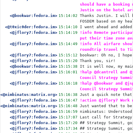
should have a booking 
Justin on the hotel ar
<@bookwar:fedora.im>
15:14:02
Thanks Justin. I will 
FOSDEM based on my hea
<@t0xic0der:fedora.im>
15:14:10
I went ahead and added
<@jflory7:fedora.im>
15:14:19
!info Remote participa
put their time zone av
<@jflory7:fedora.im>
15:14:49
!info All airfare shou
roundtrip travel to Ti
<@jflory7:fedora.im>
15:15:12
bookwar: Oh no, I hope
<@jflory7:fedora.im>
15:15:20
Thank you, sir!
<@bookwar:fedora.im>
15:15:38
It is well now, my mai
<@jflory7:fedora.im>
15:16:01
!halp @dcantrell and @
Council Strategy Summi
<@jflory7:fedora.im>
15:16:18
!halp @bookwar and @js
Council Strategy Summi
<@nimbinatus:matrix.org>
15:16:38
Just a quick note that
<@jflory7:fedora.im>
15:16:47
!action @jflory7 Work 
<@nimbinatus:matrix.org>
15:16:48
Just wanted that to be
<@jflory7:fedora.im>
15:16:59
nimbinatus: Understood
<@jflory7:fedora.im>
15:17:07
Last call for Strategy
<@jflory7:fedora.im>
15:17:20
## Strategy Summit, go
<@jflory7:fedora.im>
15:17:34
## Strategy Summit, go