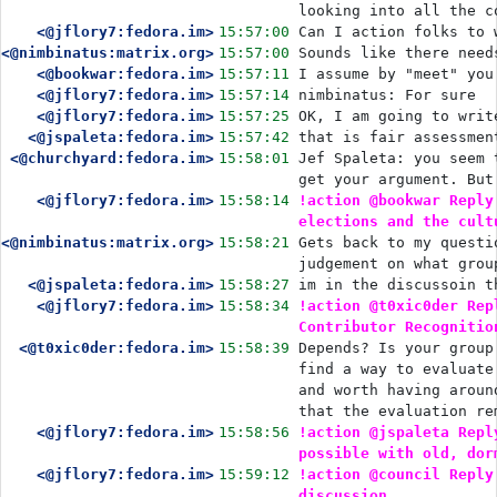
looking into all the c
<@jflory7:fedora.im>
15:57:00
Can I action folks to 
<@nimbinatus:matrix.org>
15:57:00
Sounds like there need
<@bookwar:fedora.im>
15:57:11
I assume by "meet" you
<@jflory7:fedora.im>
15:57:14
nimbinatus: For sure
<@jflory7:fedora.im>
15:57:25
OK, I am going to writ
<@jspaleta:fedora.im>
15:57:42
that is fair assessmen
<@churchyard:fedora.im>
15:58:01
Jef Spaleta: you seem 
get your argument. But
<@jflory7:fedora.im>
15:58:14
!action @bookwar Reply
elections and the cult
<@nimbinatus:matrix.org>
15:58:21
Gets back to my questi
judgement on what grou
<@jspaleta:fedora.im>
15:58:27
im in the discussoin t
<@jflory7:fedora.im>
15:58:34
!action @t0xic0der Rep
Contributor Recognitio
<@t0xic0der:fedora.im>
15:58:39
Depends? Is your group
find a way to evaluate
and worth having aroun
that the evaluation re
<@jflory7:fedora.im>
15:58:56
!action @jspaleta Repl
possible with old, dor
<@jflory7:fedora.im>
15:59:12
!action @council Reply
discussion