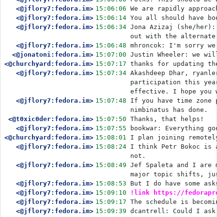
<@jflory7:fedora.im>
15:06:06
We are rapidly approac
<@jflory7:fedora.im>
15:06:14
You all should have bo
<@jflory7:fedora.im>
15:06:34
Jona Azizaj (she/her):
out with the alternate
<@jflory7:fedora.im>
15:06:48
mhroncok: I'm sorry we
<@jonatoni:fedora.im>
15:07:00
Justin Wheeler: we wil
<@churchyard:fedora.im>
15:07:17
thanks for updating th
<@jflory7:fedora.im>
15:07:34
Akashdeep Dhar, ryanle
participation this yea
effective. I hope you 
<@jflory7:fedora.im>
15:07:48
If you have time zone 
nimbinatus has done.
<@t0xic0der:fedora.im>
15:07:50
Thanks, that helps! 
<@jflory7:fedora.im>
15:07:55
bookwar: Everything go
<@churchyard:fedora.im>
15:08:01
I plan joining remotel
<@jflory7:fedora.im>
15:08:24
I think Petr Bokoc is 
not.
<@jflory7:fedora.im>
15:08:49
Jef Spaleta and I are 
major topic shifts, ju
<@jflory7:fedora.im>
15:08:53
But I do have some ask
<@jflory7:fedora.im>
15:09:10
!link https://fedorapr
<@jflory7:fedora.im>
15:09:17
The schedule is becomi
<@jflory7:fedora.im>
15:09:39
dcantrell: Could I ask