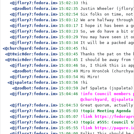
<@jflory7:fedora.im>
15:02:33
!hi
<@zodbot:fedora.im>
15:02:35
Justin Wheeler (jflory
<@jflory7:fedora.im>
15:02:54
Six folks on time, not
<@jflory7:fedora.im>
15:03:12
We are halfway through
<@jflory7:fedora.im>
15:03:17
I hope it has been a g
<@jflory7:fedora.im>
15:03:23
So, we do have a bit o
<@jflory7:fedora.im>
15:03:29
You may have seen it o
<@jflory7:fedora.im>
15:03:34
It will be a packed ag
<@churchyard:fedora.im>
15:03:45
!hi
<@t0xic0der:fedora.im>
15:03:45
Thanks the pat on the 
<@t0xic0der:fedora.im>
15:03:45
I should be away from 
<@jflory7:fedora.im>
15:03:46
So, I think this is ap
<@zodbot:fedora.im>
15:03:49
Miro Hrončok (churchya
<@jflory7:fedora.im>
15:03:54
Hi Miro!
<@jspaleta:fedora.im>
15:03:56
!hi
<@zodbot:fedora.im>
15:03:59
Jef Spaleta (jspaleta)
<@jflory7:fedora.im>
15:04:46
!info Council members 
@churchyard, @jspaleta
<@jflory7:fedora.im>
15:04:53
Great quorum, actually
<@jflory7:fedora.im>
15:05:03
!topic Meeting Agenda
<@jflory7:fedora.im>
15:05:07
!link https://fedorapr
<@jflory7:fedora.im>
15:05:43
!topic #555: Council S
<@jflory7:fedora.im>
15:05:55
!link https://pagure.i
<@jflory7:fedora.im>
15:06:00
Folks! This should be 