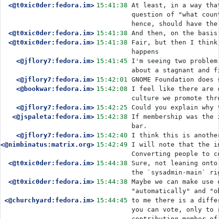
<@t0xic0der:fedora.im>
15:41:38
At least, in a way tha
question of "what coun
hence, should have the
<@t0xic0der:fedora.im>
15:41:38
And then, on the basis
<@t0xic0der:fedora.im>
15:41:38
Fair, but then I think
happens
<@jflory7:fedora.im>
15:41:45
I'm seeing two problem
about a stagnant and f
<@jflory7:fedora.im>
15:42:01
GNOME Foundation does 
<@bookwar:fedora.im>
15:42:08
I feel like there are 
culture we promote thr
<@jflory7:fedora.im>
15:42:25
Could you explain why 
<@jspaleta:fedora.im>
15:42:38
If membership was the 
bar.
<@jflory7:fedora.im>
15:42:40
I think this is anothe
<@nimbinatus:matrix.org>
15:42:49
I will note that the i
Converting people to c
<@t0xic0der:fedora.im>
15:44:38
Sure, not leaning onto
the `sysadmin-main` ri
<@t0xic0der:fedora.im>
15:44:38
Maybe we can make use 
"automatically" and "o
<@churchyard:fedora.im>
15:44:45
to me there is a diffe
you can vote, only to 
contributing member of