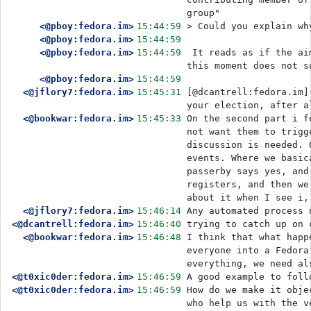
group" 
<@pboy:fedora.im>
15:44:59
> Could you explain wh
<@pboy:fedora.im>
15:44:59
<@pboy:fedora.im>
15:44:59
 It reads as if the aim is to deliberately change the balance of power. A group at precisely 
this moment does not s
<@pboy:fedora.im>
15:44:59
<@jflory7:fedora.im>
15:45:31
[@dcantrell:fedora.im]
your election, after a
<@bookwar:fedora.im>
15:45:33
On the second part i f
not want them to trigg
discussion is needed. 
events. Where we basic
passerby says yes, and
registers, and then we
about it when I see i,
<@jflory7:fedora.im>
15:46:14
Any automated process 
<@dcantrell:fedora.im>
15:46:40
trying to catch up on 
<@bookwar:fedora.im>
15:46:48
I think that what happ
everyone into a Fedora
everything, we need al
<@t0xic0der:fedora.im>
15:46:59
A good example to foll
<@t0xic0der:fedora.im>
15:46:59
How do we make it obje
who help us with the v