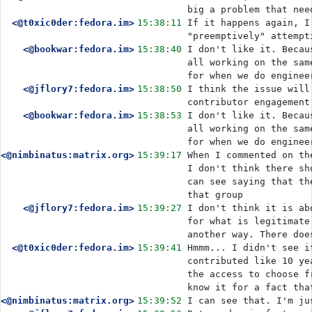
big a problem that nee
<@t0xic0der:fedora.im>
15:38:11
If it happens again, I
"preemptively" attempt
<@bookwar:fedora.im>
15:38:40
I don't like it. Becau
all working on the sam
for when we do enginee
<@jflory7:fedora.im>
15:38:50
I think the issue will
contributor engagement
<@bookwar:fedora.im>
15:38:53
I don't like it. Becau
all working on the sam
for when we do enginee
<@nimbinatus:matrix.org>
15:39:17
When I commented on th
I don't think there sh
can see saying that th
that group
<@jflory7:fedora.im>
15:39:27
I don't think it is ab
for what is legitimate
another way. There doe
<@t0xic0der:fedora.im>
15:39:41
Hmmm... I didn't see i
contributed like 10 ye
the access to choose f
know it for a fact tha
<@nimbinatus:matrix.org>
15:39:52
I can see that. I'm ju