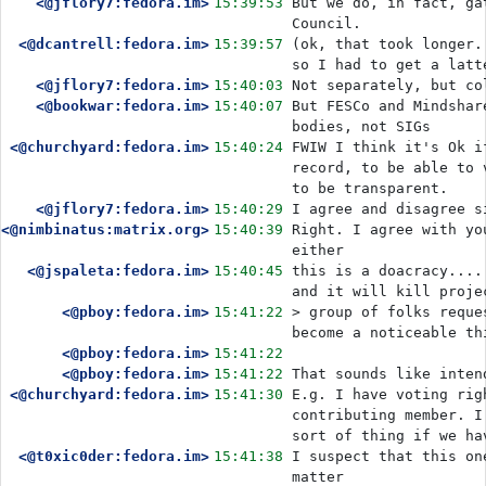
<@jflory7:fedora.im>
15:39:53
But we do, in fact, ga
Council. 
<@dcantrell:fedora.im>
15:39:57
(ok, that took longer.
so I had to get a latt
<@jflory7:fedora.im>
15:40:03
Not separately, but co
<@bookwar:fedora.im>
15:40:07
But FESCo and Mindshar
bodies, not SIGs
<@churchyard:fedora.im>
15:40:24
FWIW I think it's Ok i
record, to be able to 
to be transparent.
<@jflory7:fedora.im>
15:40:29
I agree and disagree s
<@nimbinatus:matrix.org>
15:40:39
Right. I agree with yo
either
<@jspaleta:fedora.im>
15:40:45
this is a doacracy....
and it will kill proje
<@pboy:fedora.im>
15:41:22
> group of folks reque
become a noticeable th
<@pboy:fedora.im>
15:41:22
<@pboy:fedora.im>
15:41:22
That sounds like inten
<@churchyard:fedora.im>
15:41:30
E.g. I have voting rig
contributing member. I
sort of thing if we ha
<@t0xic0der:fedora.im>
15:41:38
I suspect that this on
matter 