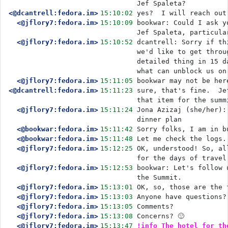
Jef Spaleta?
<@dcantrell:fedora.im>
15:10:02
yes?  I will reach out
<@jflory7:fedora.im>
15:10:09
bookwar: Could I ask y
Jef Spaleta, particula
<@jflory7:fedora.im>
15:10:52
dcantrell: Sorry if th
we'd like to get throu
detailed thing in 15 d
what can unblock us on
<@jflory7:fedora.im>
15:11:05
bookwar may not be her
<@dcantrell:fedora.im>
15:11:23
sure, that's fine.  Je
that item for the summ
<@jflory7:fedora.im>
15:11:24
Jona Azizaj (she/her):
dinner plan
<@bookwar:fedora.im>
15:11:42
Sorry folks, I am in b
<@bookwar:fedora.im>
15:11:48
Let me check the logs.
<@jflory7:fedora.im>
15:12:25
OK, understood! So, al
for the days of travel
<@jflory7:fedora.im>
15:12:53
bookwar: Let's follow 
the Summit.
<@jflory7:fedora.im>
15:13:01
OK, so, those are the 
<@jflory7:fedora.im>
15:13:03
Anyone have questions?
<@jflory7:fedora.im>
15:13:05
Comments?
<@jflory7:fedora.im>
15:13:08
Concerns? 🙂 
<@jflory7:fedora.im>
15:13:47
!info The hotel for th