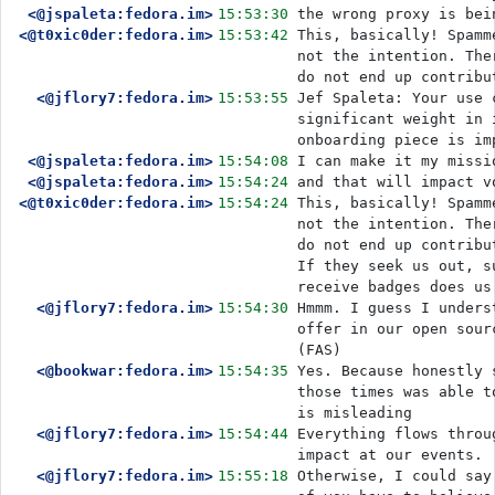
<@jspaleta:fedora.im>
15:53:30
the wrong proxy is bei
<@t0xic0der:fedora.im>
15:53:42
This, basically! Spamm
not the intention. The
do not end up contribu
<@jflory7:fedora.im>
15:53:55
Jef Spaleta: Your use 
significant weight in 
onboarding piece is im
<@jspaleta:fedora.im>
15:54:08
I can make it my missi
<@jspaleta:fedora.im>
15:54:24
and that will impact v
<@t0xic0der:fedora.im>
15:54:24
This, basically! Spamm
not the intention. The
do not end up contribu
If they seek us out, s
receive badges does us
<@jflory7:fedora.im>
15:54:30
Hmmm. I guess I unders
offer in our open sour
(FAS)
<@bookwar:fedora.im>
15:54:35
Yes. Because honestly 
those times was able t
is misleading
<@jflory7:fedora.im>
15:54:44
Everything flows throu
impact at our events.
<@jflory7:fedora.im>
15:55:18
Otherwise, I could say