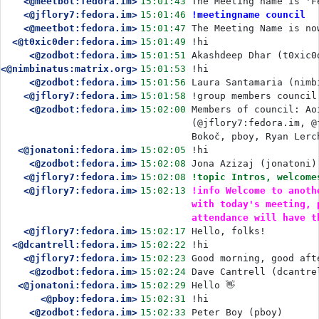
<@meetbot:fedora.im>
15:01:43
The Meeting name is 'F
<@jflory7:fedora.im>
15:01:46
!meetingname council
<@meetbot:fedora.im>
15:01:47
The Meeting Name is no
<@t0xic0der:fedora.im>
15:01:49
!hi
<@zodbot:fedora.im>
15:01:51
Akashdeep Dhar (t0xic0
<@nimbinatus:matrix.org>
15:01:53
!hi
<@zodbot:fedora.im>
15:01:56
Laura Santamaria (nimb
<@jflory7:fedora.im>
15:01:58
!group members council
<@zodbot:fedora.im>
15:02:00
Members of council: Ao
(@jflory7:fedora.im, @
Bokoč, pboy, Ryan Lerc
<@jonatoni:fedora.im>
15:02:05
!hi
<@zodbot:fedora.im>
15:02:08
Jona Azizaj (jonatoni)
<@jflory7:fedora.im>
15:02:08
!topic Intros, welcome
<@jflory7:fedora.im>
15:02:13
!info Welcome to anoth
with today's meeting, 
attendance will have t
<@jflory7:fedora.im>
15:02:17
Hello, folks!
<@dcantrell:fedora.im>
15:02:22
!hi
<@jflory7:fedora.im>
15:02:23
Good morning, good aft
<@zodbot:fedora.im>
15:02:24
Dave Cantrell (dcantre
<@jonatoni:fedora.im>
15:02:29
Hello 👋
<@pboy:fedora.im>
15:02:31
!hi
<@zodbot:fedora.im>
15:02:33
Peter Boy (pboy)