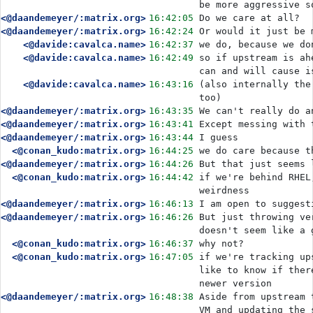
be more aggressive s
<@daandemeyer/:matrix.org>
16:42:05
Do we care at all?
<@daandemeyer/:matrix.org>
16:42:24
Or would it just be 
<@davide:cavalca.name>
16:42:37
we do, because we do
<@davide:cavalca.name>
16:42:49
so if upstream is ah
can and will cause i
<@davide:cavalca.name>
16:43:16
(also internally the
too)
<@daandemeyer/:matrix.org>
16:43:35
We can't really do a
<@daandemeyer/:matrix.org>
16:43:41
Except messing with 
<@daandemeyer/:matrix.org>
16:43:44
I guess
<@conan_kudo:matrix.org>
16:44:25
we do care because t
<@daandemeyer/:matrix.org>
16:44:26
But that just seems 
<@conan_kudo:matrix.org>
16:44:42
if we're behind RHEL
weirdness
<@daandemeyer/:matrix.org>
16:46:13
I am open to suggest
<@daandemeyer/:matrix.org>
16:46:26
But just throwing ve
doesn't seem like a 
<@conan_kudo:matrix.org>
16:46:37
why not?
<@conan_kudo:matrix.org>
16:47:05
if we're tracking up
like to know if ther
newer version
<@daandemeyer/:matrix.org>
16:48:38
Aside from upstream 
VM and updating the 