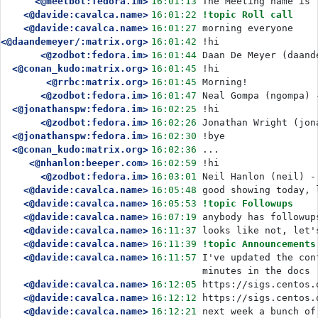
<@meetbot:fedora.im>
16:01:13
The Meeting name is 
<@davide:cavalca.name>
16:01:22
!topic Roll call
<@davide:cavalca.name>
16:01:27
morning everyone
<@daandemeyer/:matrix.org>
16:01:42
!hi
<@zodbot:fedora.im>
16:01:44
Daan De Meyer (daand
<@conan_kudo:matrix.org>
16:01:45
!hi
<@rrbc:matrix.org>
16:01:45
Morning!
<@zodbot:fedora.im>
16:01:47
Neal Gompa (ngompa) 
<@jonathanspw:fedora.im>
16:02:25
!hi
<@zodbot:fedora.im>
16:02:26
Jonathan Wright (jon
<@jonathanspw:fedora.im>
16:02:30
!bye
<@conan_kudo:matrix.org>
16:02:36
...
<@nhanlon:beeper.com>
16:02:59
!hi
<@zodbot:fedora.im>
16:03:01
Neil Hanlon (neil) -
<@davide:cavalca.name>
16:05:48
good showing today, 
<@davide:cavalca.name>
16:05:53
!topic Followups
<@davide:cavalca.name>
16:07:19
anybody has followup
<@davide:cavalca.name>
16:11:37
looks like not, let'
<@davide:cavalca.name>
16:11:39
!topic Announcements
<@davide:cavalca.name>
16:11:57
I've updated the con
minutes in the docs
<@davide:cavalca.name>
16:12:05
https://sigs.centos.
<@davide:cavalca.name>
16:12:12
https://sigs.centos.
<@davide:cavalca.name>
16:12:21
next week a bunch of