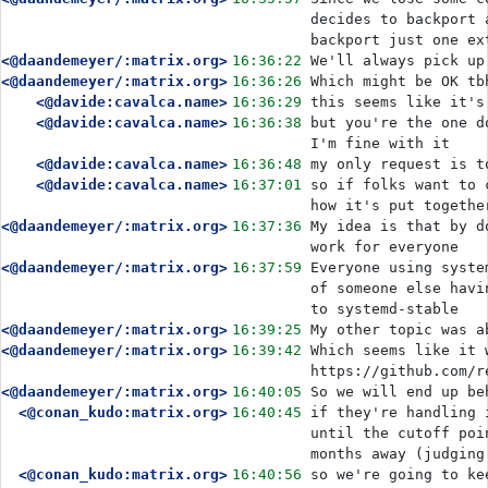
decides to backport 
backport just one ex
<@daandemeyer/:matrix.org>
16:36:22
We'll always pick up
<@daandemeyer/:matrix.org>
16:36:26
Which might be OK tb
<@davide:cavalca.name>
16:36:29
this seems like it's
<@davide:cavalca.name>
16:36:38
but you're the one d
I'm fine with it
<@davide:cavalca.name>
16:36:48
my only request is t
<@davide:cavalca.name>
16:37:01
so if folks want to 
how it's put togethe
<@daandemeyer/:matrix.org>
16:37:36
My idea is that by d
work for everyone
<@daandemeyer/:matrix.org>
16:37:59
Everyone using syste
of someone else havi
to systemd-stable
<@daandemeyer/:matrix.org>
16:39:25
My other topic was a
<@daandemeyer/:matrix.org>
16:39:42
Which seems like it 
https://github.com/r
<@daandemeyer/:matrix.org>
16:40:05
So we will end up be
<@conan_kudo:matrix.org>
16:40:45
if they're handling 
until the cutoff poi
months away (judging
<@conan_kudo:matrix.org>
16:40:56
so we're going to ke