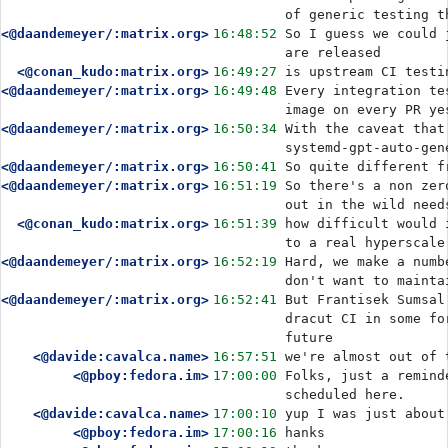
of generic testing t
<@daandemeyer/:matrix.org>
16:48:52
So I guess we could 
are released
<@conan_kudo:matrix.org>
16:49:27
is upstream CI testi
<@daandemeyer/:matrix.org>
16:49:48
Every integration te
image on every PR ye
<@daandemeyer/:matrix.org>
16:50:34
With the caveat that
systemd-gpt-auto-gen
<@daandemeyer/:matrix.org>
16:50:41
So quite different f
<@daandemeyer/:matrix.org>
16:51:19
So there's a non zer
out in the wild need
<@conan_kudo:matrix.org>
16:51:39
how difficult would 
to a real hyperscale
<@daandemeyer/:matrix.org>
16:52:19
Hard, we make a numb
don't want to mainta
<@daandemeyer/:matrix.org>
16:52:41
But Frantisek Sumsal
dracut CI in some fo
future
<@davide:cavalca.name>
16:57:51
we're almost out of 
<@pboy:fedora.im>
17:00:00
Folks, just a remind
scheduled here. 
<@davide:cavalca.name>
17:00:10
yup I was just about
<@pboy:fedora.im>
17:00:16
hanks