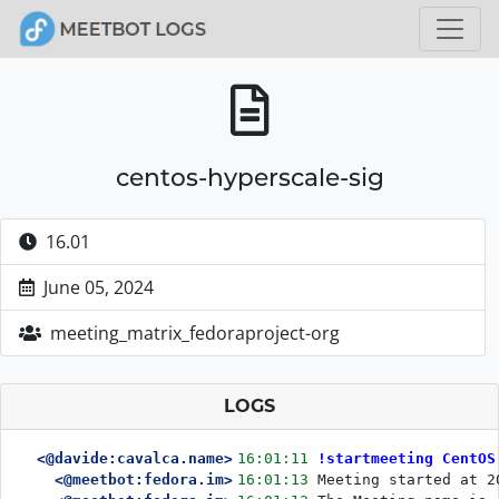
centos-hyperscale-sig
16.01
June 05, 2024
meeting_matrix_fedoraproject-org
LOGS
<@davide:cavalca.name>
16:01:11
!startmeeting CentOS
<@meetbot:fedora.im>
16:01:13
Meeting started at 2