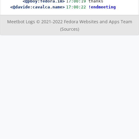
<@pboy:fedora.im>
17:00:19
thanks 
<@davide:cavalca.name>
17:00:22
!endmeeting
Meetbot Logs © 2021-2022
Fedora Websites and Apps Team
(Sources)