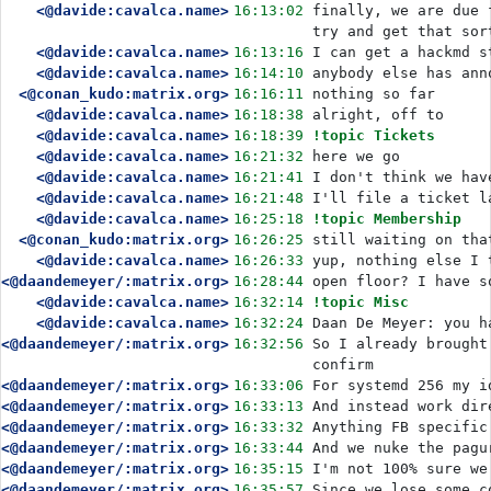
<@davide:cavalca.name>
16:13:02
finally, we are due 
try and get that sor
<@davide:cavalca.name>
16:13:16
I can get a hackmd s
<@davide:cavalca.name>
16:14:10
anybody else has ann
<@conan_kudo:matrix.org>
16:16:11
nothing so far
<@davide:cavalca.name>
16:18:38
alright, off to
<@davide:cavalca.name>
16:18:39
!topic Tickets
<@davide:cavalca.name>
16:21:32
here we go
<@davide:cavalca.name>
16:21:41
I don't think we hav
<@davide:cavalca.name>
16:21:48
I'll file a ticket l
<@davide:cavalca.name>
16:25:18
!topic Membership
<@conan_kudo:matrix.org>
16:26:25
still waiting on tha
<@davide:cavalca.name>
16:26:33
yup, nothing else I 
<@daandemeyer/:matrix.org>
16:28:44
open floor? I have s
<@davide:cavalca.name>
16:32:14
!topic Misc
<@davide:cavalca.name>
16:32:24
Daan De Meyer: you h
<@daandemeyer/:matrix.org>
16:32:56
So I already brought
confirm
<@daandemeyer/:matrix.org>
16:33:06
For systemd 256 my i
<@daandemeyer/:matrix.org>
16:33:13
And instead work dir
<@daandemeyer/:matrix.org>
16:33:32
Anything FB specific
<@daandemeyer/:matrix.org>
16:33:44
And we nuke the pagu
<@daandemeyer/:matrix.org>
16:35:15
I'm not 100% sure we
<@daandemeyer/:matrix.org>
16:35:57
Since we lose some c