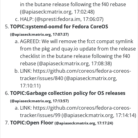
in the butane release following the f40 rebase
(@apiaseck:matrix.org, 17:02:48)
HALP: (@spresti:fedora.im, 17:06:07)
TOPIC:
systemd-oomd for Fedora CoreOS
(@apiaseck:matrix.org, 17:07:37)
AGREED: We will remove the fcct compat symlink
from the pkg and quay.io update from the release
checklist in the butane release following the f40
rebase (@apiaseck:matrix.org, 17:08:38)
LINK: https://github.com/coreos/fedora-coreos-
tracker/issues/840 (@apiaseck:matrix.org,
17:10:11)
TOPIC:
Garbage collection policy for OS releases
(@apiaseck:matrix.org, 17:13:57)
LINK: https://github.com/coreos/fedora-coreos-
tracker/issues/99 (@apiaseck:matrix.org, 17:14:14)
TOPIC:
Open Floor
(@apiaseck:matrix.org, 17:17:24)