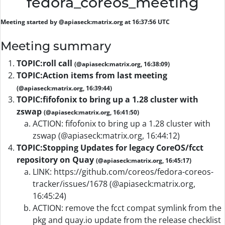
fedora_coreos_meeting
Meeting started by @apiaseck:matrix.org at 16:37:56 UTC
Meeting summary
TOPIC:
roll call
(@apiaseck:matrix.org, 16:38:09)
TOPIC:
Action items from last meeting
(@apiaseck:matrix.org, 16:39:44)
TOPIC:
fifofonix to bring up a 1.28 cluster with
zswap
(@apiaseck:matrix.org, 16:41:50)
ACTION: fifofonix to bring up a 1.28 cluster with
zswap (@apiaseck:matrix.org, 16:44:12)
TOPIC:
Stopping Updates for legacy CoreOS/fcct
repository on Quay
(@apiaseck:matrix.org, 16:45:17)
LINK: https://github.com/coreos/fedora-coreos-
tracker/issues/1678 (@apiaseck:matrix.org,
16:45:24)
ACTION: remove the fcct compat symlink from the
pkg and quay.io update from the release checklist