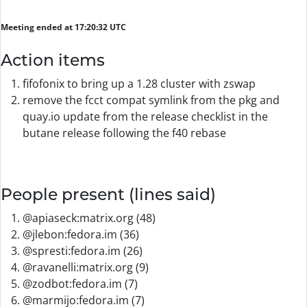
Meeting ended at 17:20:32 UTC
Action items
fifofonix to bring up a 1.28 cluster with zswap
remove the fcct compat symlink from the pkg and
quay.io update from the release checklist in the
butane release following the f40 rebase
People present (lines said)
@apiaseck:matrix.org (48)
@jlebon:fedora.im (36)
@spresti:fedora.im (26)
@ravanelli:matrix.org (9)
@zodbot:fedora.im (7)
@marmijo:fedora.im (7)