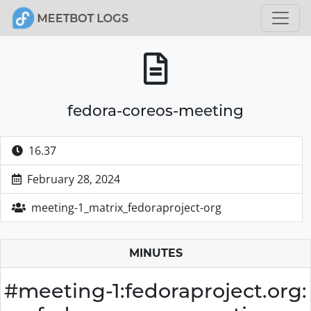
fedora-coreos-meeting
16.37
February 28, 2024
meeting-1_matrix_fedoraproject-org
MINUTES
#meeting-1:fedoraproject.org: