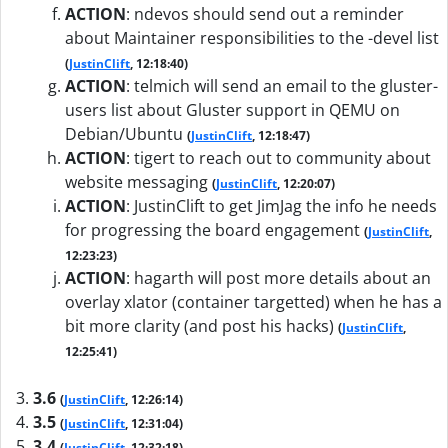
ACTION
:
ndevos should send out a reminder
about Maintainer responsibilities to the -devel list
(
JustinClift
, 12:18:40)
ACTION
:
telmich will send an email to the gluster-
users list about Gluster support in QEMU on
Debian/Ubuntu
(
JustinClift
, 12:18:47)
ACTION
:
tigert to reach out to community about
website messaging
(
JustinClift
, 12:20:07)
ACTION
:
JustinClift to get JimJag the info he needs
for progressing the board engagement
(
JustinClift
,
12:23:23)
ACTION
:
hagarth will post more details about an
overlay xlator (container targetted) when he has a
bit more clarity (and post his hacks)
(
JustinClift
,
12:25:41)
3.6
(
JustinClift
, 12:26:14)
3.5
(
JustinClift
, 12:31:04)
3.4
(
JustinClift
, 12:32:18)