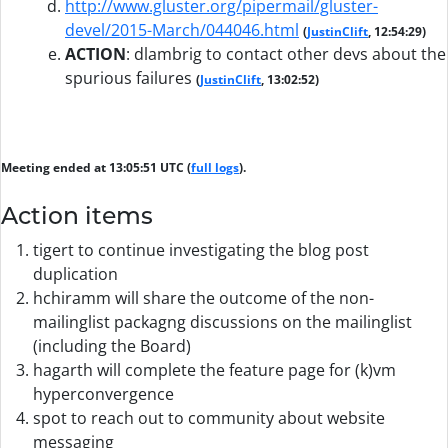
http://www.gluster.org/pipermail/gluster-
devel/2015-March/044046.html
(
JustinClift
, 12:54:29)
ACTION
:
dlambrig to contact other devs about the
spurious failures
(
JustinClift
, 13:02:52)
Meeting ended at 13:05:51 UTC (
full logs
).
Action items
tigert to continue investigating the blog post
duplication
hchiramm will share the outcome of the non-
mailinglist packagng discussions on the mailinglist
(including the Board)
hagarth will complete the feature page for (k)vm
hyperconvergence
spot to reach out to community about website
messaging