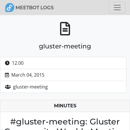
gluster-meeting
12.00
March 04, 2015
gluster-meeting
MINUTES
#gluster-meeting: Gluster