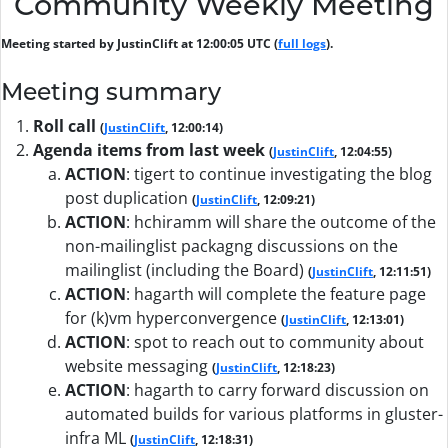
Community Weekly Meeting
Meeting started by JustinClift at 12:00:05 UTC (
full logs
).
Meeting summary
Roll call
(
JustinClift
, 12:00:14)
Agenda items from last week
(
JustinClift
, 12:04:55)
ACTION
:
tigert to continue investigating the blog
post duplication
(
JustinClift
, 12:09:21)
ACTION
:
hchiramm will share the outcome of the
non-mailinglist packagng discussions on the
mailinglist (including the Board)
(
JustinClift
, 12:11:51)
ACTION
:
hagarth will complete the feature page
for (k)vm hyperconvergence
(
JustinClift
, 12:13:01)
ACTION
:
spot to reach out to community about
website messaging
(
JustinClift
, 12:18:23)
ACTION
:
hagarth to carry forward discussion on
automated builds for various platforms in gluster-
infra ML
(
JustinClift
, 12:18:31)