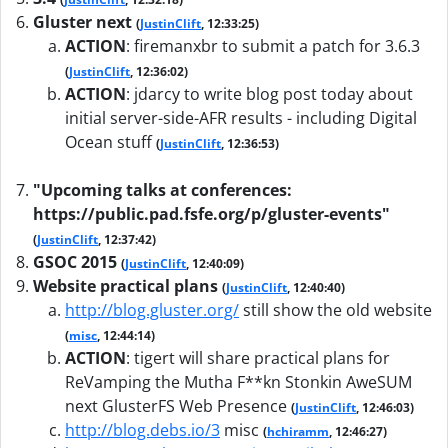
Gluster next
(
JustinClift
, 12:33:25)
ACTION
:
firemanxbr to submit a patch for 3.6.3
(
JustinClift
, 12:36:02)
ACTION
:
jdarcy to write blog post today about
initial server-side-AFR results - including Digital
Ocean stuff
(
JustinClift
, 12:36:53)
"Upcoming talks at conferences:
https://public.pad.fsfe.org/p/gluster-events"
(
JustinClift
, 12:37:42)
GSOC 2015
(
JustinClift
, 12:40:09)
Website practical plans
(
JustinClift
, 12:40:40)
http://blog.gluster.org/
still show the old website
(
misc
, 12:44:14)
ACTION
:
tigert will share practical plans for
ReVamping the Mutha F**kn Stonkin AweSUM
next GlusterFS Web Presence
(
JustinClift
, 12:46:03)
http://blog.debs.io/3
misc
(
hchiramm
, 12:46:27)