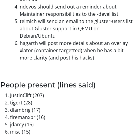
ndevos should send out a reminder about
Maintainer responsibilities to the -devel list
telmich will send an email to the gluster-users list
about Gluster support in QEMU on
Debian/Ubuntu
hagarth will post more details about an overlay
xlator (container targetted) when he has a bit
more clarity (and post his hacks)
People present (lines said)
JustinClift (207)
tigert (28)
dlambrig (17)
firemanxbr (16)
jdarcy (15)
misc (15)