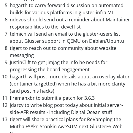
hagarth to carry forward discussion on automated
builds for various platforms in gluster-infra ML
ndevos should send out a reminder about Maintainer
responsibilities to the -devel list
telmich will send an email to the gluster-users list
about Gluster support in QEMU on Debian/Ubuntu
tigert to reach out to community about website
messaging
JustinClift to get JimJag the info he needs for
progressing the board engagement
hagarth will post more details about an overlay xlator
(container targetted) when he has a bit more clarity
(and post his hacks)
firemanxbr to submit a patch for 3.6.3
jdarcy to write blog post today about initial server-
side-AFR results - including Digital Ocean stuff
tigert will share practical plans for ReVamping the
Mutha F**kn Stonkin AweSUM next GlusterFS Web