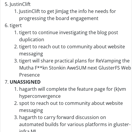
JustinClift
JustinClift to get JimJag the info he needs for
progressing the board engagement
tigert
tigert to continue investigating the blog post
duplication
tigert to reach out to community about website
messaging
tigert will share practical plans for ReVamping the
Mutha F**kn Stonkin AweSUM next GlusterFS Web
Presence
UNASSIGNED
hagarth will complete the feature page for (k)vm
hyperconvergence
spot to reach out to community about website
messaging
hagarth to carry forward discussion on
automated builds for various platforms in gluster-
infra ML