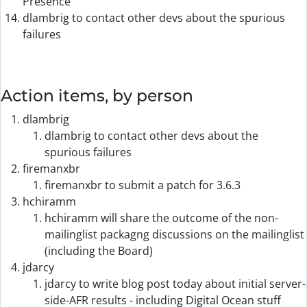
Presence
dlambrig to contact other devs about the spurious
failures
Action items, by person
dlambrig
dlambrig to contact other devs about the
spurious failures
firemanxbr
firemanxbr to submit a patch for 3.6.3
hchiramm
hchiramm will share the outcome of the non-
mailinglist packagng discussions on the mailinglist
(including the Board)
jdarcy
jdarcy to write blog post today about initial server-
side-AFR results - including Digital Ocean stuff