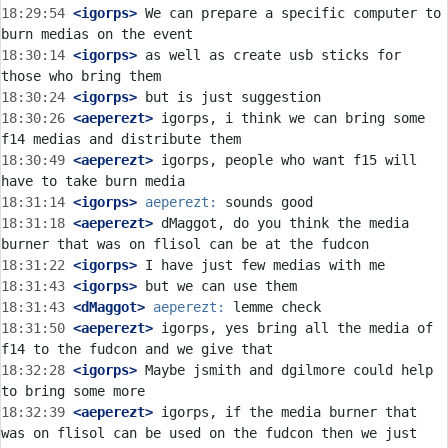
18:29:54
 <igorps>
 We can prepare a specific computer to 
18:30:14
 <igorps>
 as well as create usb sticks for 
18:30:24
 <igorps>
18:30:26
 <aeperezt>
 igorps, i think we can bring some 
18:30:49
 <aeperezt>
 igorps, people who want f15 will 
18:31:14
 <igorps>
aeperezt:
18:31:18
 <aeperezt>
 dMaggot, do you think the media 
18:31:22
 <igorps>
18:31:43
 <igorps>
18:31:43
 <dMaggot>
aeperezt:
18:31:50
 <aeperezt>
 igorps, yes bring all the media of 
18:32:28
 <igorps>
 Maybe jsmith and dgilmore could help 
18:32:39
 <aeperezt>
 igorps, if the media burner that 
was on flisol can be used on the fudcon then we just 