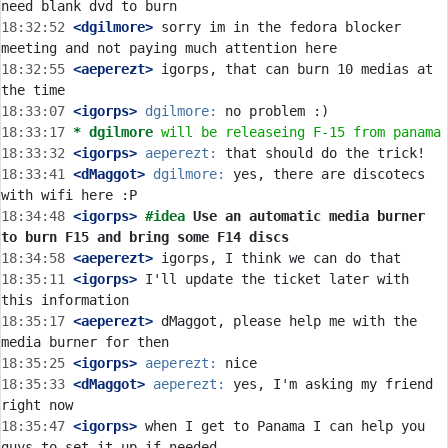
18:32:52
 <dgilmore>
 sorry im in the fedora blocker 
18:32:55
 <aeperezt>
 igorps, that can burn 10 medias at 
18:33:07
 <igorps>
dgilmore:
18:33:17 
* dgilmore
will be releaseing F-15 from panama
18:33:32
 <igorps>
aeperezt:
18:33:41
 <dMaggot>
dgilmore:
 yes, there are discotecs 
18:34:48
 <igorps>
#idea 
Use an automatic media burner 
to burn F15 and bring some F14 discs
18:34:58
 <aeperezt>
18:35:11
 <igorps>
 I'll update the ticket later with 
18:35:17
 <aeperezt>
 dMaggot, please help me with the 
18:35:25
 <igorps>
aeperezt:
18:35:33
 <dMaggot>
aeperezt:
 yes, I'm asking my friend 
18:35:47
 <igorps>
 when I get to Panama I can help you 