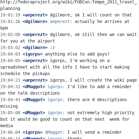
http://fedoraproject.org/wiki/FUDCon:Tempe_2011_travel_
19:01:19
 <aeperezt>
19:01:26
 <dgilmore>
aeperezt:
 actually he arrives at 
19:02:00
 <aeperezt>
 dgilmore, ok still then we can wait 
19:03:02
 <dgilmore>
19:04:03
 <igorps>
19:04:05
 <aeperezt>
 igorps, I'm working on a 
spreadsheet with all the info I have to start making 
19:04:21
 <aeperezt>
19:04:31
 <dMaggot>
igorps:
 I'd like to add a reminder 
19:04:43
 <dMaggot>
igorps:
 there are 8 descriptions 
19:05:00
 <dMaggot>
igorps:
 not extremely high priority 
but it would be good to count on that next  week for 
19:06:04
 <igorps>
dMaggot:
19:06:14
 <dMaggot>
igorps: