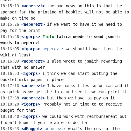
18:15:13
 <aeperezt>
 the bad news on this is that the 
sponsor for the printing of booklet will not be able to 
18:15:26
 <aeperezt>
 if we want to have it we need to 
18:15:46
 <igorps>
#info 
tatica needs to send jsmith 
words to aeperezt
18:16:05
 <igorps>
aeperezt:
 we should have it on the 
18:16:09
 <aeperezt>
 I also wrote to jsmith rewarding 
18:16:53
 <igorps>
 I think we can start putting the 
18:17:16
 <aeperezt>
 I have hacks files so we can add it 
18:17:38
 <aeperezt>
18:18:20
 <igorps>
 Probably not in time to to receive 
18:18:40
 <igorps>
 we could work with reimbursement but 
18:18:53
 <dMaggot>
aeperezt:
 what's the cost of the 