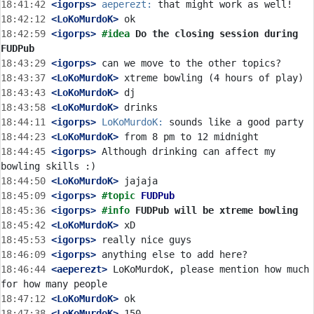
18:41:42
 <igorps>
aeperezt:
18:42:12
 <LoKoMurdoK>
18:42:59
 <igorps>
#idea 
Do the closing session during 
FUDPub
18:43:29
 <igorps>
18:43:37
 <LoKoMurdoK>
18:43:43
 <LoKoMurdoK>
18:43:58
 <LoKoMurdoK>
18:44:11
 <igorps>
LoKoMurdoK:
18:44:23
 <LoKoMurdoK>
18:44:45
 <igorps>
 Although drinking can affect my 
18:44:50
 <LoKoMurdoK>
18:45:09
 <igorps>
#topic 
FUDPub
18:45:36
 <igorps>
#info 
FUDPub will be xtreme bowling
18:45:42
 <LoKoMurdoK>
18:45:53
 <igorps>
18:46:09
 <igorps>
18:46:44
 <aeperezt>
 LoKoMurdoK, please mention how much 
18:47:12
 <LoKoMurdoK>
18:47:38
 <LoKoMurdoK>