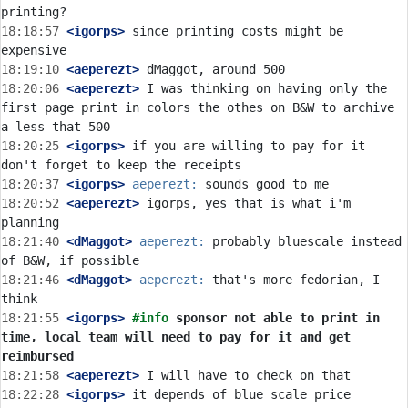
18:18:57
 <igorps>
 since printing costs might be 
18:19:10
 <aeperezt>
18:20:06
 <aeperezt>
 I was thinking on having only the 
first page print in colors the othes on B&W to archive 
18:20:25
 <igorps>
 if you are willing to pay for it 
18:20:37
 <igorps>
aeperezt:
18:20:52
 <aeperezt>
 igorps, yes that is what i'm 
18:21:40
 <dMaggot>
aeperezt:
 probably bluescale instead 
18:21:46
 <dMaggot>
aeperezt:
 that's more fedorian, I 
18:21:55
 <igorps>
#info 
sponsor not able to print in 
time, local team will need to pay for it and get 
reimbursed
18:21:58
 <aeperezt>
18:22:28
 <igorps>