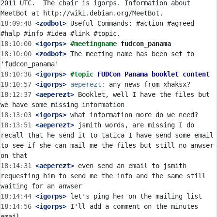
2011 UTC.  The chair is igorps. Information about 
18:09:48
 <zodbot>
 Useful Commands: #action #agreed 
18:10:00
 <igorps>
#meetingname 
fudcon_panama
18:10:00
 <zodbot>
 The meeting name has been set to 
18:10:36
 <igorps>
#topic 
FUDCon Panama booklet content
18:10:57
 <igorps>
aeperezt:
18:12:37
 <aeperezt>
 Booklet, well I have the files but 
18:13:03
 <igorps>
18:13:51
 <aeperezt>
 jsmith words, are missing I do 
recall that he send it to tatica I have send some email 
to see if she can mail me the files but still no anwser 
18:14:31
 <aeperezt>
 even send an email to jsmith 
requesting him to send me the info and the same still 
18:14:44
 <igorps>
18:14:56
 <igorps>
 I'll add a comment on the minutes 