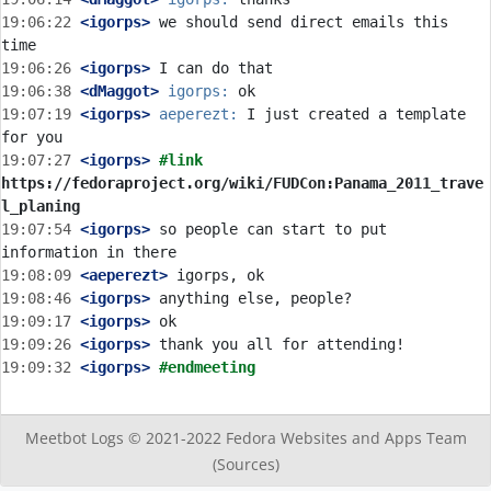
19:06:22
 <igorps>
 we should send direct emails this 
19:06:26
 <igorps>
19:06:38
 <dMaggot>
igorps:
19:07:19
 <igorps>
aeperezt:
 I just created a template 
19:07:27
 <igorps>
#link 
https://fedoraproject.org/wiki/FUDCon:Panama_2011_trave
l_planing
19:07:54
 <igorps>
 so people can start to put 
19:08:09
 <aeperezt>
19:08:46
 <igorps>
19:09:17
 <igorps>
19:09:26
 <igorps>
19:09:32
 <igorps>
#endmeeting
Meetbot Logs © 2021-2022
Fedora Websites and Apps Team
(Sources)