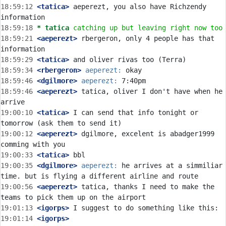
18:59:12
 <tatica>
 aeperezt, you also have Richzendy 
18:59:18 
* tatica
catching up but leaving right now too
18:59:21
 <aeperezt>
 rbergeron, only 4 people has that 
18:59:29
 <tatica>
18:59:34
 <rbergeron>
aeperezt:
18:59:46
 <dgilmore>
aeperezt:
18:59:46
 <aeperezt>
 tatica, oliver I don't have when he 
19:00:10
 <tatica>
 I can send that info tonight or 
19:00:12
 <aeperezt>
 dgilmore, excelent is abadger1999 
19:00:33
 <tatica>
19:00:35
 <dgilmore>
aeperezt:
 he arrives at a simmiliar 
19:00:56
 <aeperezt>
 tatica, thanks I need to make the 
19:01:13
 <igorps>
19:01:14
 <igorps>