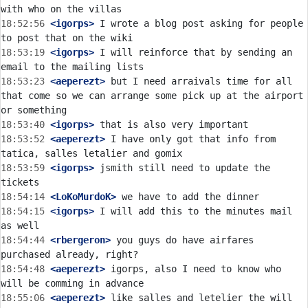
18:52:56
 <igorps>
 I wrote a blog post asking for people 
18:53:19
 <igorps>
 I will reinforce that by sending an 
18:53:23
 <aeperezt>
 but I need arraivals time for all 
that come so we can arrange some pick up at the airport 
18:53:40
 <igorps>
18:53:52
 <aeperezt>
 I have only got that info from 
18:53:59
 <igorps>
 jsmith still need to update the 
18:54:14
 <LoKoMurdoK>
18:54:15
 <igorps>
 I will add this to the minutes mail 
18:54:44
 <rbergeron>
 you guys do have airfares 
18:54:48
 <aeperezt>
 igorps, also I need to know who 
18:55:06
 <aeperezt>
 like salles and letelier the will 