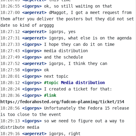
18:26:55
 <igorps>
18:27:00
 <aeperezt>
 dMaggot, I got a meet request from 
them after you deliver the posters but they did not set 
18:27:12
 <aeperezt>
18:27:31
 <aeperezt>
18:27:33
 <igorps>
18:27:43
 <igorps>
18:27:49
 <igorps>
18:27:52
 <aeperezt>
18:27:58
 <igorps>
18:28:01
 <igorps>
18:28:12
 <igorps>
#topic 
Media distribution
18:28:24
 <igorps>
18:28:36
 <igorps>
#link 
https://fedorahosted.org/fudcon-planning/ticket/154
18:28:56
 <igorps>
 Unfortunately the Fedora 15 release 
18:29:13
 <igorps>
 so we need to figure out a way to 
18:29:16
 <aeperezt>