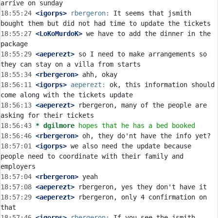
18:55:24
 <igorps>
rbergeron:
 It seems that jsmith 
18:55:27
 <LoKoMurdoK>
 we have to add the dinner in the 
18:55:29
 <aeperezt>
 so I need to make arrangements so 
18:55:34
 <rbergeron>
18:56:11
 <igorps>
aeperezt:
 ok, this information should 
18:56:13
 <aeperezt>
 rbergeron, many of the people are 
18:56:43 
* dgilmore
hopes that he has a bed booked
18:56:46
 <rbergeron>
18:57:01
 <igorps>
 we also need the update because 
people need to coordinate with their family and 
18:57:04
 <rbergeron>
18:57:08
 <aeperezt>
18:57:29
 <aeperezt>
 rbergeron, only 4 confirmation on 
18:57:46
 <igorps>
rbergeron:
 If you see the jsmith 