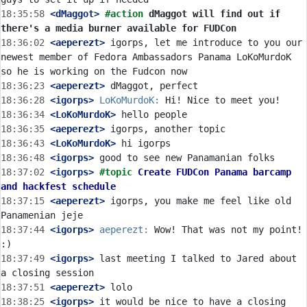
18:35:58
 <dMaggot>
#action 
dMaggot will find out if 
there's a media burner available for FUDCon
18:36:02
 <aeperezt>
 igorps, let me introduce to you our 
newest member of Fedora Ambassadors Panama LoKoMurdoK 
18:36:23
 <aeperezt>
18:36:28
 <igorps>
LoKoMurdoK:
18:36:34
 <LoKoMurdoK>
18:36:35
 <aeperezt>
18:36:43
 <LoKoMurdoK>
18:36:48
 <igorps>
18:37:02
 <igorps>
#topic 
Create FUDCon Panama barcamp 
and hackfest schedule
18:37:15
 <aeperezt>
 igorps, you make me feel like old 
18:37:44
 <igorps>
aeperezt:
 Wow! That was not my point! 
18:37:49
 <igorps>
 last meeting I talked to Jared about 
18:37:51
 <aeperezt>
18:38:25
 <igorps>
 it would be nice to have a closing 