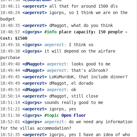
18:48:11
 <aeperezt>
18:48:24
 <aeperezt>
 igorps, so I think we are on the 
18:48:35
 <aeperezt>
18:48:57
 <igorps>
#info 
place capacity: 150 people - 
Cost: $1500
18:49:16
 <igorps>
aeperezt:
18:49:38
 <igorps>
 it will depend on the airfare 
18:49:40
 <dMaggot>
aeperezt:
18:49:44
 <dMaggot>
aeperezt:
18:49:45
 <aeperezt>
18:49:49
 <aeperezt>
18:49:53
 <dMaggot>
aeperezt:
18:50:14
 <aeperezt>
18:51:14
 <igorps>
18:51:21
 <aeperezt>
18:51:30
 <igorps>
#topic 
Open Floor
18:52:01
 <igorps>
aeperezt:
 do we need any information 
18:52:35
 <aeperezt>
 igorps, yes I have an idea of who 