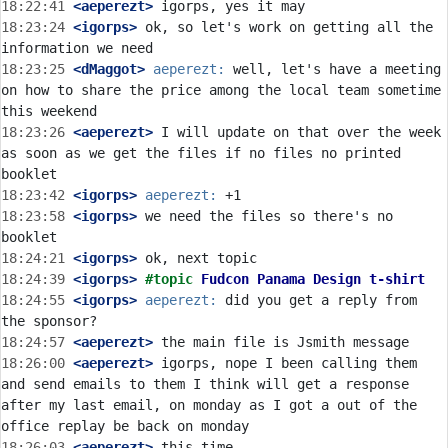
18:22:41
 <aeperezt>
18:23:24
 <igorps>
 ok, so let's work on getting all the 
18:23:25
 <dMaggot>
aeperezt:
 well, let's have a meeting 
on how to share the price among the local team sometime 
18:23:26
 <aeperezt>
 I will update on that over the week 
as soon as we get the files if no files no printed 
18:23:42
 <igorps>
aeperezt:
18:23:58
 <igorps>
 we need the files so there's no 
18:24:21
 <igorps>
18:24:39
 <igorps>
#topic 
Fudcon Panama Design t-shirt
18:24:55
 <igorps>
aeperezt:
 did you get a reply from 
18:24:57
 <aeperezt>
18:26:00
 <aeperezt>
 igorps, nope I been calling them 
and send emails to them I think will get a response 
after my last email, on monday as I got a out of the 
18:26:03
 <aeperezt>