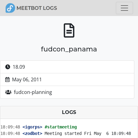
fudcon_panama
18.09
May 06, 2011
fudcon-planning
LOGS
18:09:48
 <igorps>
#startmeeting
18:09:48
 <zodbot>
 Meeting started Fri May  6 18:09:48 