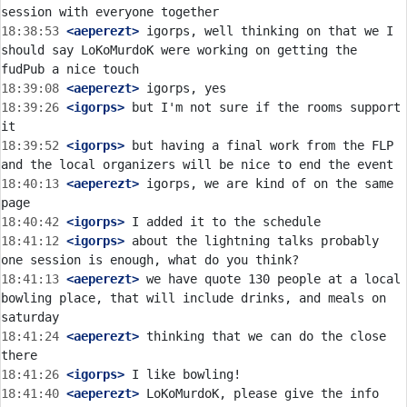
18:38:53
 <aeperezt>
 igorps, well thinking on that we I 
should say LoKoMurdoK were working on getting the 
18:39:08
 <aeperezt>
18:39:26
 <igorps>
 but I'm not sure if the rooms support 
18:39:52
 <igorps>
 but having a final work from the FLP 
18:40:13
 <aeperezt>
 igorps, we are kind of on the same 
18:40:42
 <igorps>
18:41:12
 <igorps>
 about the lightning talks probably 
18:41:13
 <aeperezt>
 we have quote 130 people at a local 
bowling place, that will include drinks, and meals on 
18:41:24
 <aeperezt>
 thinking that we can do the close 
18:41:26
 <igorps>
18:41:40
 <aeperezt>