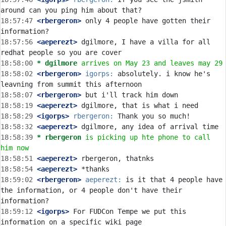
18:57:47
 <rbergeron>
 only 4 people have gotten their 
18:57:56
 <aeperezt>
 dgilmore, I have a villa for all 
18:58:00 
* dgilmore
arrives on May 23 and leaves may 29
18:58:02
 <rbergeron>
igorps:
 absolutely. i know he's 
18:58:07
 <rbergeron>
18:58:19
 <aeperezt>
18:58:29
 <igorps>
rbergeron:
18:58:32
 <aeperezt>
18:58:39 
* rbergeron
is picking up hte phone to call 
him now
18:58:51
 <aeperezt>
18:58:54
 <aeperezt>
18:59:02
 <rbergeron>
aeperezt:
 is it that 4 people have 
the information, or 4 people don't have their 
18:59:12
 <igorps>
 For FUDCon Tempe we put this 