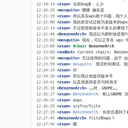
12:19:14
 <zsun>
12:20:28
 <mosquito>
12:21:19
 <zsun>
12:22:00
 <zsun>
12:22:14
 <zsun>
12:22:44
 <BenzeneArch>
12:23:02
 <mosquito>
12:23:09
 <zsun>
#chair 
BenzeneArch
12:23:09
 <zodbot>
12:23:58
 <mosquito>
12:23:59
 <zsun>
mosquito:
12:24:14
 <zsun>
12:24:20
 <zsun>
12:24:41
 <zsun>
12:25:18
 <BenzeneArch>
12:26:17
 <zsun>
BenzeneArch:
12:26:25
 <zsun>
12:26:29
 <zsun>
12:27:19
 <zsun>
BenzeneArch:
12:27:45
 <BenzeneArch>
12:27:56
 <zsun>