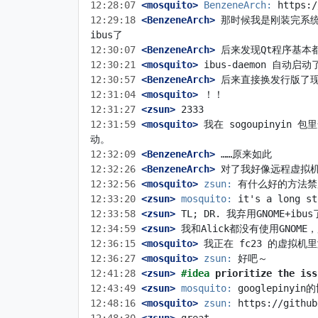
12:28:07
 <mosquito>
BenzeneArch:
12:29:18
 <BenzeneArch>
 那时候我是刚装完系统
12:30:07
 <BenzeneArch>
12:30:21
 <mosquito>
12:30:57
 <BenzeneArch>
12:31:04
 <mosquito>
12:31:27
 <zsun>
12:31:59
 <mosquito>
 我在 sogoupinyin 
12:32:09
 <BenzeneArch>
12:32:26
 <BenzeneArch>
12:32:56
 <mosquito>
zsun:
12:33:20
 <zsun>
mosquito:
12:33:58
 <zsun>
12:34:59
 <zsun>
12:36:15
 <mosquito>
12:36:27
 <mosquito>
zsun:
12:41:28
 <zsun>
#idea 
prioritize the iss
12:43:49
 <zsun>
mosquito:
12:48:16
 <mosquito>
zsun: