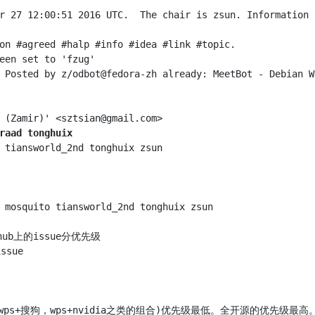
r 27 12:00:51 2016 UTC.  The chair is zsun. Information 
raad tonghuix