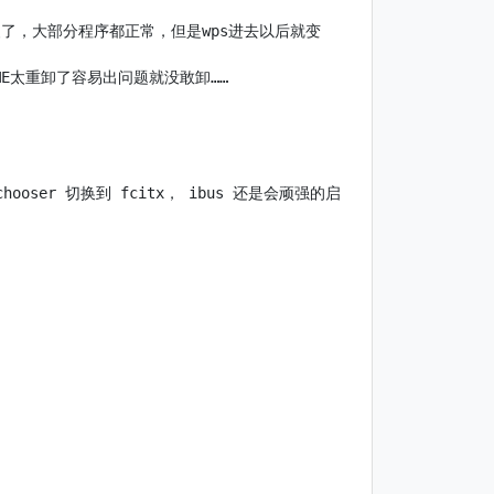
r也装了，大部分程序都正常，但是wps进去以后就变
chooser 切换到 fcitx， ibus 还是会顽强的启