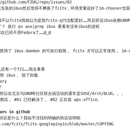
先装的ibus然后觉得不爽换了fcitx，环境变量设好了im-choose
包里禁用了 ibus-daemon 的可执行权限， fcitx 才可以正常使用， im-
ues in github