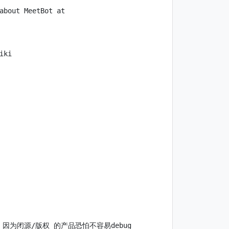
about MeetBot at 