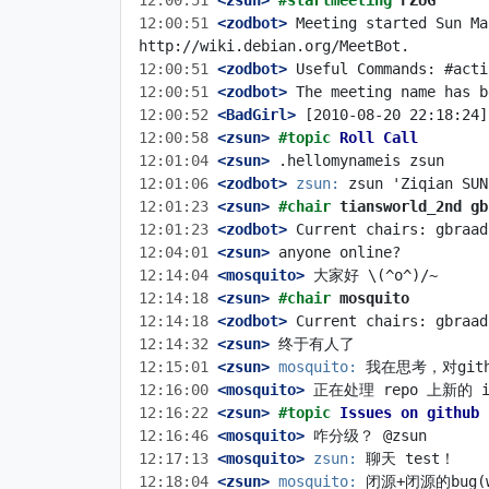
12:00:51
 <zsun>
#startmeeting 
FZUG
12:00:51
 <zodbot>
 Meeting started Sun Ma
12:00:51
 <zodbot>
12:00:51
 <zodbot>
12:00:52
 <BadGirl>
12:00:58
 <zsun>
#topic 
Roll Call
12:01:04
 <zsun>
12:01:06
 <zodbot>
zsun:
12:01:23
 <zsun>
#chair 
tiansworld_2nd gb
12:01:23
 <zodbot>
12:04:01
 <zsun>
12:14:04
 <mosquito>
12:14:18
 <zsun>
#chair 
mosquito
12:14:18
 <zodbot>
12:14:32
 <zsun>
12:15:01
 <zsun>
mosquito:
12:16:00
 <mosquito>
12:16:22
 <zsun>
#topic 
Issues on github
12:16:46
 <mosquito>
12:17:13
 <mosquito>
zsun:
12:18:04
 <zsun>
mosquito: