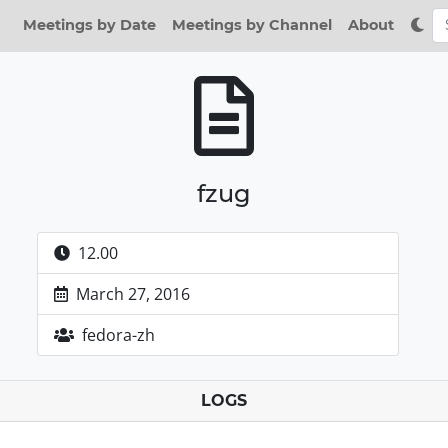
Meetings by Date
Meetings by Channel
About
fzug
12.00
March 27, 2016
fedora-zh
LOGS