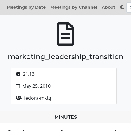
Meetings by Date
Meetings by Channel
About
marketing_leadership_transition
21.13
May 25, 2010
fedora-mktg
MINUTES