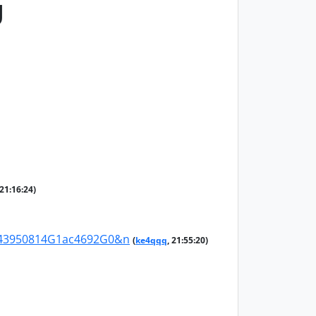
g
 21:16:24)
G43950814G1ac4692G0&n
(
ke4qqq
, 21:55:20)