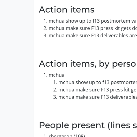
Action items
mchua show up to f13 postmortem wit
mchua make sure F13 press kit gets do
mchua make sure F13 deliverables are
Action items, by pers
mchua
mchua show up to f13 postmortem
mchua make sure F13 press kit get
mchua make sure F13 deliverables
People present (lines s
rbergeron (108)