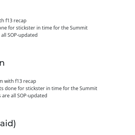
h f13 recap
ne for stickster in time for the Summit
 all SOP-updated
on
 with f13 recap
s done for stickster in time for the Summit
 are all SOP-updated
aid)