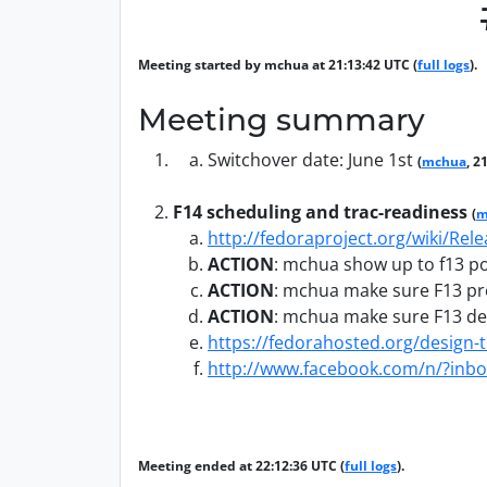
Meeting started by mchua at 21:13:42 UTC (
full logs
).
Meeting summary
Switchover date: June 1st
(
mchua
, 2
F14 scheduling and trac-readiness
(
m
http://fedoraproject.org/wiki/Rel
ACTION
:
mchua show up to f13 p
ACTION
:
mchua make sure F13 pres
ACTION
:
mchua make sure F13 del
https://fedorahosted.org/design-
http://www.facebook.com/n/?i
Meeting ended at 22:12:36 UTC (
full logs
).