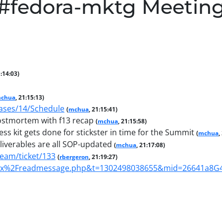
#fedora-mktg Meetin
1:14:03)
chua
, 21:15:13)
eases/14/Schedule
(
mchua
, 21:15:41)
ostmortem with f13 recap
(
mchua
, 21:15:58)
s kit gets done for stickster in time for the Summit
(
mchua
,
iverables are all SOP-updated
(
mchua
, 21:17:08)
team/ticket/133
(
rbergeron
, 21:19:27)
nbox%2Freadmessage.php&t=1302498038655&mid=26641a8