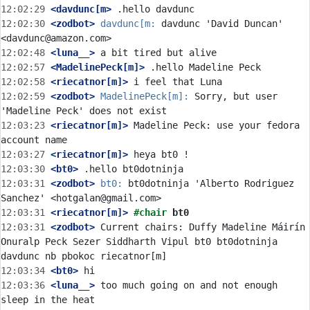
12:02:29
 <davdunc[m>
12:02:30
 <zodbot>
davdunc[m:
 davdunc 'David Duncan' 
12:02:48
 <luna__>
12:02:57
 <MadelinePeck[m]>
12:02:58
 <riecatnor[m]>
12:02:59
 <zodbot>
MadelinePeck[m]:
 Sorry, but user 
12:03:23
 <riecatnor[m]>
 Madeline Peck: use your fedora 
12:03:27
 <riecatnor[m]>
12:03:30
 <bt0>
12:03:31
 <zodbot>
bt0:
 bt0dotninja 'Alberto Rodriguez 
12:03:31
 <riecatnor[m]>
#chair 
bt0
12:03:31
 <zodbot>
 Current chairs: Duffy Madeline Máirín 
Onuralp Peck Sezer Siddharth Vipul bt0 bt0dotninja 
12:03:34
 <bt0>
12:03:36
 <luna__>
 too much going on and not enough 