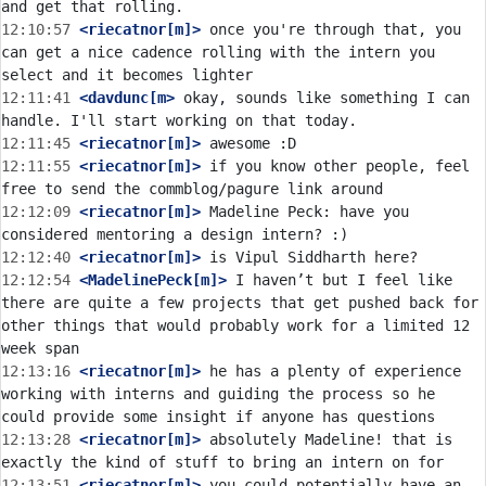
12:10:57
 <riecatnor[m]>
 once you're through that, you 
can get a nice cadence rolling with the intern you 
12:11:41
 <davdunc[m>
 okay, sounds like something I can 
12:11:45
 <riecatnor[m]>
12:11:55
 <riecatnor[m]>
 if you know other people, feel 
12:12:09
 <riecatnor[m]>
 Madeline Peck: have you 
12:12:40
 <riecatnor[m]>
12:12:54
 <MadelinePeck[m]>
 I haven’t but I feel like 
there are quite a few projects that get pushed back for 
other things that would probably work for a limited 12 
12:13:16
 <riecatnor[m]>
 he has a plenty of experience 
working with interns and guiding the process so he 
12:13:28
 <riecatnor[m]>
 absolutely Madeline! that is 
12:13:51
 <riecatnor[m]>
 you could potentially have an 