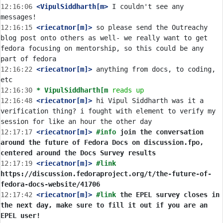
12:16:06
 <VipulSiddharth[m>
 I couldn't see any 
12:16:15
 <riecatnor[m]>
 so please send the Outreachy 
blog post onto others as well- we really want to get 
fedora focusing on mentorship, so this could be any 
12:16:22
 <riecatnor[m]>
 anything from docs, to coding, 
12:16:30 
* VipulSiddharth[m
reads up
12:16:48
 <riecatnor[m]>
 hi Vipul Siddharth was it a 
verification thing? i fought with element to verify my 
12:17:17
 <riecatnor[m]>
#info 
join the conversation 
around the future of Fedora Docs on discussion.fpo, 
centered around the Docs Survey results
12:17:19
 <riecatnor[m]>
#link 
https://discussion.fedoraproject.org/t/the-future-of-
fedora-docs-website/41706
12:17:42
 <riecatnor[m]>
#link 
the EPEL survey closes in 
the next day, make sure to fill it out if you are an 
EPEL user!