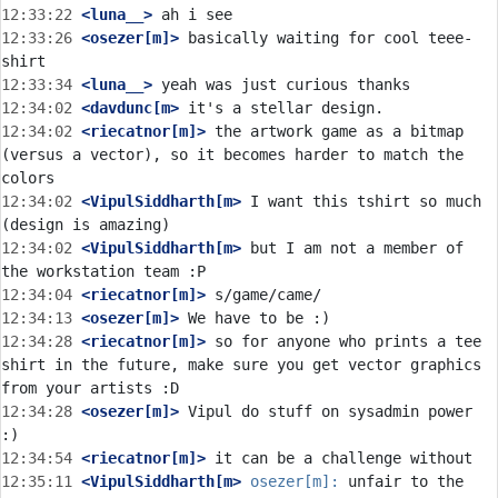
12:33:22
 <luna__>
12:33:26
 <osezer[m]>
 basically waiting for cool teee-
12:33:34
 <luna__>
12:34:02
 <davdunc[m>
12:34:02
 <riecatnor[m]>
 the artwork game as a bitmap 
(versus a vector), so it becomes harder to match the 
12:34:02
 <VipulSiddharth[m>
 I want this tshirt so much 
12:34:02
 <VipulSiddharth[m>
 but I am not a member of 
12:34:04
 <riecatnor[m]>
12:34:13
 <osezer[m]>
12:34:28
 <riecatnor[m]>
 so for anyone who prints a tee 
shirt in the future, make sure you get vector graphics 
12:34:28
 <osezer[m]>
 Vipul do stuff on sysadmin power 
12:34:54
 <riecatnor[m]>
12:35:11
 <VipulSiddharth[m>
osezer[m]:
 unfair to the 