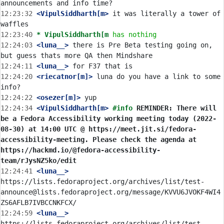
12:23:32
 <VipulSiddharth[m>
 it was literally a tower of 
12:23:40 
* VipulSiddharth[m
has nothing
12:24:03
 <luna__>
 there is Pre Beta testing going on, 
12:24:11
 <luna__>
12:24:20
 <riecatnor[m]>
 luna do you have a link to some 
12:24:22
 <osezer[m]>
12:24:34
 <VipulSiddharth[m>
#info 
REMINDER: There will 
be a Fedora Accessibility working meeting today (2022-
08-30) at 14:00 UTC @ https://meet.jit.si/fedora-
accessibility-meeting. Please check the agenda at 
https://hackmd.io/@fedora-accessibility-
team/rJysNZ5ko/edit
12:24:41
 <luna__>
https://lists.fedoraproject.org/archives/list/test-
announce@lists.fedoraproject.org/message/KVVU6JVOKF4WI4
12:24:59
 <luna__>
https://lists.fedoraproject.org/archives/list/test-