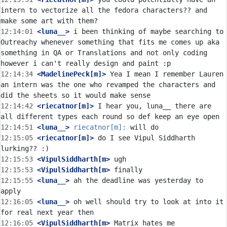
intern to vectorize all the fedora characters?? and 
12:14:01
 <luna__>
 i been thinking of maybe searching to 
Outreachy whenever something that fits me comes up aka 
something in QA or Translations and not only coding 
12:14:34
 <MadelinePeck[m]>
 Yea I mean I remember Lauren 
an intern was the one who revamped the characters and 
12:14:42
 <riecatnor[m]>
 I hear you, luna__ there are 
12:14:51
 <luna__>
riecatnor[m]:
12:15:05
 <riecatnor[m]>
 do I see Vipul Siddharth 
12:15:53
 <VipulSiddharth[m>
12:15:53
 <VipulSiddharth[m>
12:15:55
 <luna__>
 ah the deadline was yesterday to 
12:16:05
 <luna__>
 oh well should try to look at into it 
12:16:05
 <VipulSiddharth[m>