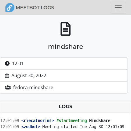
mindshare
12.01
August 30, 2022
fedora-mindshare
LOGS
12:01:09
 <riecatnor[m]>
#startmeeting 
Mindshare
12:01:09
 <zodbot>
 Meeting started Tue Aug 30 12:01:09 