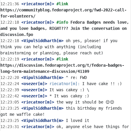
12:21:36
 <riecatnor[m]>
#link 
https://communityblog.fedoraproject.org/fwd-2022-call-
for-volunteers/
12:22:18
 <riecatnor[m]>
#info 
Fedora Badges needs love, 
and you love badges, RIGHT??? Join the conversation on 
discussion.fpo
12:22:18
 <VipulSiddharth[m>
 oh yes, please! if you 
think you can help with anything (including 
12:22:19
 <riecatnor[m]>
#link 
https://discussion.fedoraproject.org/t/fedora-badges-
long-term-maintenance-discussion/41109
12:22:20
 <VipulSiddharth[m>
12:22:24
 <osezer[m]>
riecatnor[m]:
12:22:39
 <osezer[m]>
12:22:42
 <osezer[m]>
12:23:05
 <riecatnor[m]>
12:23:25
 <VipulSiddharth[m>
 this birthday my friends 
12:23:25
 <VipulSiddharth[m>
12:23:31
 <riecatnor[m]>
 ok, anyone else have things for 