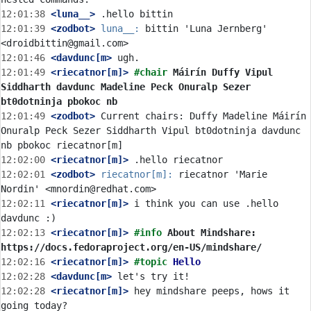
12:01:38
 <luna__>
12:01:39
 <zodbot>
luna__:
 bittin 'Luna Jernberg' 
12:01:46
 <davdunc[m>
12:01:49
 <riecatnor[m]>
#chair 
Máirín Duffy Vipul 
Siddharth davdunc Madeline Peck Onuralp Sezer 
bt0dotninja pbokoc nb
12:01:49
 <zodbot>
 Current chairs: Duffy Madeline Máirín 
Onuralp Peck Sezer Siddharth Vipul bt0dotninja davdunc 
12:02:00
 <riecatnor[m]>
12:02:01
 <zodbot>
riecatnor[m]:
 riecatnor 'Marie 
12:02:11
 <riecatnor[m]>
 i think you can use .hello 
12:02:13
 <riecatnor[m]>
#info 
About Mindshare: 
https://docs.fedoraproject.org/en-US/mindshare/
12:02:16
 <riecatnor[m]>
#topic 
Hello
12:02:28
 <davdunc[m>
12:02:28
 <riecatnor[m]>
 hey mindshare peeps, hows it 