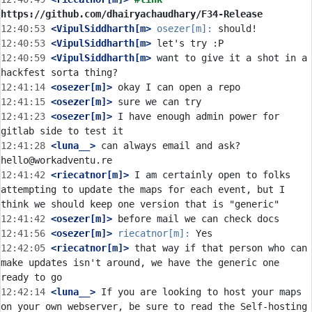
https://github.com/dhairyachaudhary/F34-Release
12:40:53
 <VipulSiddharth[m>
osezer[m]:
12:40:53
 <VipulSiddharth[m>
12:40:59
 <VipulSiddharth[m>
 want to give it a shot in a 
12:41:14
 <osezer[m]>
12:41:15
 <osezer[m]>
12:41:23
 <osezer[m]>
 I have enough admin power for 
12:41:28
 <luna__>
 can always email and ask? 
12:41:42
 <riecatnor[m]>
 I am certainly open to folks 
attempting to update the maps for each event, but I 
12:41:42
 <osezer[m]>
12:41:56
 <osezer[m]>
riecatnor[m]:
12:42:05
 <riecatnor[m]>
 that way if that person who can 
make updates isn't around, we have the generic one 
12:42:14
 <luna__>
 If you are looking to host your maps 
on your own webserver, be sure to read the Self-hosting 