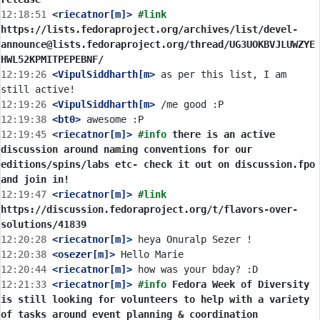
12:18:51
 <riecatnor[m]>
#link 
https://lists.fedoraproject.org/archives/list/devel-
announce@lists.fedoraproject.org/thread/UG3UOKBVJLUWZYE
HWL52KPMITPEPEBNF/
12:19:26
 <VipulSiddharth[m>
 as per this list, I am 
12:19:26
 <VipulSiddharth[m>
12:19:38
 <bt0>
12:19:45
 <riecatnor[m]>
#info 
there is an active 
discussion around naming conventions for our 
editions/spins/labs etc- check it out on discussion.fpo 
and join in!
12:19:47
 <riecatnor[m]>
#link 
https://discussion.fedoraproject.org/t/flavors-over-
solutions/41839
12:20:28
 <riecatnor[m]>
12:20:38
 <osezer[m]>
12:20:44
 <riecatnor[m]>
12:21:33
 <riecatnor[m]>
#info 
Fedora Week of Diversity 
is still looking for volunteers to help with a variety 
of tasks around event planning & coordination