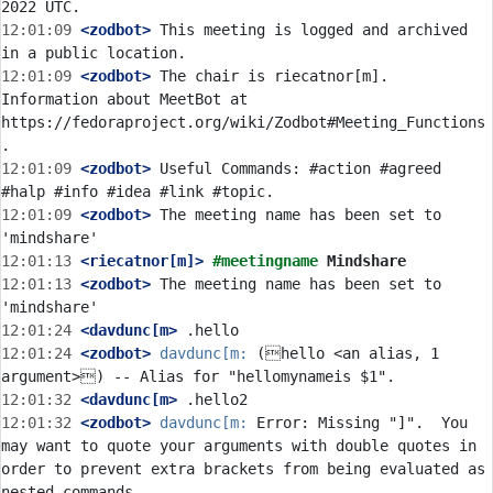
12:01:09
 <zodbot>
 This meeting is logged and archived 
12:01:09
 <zodbot>
 The chair is riecatnor[m]. 
Information about MeetBot at 
https://fedoraproject.org/wiki/Zodbot#Meeting_Functions
12:01:09
 <zodbot>
 Useful Commands: #action #agreed 
12:01:09
 <zodbot>
 The meeting name has been set to 
12:01:13
 <riecatnor[m]>
#meetingname 
Mindshare
12:01:13
 <zodbot>
 The meeting name has been set to 
12:01:24
 <davdunc[m>
12:01:24
 <zodbot>
davdunc[m:
 (hello <an alias, 1 
12:01:32
 <davdunc[m>
12:01:32
 <zodbot>
davdunc[m:
 Error: Missing "]".  You 
may want to quote your arguments with double quotes in 
order to prevent extra brackets from being evaluated as 