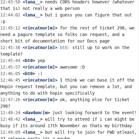
12:43:50
 <luna__>
 needs CORS headers however (whatever 
12:44:02
 <luna__>
 but i guess you can figure that out 
12:45:12
 <riecatnor[m]>
 for the rest of ticket 298, we 
need a pagure template so folks can request, and a 
12:45:30
 <riecatnor[m]>
bt0:
 still up to work on the 
12:45:44
 <bt0>
12:45:57
 <riecatnor[m]>
12:46:05
 <bt0>
12:46:45
 <riecatnor[m]>
 I think we can base it off the 
Hopin request template, but you can remove a lot, and 
12:47:26
 <riecatnor[m]>
 ok, anything else for ticket 
12:48:24
 <davdunc[m>
12:48:42
 <luna__>
 will try to attend if i can might be 
12:49:09
 <luna__>
 but will try to join for FWD atleast, 