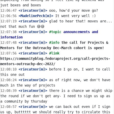
12:06:47
 <riecatnor[m]>
12:06:56
 <MadelinePeck[m]>
12:07:19
 <riecatnor[m]>
 glad to hear that! moves are... 
12:07:38
 <riecatnor[m]>
#topic 
announcements and 
information
12:07:48
 <riecatnor[m]>
#info 
the call for Projects & 
Mentors for the Outreachy Dec-March cohort is open!
12:07:56
 <riecatnor[m]>
#link 
https://communityblog.fedoraproject.org/call-projects-
mentors-outreachy-dec-2022/
12:08:10
 <riecatnor[m]>
 before I go on, I want to call 
12:08:24
 <riecatnor[m]>
 as of right now, we don't have 
12:08:39
 <riecatnor[m]>
 there is a chance we might skip 
the round if we don't get any- I need to sign us up as 
12:08:57
 <riecatnor[m]>
 we can back out even if I sign 
us up, butttttt we should really try to circulate this 