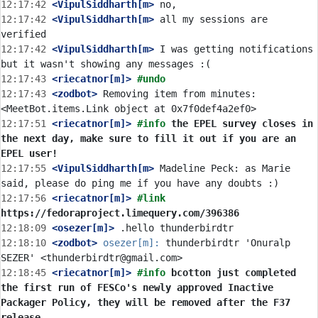
12:17:42
 <VipulSiddharth[m>
12:17:42
 <VipulSiddharth[m>
 all my sessions are 
12:17:42
 <VipulSiddharth[m>
 I was getting notifications 
12:17:43
 <riecatnor[m]>
#undo
12:17:43
 <zodbot>
 Removing item from minutes: 
12:17:51
 <riecatnor[m]>
#info 
the EPEL survey closes in 
the next day, make sure to fill it out if you are an 
EPEL user!
12:17:55
 <VipulSiddharth[m>
 Madeline Peck: as Marie 
12:17:56
 <riecatnor[m]>
#link 
https://fedoraproject.limequery.com/396386
12:18:09
 <osezer[m]>
12:18:10
 <zodbot>
osezer[m]:
 thunderbirdtr 'Onuralp 
12:18:45
 <riecatnor[m]>
#info 
bcotton just completed 
the first run of FESCo's newly approved Inactive 
Packager Policy, they will be removed after the F37 
release