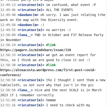
12:49:13
 <riecatnor[m]>
12:49:46
 <riecatnor[m]>
12:49:48
 <davdunc[m>
 oh sorry. I was just relating trhe 
12:49:50
 <davdunc[m>
12:49:55
 <riecatnor[m]>
12:50:09
 <luna__>
 FWD in October and F37 Release Party 
12:50:19
 <riecatnor[m]>
#link 
https://pagure.io/mindshare/issue/310
12:50:33
 <riecatnor[m]>
 we got an event report for 
12:50:38
 <riecatnor[m]>
#link 
https://alexacosta.wordpress.com/first-post-covid-
conference/
12:50:58
 <riecatnor[m]>
 tho I thought I sent them a new 
12:50:58
 <luna__>
 nice and the next SCALE is in March 
12:51:00
 <riecatnor[m]>
12:51:16
 <riecatnor[m]>
 I need to check with my 