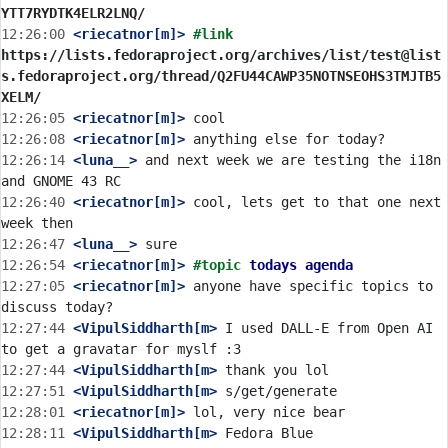
YTT7RYDTK4ELR2LNQ/
12:26:00
 <riecatnor[m]>
#link 
https://lists.fedoraproject.org/archives/list/test@list
s.fedoraproject.org/thread/Q2FU44CAWP35NOTNSEOHS3TMJTB5
XELM/
12:26:05
 <riecatnor[m]>
12:26:08
 <riecatnor[m]>
12:26:14
 <luna__>
 and next week we are testing the i18n 
12:26:40
 <riecatnor[m]>
 cool, lets get to that one next 
12:26:47
 <luna__>
12:26:54
 <riecatnor[m]>
#topic 
todays agenda
12:27:05
 <riecatnor[m]>
 anyone have specific topics to 
12:27:44
 <VipulSiddharth[m>
 I used DALL-E from Open AI 
12:27:44
 <VipulSiddharth[m>
12:27:51
 <VipulSiddharth[m>
12:28:01
 <riecatnor[m]>
12:28:11
 <VipulSiddharth[m>