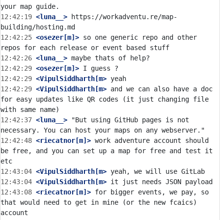
12:42:19
 <luna__>
 https://workadventu.re/map-
12:42:25
 <osezer[m]>
 so one generic repo and other 
12:42:26
 <luna__>
12:42:29
 <osezer[m]>
12:42:29
 <VipulSiddharth[m>
12:42:29
 <VipulSiddharth[m>
 and we can also have a doc 
for easy updates like QR codes (it just changing file 
12:42:37
 <luna__>
 "But using GitHub pages is not 
12:42:48
 <riecatnor[m]>
 work adventure account should 
be free, and you can set up a map for free and test it 
12:43:04
 <VipulSiddharth[m>
12:43:04
 <VipulSiddharth[m>
12:43:08
 <riecatnor[m]>
 for bigger events, we pay, so 
that would need to get in mine (or the new fcaics) 