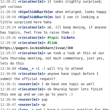
12:28:21
 <riecatnor[m]>
 it looks slightly surprised, 
12:28:50
 <VipulSiddharth[m>
12:28:50
 <VipulSiddharth[m>
 but I see it looking a 
12:29:24
 <riecatnor[m]>
 ok, ill keep moving, if anyone 
12:29:26
 <riecatnor[m]>
#topic 
tickets
12:29:28
 <riecatnor[m]>
#link 
https://pagure.io/mindshare/issue/360
12:29:57
 <riecatnor[m]>
 we took a look at this at our 
late thursday meeting, not much commentary, just yes, 
12:30:08
 <luna__>
12:30:09
 <riecatnor[m]>
 anyone have input before I 
12:30:31
 <osezer[m]>
12:30:42
 <riecatnor[m]>
 ok Onuralp Sezer lets finish 
12:30:46
 <osezer[m]>
12:30:47
 <osezer[m]>
12:31:04
 <luna__>
 and i have a curious question for the 