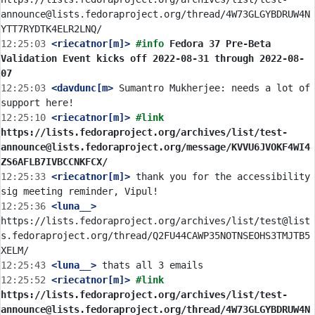
announce@lists.fedoraproject.org/thread/4W73GLGYBDRUW4N
12:25:03
 <riecatnor[m]>
#info 
Fedora 37 Pre-Beta 
Validation Event kicks off 2022-08-31 through 2022-08-
07
12:25:03
 <davdunc[m>
 Sumantro Mukherjee: needs a lot of 
12:25:10
 <riecatnor[m]>
#link 
https://lists.fedoraproject.org/archives/list/test-
announce@lists.fedoraproject.org/message/KVVU6JVOKF4WI4
ZS6AFLB7IVBCCNKFCX/
12:25:33
 <riecatnor[m]>
 thank you for the accessibility 
12:25:36
 <luna__>
https://lists.fedoraproject.org/archives/list/test@list
s.fedoraproject.org/thread/Q2FU44CAWP35NOTNSEOHS3TMJTB5
12:25:43
 <luna__>
12:25:52
 <riecatnor[m]>
#link 
https://lists.fedoraproject.org/archives/list/test-
announce@lists.fedoraproject.org/thread/4W73GLGYBDRUW4N