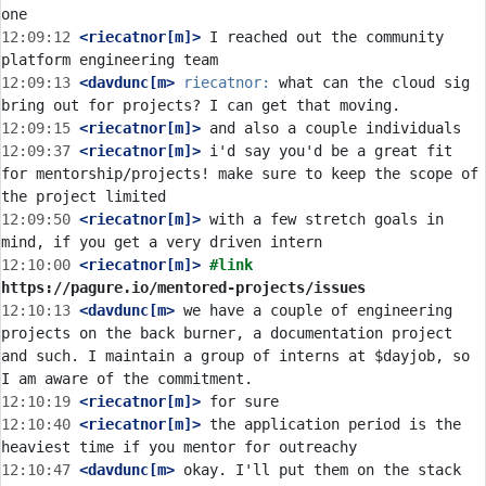
12:09:12
 <riecatnor[m]>
 I reached out the community 
12:09:13
 <davdunc[m>
riecatnor:
 what can the cloud sig 
12:09:15
 <riecatnor[m]>
12:09:37
 <riecatnor[m]>
 i'd say you'd be a great fit 
for mentorship/projects! make sure to keep the scope of 
12:09:50
 <riecatnor[m]>
 with a few stretch goals in 
12:10:00
 <riecatnor[m]>
#link 
https://pagure.io/mentored-projects/issues
12:10:13
 <davdunc[m>
 we have a couple of engineering 
projects on the back burner, a documentation project 
and such. I maintain a group of interns at $dayjob, so 
12:10:19
 <riecatnor[m]>
12:10:40
 <riecatnor[m]>
 the application period is the 
12:10:47
 <davdunc[m>
 okay. I'll put them on the stack 