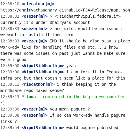
12:38:10
 <riecatnor[m]>
12:38:32
 <osezer[m]>
 > <@siddharthvipul1:fedora.im> 
12:38:33
 <osezer[m]>
 > and silos would be an issue if 
12:38:33
 <osezer[m]>
 IMO It should be also stay a place 
work-adv like for handling files and etc... I know 
there was some issues on past just wanna be make sure 
12:39:00
 <VipulSiddharth[m>
12:39:00
 <VipulSiddharth[m>
 I can fork it in Fedora-
12:39:11
 <riecatnor[m]>
 i think keeping it on the 
12:39:13 
* luna__
commented in the bug so we remember 
:)
12:39:30
 <osezer[m]>
12:39:38
 <osezer[m]>
 If so can work-adv handle pagure 
12:39:54
 <VipulSiddharth[m>
 would pagure published 