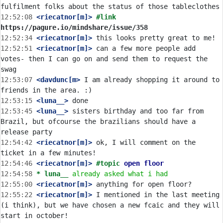
12:52:08
 <riecatnor[m]>
#link 
https://pagure.io/mindshare/issue/358
12:52:34
 <riecatnor[m]>
12:52:51
 <riecatnor[m]>
 can a few more people add 
votes- then I can go on and send them to request the 
12:53:07
 <davdunc[m>
 I am already shopping it around to 
12:53:15
 <luna__>
12:53:45
 <luna__>
 sisters birthday and too far from 
Brazil, but ofcourse the brazilians should have a 
12:54:42
 <riecatnor[m]>
 ok, I will comment on the 
12:54:46
 <riecatnor[m]>
#topic 
open floor
12:54:58 
* luna__
already asked what i had
12:55:00
 <riecatnor[m]>
12:55:22
 <riecatnor[m]>
 I mentioned in the last meeting 
(i think), but we have chosen a new fcaic and they will 