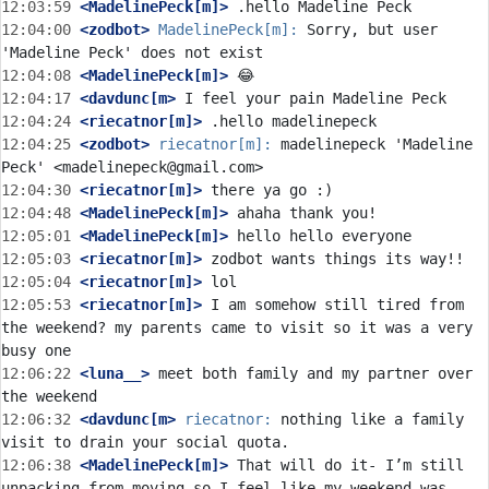
12:03:59
 <MadelinePeck[m]>
12:04:00
 <zodbot>
MadelinePeck[m]:
 Sorry, but user 
12:04:08
 <MadelinePeck[m]>
12:04:17
 <davdunc[m>
12:04:24
 <riecatnor[m]>
12:04:25
 <zodbot>
riecatnor[m]:
 madelinepeck 'Madeline 
12:04:30
 <riecatnor[m]>
12:04:48
 <MadelinePeck[m]>
12:05:01
 <MadelinePeck[m]>
12:05:03
 <riecatnor[m]>
12:05:04
 <riecatnor[m]>
12:05:53
 <riecatnor[m]>
 I am somehow still tired from 
the weekend? my parents came to visit so it was a very 
12:06:22
 <luna__>
 meet both family and my partner over 
12:06:32
 <davdunc[m>
riecatnor:
 nothing like a family 
12:06:38
 <MadelinePeck[m]>
 That will do it- I’m still 
unpacking from moving so I feel like my weekend was 