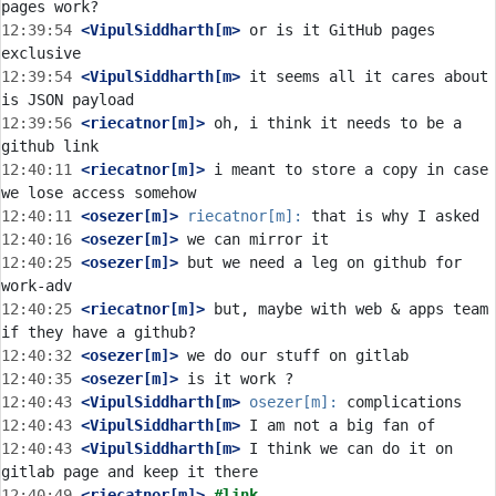
12:39:54
 <VipulSiddharth[m>
 or is it GitHub pages 
12:39:54
 <VipulSiddharth[m>
 it seems all it cares about 
12:39:56
 <riecatnor[m]>
 oh, i think it needs to be a 
12:40:11
 <riecatnor[m]>
 i meant to store a copy in case 
12:40:11
 <osezer[m]>
riecatnor[m]:
12:40:16
 <osezer[m]>
12:40:25
 <osezer[m]>
 but we need a leg on github for 
12:40:25
 <riecatnor[m]>
 but, maybe with web & apps team 
12:40:32
 <osezer[m]>
12:40:35
 <osezer[m]>
12:40:43
 <VipulSiddharth[m>
osezer[m]:
12:40:43
 <VipulSiddharth[m>
12:40:43
 <VipulSiddharth[m>
 I think we can do it on 
12:40:49
 <riecatnor[m]>
#link 