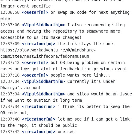
12:36:58
 <osezer[m]>
 or swap QR code for next anything 
12:37:06
 <VipulSiddharth[m>
 I also recommend getting 
access and moving the repository to somewhere more 
12:37:09
 <riecatnor[m]>
 the link stays the same 
https://play.workadventu.re/@/mindshare-
12:37:13
 <osezer[m]>
 but QR being problem on certain 
12:37:18
 <osezer[m]>
12:37:34
 <VipulSiddharth[m>
 Currently it's under 
12:37:34
 <VipulSiddharth[m>
 and silos would be an issue 
12:37:34
 <riecatnor[m]>
 i think its better to keep the 
12:37:40
 <riecatnor[m]>
 let me see if i can get a link 
12:37:42
 <riecatnor[m]>