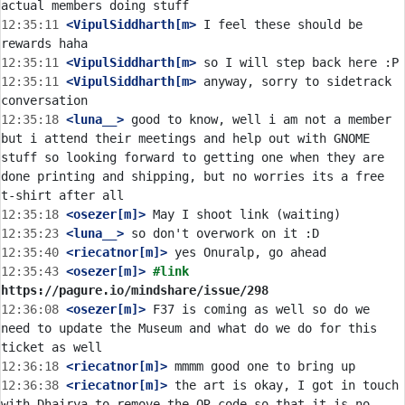
12:35:11
 <VipulSiddharth[m>
 I feel these should be 
12:35:11
 <VipulSiddharth[m>
12:35:11
 <VipulSiddharth[m>
 anyway, sorry to sidetrack 
12:35:18
 <luna__>
 good to know, well i am not a member 
but i attend their meetings and help out with GNOME 
stuff so looking forward to getting one when they are 
done printing and shipping, but no worries its a free 
12:35:18
 <osezer[m]>
12:35:23
 <luna__>
12:35:40
 <riecatnor[m]>
12:35:43
 <osezer[m]>
#link 
https://pagure.io/mindshare/issue/298
12:36:08
 <osezer[m]>
 F37 is coming as well so do we 
need to update the Museum and what do we do for this 
12:36:18
 <riecatnor[m]>
12:36:38
 <riecatnor[m]>
 the art is okay, I got in touch 
with Dhairya to remove the QR code so that it is no 