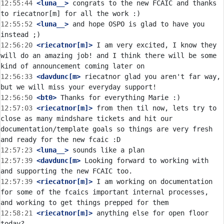
12:55:44
 <luna__>
 congrats to the new FCAIC and thanks 
12:55:52
 <luna__>
 and hope OSPO is glad to have you 
12:56:20
 <riecatnor[m]>
 I am very excited, I know they 
will do an amazing job! and I think there will be some 
12:56:33
 <davdunc[m>
 riecatnor glad you aren't far way, 
12:56:50
 <bt0>
12:57:03
 <riecatnor[m]>
 from then til now, lets try to 
close as many mindshare tickets and hit our 
documentation/template goals so things are very fresh 
12:57:23
 <luna__>
12:57:39
 <davdunc[m>
 Looking forward to working with 
12:57:39
 <riecatnor[m]>
 I am working on documentation 
for some of the fcaics important internal processes, 
12:58:21
 <riecatnor[m]>
 anything else for open floor 