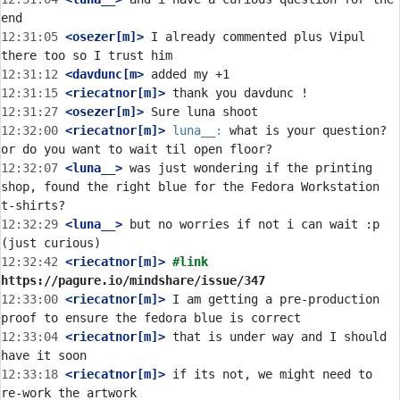
12:31:05
 <osezer[m]>
 I already commented plus Vipul 
12:31:12
 <davdunc[m>
12:31:15
 <riecatnor[m]>
12:31:27
 <osezer[m]>
12:32:00
 <riecatnor[m]>
luna__:
 what is your question? 
12:32:07
 <luna__>
 was just wondering if the printing 
shop, found the right blue for the Fedora Workstation 
12:32:29
 <luna__>
 but no worries if not i can wait :p 
12:32:42
 <riecatnor[m]>
#link 
https://pagure.io/mindshare/issue/347
12:33:00
 <riecatnor[m]>
 I am getting a pre-production 
12:33:04
 <riecatnor[m]>
 that is under way and I should 
12:33:18
 <riecatnor[m]>
 if its not, we might need to 