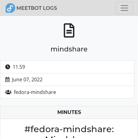
mindshare
11.59
June 07, 2022
fedora-mindshare
MINUTES
#fedora-mindshare: