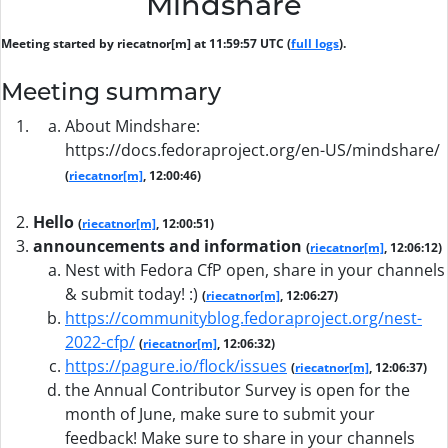
Mindshare
Meeting started by riecatnor[m] at 11:59:57 UTC (
full logs
).
Meeting summary
About Mindshare:
https://docs.fedoraproject.org/en-US/mindshare/
(
riecatnor[m]
, 12:00:46)
Hello
(
riecatnor[m]
, 12:00:51)
announcements and information
(
riecatnor[m]
, 12:06:12)
Nest with Fedora CfP open, share in your channels
& submit today! :)
(
riecatnor[m]
, 12:06:27)
https://communityblog.fedoraproject.org/nest-
2022-cfp/
(
riecatnor[m]
, 12:06:32)
https://pagure.io/flock/issues
(
riecatnor[m]
, 12:06:37)
the Annual Contributor Survey is open for the
month of June, make sure to submit your
feedback! Make sure to share in your channels