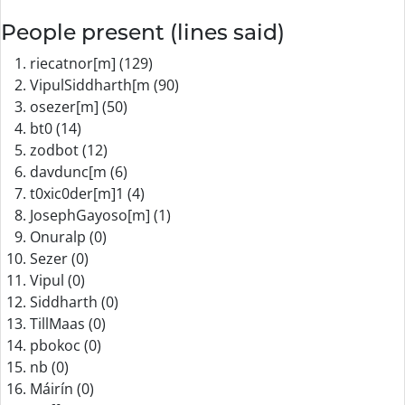
People present (lines said)
riecatnor[m] (129)
VipulSiddharth[m (90)
osezer[m] (50)
bt0 (14)
zodbot (12)
davdunc[m (6)
t0xic0der[m]1 (4)
JosephGayoso[m] (1)
Onuralp (0)
Sezer (0)
Vipul (0)
Siddharth (0)
TillMaas (0)
pbokoc (0)
nb (0)
Máirín (0)