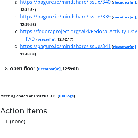
https://pagure.io/mindshare/issue/340
(
riecatnor[m]
,
12:34:54)
https://pagure.io/mindshare/issue/339
(
riecatnor[m]
,
12:39:58)
https://fedoraproject.org/wiki/Fedora_Activity_Day
_-_FAD
(
osezer[m]
, 12:42:17)
https://pagure.io/mindshare/issue/341
(
riecatnor[m]
,
12:48:08)
open floor
(
riecatnor[m]
, 12:59:01)
Meeting ended at 13:03:03 UTC (
full logs
).
Action items
(none)