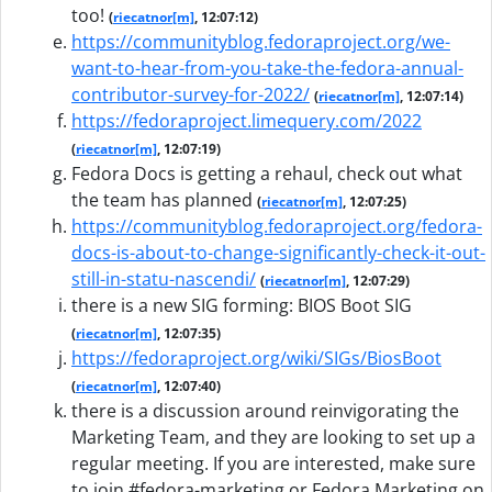
too!
(
riecatnor[m]
, 12:07:12)
https://communityblog.fedoraproject.org/we-
want-to-hear-from-you-take-the-fedora-annual-
contributor-survey-for-2022/
(
riecatnor[m]
, 12:07:14)
https://fedoraproject.limequery.com/2022
(
riecatnor[m]
, 12:07:19)
Fedora Docs is getting a rehaul, check out what
the team has planned
(
riecatnor[m]
, 12:07:25)
https://communityblog.fedoraproject.org/fedora-
docs-is-about-to-change-significantly-check-it-out-
still-in-statu-nascendi/
(
riecatnor[m]
, 12:07:29)
there is a new SIG forming: BIOS Boot SIG
(
riecatnor[m]
, 12:07:35)
https://fedoraproject.org/wiki/SIGs/BiosBoot
(
riecatnor[m]
, 12:07:40)
there is a discussion around reinvigorating the
Marketing Team, and they are looking to set up a
regular meeting. If you are interested, make sure
to join #fedora-marketing or Fedora Marketing on