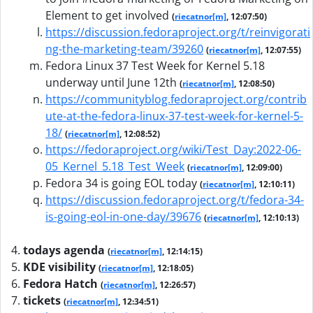
Element to get involved
(
riecatnor[m]
, 12:07:50)
https://discussion.fedoraproject.org/t/reinvigorati
ng-the-marketing-team/39260
(
riecatnor[m]
, 12:07:55)
Fedora Linux 37 Test Week for Kernel 5.18
underway until June 12th
(
riecatnor[m]
, 12:08:50)
https://communityblog.fedoraproject.org/contrib
ute-at-the-fedora-linux-37-test-week-for-kernel-5-
18/
(
riecatnor[m]
, 12:08:52)
https://fedoraproject.org/wiki/Test_Day:2022-06-
05_Kernel_5.18_Test_Week
(
riecatnor[m]
, 12:09:00)
Fedora 34 is going EOL today
(
riecatnor[m]
, 12:10:11)
https://discussion.fedoraproject.org/t/fedora-34-
is-going-eol-in-one-day/39676
(
riecatnor[m]
, 12:10:13)
todays agenda
(
riecatnor[m]
, 12:14:15)
KDE visibility
(
riecatnor[m]
, 12:18:05)
Fedora Hatch
(
riecatnor[m]
, 12:26:57)
tickets
(
riecatnor[m]
, 12:34:51)