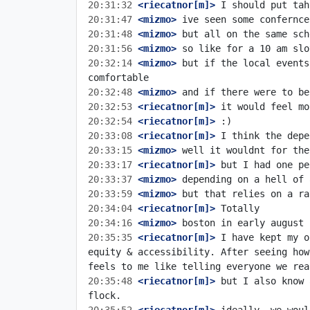
20:31:32
 <riecatnor[m]>
20:31:47
 <mizmo>
20:31:48
 <mizmo>
20:31:56
 <mizmo>
20:32:14
 <mizmo>
 but if the local events
20:32:48
 <mizmo>
20:32:53
 <riecatnor[m]>
20:32:54
 <riecatnor[m]>
20:33:08
 <riecatnor[m]>
20:33:15
 <mizmo>
20:33:17
 <riecatnor[m]>
20:33:37
 <mizmo>
20:33:59
 <mizmo>
20:34:04
 <riecatnor[m]>
20:34:16
 <mizmo>
20:35:35
 <riecatnor[m]>
 I have kept my o
equity & accessibility. After seeing how
20:35:48
 <riecatnor[m]>
 but I also know 