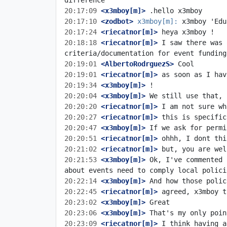
20:17:09
 <x3mboy[m]>
20:17:10
 <zodbot>
x3mboy[m]:
20:17:24
 <riecatnor[m]>
20:18:18
 <riecatnor[m]>
 I saw there was 
20:19:01
 <AlbertoRodrguezS>
20:19:01
 <riecatnor[m]>
20:19:34
 <x3mboy[m]>
20:20:04
 <x3mboy[m]>
20:20:20
 <riecatnor[m]>
20:20:27
 <riecatnor[m]>
20:20:47
 <x3mboy[m]>
20:20:51
 <riecatnor[m]>
20:21:02
 <riecatnor[m]>
20:21:53
 <x3mboy[m]>
 Ok, I've commented 
20:22:14
 <x3mboy[m]>
20:22:45
 <riecatnor[m]>
20:23:02
 <x3mboy[m]>
20:23:06
 <x3mboy[m]>
20:23:09
 <riecatnor[m]>
 I think having a