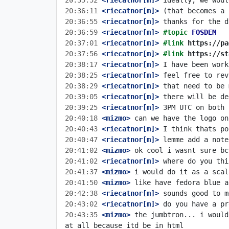
20:35:52
 <riecatnor[m]>
20:36:11
 <riecatnor[m]>
20:36:55
 <riecatnor[m]>
20:36:59
 <riecatnor[m]>
#topic 
FOSDEM
20:37:01
 <riecatnor[m]>
#link 
https://pa
20:37:56
 <riecatnor[m]>
#link 
https://st
20:38:17
 <riecatnor[m]>
20:38:25
 <riecatnor[m]>
20:38:29
 <riecatnor[m]>
20:39:05
 <riecatnor[m]>
20:39:25
 <riecatnor[m]>
20:40:18
 <mizmo>
20:40:43
 <riecatnor[m]>
20:40:47
 <riecatnor[m]>
20:41:02
 <mizmo>
20:41:02
 <riecatnor[m]>
20:41:37
 <mizmo>
20:41:50
 <mizmo>
20:42:38
 <riecatnor[m]>
20:43:02
 <riecatnor[m]>
20:43:35
 <mizmo>
 the jumbtron... i would