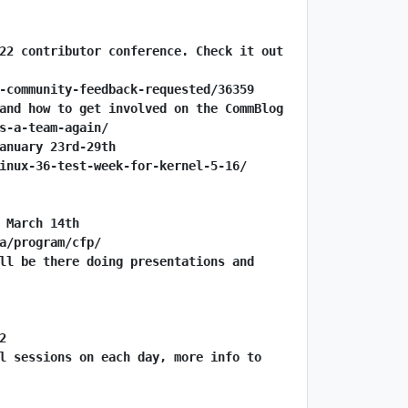
22 contributor conference. Check it out 
-community-feedback-requested/36359
and how to get involved on the CommBlog
s-a-team-again/
anuary 23rd-29th
inux-36-test-week-for-kernel-5-16/
 March 14th
a/program/cfp/
ll be there doing presentations and 
2
l sessions on each day, more info to 