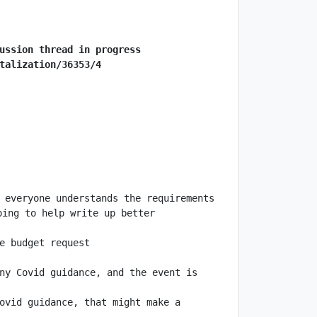
ussion thread in progress
talization/36353/4
 everyone understands the requirements 
ing to help write up better 
ny Covid guidance, and the event is 
ovid guidance, that might make a 