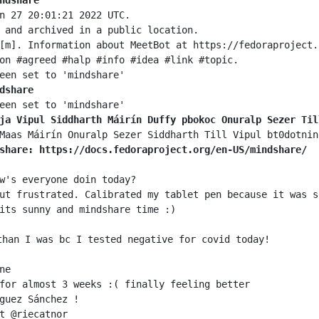
ndshare
dshare
ja Vipul Siddharth Máirín Duffy pbokoc Onuralp Sezer Til
share: https://docs.fedoraproject.org/en-US/mindshare/