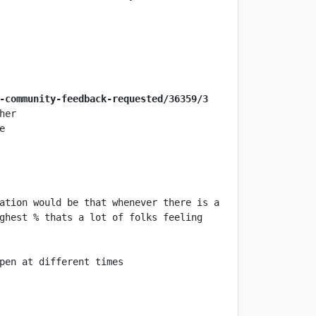
-community-feedback-requested/36359/3
ation would be that whenever there is a 
ghest % thats a lot of folks feeling 