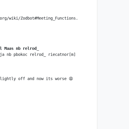
l Maas nb relrod_