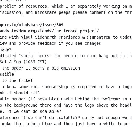
gure.io/mindshare/issue/309
ands.fosdem.org/stands/the_fedora_project/
 make that fedora blue and then just have a white logo, 