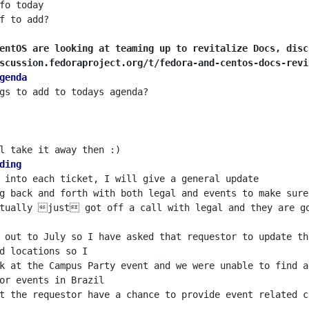
entOS are looking at teaming up to revitalize Docs, disc
scussion.fedoraproject.org/t/fedora-and-centos-docs-revi
genda
ding
g back and forth with both legal and events to make sure
ctually just got off a call with legal and they are go
k at the Campus Party event and we were unable to find a
t the requestor have a chance to provide event related c