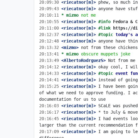
20:09:30
 <riecatnor[m]>
20:09:43
 <riecatnor[m]>
20:10:11 
* mizmo
not me
20:10:55
 <riecatnor[m]>
#info 
Fedora & C
20:11:00
 <riecatnor[m]>
#link 
https://di
20:12:37
 <riecatnor[m]>
#topic 
today's a
20:12:48
 <riecatnor[m]>
20:13:32
 <mizmo>
20:13:41 
* mizmo
obscure muppets joke
20:13:49
 <AlbertoRodrguezS>
20:14:12
 <riecatnor[m]>
20:14:33
 <riecatnor[m]>
#topic 
event fun
20:14:41
 <riecatnor[m]>
20:15:25
 <riecatnor[m]>
 I have been goin
of what we need to approve funding. I a
20:16:03
 <riecatnor[m]>
20:16:17
 <riecatnor[m]>
20:16:45
 <riecatnor[m]>
 I had events loo
20:17:09
 <riecatnor[m]>
 I am going to le