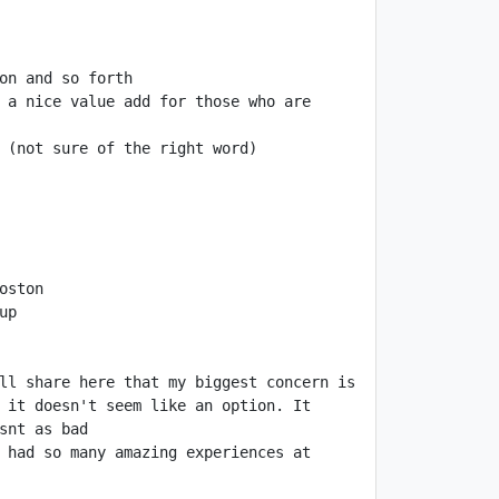
 a nice value add for those who are 
ll share here that my biggest concern is 
 it doesn't seem like an option. It 
 had so many amazing experiences at 