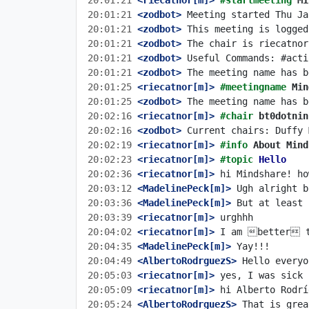
20:01:21
 <riecatnor[m]>
#startmeeting 
Mi
20:01:21
 <zodbot>
20:01:21
 <zodbot>
20:01:21
 <zodbot>
20:01:21
 <zodbot>
20:01:21
 <zodbot>
20:01:25
 <riecatnor[m]>
#meetingname 
Min
20:01:25
 <zodbot>
20:02:16
 <riecatnor[m]>
#chair 
bt0dotnin
20:02:16
 <zodbot>
20:02:19
 <riecatnor[m]>
#info 
About Mind
20:02:23
 <riecatnor[m]>
#topic 
Hello
20:02:36
 <riecatnor[m]>
20:03:12
 <MadelinePeck[m]>
20:03:36
 <MadelinePeck[m]>
20:03:39
 <riecatnor[m]>
20:04:02
 <riecatnor[m]>
20:04:35
 <MadelinePeck[m]>
20:04:49
 <AlbertoRodrguezS>
20:05:03
 <riecatnor[m]>
20:05:09
 <riecatnor[m]>
20:05:24
 <AlbertoRodrguezS>