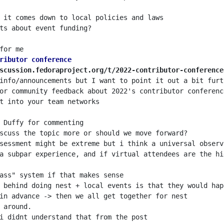
ributor conference
scussion.fedoraproject.org/t/2022-contributor-conference
sessment might be extreme but i think a universal observ
a subpar experience, and if virtual attendees are the hi