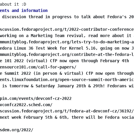
ents and information
 discussion thread in progress to talk about Fedora's 20
scussion.fedoraproject.org/t/2022-contributor-conference
working on a Marketing Team revival, read more about it 
mmunityblog.fedoraproject.org/lets-try-to-do-marketing-a
edora Linux 36 Test Week for Kernel 5.16, going on now J
mmunityblog.fedoraproject.org/contribute-at-the-fedora-l
e 101 2022 (virtual) CfP now open through February 4th
ensource101.com/call-for-papers/
e Summit 2022 (in person & virtual) CfP now open through
ents.linuxfoundation.org/open-source-summit-north-americ
 is tomorrow & Saturday January 28th & 29th! Fedorans wi
pin.com/events/devconf-cz-2022
vconfcz2022.sched.com/
scussion.fedoraproject.org/t/fedora-at-devconf-cz/36192/
next week February 5th & 6th, there will be Fedora socia
sdem.org/2022/