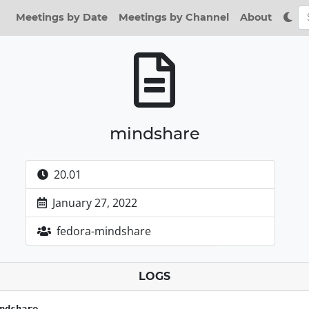
Meetings by Date
Meetings by Channel
About
mindshare
20.01
January 27, 2022
fedora-mindshare
LOGS