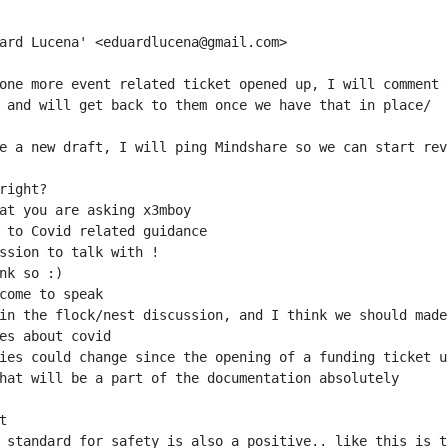
one more event related ticket opened up, I will comment 
in the flock/nest discussion, and I think we should made
 standard for safety is also a positive.. like this is t