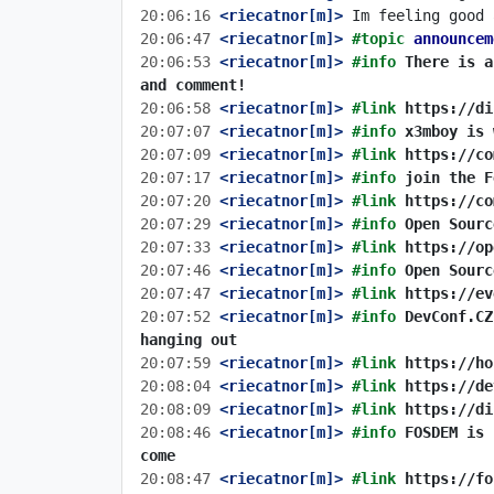
20:06:16
 <riecatnor[m]>
20:06:47
 <riecatnor[m]>
#topic 
announcem
20:06:53
 <riecatnor[m]>
#info 
There is a
and comment!
20:06:58
 <riecatnor[m]>
#link 
https://di
20:07:07
 <riecatnor[m]>
#info 
x3mboy is 
20:07:09
 <riecatnor[m]>
#link 
https://co
20:07:17
 <riecatnor[m]>
#info 
join the F
20:07:20
 <riecatnor[m]>
#link 
https://co
20:07:29
 <riecatnor[m]>
#info 
Open Sourc
20:07:33
 <riecatnor[m]>
#link 
https://op
20:07:46
 <riecatnor[m]>
#info 
Open Sourc
20:07:47
 <riecatnor[m]>
#link 
https://ev
20:07:52
 <riecatnor[m]>
#info 
DevConf.CZ
hanging out
20:07:59
 <riecatnor[m]>
#link 
https://ho
20:08:04
 <riecatnor[m]>
#link 
https://de
20:08:09
 <riecatnor[m]>
#link 
https://di
20:08:46
 <riecatnor[m]>
#info 
FOSDEM is 
come
20:08:47
 <riecatnor[m]>
#link 
https://fo