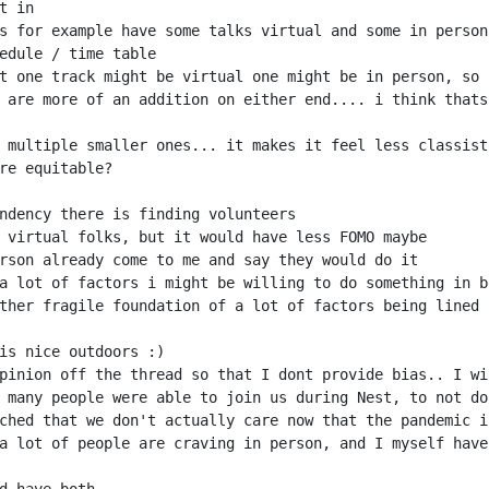
 are more of an addition on either end.... i think thats
pinion off the thread so that I dont provide bias.. I wi
 many people were able to join us during Nest, to not do
a lot of people are craving in person, and I myself have