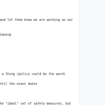
and let them know we are working on our 
 a thing (policy could be the word) 
he "ideal" set of safety measures, but 