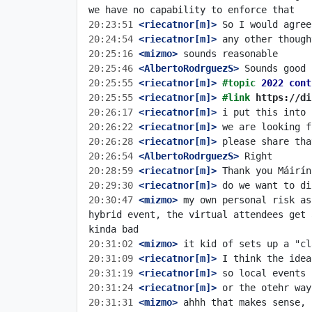
20:23:51
 <riecatnor[m]>
20:24:54
 <riecatnor[m]>
20:25:16
 <mizmo>
20:25:46
 <AlbertoRodrguezS>
20:25:55
 <riecatnor[m]>
#topic 
2022 cont
20:25:55
 <riecatnor[m]>
#link 
https://di
20:26:17
 <riecatnor[m]>
20:26:22
 <riecatnor[m]>
20:26:28
 <riecatnor[m]>
20:26:54
 <AlbertoRodrguezS>
20:28:59
 <riecatnor[m]>
20:29:30
 <riecatnor[m]>
20:30:47
 <mizmo>
 my own personal risk as
hybrid event, the virtual attendees get 
20:31:02
 <mizmo>
20:31:09
 <riecatnor[m]>
20:31:19
 <riecatnor[m]>
20:31:24
 <riecatnor[m]>
20:31:31
 <mizmo>