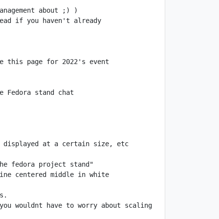
you wouldnt have to worry about scaling 