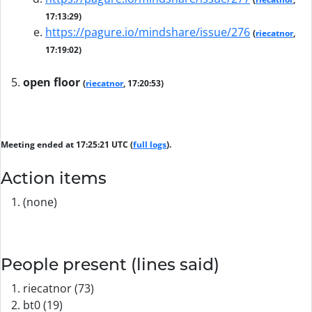
17:13:29)
https://pagure.io/mindshare/issue/276
(
riecatnor
,
17:19:02)
open floor
(
riecatnor
, 17:20:53)
Meeting ended at 17:25:21 UTC (
full logs
).
Action items
(none)
People present (lines said)
riecatnor (73)
bt0 (19)