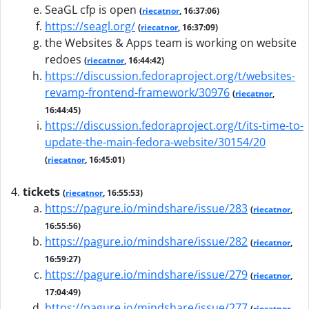
SeaGL cfp is open
(
riecatnor
, 16:37:06)
https://seagl.org/
(
riecatnor
, 16:37:09)
the Websites & Apps team is working on website
redoes
(
riecatnor
, 16:44:42)
https://discussion.fedoraproject.org/t/websites-
revamp-frontend-framework/30976
(
riecatnor
,
16:44:45)
https://discussion.fedoraproject.org/t/its-time-to-
update-the-main-fedora-website/30154/20
(
riecatnor
, 16:45:01)
tickets
(
riecatnor
, 16:55:53)
https://pagure.io/mindshare/issue/283
(
riecatnor
,
16:55:56)
https://pagure.io/mindshare/issue/282
(
riecatnor
,
16:59:27)
https://pagure.io/mindshare/issue/279
(
riecatnor
,
17:04:49)
https://pagure.io/mindshare/issue/277
(
riecatnor
,