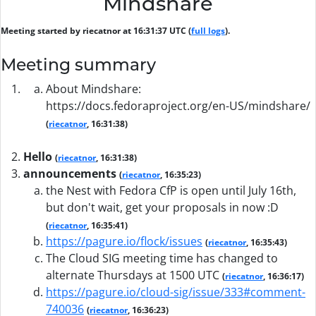
Mindshare
Meeting started by riecatnor at 16:31:37 UTC (
full logs
).
Meeting summary
About Mindshare:
https://docs.fedoraproject.org/en-US/mindshare/
(
riecatnor
, 16:31:38)
Hello
(
riecatnor
, 16:31:38)
announcements
(
riecatnor
, 16:35:23)
the Nest with Fedora CfP is open until July 16th,
but don't wait, get your proposals in now :D
(
riecatnor
, 16:35:41)
https://pagure.io/flock/issues
(
riecatnor
, 16:35:43)
The Cloud SIG meeting time has changed to
alternate Thursdays at 1500 UTC
(
riecatnor
, 16:36:17)
https://pagure.io/cloud-sig/issue/333#comment-
740036
(
riecatnor
, 16:36:23)