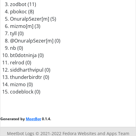
zodbot (11)
pbokoc (8)
OnuralpSezer[m] (5)
mizmo[m] (3)
tyll (0)
@OnuralpSezer[m] (0)
nb (0)
bt0dotninja (0)
relrod (0)
siddharthvipul (0)
thunderbirdtr (0)
mizmo (0)
codeblock (0)
Generated by
MeetBot
0.1.4.
Meetbot Logs © 2021-2022
Fedora Websites and Apps Team