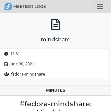
mindshare
16.31
June 30, 2021
fedora-mindshare
MINUTES
#fedora-mindshare: