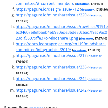
committee/#_current_members
(
riecatnor
, 17:44:01)
https://pagure.io/design/issue/712
(
riecatnor
, 17:55:56)
https://pagure.io/mindshare/issue/220
(
riecatnor
,
17:57:26)
https://pagure.io/mindshare/issue/raw/files/9191e
6c04607e8efbaeb4eb980ede36de80c6ac7f9ac9ac0
23c1f35979ffe37c-Mindshare1.png
(
riecatnor
, 17:57:40)
https://docs.fedoraproject.org/en-US/mindshare-
committee/infographics/2019/
(
riecatnor
, 17:58:09)
https://pagure.io/mindshare/issue/217
(
riecatnor
,
17:59:04)
https://pagure.io/mindshare/issue/236
(
riecatnor
,
18:13:41)
https://pagure.io/mindshare/issue/242
(
riecatnor
,
18:15:23)
https://pagure.io/mindshare/issue/242
(
riecatnor
,
18:15:45)
open floor
(
riecatnor
, 18:24:11)