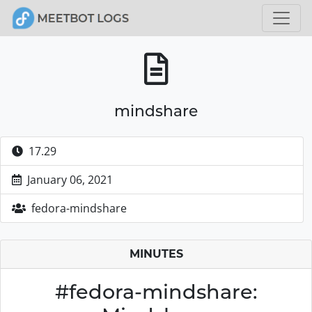
mindshare
17.29
January 06, 2021
fedora-mindshare
MINUTES
#fedora-mindshare: