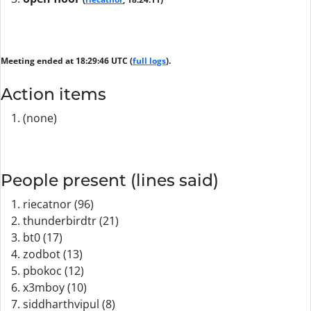
Meeting ended at 18:29:46 UTC (
full logs
).
Action items
(none)
People present (lines said)
riecatnor (96)
thunderbirdtr (21)
bt0 (17)
zodbot (13)
pbokoc (12)
x3mboy (10)
siddharthvipul (8)