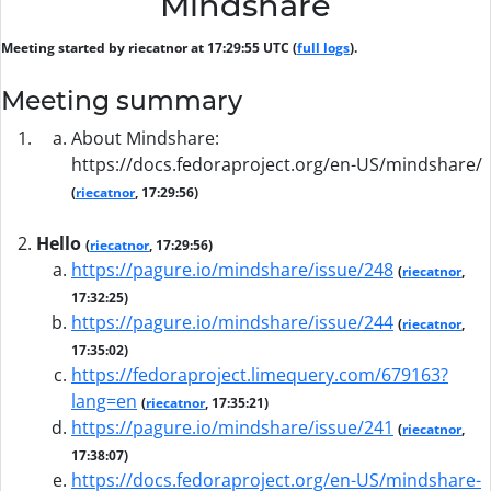
Mindshare
Meeting started by riecatnor at 17:29:55 UTC (
full logs
).
Meeting summary
About Mindshare:
https://docs.fedoraproject.org/en-US/mindshare/
(
riecatnor
, 17:29:56)
Hello
(
riecatnor
, 17:29:56)
https://pagure.io/mindshare/issue/248
(
riecatnor
,
17:32:25)
https://pagure.io/mindshare/issue/244
(
riecatnor
,
17:35:02)
https://fedoraproject.limequery.com/679163?
lang=en
(
riecatnor
, 17:35:21)
https://pagure.io/mindshare/issue/241
(
riecatnor
,
17:38:07)
https://docs.fedoraproject.org/en-US/mindshare-