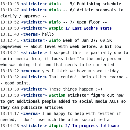
13:10:45
 <stickster>
#info 
-- 5/ Publishing schedule --
13:10:47
 <stickster>
#info 
-- 6/ Article proposals to 
clarify / approve --
13:10:52
 <stickster>
#info 
-- 7/ Open floor --
13:10:53
 <stickster>
#topic 
1/ Last week's stats
13:11:43
 <cverna>
13:12:41
 <stickster>
#info 
Week of Jan 27: 60.5K 
pageviews -- about level with week before, a bit low
13:13:21
 <stickster>
 I suspect this is partially due to 
social media drop, it looks like I'm the only person 
13:13:22
 <cverna>
13:13:32
 <stickster>
 That couldn't help either cverna -
13:13:38
 <stickster>
13:13:58
 <stickster>
#action 
stickster figure out how 
to get additional people added to social media ACLs so 
they can publicize articles
13:14:17
 <cverna>
 I am happy to help with twitter if 
13:14:26
 <stickster>
#topic 
2/ In progress followup