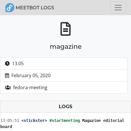
magazine
13.05
February 05, 2020
fedora-meeting
LOGS
13:05:51
 <stickster>
#startmeeting 
Magazine editorial 
board