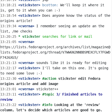
13:18:21
 <stickster>
bcotton:
 We'll keep it where it 
13:18:54
 <stickster>
 Does anyone know the status of the 
13:19:34
 <cverna>
 I remember seeing an update an the 
13:20:25 
* stickster
searches for link or mail
13:21:05
 <cverna>
https://lists.fedoraproject.org/archives/list/magazine@
lists.fedoraproject.org/thread/V7WW6N2NNBBSMEXCFLY7FGWD
13:21:13
 <cverna>
13:22:17
 <stickster>
 I'll take on this one. It's going 
13:22:30
 <stickster>
#action 
stickster edit Fedora 
origins article and add image
13:23:01
 <cverna>
13:23:11
 <stickster>
#topic 
3/ Finished articles to 
review
13:23:22
 <stickster>
#info 
Looking at the 'review' 
column, let's decide which articles are good to go. 