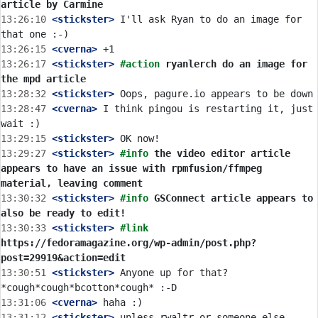
article by Carmine
13:26:10
 <stickster>
 I'll ask Ryan to do an image for 
13:26:15
 <cverna>
13:26:17
 <stickster>
#action 
ryanlerch do an image for 
the mpd article
13:28:32
 <stickster>
13:28:47
 <cverna>
 I think pingou is restarting it, just 
13:29:15
 <stickster>
13:29:27
 <stickster>
#info 
the video editor article 
appears to have an issue with rpmfusion/ffmpeg 
material, leaving comment
13:30:32
 <stickster>
#info 
GSConnect article appears to 
also be ready to edit!
13:30:33
 <stickster>
#link 
https://fedoramagazine.org/wp-admin/post.php?
post=29919&action=edit
13:30:51
 <stickster>
 Anyone up for that? 
13:31:06
 <cverna>
13:31:12
 <stickster>
 unless rwaltr or someone else 