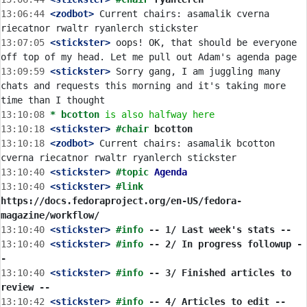
13:06:44
 <zodbot>
 Current chairs: asamalik cverna 
13:07:05
 <stickster>
 oops! OK, that should be everyone 
13:09:59
 <stickster>
 Sorry gang, I am juggling many 
chats and requests this morning and it's taking more 
13:10:08 
* bcotton
is also halfway here
13:10:18
 <stickster>
#chair 
bcotton
13:10:18
 <zodbot>
 Current chairs: asamalik bcotton 
13:10:40
 <stickster>
#topic 
Agenda
13:10:40
 <stickster>
#link 
https://docs.fedoraproject.org/en-US/fedora-
magazine/workflow/
13:10:40
 <stickster>
#info 
-- 1/ Last week's stats --
13:10:40
 <stickster>
#info 
-- 2/ In progress followup -
-
13:10:40
 <stickster>
#info 
-- 3/ Finished articles to 
review --
13:10:42
 <stickster>
#info 
-- 4/ Articles to edit --