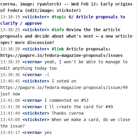
cverna, image: ryanlerch) -- Wed Feb 12: Early origins 
of Fedora (edit/image: stickster)
13:38:19
 <stickster>
#topic 
6/ Article proposals to 
clarify / approve
13:38:25
 <stickster>
#info 
Review the the article 
proposals and decide about what's next — a new article 
spec? more discussion?
13:38:28
 <stickster>
#link 
Article proposals: 
https://pagure.io/fedora-magazine-proposals/issues
13:38:35
 <cverna>
 yeah, I won't be able to manage to 
13:38:36
 <cverna>
13:40:45
 <stickster>
 I voted on 
https://pagure.io/fedora-magazine-proposals/issue/49 
13:41:00
 <cverna>
13:41:38
 <cverna>
13:41:49
 <stickster>
13:43:09
 <stickster>
 When we make a card, do we close 
13:43:17
 <cverna>