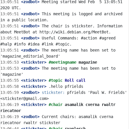
13:05:51
 <zodbot>
 Meeting started Wed Feb  5 13:05:51 
13:05:51
 <zodbot>
 This meeting is logged and archived 
13:05:51
 <zodbot>
 The chair is stickster. Information 
13:05:51
 <zodbot>
 Useful Commands: #action #agreed 
13:05:51
 <zodbot>
 The meeting name has been set to 
13:05:53
 <stickster>
#meetingname 
magazine
13:05:53
 <zodbot>
 The meeting name has been set to 
13:05:55
 <stickster>
#topic 
Roll call
13:05:58
 <stickster>
13:05:59
 <zodbot>
stickster:
 pfrields 'Paul W. Frields' 
13:06:19
 <stickster>
#chair 
asamalik cverna rwaltr 
riecatnor
13:06:19
 <zodbot>
 Current chairs: asamalik cverna 
13:06:44
 <stickster>
#chair 
ryanlerch