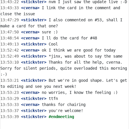
13:43:22
 <stickster>
13:43:33
 <cverna>
 I link the card in the comment and 
13:47:29
 <stickster>
 I also commented on #53, shall I 
13:47:50
 <cverna>
13:48:54
 <cverna>
13:49:13
 <stickster>
13:52:42
 <cverna>
13:52:49
 <stickster>
13:53:10
 <stickster>
 Thanks for all the help, cverna. 
Sorry for silent periods, quite overloaded this morning 
13:53:21
 <stickster>
 But we're in good shape. Let's get 
13:53:23
 <cverna>
13:53:29
 <stickster>
13:53:33
 <cverna>
13:53:37
 <stickster>
13:53:39
 <stickster>
#endmeeting