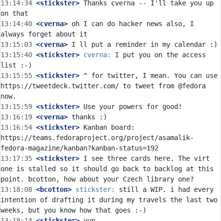
13:14:34
 <stickster>
 Thanks cverna -- I'll take you up 
13:14:40
 <cverna>
 oh I can do hacker news also, I 
13:15:03
 <cverna>
13:15:40
 <stickster>
cverna:
 I put you on the access 
13:15:55
 <stickster>
 ^ for twitter, I mean. You can use 
https://tweetdeck.twitter.com/ to tweet from @fedora 
13:15:59
 <stickster>
13:16:19
 <cverna>
13:16:54
 <stickster>
 Kanban board: 
https://teams.fedoraproject.org/project/asamalik-
13:17:35
 <stickster>
 I see three cards here. The virt 
one is stalled so it should go back to backlog at this 
13:18:08
 <bcotton>
stickster:
 still a WIP. i had every 
intention of drafting it during my travels the last two 
13:18:14
 <stickster>