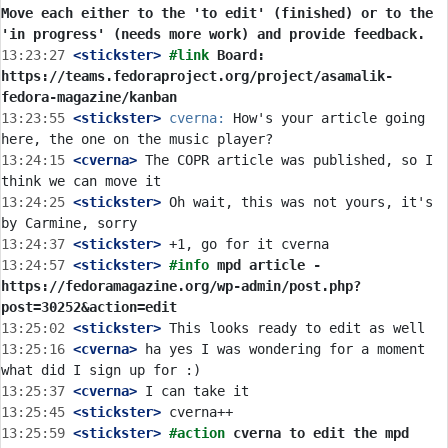
Move each either to the 'to edit' (finished) or to the 
'in progress' (needs more work) and provide feedback.
13:23:27
 <stickster>
#link 
Board: 
https://teams.fedoraproject.org/project/asamalik-
fedora-magazine/kanban
13:23:55
 <stickster>
cverna:
 How's your article going 
13:24:15
 <cverna>
 The COPR article was published, so I 
13:24:25
 <stickster>
 Oh wait, this was not yours, it's 
13:24:37
 <stickster>
13:24:57
 <stickster>
#info 
mpd article - 
https://fedoramagazine.org/wp-admin/post.php?
post=30252&action=edit
13:25:02
 <stickster>
13:25:16
 <cverna>
 ha yes I was wondering for a moment 
13:25:37
 <cverna>
13:25:45
 <stickster>
13:25:59
 <stickster>
#action 
cverna to edit the mpd 