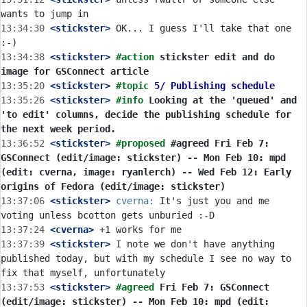
13:34:30
 <stickster>
 OK... I guess I'll take that one 
13:34:38
 <stickster>
#action 
stickster edit and do 
image for GSConnect article
13:35:20
 <stickster>
#topic 
5/ Publishing schedule
13:35:26
 <stickster>
#info 
Looking at the 'queued' and 
'to edit' columns, decide the publishing schedule for 
the next week period.
13:36:52
 <stickster>
#proposed 
#agreed Fri Feb 7: 
GSConnect (edit/image: stickster) -- Mon Feb 10: mpd 
(edit: cverna, image: ryanlerch) -- Wed Feb 12: Early 
origins of Fedora (edit/image: stickster)
13:37:06
 <stickster>
cverna:
 It's just you and me 
13:37:24
 <cverna>
13:37:39
 <stickster>
 I note we don't have anything 
published today, but with my schedule I see no way to 
13:37:53
 <stickster>
#agreed 
Fri Feb 7: GSConnect 
(edit/image: stickster) -- Mon Feb 10: mpd (edit: 