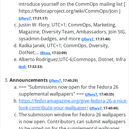
introduce yourself on the CommOps mailing list [
https://fedoraproject.org/wiki/CommOps/Join ]
(
jflory7
, 17:31:17)
Justin W. Flory; UTC+1; CommOps, Marketing,
Magazine, Diversity Team, Ambassadors, Join SIG,
sysadmin-badges, and more
(
jflory7
, 17:31:46)
Radka Janek; UTC+1; CommOps, Diversity,
DotNet,...
(
Rhea
, 17:32:09)
Alberto Rodriguez;UTC-6;Commops, Dotnet, Infra
(
bt0
, 17:32:33)
Announcements
(
jflory7
, 17:40:29)
=== "Submissions now open for the Fedora 26
supplemental wallpapers" ===
(
jflory7
, 17:40:35)
https://fedoramagazine.org/give-fedora-26-a-nice-
look-contribute-your-wallpaper/
(
jflory7
, 17:40:40)
The submission window for Fedora 26 wallpapers
is now open. Contributors can submit wallpapers
to be voted on for the supplemental wallpaper