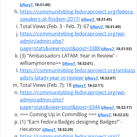
(
jflory7
, 18:31:40)
https://communityblog.fedoraproject.org/fedora-
speakers-at-fosdem-2017/
(
jflory7
, 18:31:45)
Total Views (Feb. 3 - Feb. 7): 67
(
jflory7
, 18:31:49)
https://communityblog.fedoraproject.org/wp-
admin/admin.php?
page=stats&view=post&post=3388
(
jflory7
, 18:31:55)
(3) "Ambassadors LATAM: Year in Review" -
williamjmoreno++
(
jflory7
, 18:32:01)
https://communityblog.fedoraproject.org/ambass
adors-latam-year-in-review/
(
jflory7
, 18:32:07)
Total Views (Feb. 7): 18
(
jflory7
, 18:32:11)
https://communityblog.fedoraproject.org/wp-
admin/admin.php?
page=stats&view=post&post=3344
(
jflory7
, 18:32:17)
=== Coming Up in CommBlog ===
(
jflory7
, 18:32:23)
(1) "Earn Fedora Badges designing Badges!" -
riecatnor
(
jflory7
, 18:32:29)
https://communityblog.fedoraproject.org/?