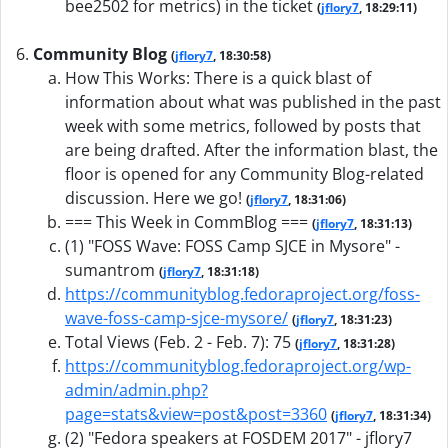
bee2502 for metrics) in the ticket
(
jflory7
, 18:29:11)
Community Blog
(
jflory7
, 18:30:58)
How This Works: There is a quick blast of
information about what was published in the past
week with some metrics, followed by posts that
are being drafted. After the information blast, the
floor is opened for any Community Blog-related
discussion. Here we go!
(
jflory7
, 18:31:06)
=== This Week in CommBlog ===
(
jflory7
, 18:31:13)
(1) "FOSS Wave: FOSS Camp SJCE in Mysore" -
sumantrom
(
jflory7
, 18:31:18)
https://communityblog.fedoraproject.org/foss-
wave-foss-camp-sjce-mysore/
(
jflory7
, 18:31:23)
Total Views (Feb. 2 - Feb. 7): 75
(
jflory7
, 18:31:28)
https://communityblog.fedoraproject.org/wp-
admin/admin.php?
page=stats&view=post&post=3360
(
jflory7
, 18:31:34)
(2) "Fedora speakers at FOSDEM 2017" - jflory7