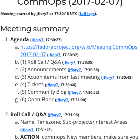
CommOps (2017-02-07)
Meeting started by jflory7 at 17:30:18 UTC (
full logs
).
Meeting summary
Agenda
(
jflory7
, 17:30:27)
https://fedoraproject.org/wiki/Meeting:CommOps_
2017-02-07
(
jflory7
, 17:30:32)
(1) Roll Call / Q&A
(
jflory7
, 17:30:35)
(2) Announcements
(
jflory7
, 17:30:38)
(3) Action items from last meeting
(
jflory7
, 17:30:42)
(4) Tickets
(
jflory7
, 17:30:46)
(5) Community Blog
(
jflory7
, 17:30:52)
(6) Open Floor
(
jflory7
, 17:31:00)
Roll Call / Q&A
(
jflory7
, 17:31:06)
Name; Timezone; Sub-projects/Interest Areas
(
jflory7
, 17:31:12)
ACTION
:
commops New members, make sure you