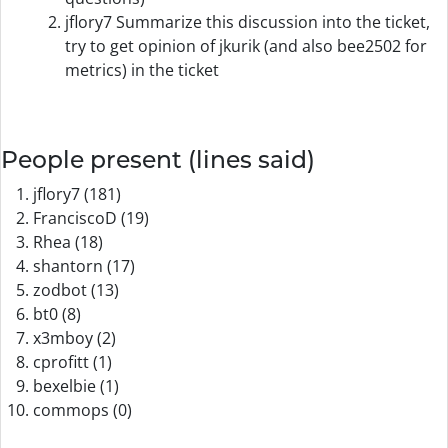
jflory7 Summarize this discussion into the ticket,
try to get opinion of jkurik (and also bee2502 for
metrics) in the ticket
People present (lines said)
jflory7 (181)
FranciscoD (19)
Rhea (18)
shantorn (17)
zodbot (13)
bt0 (8)
x3mboy (2)
cprofitt (1)
bexelbie (1)
commops (0)