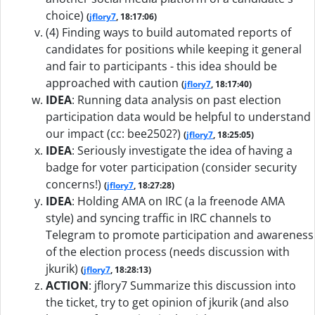
choice)
(
jflory7
, 18:17:06)
(4) Finding ways to build automated reports of
candidates for positions while keeping it general
and fair to participants - this idea should be
approached with caution
(
jflory7
, 18:17:40)
IDEA
:
Running data analysis on past election
participation data would be helpful to understand
our impact (cc: bee2502?)
(
jflory7
, 18:25:05)
IDEA
:
Seriously investigate the idea of having a
badge for voter participation (consider security
concerns!)
(
jflory7
, 18:27:28)
IDEA
:
Holding AMA on IRC (a la freenode AMA
style) and syncing traffic in IRC channels to
Telegram to promote participation and awareness
of the election process (needs discussion with
jkurik)
(
jflory7
, 18:28:13)
ACTION
:
jflory7 Summarize this discussion into
the ticket, try to get opinion of jkurik (and also