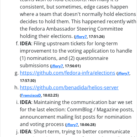
consistent, but sometimes, edge cases happen
where a team that doesn't normally hold elections
decides to hold them. This happened recently with
the Fedora Ambassador Steering Committee
holding their elections.
(
jflory7
, 17:51:26)
IDEA
:
Filing upstream tickets for long-term
improvement to the voting application to handle
(1) nominations, and (2) questionnaire
submissions
(
jflory7
, 17:56:01)
https://github.com/fedora-infra/elections
(
jflory7
,
17:57:30)
https://github.com/benadida/helios-server
(
FranciscoD
, 18:02:25)
IDEA
:
Maintaining the communication bar we set
for the last election: CommBlog / Magazine posts,
announcement mailing list posts for nomination
and voting process
(
jflory7
, 18:06:28)
IDEA
:
Short-term, trying to better communicate