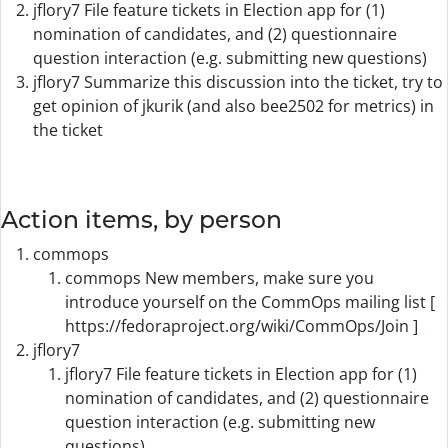
jflory7 File feature tickets in Election app for (1)
nomination of candidates, and (2) questionnaire
question interaction (e.g. submitting new questions)
jflory7 Summarize this discussion into the ticket, try to
get opinion of jkurik (and also bee2502 for metrics) in
the ticket
Action items, by person
commops
commops New members, make sure you
introduce yourself on the CommOps mailing list [
https://fedoraproject.org/wiki/CommOps/Join ]
jflory7
jflory7 File feature tickets in Election app for (1)
nomination of candidates, and (2) questionnaire
question interaction (e.g. submitting new
questions)