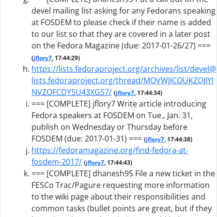
devel mailing list asking for any Fedorans speaking
at FOSDEM to please check if their name is added
to our list so that they are covered in a later post
on the Fedora Magazine (due: 2017-01-26/27) ===
(
jflory7
, 17:44:29)
https://lists.fedoraproject.org/archives/list/devel@
lists.fedoraproject.org/thread/MOVWJICOUKZOJIYI
NVZOFCDY5U43XG57/
(
jflory7
, 17:44:34)
=== [COMPLETE] jflory7 Write article introducing
Fedora speakers at FOSDEM on Tue., Jan. 31,
publish on Wednesday or Thursday before
FOSDEM (due: 2017-01-31) ===
(
jflory7
, 17:44:38)
https://fedoramagazine.org/find-fedora-at-
fosdem-2017/
(
jflory7
, 17:44:43)
=== [COMPLETE] dhanesh95 File a new ticket in the
FESCo Trac/Pagure requesting more information
to the wiki page about their responsibilities and
common tasks (bullet points are great, but if they