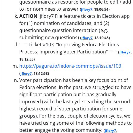
questionnaire as resource for people to edit / add
to for nominees to answer
(
jflory7
, 18:06:54)
ACTION
:
jflory7 File feature tickets in Election app
for (1) nomination of candidates, and (2)
questionnaire question interaction (e.g.
submitting new questions)
(
jflory7
, 18:10:45)
=== Ticket #103: "Improving Fedora Elections
Process: Improving Voter Participation" ===
(
jflory7
,
18:12:53)
https://pagure.io/fedora-commops/issue/103
(
jflory7
, 18:12:58)
Voter participation has been a key focus point of
Fedora elections. In the past, we struggled to have
significant participation but it has gradually
improved (with the last cycle reaching the second
highest record of voter participation for some
groups). For the past couple of election cycles, we
have tried using some of the following methods to
better engage the voting community:
(
jflory7
,