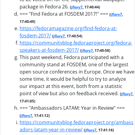
package in Fedora 26.
(
jflory7
, 17:40:44)
=== "Find Fedora at FOSDEM 2017!" ===
(
jflory7
,
17:40:49)
https://fedoramagazine.org/find-fedora-at-
fosdem-2017/
(
jflory7
, 17:40:54)
https://communityblog.fedoraproject.org/fedora-
speakers-at-fosdem-2017/
(
jflory7
, 17:40:58)
This past weekend, Fedora participated with a
community stand at FOSDEM, one of the largest
open source conferences in Europe. Once we have
some time, it would be helpful to try to analyze
our impact at this event, both from a statistic
point of view but also on feedback received.
(
jflory7
,
17:41:05)
=== "Ambassadors LATAM: Year in Review" ===
(
jflory7
, 17:41:12)
https://communityblog.fedoraproject.org/ambass
adors-latam-year-in-review/
(
jflory7
, 17:41:16)