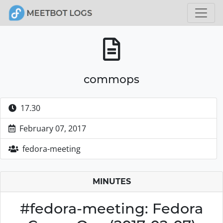
commops
17.30
February 07, 2017
fedora-meeting
MINUTES
#fedora-meeting: Fedora