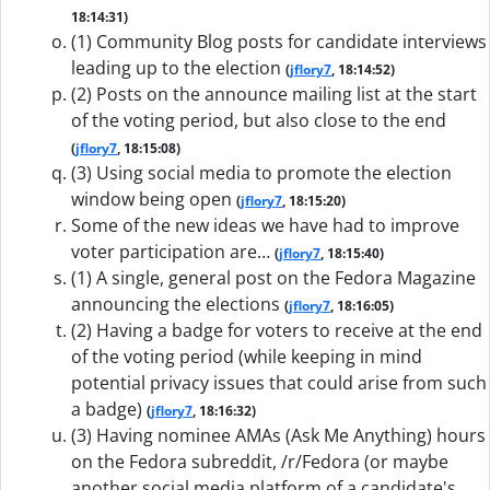
18:14:31)
(1) Community Blog posts for candidate interviews
leading up to the election
(
jflory7
, 18:14:52)
(2) Posts on the announce mailing list at the start
of the voting period, but also close to the end
(
jflory7
, 18:15:08)
(3) Using social media to promote the election
window being open
(
jflory7
, 18:15:20)
Some of the new ideas we have had to improve
voter participation are…
(
jflory7
, 18:15:40)
(1) A single, general post on the Fedora Magazine
announcing the elections
(
jflory7
, 18:16:05)
(2) Having a badge for voters to receive at the end
of the voting period (while keeping in mind
potential privacy issues that could arise from such
a badge)
(
jflory7
, 18:16:32)
(3) Having nominee AMAs (Ask Me Anything) hours
on the Fedora subreddit, /r/Fedora (or maybe
another social media platform of a candidate's