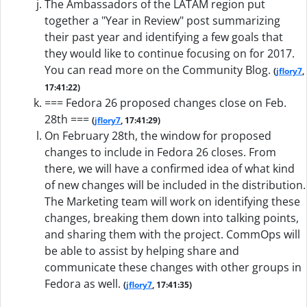
The Ambassadors of the LATAM region put
together a "Year in Review" post summarizing
their past year and identifying a few goals that
they would like to continue focusing on for 2017.
You can read more on the Community Blog.
(
jflory7
,
17:41:22)
=== Fedora 26 proposed changes close on Feb.
28th ===
(
jflory7
, 17:41:29)
On February 28th, the window for proposed
changes to include in Fedora 26 closes. From
there, we will have a confirmed idea of what kind
of new changes will be included in the distribution.
The Marketing team will work on identifying these
changes, breaking them down into talking points,
and sharing them with the project. CommOps will
be able to assist by helping share and
communicate these changes with other groups in
Fedora as well.
(
jflory7
, 17:41:35)