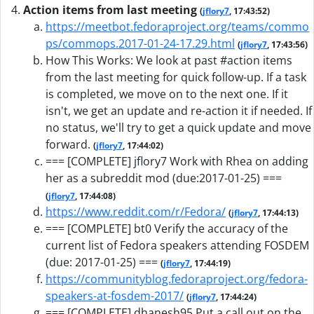
Action items from last meeting
(
jflory7
, 17:43:52)
https://meetbot.fedoraproject.org/teams/commo
ps/commops.2017-01-24-17.29.html
(
jflory7
, 17:43:56)
How This Works: We look at past #action items
from the last meeting for quick follow-up. If a task
is completed, we move on to the next one. If it
isn't, we get an update and re-action it if needed. If
no status, we'll try to get a quick update and move
forward.
(
jflory7
, 17:44:02)
=== [COMPLETE] jflory7 Work with Rhea on adding
her as a subreddit mod (due:2017-01-25) ===
(
jflory7
, 17:44:08)
https://www.reddit.com/r/Fedora/
(
jflory7
, 17:44:13)
=== [COMPLETE] bt0 Verify the accuracy of the
current list of Fedora speakers attending FOSDEM
(due: 2017-01-25) ===
(
jflory7
, 17:44:19)
https://communityblog.fedoraproject.org/fedora-
speakers-at-fosdem-2017/
(
jflory7
, 17:44:24)
=== [COMPLETE] dhanesh95 Put a call out on the