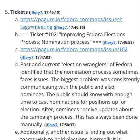
Tickets
(
jflory7
, 17:46:10)
https://pagure.io/fedora-commops/issues?
tags=meeting
(
jflory7
, 17:46:16)
=== Ticket #102: "Improving Fedora Elections
Process: Nomination process" ===
(
jflory7
, 17:46:58)
https://pagure.io/fedora-commops/issue/102
(
jflory7
, 17:47:03)
Past and current "election wranglers" of Fedora
identified that the nomination process sometimes
faces issues. The biggest problem was consistently
communicating with the public and also
nominees. The public should know with enough
time to cast nominations for positions up for
election. After, nominees receive updates about
the campaign process. This has always been done
manually.
(
jflory7
, 17:50:37)
Additionally, another issue is finding out what
teams wish to hold elections. Normally it is