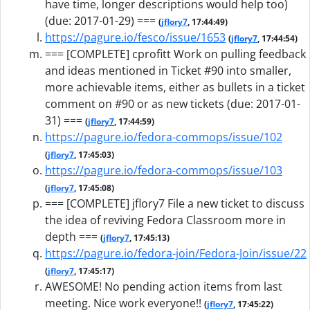
have time, longer descriptions would help too)
(due: 2017-01-29) ===
(
jflory7
, 17:44:49)
https://pagure.io/fesco/issue/1653
(
jflory7
, 17:44:54)
=== [COMPLETE] cprofitt Work on pulling feedback
and ideas mentioned in Ticket #90 into smaller,
more achievable items, either as bullets in a ticket
comment on #90 or as new tickets (due: 2017-01-
31) ===
(
jflory7
, 17:44:59)
https://pagure.io/fedora-commops/issue/102
(
jflory7
, 17:45:03)
https://pagure.io/fedora-commops/issue/103
(
jflory7
, 17:45:08)
=== [COMPLETE] jflory7 File a new ticket to discuss
the idea of reviving Fedora Classroom more in
depth ===
(
jflory7
, 17:45:13)
https://pagure.io/fedora-join/Fedora-Join/issue/22
(
jflory7
, 17:45:17)
AWESOME! No pending action items from last
meeting. Nice work everyone!!
(
jflory7
, 17:45:22)