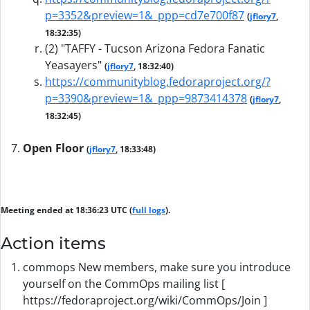
p=3352&preview=1&_ppp=cd7e700f87
(
jflory7
,
18:32:35)
(2) "TAFFY - Tucson Arizona Fedora Fanatic
Yeasayers"
(
jflory7
, 18:32:40)
https://communityblog.fedoraproject.org/?
p=3390&preview=1&_ppp=9873414378
(
jflory7
,
18:32:45)
Open Floor
(
jflory7
, 18:33:48)
Meeting ended at 18:36:23 UTC (
full logs
).
Action items
commops New members, make sure you introduce
yourself on the CommOps mailing list [
https://fedoraproject.org/wiki/CommOps/Join ]