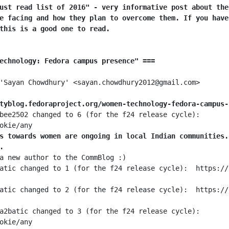
ust read list of 2016" - very informative post about the
e facing and how they plan to overcome them. If you have
this is a good one to read.
echnology: Fedora campus presence" ===
tyblog.fedoraproject.org/women-technology-fedora-campus-
bee2502 changed to 6 (for the f24 release cycle):  
s towards women are ongoing in local Indian communities.
.
a2batic changed to 3 (for the f24 release cycle):  