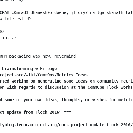
 brainstorming wiki page ===
roject.org/wiki/CommOps/Metrics_Ideas
rted working on generating some ideas on community metri
on with regards to discussion at the CommOps Flock works
d some of your own ideas, thoughts, or wishes for metric
ct update from Flock 2016" ===
tyblog.fedoraproject.org/docs-project-update-flock-2016/