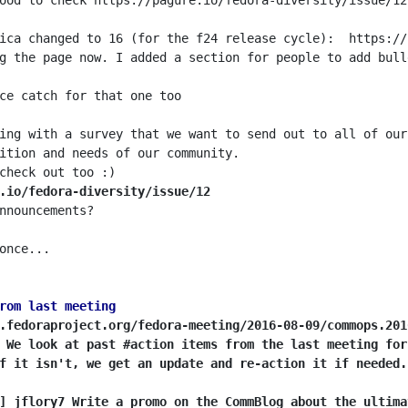
ing with a survey that we want to send out to all of our
.io/fedora-diversity/issue/12
rom last meeting
.fedoraproject.org/fedora-meeting/2016-08-09/commops.201
 We look at past #action items from the last meeting for
f it isn't, we get an update and re-action it if needed.
] jflory7 Write a promo on the CommBlog about the ultima