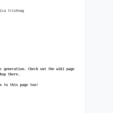
c generation. Check out the wiki page 
hop there.
s to this page too!