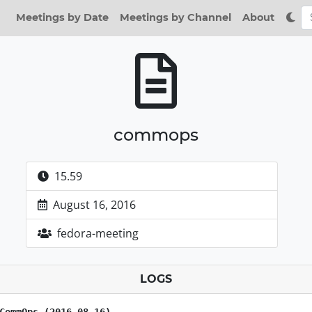
Meetings by Date
Meetings by Channel
About
commops
15.59
August 16, 2016
fedora-meeting
LOGS