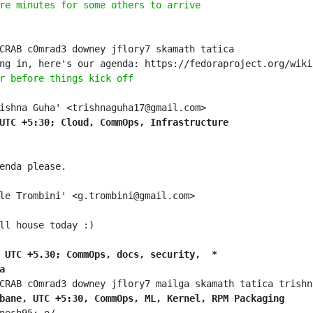
re minutes for some others to arrive
r before things kick off
UTC +5:30; Cloud, CommOps, Infrastructure
 UTC +5.30; CommOps, docs, security,  *
a
bane, UTC +5:30, CommOps, ML, Kernel, RPM Packaging