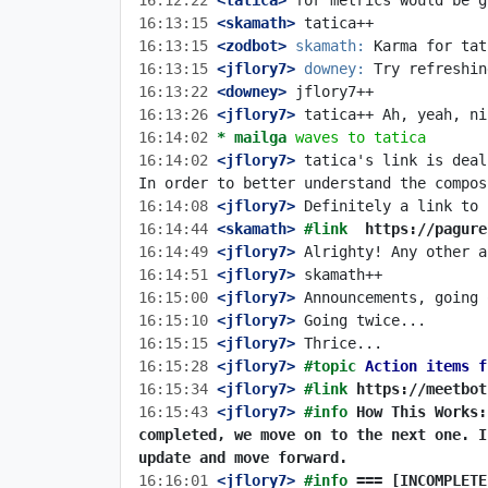
16:12:22
 <tatica>
16:13:15
 <skamath>
16:13:15
 <zodbot>
skamath:
16:13:15
 <jflory7>
downey:
16:13:22
 <downey>
16:13:26
 <jflory7>
16:14:02 
* mailga
waves to tatica
16:14:02
 <jflory7>
 tatica's link is deal
16:14:08
 <jflory7>
16:14:44
 <skamath>
#link  
https://pagure
16:14:49
 <jflory7>
16:14:51
 <jflory7>
16:15:00
 <jflory7>
16:15:10
 <jflory7>
16:15:15
 <jflory7>
16:15:28
 <jflory7>
#topic 
Action items f
16:15:34
 <jflory7>
#link 
https://meetbot
16:15:43
 <jflory7>
#info 
How This Works:
completed, we move on to the next one. I
update and move forward.
16:16:01
 <jflory7>
#info 
=== [INCOMPLETE