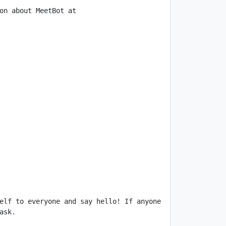
on about MeetBot at 
elf to everyone and say hello! If anyone 