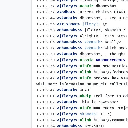
16:07:34
 <jflory7>
16:07:37
 <jflory7>
#chair 
dhanesh95
16:07:37
 <zodbot>
16:07:44
 <skamath>
16:07:55
 <trishnag>
jflory7:
16:07:58
 <dhanesh95>
16:08:02
 <jflory7>
16:08:05
 <dhanesh95>
skamath:
16:08:17
 <dhanesh95>
skamath:
16:08:20
 <skamath>
16:08:29
 <jflory7>
#topic 
Announcements
16:08:35
 <jflory7>
#info 
=== New metrics
16:08:40
 <jflory7>
#link 
https://fedorap
16:08:47
 <jflory7>
#info 
bee2502 has sta
with more information on metric collecti
16:08:47
 <skamath>
16:09:01
 <jflory7>
#help 
Feel free to ad
16:09:02
 <skamath>
16:09:07
 <jflory7>
#info 
=== "Docs Proje
16:09:11
 <jflory7>
skamath:
16:09:14
 <jflory7>
#link 
https://communi
16:09:24
 <dhanesh95>