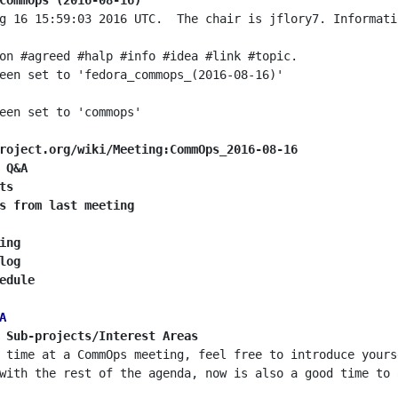
CommOps (2016-08-16)
g 16 15:59:03 2016 UTC.  The chair is jflory7. Informati
roject.org/wiki/Meeting:CommOps_2016-08-16
 Q&A
ts
s from last meeting
ing
log
edule
A
 Sub-projects/Interest Areas
 time at a CommOps meeting, feel free to introduce yours