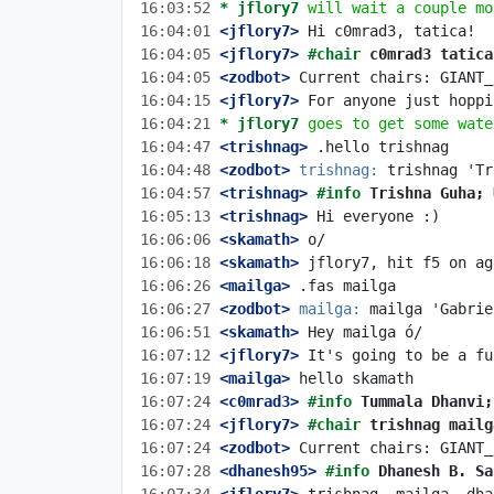
16:03:52 
* jflory7
will wait a couple mo
16:04:01
 <jflory7>
16:04:05
 <jflory7>
#chair 
c0mrad3 tatica
16:04:05
 <zodbot>
16:04:15
 <jflory7>
16:04:21 
* jflory7
goes to get some wate
16:04:47
 <trishnag>
16:04:48
 <zodbot>
trishnag:
16:04:57
 <trishnag>
#info 
Trishna Guha; 
16:05:13
 <trishnag>
16:06:06
 <skamath>
16:06:18
 <skamath>
16:06:26
 <mailga>
16:06:27
 <zodbot>
mailga:
16:06:51
 <skamath>
16:07:12
 <jflory7>
16:07:19
 <mailga>
16:07:24
 <c0mrad3>
#info 
Tummala Dhanvi;
16:07:24
 <jflory7>
#chair 
trishnag mailg
16:07:24
 <zodbot>
16:07:28
 <dhanesh95>
#info 
Dhanesh B. Sa