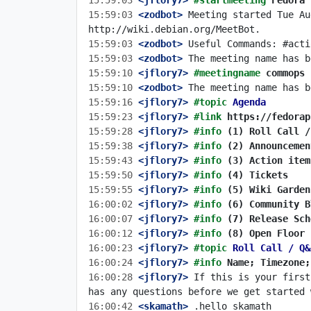
15:59:03
 <jflory7>
#startmeeting 
Fedora 
15:59:03
 <zodbot>
 Meeting started Tue Au
15:59:03
 <zodbot>
15:59:03
 <zodbot>
15:59:10
 <jflory7>
#meetingname 
commops
15:59:10
 <zodbot>
15:59:16
 <jflory7>
#topic 
Agenda
15:59:23
 <jflory7>
#link 
https://fedorap
15:59:28
 <jflory7>
#info 
(1) Roll Call /
15:59:38
 <jflory7>
#info 
(2) Announcemen
15:59:43
 <jflory7>
#info 
(3) Action item
15:59:50
 <jflory7>
#info 
(4) Tickets
15:59:55
 <jflory7>
#info 
(5) Wiki Garden
16:00:02
 <jflory7>
#info 
(6) Community B
16:00:07
 <jflory7>
#info 
(7) Release Sch
16:00:12
 <jflory7>
#info 
(8) Open Floor
16:00:23
 <jflory7>
#topic 
Roll Call / Q&
16:00:24
 <jflory7>
#info 
Name; Timezone;
16:00:28
 <jflory7>
 If this is your first
16:00:42
 <skamath>