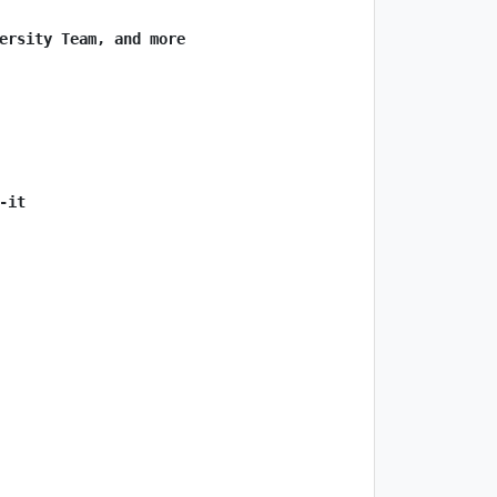
ersity Team, and more
-it