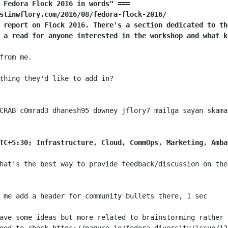
 Fedora Flock 2016 in words" ===
stinwflory.com/2016/08/fedora-flock-2016/
 report on Flock 2016. There's a section dedicated to th
 a read for anyone interested in the workshop and what k
TC+5:30; Infrastructure, Cloud, CommOps, Marketing, Amba
hat's the best way to provide feedback/discussion on the