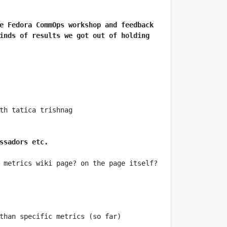
e Fedora CommOps workshop and feedback 
inds of results we got out of holding 
ssadors etc.
 metrics wiki page? on the page itself? 