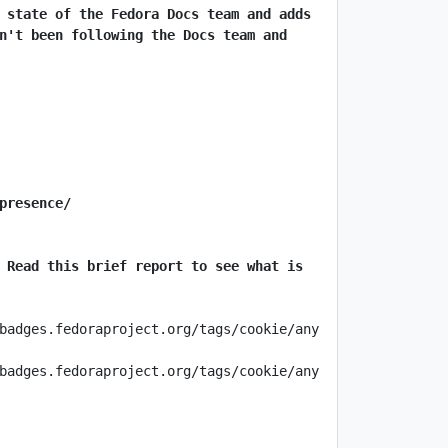
 state of the Fedora Docs team and adds 
n't been following the Docs team and 
presence/
 Read this brief report to see what is 