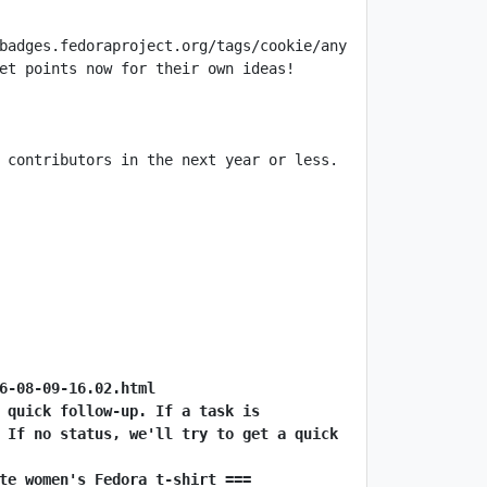
 contributors in the next year or less. 
6-08-09-16.02.html
 quick follow-up. If a task is 
 If no status, we'll try to get a quick 
te women's Fedora t-shirt ===