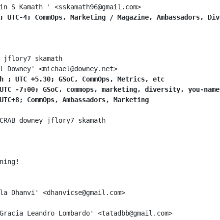
; UTC-4; CommOps, Marketing / Magazine, Ambassadors, Div
h ; UTC +5.30; GSoC, CommOps, Metrics, etc
UTC -7:00; GSoC, commops, marketing, diversity, you-name
UTC+8; CommOps, Ambassadors, Marketing