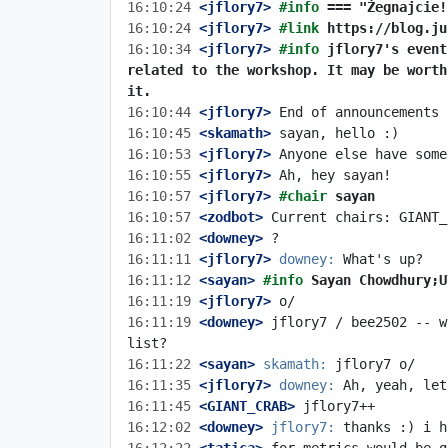
16:10:24
 <jflory7>
#info 
=== "Żegnajcie!
16:10:24
 <jflory7>
#link 
https://blog.ju
16:10:34
 <jflory7>
#info 
jflory7's event
related to the workshop. It may be worth
it.
16:10:44
 <jflory7>
16:10:45
 <skamath>
16:10:53
 <jflory7>
16:10:55
 <jflory7>
16:10:57
 <jflory7>
#chair 
sayan
16:10:57
 <zodbot>
16:11:02
 <downey>
16:11:11
 <jflory7>
downey:
16:11:12
 <sayan>
#info 
Sayan Chowdhury;U
16:11:19
 <jflory7>
16:11:19
 <downey>
 jflory7 / bee2502 -- w
16:11:22
 <sayan>
skamath:
16:11:35
 <jflory7>
downey:
16:11:45
 <GIANT_CRAB>
16:12:02
 <downey>
jflory7: