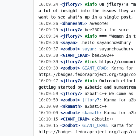
16:09:24
 <jflory7>
#info 
On jflory7's "m
a lot of insight into the issues they ar
want to see what's up in a single post, 
16:09:26
 <dhanesh95>
16:09:29
 <jflory7>
16:09:34
 <jflory7>
#info 
=== "Women in t
16:09:36
 <sayan>
16:09:37
 <zodbot>
sayan:
16:09:38
 <GIANT_CRAB>
16:09:39
 <jflory7>
#link 
https://communi
16:09:39
 <zodbot>
GIANT_CRAB:
 Karma for 
16:09:47
 <jflory7>
#info 
Outreach effort
getting started by a2batic and sumantrom
16:09:59
 <jflory7>
16:09:59
 <zodbot>
jflory7:
16:10:09
 <skamath>
16:10:09
 <zodbot>
skamath:
16:10:15
 <GIANT_CRAB>
16:10:15
 <zodbot>
GIANT_CRAB:
 Karma for 