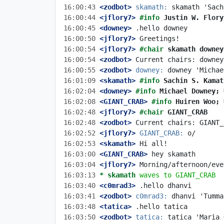
16:00:43
 <zodbot>
skamath:
16:00:44
 <jflory7>
#info 
Justin W. Flory
16:00:45
 <downey>
16:00:50
 <jflory7>
16:00:54
 <jflory7>
#chair 
skamath downey
16:00:54
 <zodbot>
16:00:55
 <zodbot>
downey:
16:01:09
 <skamath>
#info 
Sachin S. Kamat
16:02:04
 <downey>
#info 
Michael Downey; 
16:02:08
 <GIANT_CRAB>
#info 
Huiren Woo; 
16:02:48
 <jflory7>
#chair 
GIANT_CRAB
16:02:48
 <zodbot>
16:02:52
 <jflory7>
GIANT_CRAB:
16:02:53
 <skamath>
16:03:00
 <GIANT_CRAB>
16:03:04
 <jflory7>
16:03:13 
* skamath
waves to GIANT_CRAB
16:03:40
 <c0mrad3>
16:03:41
 <zodbot>
c0mrad3:
16:03:48
 <tatica>
16:03:50
 <zodbot>
tatica: