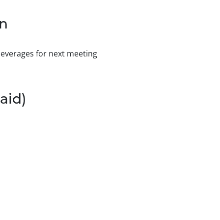
on
 beverages for next meeting
aid)