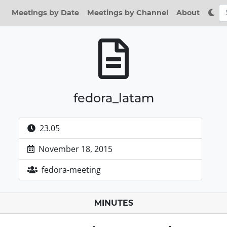
Meetings by Date
Meetings by Channel
About
fedora_latam
23.05
November 18, 2015
fedora-meeting
MINUTES