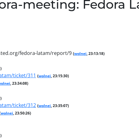
ora-meeting: Fedora 
ted.org/fedora-latam/report/9
(
wolnei
, 23:13:18)
)
atam/ticket/311
(
wolnei
, 23:15:30)
olnei
, 23:34:08)
)
atam/ticket/312
(
wolnei
, 23:35:07)
(
wolnei
, 23:50:26)
)