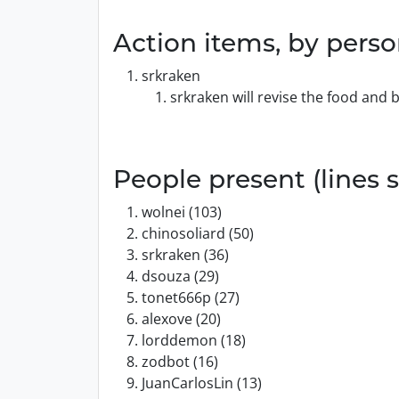
Action items, by pers
srkraken
srkraken will revise the food and
People present (lines s
wolnei (103)
chinosoliard (50)
srkraken (36)
dsouza (29)
tonet666p (27)
alexove (20)
lorddemon (18)
zodbot (16)
JuanCarlosLin (13)