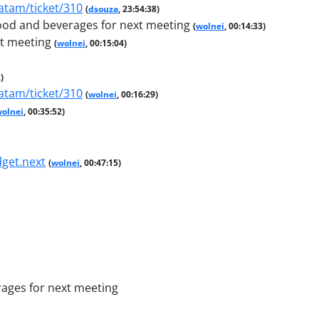
atam/ticket/310
(
dsouza
, 23:54:38)
 food and beverages for next meeting
(
wolnei
, 00:14:33)
xt meeting
(
wolnei
, 00:15:04)
)
atam/ticket/310
(
wolnei
, 00:16:29)
olnei
, 00:35:52)
dget.next
(
wolnei
, 00:47:15)
rages for next meeting