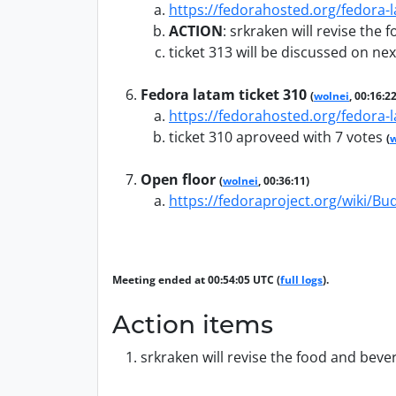
https://fedorahosted.org/fedora-l
ACTION
:
srkraken will revise the
ticket 313 will be discussed on ne
Fedora latam ticket 310
(
wolnei
, 00:16:22
https://fedorahosted.org/fedora-l
ticket 310 aproveed with 7 votes
(
w
Open floor
(
wolnei
, 00:36:11)
https://fedoraproject.org/wiki/Bu
Meeting ended at 00:54:05 UTC (
full logs
).
Action items
srkraken will revise the food and beve