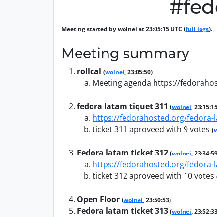
#fed
Meeting started by wolnei at 23:05:15 UTC (
full logs
).
Meeting summary
rollcal
(
wolnei
, 23:05:50)
Meeting agenda https://fedorahos
fedora latam tiquet 311
(
wolnei
, 23:15:15
https://fedorahosted.org/fedora-l
ticket 311 aproveed with 9 votes
(
w
Fedora latam ticket 312
(
wolnei
, 23:34:59
https://fedorahosted.org/fedora-l
ticket 312 aproveed with 10 votes
Open Floor
(
wolnei
, 23:50:53)
Fedora latam ticket 313
(
wolnei
, 23:52:33