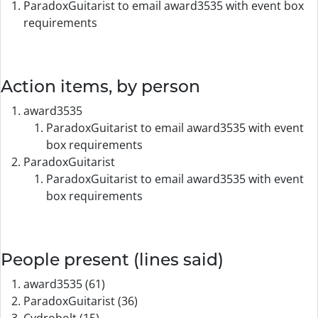
ParadoxGuitarist to email award3535 with event box
requirements
Action items, by person
award3535
ParadoxGuitarist to email award3535 with event
box requirements
ParadoxGuitarist
ParadoxGuitarist to email award3535 with event
box requirements
People present (lines said)
award3535 (61)
ParadoxGuitarist (36)