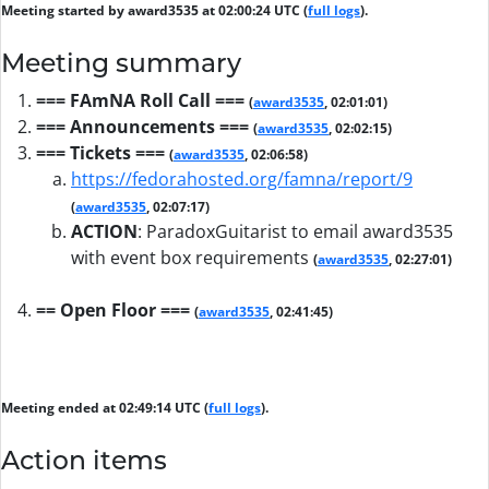
Meeting started by award3535 at 02:00:24 UTC (
full logs
).
Meeting summary
=== FAmNA Roll Call ===
(
award3535
, 02:01:01)
=== Announcements ===
(
award3535
, 02:02:15)
=== Tickets ===
(
award3535
, 02:06:58)
https://fedorahosted.org/famna/report/9
(
award3535
, 02:07:17)
ACTION
:
ParadoxGuitarist to email award3535
with event box requirements
(
award3535
, 02:27:01)
== Open Floor ===
(
award3535
, 02:41:45)
Meeting ended at 02:49:14 UTC (
full logs
).
Action items