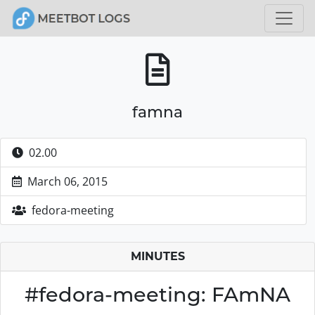
famna
02.00
March 06, 2015
fedora-meeting
MINUTES
#fedora-meeting: FAmNA