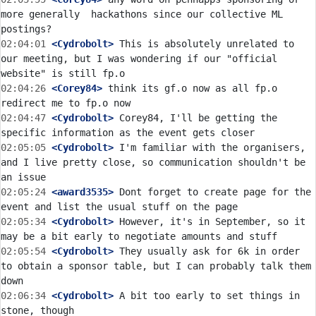
more generally  hackathons since our collective ML 
02:04:01
 <Cydrobolt>
 This is absolutely unrelated to 
our meeting, but I was wondering if our "official 
02:04:26
 <Corey84>
 think its gf.o now as all fp.o 
02:04:47
 <Cydrobolt>
 Corey84, I'll be getting the 
02:05:05
 <Cydrobolt>
 I'm familiar with the organisers, 
and I live pretty close, so communication shouldn't be 
02:05:24
 <award3535>
 Dont forget to create page for the 
02:05:34
 <Cydrobolt>
 However, it's in September, so it 
02:05:54
 <Cydrobolt>
 They usually ask for 6k in order 
to obtain a sponsor table, but I can probably talk them 
02:06:34
 <Cydrobolt>
 A bit too early to set things in 