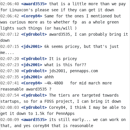
02:06:40
 <award3535>
 that is a little more than we pay 
02:06:42
 <Corey84>
 Same for the ones I mentioned but 
was curious more as to whether fp  as a whole green 
02:07:12
 <Cydrobolt>
 award3535, I can probably bring it 
02:07:15
 <jds2001>
 6k seems pricey, but that's just 
02:07:20
 <Cydrobolt>
02:07:23
 <jds2001>
02:07:30
 <Cydrobolt>
02:07:35
 <jds2001>
02:07:41
 <Corey84>
 ~4k-4800   for mid march more 
02:07:54
 <Cydrobolt>
 The tiers are targeted towards 
02:08:03
 <Cydrobolt>
 Corey84, I think I may be able to 
02:08:09
 <award3535>
 its still early... we can work on 