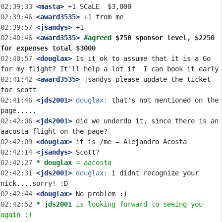
02:39:33
 <masta>
02:39:46
 <award3535>
02:39:57
 <jsandys>
02:40:46
 <award3535>
#agreed 
$750 sponsor level, $2250 
for expenses total $3000
02:40:57
 <douglax>
 Is it ok to assume that it is a Go 
02:41:42
 <award3535>
 jsandys please update the ticket 
02:41:46
 <jds2001>
douglax:
 that's not mentioned on the 
02:42:06
 <jds2001>
 did we underdo it, since there is an 
02:42:09
 <douglax>
02:42:14
 <jsandys>
02:42:27 
* douglax
= aacosta
02:42:31
 <jds2001>
douglax:
 i didnt recognize your 
02:42:44
 <douglax>
02:42:52 
* jds2001
is looking forward to seeing you 
again :)