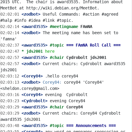
2015 UTC.  The chair is award3535. Information about 
02:02:01
 <zodbot>
 Useful Commands: #action #agreed 
02:02:14
 <award3535>
#meetingname 
FAmNA
02:02:14
 <zodbot>
 The meeting name has been set to 
02:02:37
 <award3535>
#topic 
=== FAmNA Roll Call ===
02:02:47 
* jds2001
here
02:02:57
 <award3535>
#chair 
Cydrobolt jds2001
02:02:57
 <zodbot>
 Current chairs: Cydrobolt award3535 
02:03:12
 <Corey84>
02:03:13
 <zodbot>
Corey84:
 corey84 'Corey84' 
02:03:16
 <Corey84>
02:03:23
 <Cydrobolt>
02:03:29
 <award3535>
#chair 
Corey84
02:03:29
 <zodbot>
 Current chairs: Corey84 Cydrobolt 
02:03:48
 <award3535>
#topic 
=== Announcements ===
02:03:55
 <Corey84>
 any word on pennapps sponsoring or 