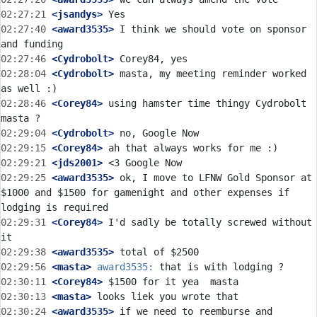
02:27:21
 <jsandys>
02:27:40
 <award3535>
 I think we should vote on sponsor 
02:27:46
 <Cydrobolt>
02:28:04
 <Cydrobolt>
 masta, my meeting reminder worked 
02:28:46
 <Corey84>
 using hamster time thingy Cydrobolt  
02:29:04
 <Cydrobolt>
02:29:15
 <Corey84>
02:29:21
 <jds2001>
02:29:25
 <award3535>
 ok, I move to LFNW Gold Sponsor at 
$1000 and $1500 for gamenight and other expenses if 
02:29:31
 <Corey84>
 I'd sadly be totally screwed without 
02:29:38
 <award3535>
02:29:56
 <masta>
award3535:
02:30:11
 <Corey84>
02:30:13
 <masta>
02:30:24
 <award3535>
 if we need to reemburse and 