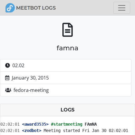
famna
02.02
January 30, 2015
fedora-meeting
LOGS
02:02:01
 <award3535>
#startmeeting 
FAmNA
02:02:01
 <zodbot>
 Meeting started Fri Jan 30 02:02:01 