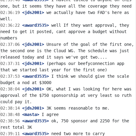
02:36:19
 <jds2001>
 we actually have two FAD's here as 
02:36:22
 <award3535>
 well If they want approval, they 
need to get it posted, cant approve a budget without 
02:37:06
 <jds2001>
 Unsure of the goal of the first one, 
the second one is the Cloud WG. The schedule was just 
02:37:31
 <jds2001>
 (perhaps our beefyconnection app 
02:37:53
 <award3535>
 I think we should give the scale 
02:38:04
 <jds2001>
 OK, what I was looking for here was 
approval of the $750 sponsorship at very least so ruth 
02:38:14
 <jds2001>
02:38:48
 <masta>
02:38:56
 <award3535>
 ok, 750 sponsor and 2250 for the 
02:39:11
 <award3535>