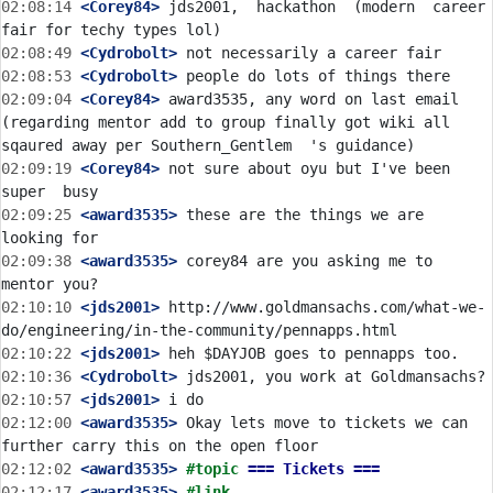
02:08:14
 <Corey84>
 jds2001,  hackathon  (modern  career 
02:08:49
 <Cydrobolt>
02:08:53
 <Cydrobolt>
02:09:04
 <Corey84>
 award3535, any word on last email 
(regarding mentor add to group finally got wiki all 
02:09:19
 <Corey84>
 not sure about oyu but I've been 
02:09:25
 <award3535>
 these are the things we are 
02:09:38
 <award3535>
 corey84 are you asking me to 
02:10:10
 <jds2001>
 http://www.goldmansachs.com/what-we-
02:10:22
 <jds2001>
02:10:36
 <Cydrobolt>
02:10:57
 <jds2001>
02:12:00
 <award3535>
 Okay lets move to tickets we can 
02:12:02
 <award3535>
#topic 
=== Tickets ===
02:12:17
 <award3535>
#link 