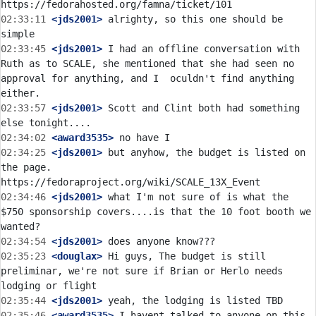
02:33:11
 <jds2001>
 alrighty, so this one should be 
02:33:45
 <jds2001>
 I had an offline conversation with 
Ruth as to SCALE, she mentioned that she had seen no 
approval for anything, and I  oculdn't find anything 
02:33:57
 <jds2001>
 Scott and Clint both had something 
02:34:02
 <award3535>
02:34:25
 <jds2001>
 but anyhow, the budget is listed on 
the page. 
02:34:46
 <jds2001>
 what I'm not sure of is what the 
$750 sponsorship covers....is that the 10 foot booth we 
02:34:54
 <jds2001>
02:35:23
 <douglax>
 Hi guys, The budget is still 
preliminar, we're not sure if Brian or Herlo needs 
02:35:44
 <jds2001>
02:35:46
 <award3535>
 I havent talked to anyone on this 