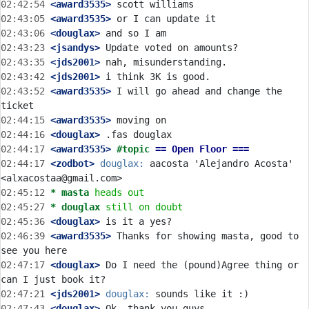
02:42:54
 <award3535>
02:43:05
 <award3535>
02:43:06
 <douglax>
02:43:23
 <jsandys>
02:43:35
 <jds2001>
02:43:42
 <jds2001>
02:43:52
 <award3535>
 I will go ahead and change the 
02:44:15
 <award3535>
02:44:16
 <douglax>
02:44:17
 <award3535>
#topic 
== Open Floor ===
02:44:17
 <zodbot>
douglax:
 aacosta 'Alejandro Acosta' 
02:45:12 
* masta
heads out
02:45:27 
* douglax
still on doubt
02:45:36
 <douglax>
02:46:39
 <award3535>
 Thanks for showing masta, good to 
02:47:17
 <douglax>
 Do I need the (pound)Agree thing or 
02:47:21
 <jds2001>
douglax:
02:47:43
 <douglax>