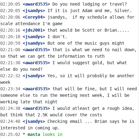
02:20:05
 <award3535>
02:20:05
 <jsandys>
02:20:06
 <Corey84>
 jsandys,  if my schedule allows for 
02:20:16
 <jds2001>
02:20:18
 <jsandys>
02:20:59
 <jsandys>
02:21:00
 <award3535>
 that is what we need to nail down, 
02:21:30
 <award3535>
 I would suggest gold, but what 
02:22:32
 <jsandys>
 Yes, so it will probsbly be another 
02:23:34
 <award3535>
 that will be fine, but I will need 
someone else to run the meeting next week, I will be 
02:24:38
 <award3535>
 I would atleast get a rough idea, 
02:24:40
 <jsandys>
 Checking email ... Brian says he is 
02:25:02 
* masta
looks in