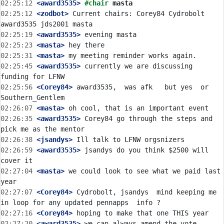
02:25:12
 <award3535>
#chair 
masta
02:25:12
 <zodbot>
 Current chairs: Corey84 Cydrobolt 
02:25:19
 <award3535>
02:25:23
 <masta>
02:25:31
 <masta>
02:25:45
 <award3535>
 currently we are discussing 
02:25:56
 <Corey84>
 award3535,  was afk   but yes  or 
02:26:07
 <masta>
02:26:35
 <award3535>
 Corey84 go through the steps and 
02:26:38
 <jsandys>
02:26:59
 <award3535>
 jsandys do you think $2500 will 
02:27:04
 <masta>
 we could look to see what we paid last 
02:27:07
 <Corey84>
 Cydrobolt, jsandys  mind keeping me 
02:27:16
 <Corey84>
02:27:20
 <award3535>