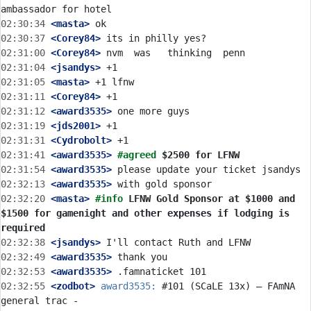
02:30:34
 <masta>
02:30:37
 <Corey84>
02:31:00
 <Corey84>
02:31:04
 <jsandys>
02:31:05
 <masta>
02:31:11
 <Corey84>
02:31:12
 <award3535>
02:31:19
 <jds2001>
02:31:31
 <Cydrobolt>
02:31:41
 <award3535>
#agreed 
$2500 for LFNW
02:31:54
 <award3535>
02:32:13
 <award3535>
02:32:20
 <masta>
#info 
LFNW Gold Sponsor at $1000 and 
$1500 for gamenight and other expenses if lodging is 
required
02:32:38
 <jsandys>
02:32:49
 <award3535>
02:32:53
 <award3535>
02:32:55
 <zodbot>
award3535:
 #101 (SCaLE 13x) – FAmNA 
general trac - 