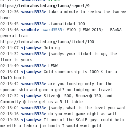
https://fedorahosted.org/famna/report/9
02:12:36
 <award3535>
 take a minute to review the two we 
02:13:45
 <award3535>
02:13:46
 <zodbot>
award3535:
 #100 (LFNW 2015) – FAmNA 
general trac - 
02:14:07
 <jsandys>
02:14:32
 <award3535>
 jsandys your ticket is up, the 
02:14:49
 <award3535>
02:16:01
 <jsandys>
 Gold sponsorship is 1000 $ for a 
02:16:42
 <award3535>
 are you looking only for the 
02:17:32
 <jsandys>
 Silver@  500, Bronze@ 150, and 
02:18:04
 <award3535>
02:18:16
 <award3535>
02:19:38
 <jsandys>
 If one of the SCaLE guys could help 