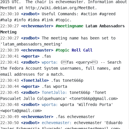
2015 UTC.  The chair is echevemaster. Information about 
22:30:10
 <zodbot>
 Useful Commands: #action #agreed 
22:30:27
 <echevemaster>
#meetingname 
Latam Ambassadors 
Meeting
22:30:27
 <zodbot>
 The meeting name has been set to 
22:30:39
 <echevemaster>
#topic 
Roll Call
22:30:41
 <wporta>
22:30:41
 <zodbot>
wporta:
 (fas <query>) -- Search 
the Fedora Account System usernames, full names, and 
22:30:43
 <TonetJallo>
22:30:44
 <wporta>
22:30:45
 <zodbot>
TonetJallo:
 tonet666p 'Tonet 
22:30:48
 <zodbot>
wporta:
 wporta 'Wilfredo Porta' 
22:30:49
 <echevemaster>
22:30:50
 <zodbot>
echevemaster:
 echevemaster 'Eduardo 