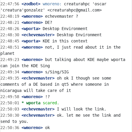
22:47:56
 <zodbot>
wmoreno:
 creaturahpc 'oscar 
22:48:19
 <wmoreno>
22:48:21
 <wmoreno>
22:48:26
 <wporta>
22:48:30
 <echevemaster>
22:48:45
 <wporta>
22:48:51
 <wmoreno>
 not, I just read about it in the 
22:49:23
 <wmoreno>
 but talking about KDE maybe wporta 
22:49:34
 <wmoreno>
22:49:35
 <echevemaster>
 oh ok I though see some 
comments of a DE based in qt5 where someone in 
22:49:58
 <wmoreno>
22:50:01 
* wporta
scared.
22:50:03
 <echevemaster>
22:50:30
 <echevemaster>
 ok. let me see the link and 
22:50:36
 <wmoreno>