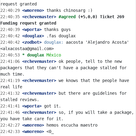
22:40:29
 <wmoreno>
22:40:35
 <echevemaster>
#agreed 
(+5,0,0) Ticket 269 
Funding request granted
22:40:39
 <wporta>
22:40:42
 <douglax>
22:40:42
 <zodbot>
douglax:
 aacosta 'Alejandro Acosta' 
22:40:53 
* douglax
México
22:41:06
 <echevemaster>
 ok people, tell to the new 
packagers that they can't have a package stalled for 
22:41:19
 <echevemaster>
 we knows that the people have 
22:41:32
 <echevemaster>
 but there are guidelines for 
22:41:41
 <wporta>
22:41:46
 <echevemaster>
 so, if you will take a package, 
22:42:27
 <wmoreno>
22:42:33
 <wmoreno>