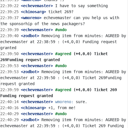
22:39:22
 <echevemaster>
22:39:25
 <chinosarg>
22:39:37
 <wmoreno>
 echevemaster can you help us with 
22:39:39
 <echevemaster>
#undo
22:39:40
 <zodbot>
 Removing item from minutes: AGREED by 
echevemaster at 22:38:59 : (+4,0,0) Funding request 
22:39:50
 <echevemaster>
#agreed 
(+4,0,0) Ticket 
269Funding request granted
22:39:53
 <echevemaster>
#undo
22:39:53
 <zodbot>
 Removing item from minutes: AGREED by 
echevemaster at 22:39:50 : (+4,0,0) Ticket 269Funding 
22:39:59
 <echevemaster>
#agreed 
(+4,0,0) Ticket 269 
Funding request granted
22:40:14
 <echevemaster>
wmoreno:
22:40:16
 <chinosarg>
22:40:29
 <echevemaster>
#undo
22:40:29
 <zodbot>
 Removing item from minutes: AGREED by 
echevemaster at 22:39:59 : (+4,0,0) Ticket 269 Funding 