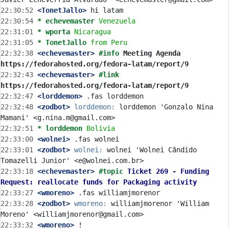
22:30:52
 <TonetJallo>
22:30:54 
* echevemaster
Venezuela
22:31:01 
* wporta
Nicaragua
22:31:05 
* TonetJallo
from Peru
22:32:38
 <echevemaster>
#info 
Meeting Agenda 
https://fedorahosted.org/fedora-latam/report/9
22:32:43
 <echevemaster>
#link 
https://fedorahosted.org/fedora-latam/report/9
22:32:47
 <lorddemon>
22:32:48
 <zodbot>
lorddemon:
 lorddemon 'Gonzalo Nina 
22:32:51 
* lorddemon
Bolivia
22:33:00
 <wolnei>
22:33:01
 <zodbot>
wolnei:
 wolnei 'Wolnei Cândido 
22:33:18
 <echevemaster>
#topic 
Ticket 269 - Funding 
Request: reallocate funds for Packaging activity
22:33:27
 <wmoreno>
22:33:28
 <zodbot>
wmoreno:
 williamjmorenor 'William 
22:33:32
 <wmoreno>