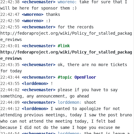
22:42:38
 <echevemaster>
wmoreno:
 take for sure that I 
22:42:47
 <wmoreno>
22:42:50
 <wmoreno>
22:42:55
 <echevemaster>
 for the records 
http://fedoraproject.org/wiki/Policy_for_stalled_packag
22:43:01
 <echevemaster>
#link 
http://fedoraproject.org/wiki/Policy_for_stalled_packag
e_reviews
22:43:35
 <echevemaster>
 ok, there are no more tickets 
22:43:44
 <echevemaster>
#topic 
OpenFloor
22:43:55
 <lorddemon>
22:44:02
 <echevemaster>
 please if you have to say 
22:44:09
 <echevemaster>
lorddemon:
22:44:12
 <lorddemon>
 I wanted to apologize for not 
attending previous meetings, today I saw the post bruno 
who can not attend the meeting today, I felt bad 
22:44:54
 <echevemaster>
lorddemon:
 the best is leave a 