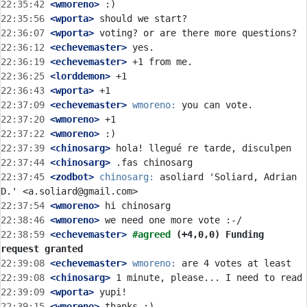
22:35:42
 <wmoreno>
22:35:56
 <wporta>
22:36:07
 <wporta>
22:36:12
 <echevemaster>
22:36:19
 <echevemaster>
22:36:25
 <lorddemon>
22:36:43
 <wporta>
22:37:09
 <echevemaster>
wmoreno:
22:37:20
 <wmoreno>
22:37:22
 <wmoreno>
22:37:39
 <chinosarg>
22:37:44
 <chinosarg>
22:37:45
 <zodbot>
chinosarg:
 asoliard 'Soliard, Adrian 
22:37:54
 <wmoreno>
22:38:46
 <wmoreno>
22:38:59
 <echevemaster>
#agreed 
(+4,0,0) Funding 
request granted
22:39:08
 <echevemaster>
wmoreno:
22:39:08
 <chinosarg>
22:39:09
 <wporta>
22:39:15
 <wmoreno>