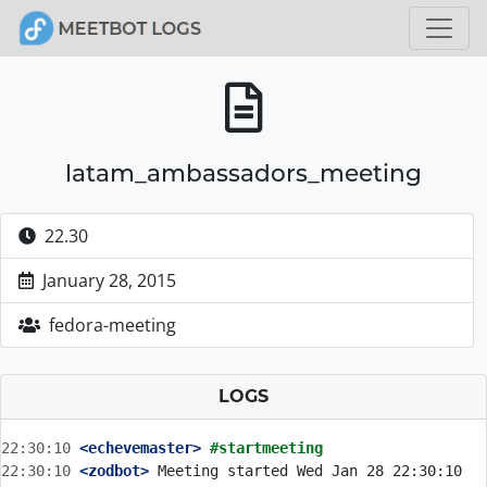
latam_ambassadors_meeting
22.30
January 28, 2015
fedora-meeting
LOGS
22:30:10
 <echevemaster>
#startmeeting
22:30:10
 <zodbot>
 Meeting started Wed Jan 28 22:30:10 