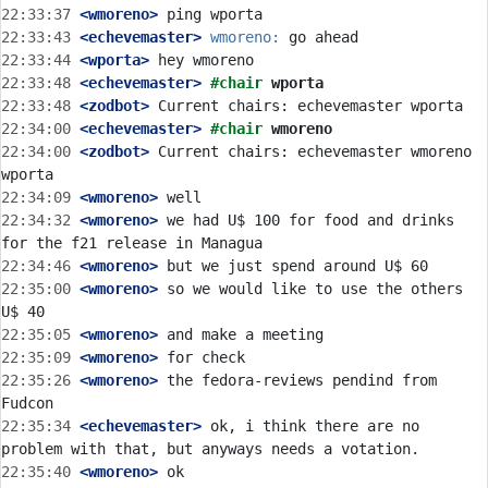
22:33:37
 <wmoreno>
22:33:43
 <echevemaster>
wmoreno:
22:33:44
 <wporta>
22:33:48
 <echevemaster>
#chair 
wporta
22:33:48
 <zodbot>
22:34:00
 <echevemaster>
#chair 
wmoreno
22:34:00
 <zodbot>
 Current chairs: echevemaster wmoreno 
22:34:09
 <wmoreno>
22:34:32
 <wmoreno>
 we had U$ 100 for food and drinks 
22:34:46
 <wmoreno>
22:35:00
 <wmoreno>
 so we would like to use the others 
22:35:05
 <wmoreno>
22:35:09
 <wmoreno>
22:35:26
 <wmoreno>
 the fedora-reviews pendind from 
22:35:34
 <echevemaster>
 ok, i think there are no 
22:35:40
 <wmoreno>