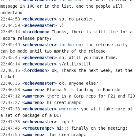
message in IRC or in the list, and the people will 
22:44:58
 <echevemaster>
22:44:59
 <echevemaster>
22:45:14
 <lorddemon>
 Thanks, there is still time for a 
22:45:40
 <echevemaster>
lorddemon:
 the release party 
22:45:45
 <echevemaster>
22:46:14
 <echevemaster>
22:46:15
 <lorddemon>
 ok, Thanks the next week, set the 
22:46:36
 <echevemaster>
22:46:58
 <wmoreno>
22:47:12
 <wmoreno>
22:47:27
 <wmoreno>
22:47:33
 <echevemaster>
wmoreno:
 you will take care of 
22:47:36
 <echevemaster>
22:47:45
 <creaturahpc>
22:47:55
 <wmoreno>