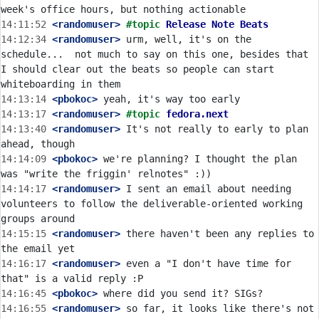
14:11:52
 <randomuser>
#topic 
Release Note Beats
14:12:34
 <randomuser>
 urm, well, it's on the 
schedule...  not much to say on this one, besides that 
I should clear out the beats so people can start 
14:13:14
 <pbokoc>
14:13:17
 <randomuser>
#topic 
fedora.next
14:13:40
 <randomuser>
 It's not really to early to plan 
14:14:09
 <pbokoc>
 we're planning? I thought the plan 
14:14:17
 <randomuser>
 I sent an email about needing 
volunteers to follow the deliverable-oriented working 
14:15:15
 <randomuser>
 there haven't been any replies to 
14:16:17
 <randomuser>
 even a "I don't have time for 
14:16:45
 <pbokoc>
14:16:55
 <randomuser>
 so far, it looks like there's not 