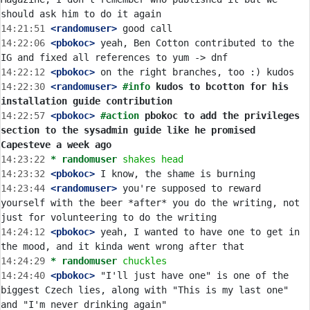
14:21:51
 <randomuser>
14:22:06
 <pbokoc>
 yeah, Ben Cotton contributed to the 
14:22:12
 <pbokoc>
14:22:30
 <randomuser>
#info 
kudos to bcotton for his 
installation guide contribution
14:22:57
 <pbokoc>
#action 
pbokoc to add the privileges 
section to the sysadmin guide like he promised 
Capesteve a week ago
14:23:22 
* randomuser
shakes head
14:23:32
 <pbokoc>
14:23:44
 <randomuser>
 you're supposed to reward 
yourself with the beer *after* you do the writing, not 
14:24:12
 <pbokoc>
 yeah, I wanted to have one to get in 
14:24:29 
* randomuser
chuckles
14:24:40
 <pbokoc>
 "I'll just have one" is one of the 
biggest Czech lies, along with "This is my last one" 