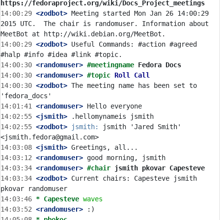
https://fedoraproject.org/wiki/Docs_Project_meetings
14:00:29
 <zodbot>
 Meeting started Mon Jan 26 14:00:29 
2015 UTC.  The chair is randomuser. Information about 
14:00:29
 <zodbot>
 Useful Commands: #action #agreed 
14:00:30
 <randomuser>
#meetingname 
Fedora Docs
14:00:30
 <randomuser>
#topic 
Roll Call
14:00:30
 <zodbot>
 The meeting name has been set to 
14:01:41
 <randomuser>
14:02:55
 <jsmith>
14:02:55
 <zodbot>
jsmith:
 jsmith 'Jared Smith' 
14:03:08
 <jsmith>
14:03:12
 <randomuser>
14:03:34
 <randomuser>
#chair 
jsmith pkovar Capesteve
14:03:34
 <zodbot>
 Current chairs: Capesteve jsmith 
14:03:46 
* Capesteve
waves
14:03:52
 <randomuser>
14:05:08 
* pbokoc