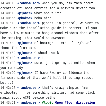
14:40:19
 <randomuser>
 when you do, ask them about 
14:40:19
 <pjones>
14:40:55
 <pbokoc>
14:41:10
 <randomuser>
 pjones, in general, we want to 
make sure the installation guide is correct. If you 
have a few minutes to hang around #fedora-docs after 
14:41:30
 <pjones>
 efibootmgr -i eth0 -l '\foo.efi' -L 
14:41:32
 <pjones>
14:41:40
 <randomuser>
14:41:44
 <pjones>
 sure, just get my attention when 
14:42:09
 <pjones>
 (I have *zero* confidence the 
firmware side of that won't kill it during reboot, 
14:42:27
 <randomuser>
 that's crazy simple, `man 
efibootmgr` - or something similar, had some black 
14:43:51
 <randomuser>
#topic 
Open Floor discussion