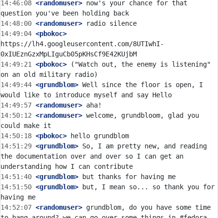
14:46:08
 <randomuser>
 now's your chance for that 
14:48:00
 <randomuser>
14:49:04
 <pbokoc>
https://lh4.googleusercontent.com/8UTIwhI-
14:49:21
 <pbokoc>
 ("Watch out, the enemy is listening" 
14:49:44
 <grundblom>
 Well since the floor is open, I 
14:49:57
 <randomuser>
14:50:12
 <randomuser>
 welcome, grundbloom, glad you 
14:50:18
 <pbokoc>
14:51:29
 <grundblom>
 So, I am pretty new, and reading 
the documentation over and over so I can get an 
14:51:40
 <grundblom>
14:51:50
 <grundblom>
 but, I mean so... so thank you for 
14:52:07
 <randomuser>
 grundblom, do you have some time 
to hang around? we can go over some things in #fedora-