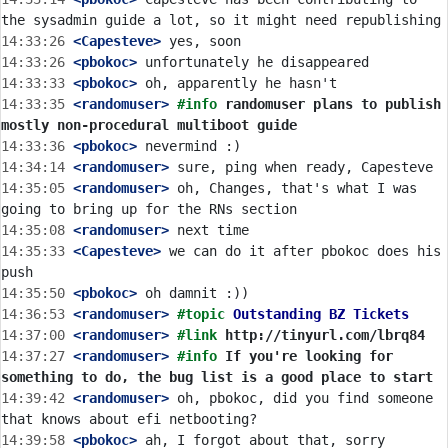
14:33:26
 <Capesteve>
14:33:26
 <pbokoc>
14:33:33
 <pbokoc>
14:33:35
 <randomuser>
#info 
randomuser plans to publish 
mostly non-procedural multiboot guide
14:33:36
 <pbokoc>
14:34:14
 <randomuser>
14:35:05
 <randomuser>
 oh, Changes, that's what I was 
14:35:08
 <randomuser>
14:35:33
 <Capesteve>
 we can do it after pbokoc does his 
14:35:50
 <pbokoc>
14:36:53
 <randomuser>
#topic 
Outstanding BZ Tickets
14:37:00
 <randomuser>
#link 
http://tinyurl.com/lbrq84
14:37:27
 <randomuser>
#info 
If you're looking for 
something to do, the bug list is a good place to start
14:39:42
 <randomuser>
 oh, pbokoc, did you find someone 
14:39:58
 <pbokoc>