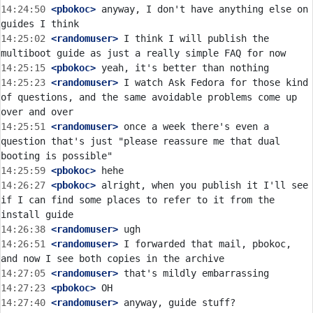
14:24:50
 <pbokoc>
 anyway, I don't have anything else on 
14:25:02
 <randomuser>
 I think I will publish the 
14:25:15
 <pbokoc>
14:25:23
 <randomuser>
 I watch Ask Fedora for those kind 
of questions, and the same avoidable problems come up 
14:25:51
 <randomuser>
 once a week there's even a 
question that's just "please reassure me that dual 
14:25:59
 <pbokoc>
14:26:27
 <pbokoc>
 alright, when you publish it I'll see 
if I can find some places to refer to it from the 
14:26:38
 <randomuser>
14:26:51
 <randomuser>
 I forwarded that mail, pbokoc, 
14:27:05
 <randomuser>
14:27:23
 <pbokoc>
14:27:40
 <randomuser>