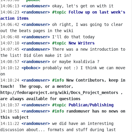
14:06:13
 <randomuser>
14:06:23
 <randomuser>
#topic 
Follow up on last week's 
action items
14:06:42
 <randomuser>
 oh right, I was going to clear 
14:06:48
 <randomuser>
14:07:10
 <randomuser>
#topic 
New Writers
14:07:45
 <randomuser>
 There was a new introduction to 
14:08:57
 <randomuser>
14:10:12
 <pbokoc>
 probably not :) I think we can move 
14:10:24
 <randomuser>
#info 
New Contributors, keep in 
touch!  The group, or a mentor, 
http://fedoraproject.org/wiki/Docs_Project_mentors , 
are always available for questions
14:10:37
 <randomuser>
#topic 
Publican/Publishing
14:10:51
 <randomuser>
#info 
randomuser has no news on 
this subject
14:11:22
 <randomuser>
 we did have an interesting 
discussion about... formats and stuff during last 