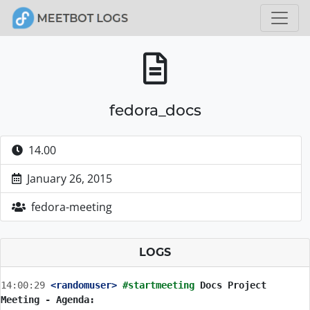
fedora_docs
14.00
January 26, 2015
fedora-meeting
LOGS
14:00:29
 <randomuser>
#startmeeting 
Docs Project 
Meeting - Agenda: 