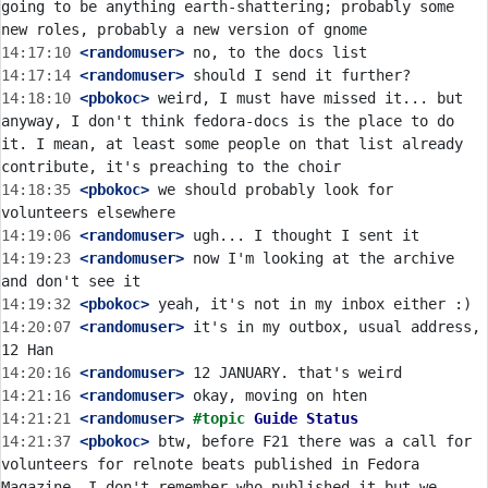
going to be anything earth-shattering; probably some 
14:17:10
 <randomuser>
14:17:14
 <randomuser>
14:18:10
 <pbokoc>
 weird, I must have missed it... but 
anyway, I don't think fedora-docs is the place to do 
it. I mean, at least some people on that list already 
14:18:35
 <pbokoc>
 we should probably look for 
14:19:06
 <randomuser>
14:19:23
 <randomuser>
 now I'm looking at the archive 
14:19:32
 <pbokoc>
14:20:07
 <randomuser>
 it's in my outbox, usual address, 
14:20:16
 <randomuser>
14:21:16
 <randomuser>
14:21:21
 <randomuser>
#topic 
Guide Status
14:21:37
 <pbokoc>
 btw, before F21 there was a call for 
volunteers for relnote beats published in Fedora 
Magazine, I don't remember who published it but we 