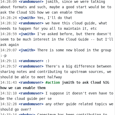
14:28:09
 <randomuser>
 jsmith, since we were talking 
about formats and such, maybe a good start would be to 
14:28:24
 <jsmith>
14:28:32
 <randomuser>
 we have this cloud guide, what 
14:28:59
 <jsmith>
 I've asked before, but there doesn't 
seem to be much interest in the Cloud Guide -- but I'll 
14:29:07
 <jsmith>
 There is some new blood in the group 
14:29:11
 <randomuser>
14:29:57
 <randomuser>
 There's a big difference between 
sharing notes and contributing to upstream sources, we 
14:31:43
 <randomuser>
#action 
jsmith to ask Cloud SIG 
how we can enable them
14:32:10
 <randomuser>
 I suppose it doesn't even have to 
14:32:28
 <randomuser>
 any other guide related topics we 
14:33:14
 <pbokoc>
 Capesteve has been contributing to 