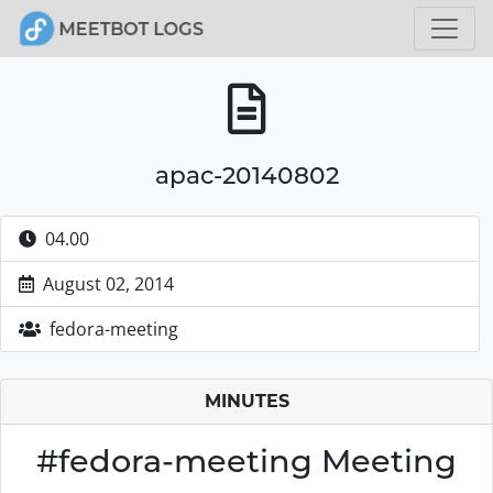
apac-20140802
04.00
August 02, 2014
fedora-meeting
MINUTES
#fedora-meeting Meeting