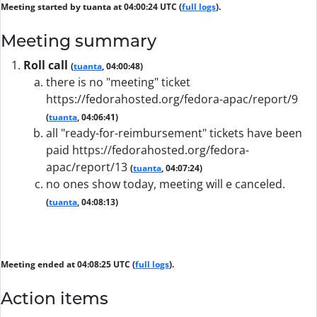
Meeting started by tuanta at 04:00:24 UTC (
full logs
).
Meeting summary
Roll call
(
tuanta
, 04:00:48)
there is no "meeting" ticket
https://fedorahosted.org/fedora-apac/report/9
(
tuanta
, 04:06:41)
all "ready-for-reimbursement" tickets have been
paid https://fedorahosted.org/fedora-
apac/report/13
(
tuanta
, 04:07:24)
no ones show today, meeting will e canceled.
(
tuanta
, 04:08:13)
Meeting ended at 04:08:25 UTC (
full logs
).
Action items