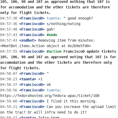
105, 106, 98 and 107 as approved nothing that 107 is 
for accomodation and the other tickets are therefore 
only for flight tickets.
04:57:30
 <FranciscoD>
tuanta:
04:57:36
 <FranciscoD>
04:57:40
 <FranciscoD>
04:57:43
 <FranciscoD>
#undo
04:57:43
 <zodbot>
 Removing item from minutes: 
04:57:55
 <FranciscoD>
#action 
FranciscoD update tickets 
105, 106, 98 and 107 as approved noting that 107 is for 
accomodation and the other tickets are therefore only 
for flight tickets.
04:58:07
 <FranciscoD>
04:58:23
 <tuanta>
04:58:37
 <FranciscoD>
04:58:56
 <FranciscoD>
tuanta:
04:59:00
 <FranciscoD>
04:59:21
 <FranciscoD>
 Can you increase the upload limit 
04:59:37
 <tuanta>