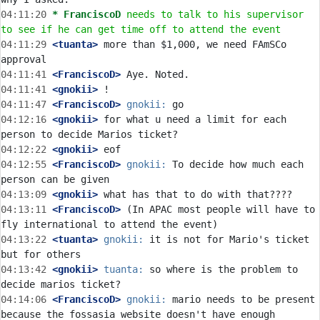
04:11:20 
* FranciscoD
needs to talk to his supervisor 
to see if he can get time off to attend the event
04:11:29
 <tuanta>
 more than $1,000, we need FAmSCo 
04:11:41
 <FranciscoD>
04:11:41
 <gnokii>
04:11:47
 <FranciscoD>
gnokii:
04:12:16
 <gnokii>
 for what u need a limit for each 
04:12:22
 <gnokii>
04:12:55
 <FranciscoD>
gnokii:
 To decide how much each 
04:13:09
 <gnokii>
04:13:11
 <FranciscoD>
 (In APAC most people will have to 
04:13:22
 <tuanta>
gnokii:
 it is not for Mario's ticket 
04:13:42
 <gnokii>
tuanta:
 so where is the problem to 
04:14:06
 <FranciscoD>
gnokii:
 mario needs to be present 
because the fossasia website doesn't have enough 