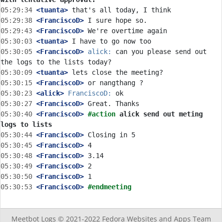
05:29:34
 <tuanta>
05:29:38
 <FranciscoD>
05:29:43
 <FranciscoD>
05:30:03
 <tuanta>
05:30:05
 <FranciscoD>
alick:
 can you please send out 
05:30:09
 <tuanta>
05:30:15
 <FranciscoD>
05:30:23
 <alick>
FranciscoD:
05:30:27
 <FranciscoD>
05:30:40
 <FranciscoD>
#action 
alick send out meting 
logs to lists
05:30:44
 <FranciscoD>
05:30:45
 <FranciscoD>
05:30:48
 <FranciscoD>
05:30:49
 <FranciscoD>
05:30:50
 <FranciscoD>
05:30:53
 <FranciscoD>
#endmeeting
Meetbot Logs © 2021-2022
Fedora Websites and Apps Team