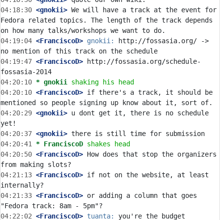
04:18:30
 <gnokii>
 We will have a track at the event for 
Fedora related topics. The length of the track depends 
04:19:04
 <FranciscoD>
gnokii:
 http://fossasia.org/ -> 
04:19:47
 <FranciscoD>
 http://fossasia.org/schedule-
04:20:10 
* gnokii
shaking his head
04:20:10
 <FranciscoD>
 if there's a track, it should be 
04:20:29
 <gnokii>
 u dont get it, there is no schedule 
04:20:37
 <gnokii>
04:20:41 
* FranciscoD
shakes head
04:20:50
 <FranciscoD>
 How does that stop the organizers 
04:21:13
 <FranciscoD>
 if not on the website, at least 
04:21:33
 <FranciscoD>
 or adding a column that goes 
04:22:02
 <FranciscoD>
tuanta:
 you're the budget 