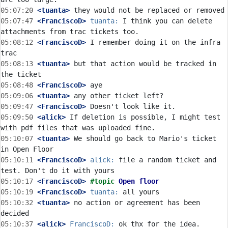
05:07:20
 <tuanta>
05:07:47
 <FranciscoD>
tuanta:
 I think you can delete 
05:08:12
 <FranciscoD>
 I remember doing it on the infra 
05:08:13
 <tuanta>
 but that action would be tracked in 
05:08:48
 <FranciscoD>
05:09:06
 <tuanta>
05:09:47
 <FranciscoD>
05:09:50
 <alick>
 If deletion is possible, I might test 
05:10:07
 <tuanta>
 We should go back to Mario's ticket 
05:10:11
 <FranciscoD>
alick:
 file a random ticket and 
05:10:17
 <FranciscoD>
#topic 
Open floor
05:10:19
 <FranciscoD>
tuanta:
05:10:32
 <tuanta>
 no action or agreement has been 
05:10:37
 <alick>
FranciscoD: