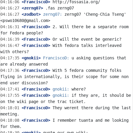
04:16:06
 <FranciscoD>
04:16:27
 <zerng07>
04:16:27
 <zodbot>
zerng07:
 zerng07 'Cheng-Chia Tseng' 
04:16:31
 <FranciscoD>
 2. Will there be a separate room 
04:16:39
 <FranciscoD>
04:16:47
 <FranciscoD>
 With fedora talks interleaved 
04:17:35
 <gnokii>
FranciscoD:
 u asking questions that 
04:17:36
 <FranciscoD>
 With 5 fedora community folks 
flying in internationally, is their scope for some non 
04:17:41
 <FranciscoD>
gnokii:
04:17:55
 <FranciscoD>
gnokii:
 if they are, it should be 
04:18:01
 <FranciscoD>
 They werent there during the last 
04:18:08
 <FranciscoD>
 I remember tuanta and me looking 
04:18:30
 <gnokii>