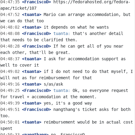
04:47:35
 <FranciscoD>
 https://fedorahosted.org/fedora-
04:47:52
 <tuanta>
 Mario can arrange accommodation, but 
04:48:02
 <tuanta>
04:48:08
 <FranciscoD>
tuanta:
 that's another detail 
04:48:28
 <FranciscoD>
 If he can get all of you near 
04:48:37
 <tuanta>
 I ask for accommodation support as 
04:49:02
 <tuanta>
 if I do not need to do that myself, I 
04:49:16
 <tuanta>
04:49:25
 <FranciscoD>
tuanta:
 Ok, so everyone request 
04:49:39
 <tuanta>
04:49:51
 <FranciscoD>
 nangthang's ticket asks for both 
04:50:01
 <tuanta>
 reimbursement would be in actual cost 
04:50:33
 <nangthang>