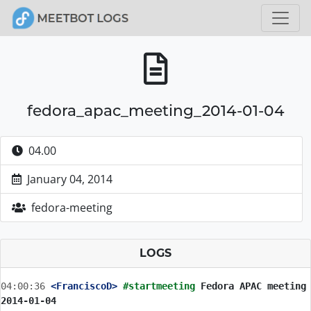
fedora_apac_meeting_2014-01-04
04.00
January 04, 2014
fedora-meeting
LOGS
04:00:36
 <FranciscoD>
#startmeeting 
Fedora APAC meeting 
2014-01-04