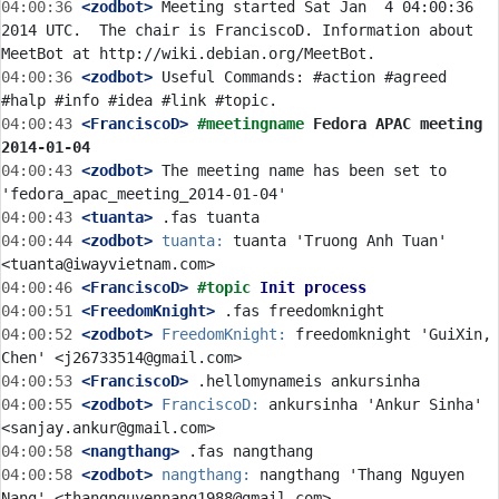
04:00:36
 <zodbot>
 Meeting started Sat Jan  4 04:00:36 
2014 UTC.  The chair is FranciscoD. Information about 
04:00:36
 <zodbot>
 Useful Commands: #action #agreed 
04:00:43
 <FranciscoD>
#meetingname 
Fedora APAC meeting 
2014-01-04
04:00:43
 <zodbot>
 The meeting name has been set to 
04:00:43
 <tuanta>
04:00:44
 <zodbot>
tuanta:
 tuanta 'Truong Anh Tuan' 
04:00:46
 <FranciscoD>
#topic 
Init process
04:00:51
 <FreedomKnight>
04:00:52
 <zodbot>
FreedomKnight:
 freedomknight 'GuiXin, 
04:00:53
 <FranciscoD>
04:00:55
 <zodbot>
FranciscoD:
 ankursinha 'Ankur Sinha' 
04:00:58
 <nangthang>
04:00:58
 <zodbot>
nangthang:
 nangthang 'Thang Nguyen 