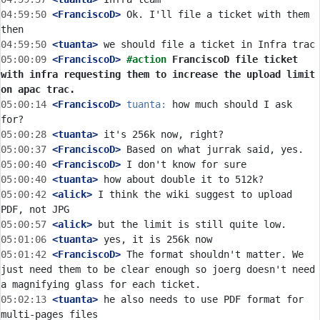
04:59:50
 <FranciscoD>
 Ok. I'll file a ticket with them 
04:59:50
 <tuanta>
05:00:09
 <FranciscoD>
#action 
FranciscoD file ticket 
with infra requesting them to increase the upload limit 
on apac trac.
05:00:14
 <FranciscoD>
tuanta:
 how much should I ask 
05:00:28
 <tuanta>
05:00:37
 <FranciscoD>
05:00:40
 <FranciscoD>
05:00:40
 <tuanta>
05:00:42
 <alick>
 I think the wiki suggest to upload 
05:00:57
 <alick>
05:01:06
 <tuanta>
05:01:42
 <FranciscoD>
 The format shouldn't matter. We 
just need them to be clear enough so joerg doesn't need 
05:02:13
 <tuanta>
 he also needs to use PDF format for 