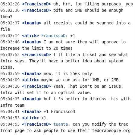
05:02:26
 <FranciscoD>
05:02:36
 <FranciscoD>
 pdfs and 5MB should be enough 
05:02:37
 <tuanta>
 all receipts could be scanned into a 
05:03:14
 <alick>
FranciscoD:
05:03:46
 <tuanta>
 I am not sure they will approve to 
05:03:52
 <FranciscoD>
 I'll file a ticket and see what 
infra says. They'll have a better idea about upload 
05:03:59
 <tuanta>
05:04:09
 <alick>
05:04:26
 <FranciscoD>
 Yeah. That won't be an issue. 
05:04:35
 <tuanta>
 but it's better to discuss this with 
05:04:41
 <tuanta>
05:04:53
 <alick>
05:04:53
 <FranciscoD>
tuanta:
 can you modify the trac 
front page to ask people to use their fedorapeople.org 