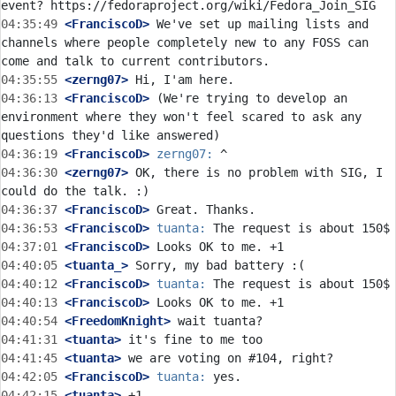
04:35:49
 <FranciscoD>
 We've set up mailing lists and 
channels where people completely new to any FOSS can 
04:35:55
 <zerng07>
04:36:13
 <FranciscoD>
 (We're trying to develop an 
environment where they won't feel scared to ask any 
04:36:19
 <FranciscoD>
zerng07:
04:36:30
 <zerng07>
 OK, there is no problem with SIG, I 
04:36:37
 <FranciscoD>
04:36:53
 <FranciscoD>
tuanta:
04:37:01
 <FranciscoD>
04:40:05
 <tuanta_>
04:40:12
 <FranciscoD>
tuanta:
04:40:13
 <FranciscoD>
04:40:54
 <FreedomKnight>
04:41:31
 <tuanta>
04:41:45
 <tuanta>
04:42:05
 <FranciscoD>
tuanta:
04:42:15
 <tuanta>