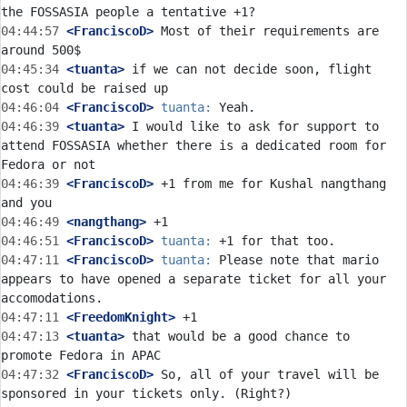
04:44:57
 <FranciscoD>
 Most of their requirements are 
04:45:34
 <tuanta>
 if we can not decide soon, flight 
04:46:04
 <FranciscoD>
tuanta:
04:46:39
 <tuanta>
 I would like to ask for support to 
attend FOSSASIA whether there is a dedicated room for 
04:46:39
 <FranciscoD>
 +1 from me for Kushal nangthang 
04:46:49
 <nangthang>
04:46:51
 <FranciscoD>
tuanta:
04:47:11
 <FranciscoD>
tuanta:
 Please note that mario 
appears to have opened a separate ticket for all your 
04:47:11
 <FreedomKnight>
04:47:13
 <tuanta>
 that would be a good chance to 
04:47:32
 <FranciscoD>
 So, all of your travel will be 