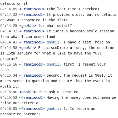
04:14:09
 <FranciscoD>
04:14:22
 <FranciscoD>
 It provides slots, but no details 
04:14:25
 <gnokii>
04:14:32
 <FranciscoD>
 It isn't a barcamp style session 
04:14:43
 <FranciscoD>
gnokii:
04:14:58
 <gnokii>
 FranciscoD:are u funny, the deadline 
is 15th January for what u like to have the full 
04:15:16
 <FranciscoD>
gnokii:
 first, I resent your 
04:15:34
 <FranciscoD>
 Second, the request is 900$. It 
makes sense to question and ensure that the event is 
04:15:46
 <gnokii>
04:15:52
 <FranciscoD>
 Having the money does not mean we 
04:16:05
 <FranciscoD>
gnokii:
 1. Is fedora an 