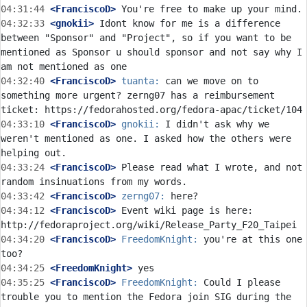
04:31:44
 <FranciscoD>
04:32:33
 <gnokii>
 Idont know for me is a difference 
between "Sponsor" and "Project", so if you want to be 
mentioned as Sponsor u should sponsor and not say why I 
04:32:40
 <FranciscoD>
tuanta:
 can we move on to 
something more urgent? zerng07 has a reimbursement 
04:33:10
 <FranciscoD>
gnokii:
 I didn't ask why we 
weren't mentioned as one. I asked how the others were 
04:33:24
 <FranciscoD>
 Please read what I wrote, and not 
04:33:42
 <FranciscoD>
zerng07:
04:34:12
 <FranciscoD>
 Event wiki page is here: 
04:34:20
 <FranciscoD>
FreedomKnight:
 you're at this one 
04:34:25
 <FreedomKnight>
04:35:25
 <FranciscoD>
FreedomKnight:
 Could I please 
trouble you to mention the Fedora join SIG during the 