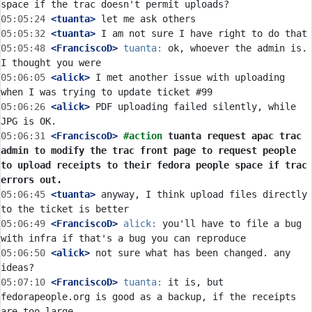
05:05:24
 <tuanta>
05:05:32
 <tuanta>
05:05:48
 <FranciscoD>
tuanta:
 ok, whoever the admin is. 
05:06:05
 <alick>
 I met another issue with uploading 
05:06:26
 <alick>
 PDF uploading failed silently, while 
05:06:31
 <FranciscoD>
#action 
tuanta request apac trac 
admin to modify the trac front page to request people 
to upload receipts to their fedora people space if trac 
errors out.
05:06:45
 <tuanta>
 anyway, I think upload files directly 
05:06:49
 <FranciscoD>
alick:
 you'll have to file a bug 
05:06:50
 <alick>
 not sure what has been changed. any 
05:07:10
 <FranciscoD>
tuanta:
 it is, but 
fedorapeople.org is good as a backup, if the receipts 