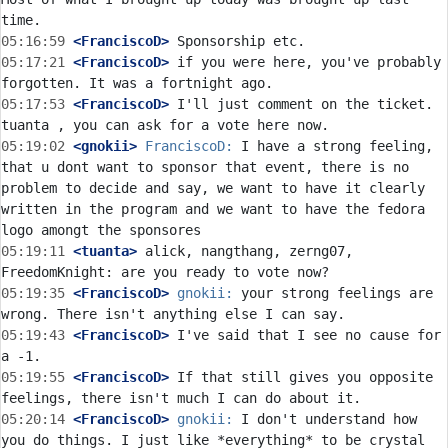
05:16:59
 <FranciscoD>
05:17:21
 <FranciscoD>
 if you were here, you've probably 
05:17:53
 <FranciscoD>
 I'll just comment on the ticket. 
05:19:02
 <gnokii>
FranciscoD:
 I have a strong feeling, 
that u dont want to sponsor that event, there is no 
problem to decide and say, we want to have it clearly 
written in the program and we want to have the fedora 
05:19:11
 <tuanta>
 alick, nangthang, zerng07, 
05:19:35
 <FranciscoD>
gnokii:
 your strong feelings are 
05:19:43
 <FranciscoD>
 I've said that I see no cause for 
05:19:55
 <FranciscoD>
 If that still gives you opposite 
05:20:14
 <FranciscoD>
gnokii:
 I don't understand how 
you do things. I just like *everything* to be crystal 