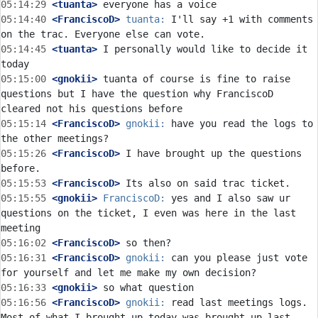
05:14:29
 <tuanta>
05:14:40
 <FranciscoD>
tuanta:
 I'll say +1 with comments 
05:14:45
 <tuanta>
 I personally would like to decide it 
05:15:00
 <gnokii>
 tuanta of course is fine to raise 
questions but I have the question why FranciscoD 
05:15:14
 <FranciscoD>
gnokii:
 have you read the logs to 
05:15:26
 <FranciscoD>
 I have brought up the questions 
05:15:53
 <FranciscoD>
05:15:55
 <gnokii>
FranciscoD:
 yes and I also saw ur 
questions on the ticket, I even was here in the last 
05:16:02
 <FranciscoD>
05:16:31
 <FranciscoD>
gnokii:
 can you please just vote 
05:16:33
 <gnokii>
05:16:56
 <FranciscoD>
gnokii:
 read last meetings logs. 
Most of what I brought up today was brought up last 