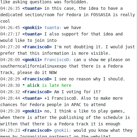
04:26:35
 <tuanta>
 in this case, the idea to have a 
dedicated section/room for Fedora in FOSSASIA is really 
04:26:45
 <gnokii>
tuanta:
04:27:17
 <tuanta>
 I also support for that idea and 
04:27:20
 <FranciscoD>
 I'm not doubting it. I would just 
04:28:00
 <gnokii>
FranciscoD:
 can u show me please on 
southerncalifornialinuxexpo that there is a Fedora 
04:28:29
 <FranciscoD>
04:28:30 
* alick
is late here
04:28:32
 <FranciscoD>
04:28:44
 <tuanta>
 +1 FranciscoD. Also to make more 
04:29:20
 <gnokii>
 no, I think u like to play games, 
when there is after the publishing of the schedule is 
04:29:23
 <FranciscoD>
gnokii:
 would you know what they 