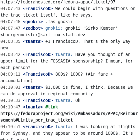
04:07:43
 <FranciscoD>
 We could begin with questions on 
04:07:46
 <gnokii>
04:07:47
 <zodbot>
gnokii:
 gnokii 'Sirko Kemter' 
04:08:35
 <tuanta>
 +1 FranciscoD. That's the only way 
04:08:42
 <FranciscoD>
tuanta:
 Have you thought of an 
upper limit for the FOSSASIA sponsorship? I mean, for 
04:09:11
 <FranciscoD>
 800$? 1000? (Air fare + 
04:10:01
 <tuanta>
 $1,000 is fine, I think. Because we 
04:10:33
 <FranciscoD>
tuanta:
04:10:47
 <tuanta>
#link 
https://fedoraproject.org/wiki/Ambassadors/APAC/Reimbur
sement#Limits_per_trac_ticket
04:10:51
 <FranciscoD>
tuanta:
 I was looking at flights 
from Sydney, and they appear to be around 1000$. It's 