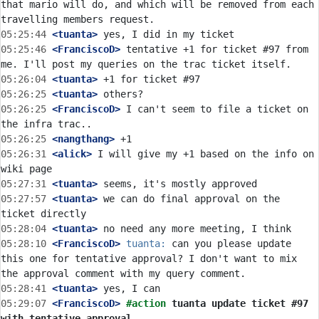
that mario will do, and which will be removed from each 
05:25:44
 <tuanta>
05:25:46
 <FranciscoD>
 tentative +1 for ticket #97 from 
05:26:04
 <tuanta>
05:26:25
 <tuanta>
05:26:25
 <FranciscoD>
 I can't seem to file a ticket on 
05:26:25
 <nangthang>
05:26:31
 <alick>
 I will give my +1 based on the info on 
05:27:31
 <tuanta>
05:27:57
 <tuanta>
 we can do final approval on the 
05:28:04
 <tuanta>
05:28:10
 <FranciscoD>
tuanta:
 can you please update 
this one for tentative approval? I don't want to mix 
05:28:41
 <tuanta>
05:29:07
 <FranciscoD>
#action 
tuanta update ticket #97 
with tentative approval.