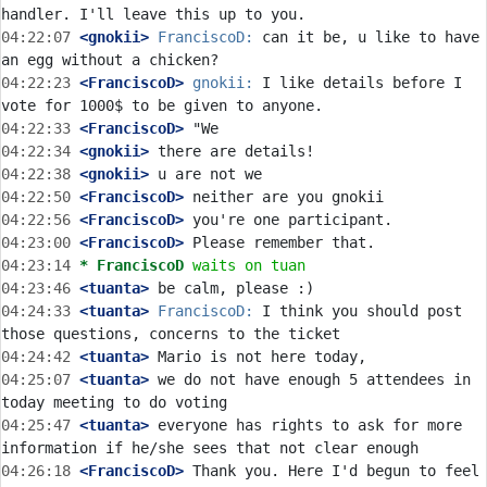
04:22:07
 <gnokii>
FranciscoD:
 can it be, u like to have 
04:22:23
 <FranciscoD>
gnokii:
 I like details before I 
04:22:33
 <FranciscoD>
04:22:34
 <gnokii>
04:22:38
 <gnokii>
04:22:50
 <FranciscoD>
04:22:56
 <FranciscoD>
04:23:00
 <FranciscoD>
04:23:14 
* FranciscoD
waits on tuan
04:23:46
 <tuanta>
04:24:33
 <tuanta>
FranciscoD:
 I think you should post 
04:24:42
 <tuanta>
04:25:07
 <tuanta>
 we do not have enough 5 attendees in 
04:25:47
 <tuanta>
 everyone has rights to ask for more 
04:26:18
 <FranciscoD>
 Thank you. Here I'd begun to feel 