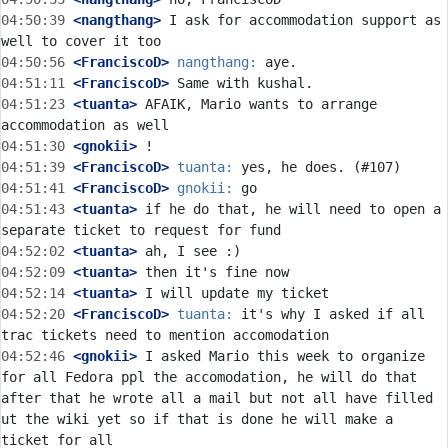
04:50:39
 <nangthang>
 I ask for accommodation support as 
04:50:56
 <FranciscoD>
nangthang:
04:51:11
 <FranciscoD>
04:51:23
 <tuanta>
 AFAIK, Mario wants to arrange 
04:51:30
 <gnokii>
04:51:39
 <FranciscoD>
tuanta:
04:51:41
 <FranciscoD>
gnokii:
04:51:43
 <tuanta>
 if he do that, he will need to open a 
04:52:02
 <tuanta>
04:52:09
 <tuanta>
04:52:14
 <tuanta>
04:52:20
 <FranciscoD>
tuanta:
 it's why I asked if all 
04:52:46
 <gnokii>
 I asked Mario this week to organize 
for all Fedora ppl the accomodation, he will do that 
after that he wrote all a mail but not all have filled 
ut the wiki yet so if that is done he will make a 