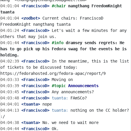
04:01:04
 <FranciscoD>
#chair 
nangthang FreedomKnight 
tuanta
04:01:04
 <zodbot>
 Current chairs: FranciscoD 
04:01:24
 <FranciscoD>
 Let's wait a few minutes for any 
04:01:44
 <FranciscoD>
#info 
dramsey sends regrets: He 
has to go pick up his Fedora swag for the events he is 
holding.
04:02:39
 <FranciscoD>
 In the meantime, this is the list 
of tickets to be discussed today: 
04:03:33
 <FranciscoD>
04:03:39
 <FranciscoD>
#topic 
Announcements
04:03:45
 <FranciscoD>
04:03:48
 <FranciscoD>
tuanta:
04:04:01
 <tuanta>
04:04:13
 <FranciscoD>
tuanta:
 nothing on the CC holder? 
04:04:38
 <tuanta>
04:04:44
 <FranciscoD>