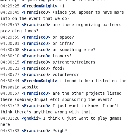
04:29:25
 <FreedomKnight>
04:29:45
 <FranciscoD>
 (since you appear to have more 
04:29:57
 <FranciscoD>
 are these organizing partners 
04:29:59
 <FranciscoD>
04:30:01
 <FranciscoD>
04:30:08
 <FranciscoD>
04:30:10
 <FranciscoD>
04:30:15
 <FranciscoD>
04:30:23
 <FranciscoD>
04:30:27
 <FranciscoD>
04:30:44
 <FreedomKnight>
 i found fedora listed on the 
04:30:57
 <FranciscoD>
 are the other projects listed 
04:31:13
 <FranciscoD>
 I just want to know. I don't 
04:31:26
 <gnokii>
 I think u just want to play games 
04:31:33
 <FranciscoD>