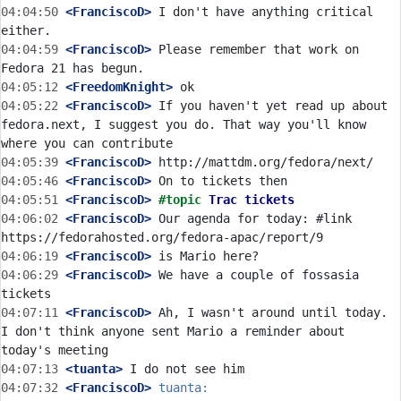
04:04:50
 <FranciscoD>
 I don't have anything critical 
04:04:59
 <FranciscoD>
 Please remember that work on 
04:05:12
 <FreedomKnight>
04:05:22
 <FranciscoD>
 If you haven't yet read up about 
fedora.next, I suggest you do. That way you'll know 
04:05:39
 <FranciscoD>
04:05:46
 <FranciscoD>
04:05:51
 <FranciscoD>
#topic 
Trac tickets
04:06:02
 <FranciscoD>
 Our agenda for today: #link 
04:06:19
 <FranciscoD>
04:06:29
 <FranciscoD>
 We have a couple of fossasia 
04:07:11
 <FranciscoD>
 Ah, I wasn't around until today. 
I don't think anyone sent Mario a reminder about 
04:07:13
 <tuanta>
04:07:32
 <FranciscoD>
tuanta: