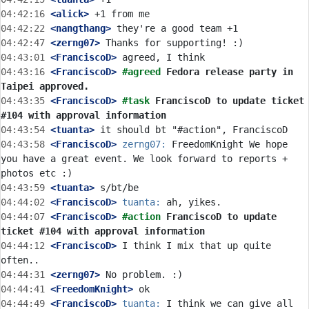
04:42:16
 <alick>
04:42:22
 <nangthang>
04:42:47
 <zerng07>
04:43:01
 <FranciscoD>
04:43:16
 <FranciscoD>
#agreed 
Fedora release party in 
Taipei approved.
04:43:35
 <FranciscoD>
#task 
FranciscoD to update ticket 
#104 with approval information
04:43:54
 <tuanta>
04:43:58
 <FranciscoD>
zerng07:
 FreedomKnight We hope 
you have a great event. We look forward to reports + 
04:43:59
 <tuanta>
04:44:02
 <FranciscoD>
tuanta:
04:44:07
 <FranciscoD>
#action 
FranciscoD to update 
ticket #104 with approval information
04:44:12
 <FranciscoD>
 I think I mix that up quite 
04:44:31
 <zerng07>
04:44:41
 <FreedomKnight>
04:44:49
 <FranciscoD>
tuanta:
 I think we can give all 