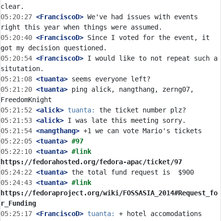
05:20:27
 <FranciscoD>
 We've had issues with events 
05:20:40
 <FranciscoD>
 Since I voted for the event, it 
05:20:54
 <FranciscoD>
 I would like to not repeat such a 
05:21:08
 <tuanta>
05:21:20
 <tuanta>
 ping alick, nangthang, zerng07, 
05:21:52
 <alick>
tuanta:
05:21:53
 <alick>
05:21:54
 <nangthang>
05:22:05
 <tuanta>
#97
05:22:10
 <tuanta>
#link 
https://fedorahosted.org/fedora-apac/ticket/97
05:24:22
 <tuanta>
05:24:43
 <tuanta>
#link 
https://fedoraproject.org/wiki/FOSSASIA_2014#Request_fo
r_Funding
05:25:17
 <FranciscoD>
tuanta:
 + hotel accomodations 