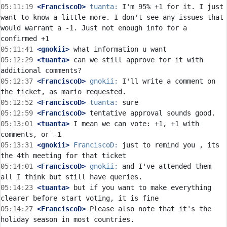
05:11:19
 <FranciscoD>
tuanta:
 I'm 95% +1 for it. I just 
want to know a little more. I don't see any issues that 
would warrant a -1. Just not enough info for a 
05:11:41
 <gnokii>
05:12:29
 <tuanta>
 can we still approve for it with 
05:12:37
 <FranciscoD>
gnokii:
 I'll write a comment on 
05:12:52
 <FranciscoD>
tuanta:
05:12:59
 <FranciscoD>
05:13:01
 <tuanta>
 I mean we can vote: +1, +1 with 
05:13:31
 <gnokii>
FranciscoD:
 just to remind you , its 
05:14:01
 <FranciscoD>
gnokii:
 and I've attended them 
05:14:23
 <tuanta>
 but if you want to make everything 
05:14:27
 <FranciscoD>
 Please also note that it's the 