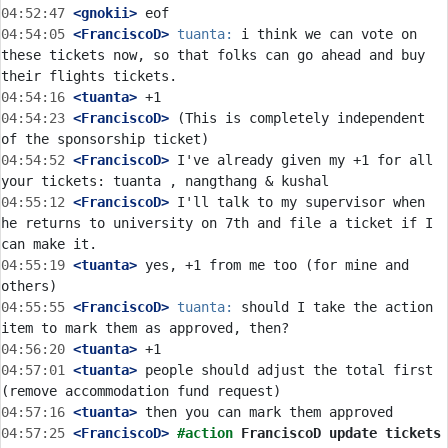
04:52:47
 <gnokii>
04:54:05
 <FranciscoD>
tuanta:
 i think we can vote on 
these tickets now, so that folks can go ahead and buy 
04:54:16
 <tuanta>
04:54:23
 <FranciscoD>
 (This is completely independent 
04:54:52
 <FranciscoD>
 I've already given my +1 for all 
04:55:12
 <FranciscoD>
 I'll talk to my supervisor when 
he returns to university on 7th and file a ticket if I 
04:55:19
 <tuanta>
 yes, +1 from me too (for mine and 
04:55:55
 <FranciscoD>
tuanta:
 should I take the action 
04:56:20
 <tuanta>
04:57:01
 <tuanta>
 people should adjust the total first 
04:57:16
 <tuanta>
04:57:25
 <FranciscoD>
#action 
FranciscoD update tickets 