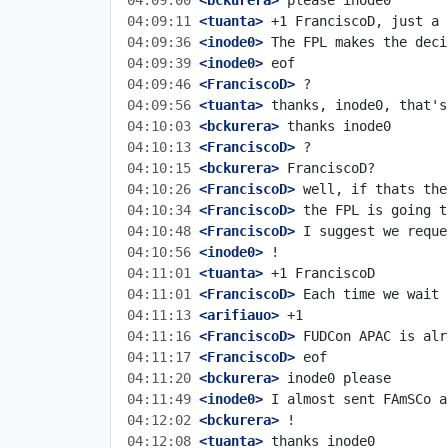
04:09:00
 <bckurera>
04:09:11
 <tuanta>
04:09:36
 <inode0>
04:09:39
 <inode0>
04:09:46
 <FranciscoD>
04:09:56
 <tuanta>
04:10:03
 <bckurera>
04:10:13
 <FranciscoD>
04:10:15
 <bckurera>
04:10:26
 <FranciscoD>
04:10:34
 <FranciscoD>
04:10:48
 <FranciscoD>
04:10:56
 <inode0>
04:11:01
 <tuanta>
04:11:01
 <FranciscoD>
04:11:13
 <arifiauo>
04:11:16
 <FranciscoD>
04:11:17
 <FranciscoD>
04:11:20
 <bckurera>
04:11:49
 <inode0>
04:12:02
 <bckurera>
04:12:08
 <tuanta>