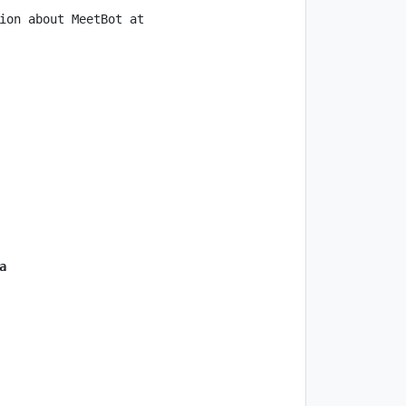
ion about MeetBot at 
a