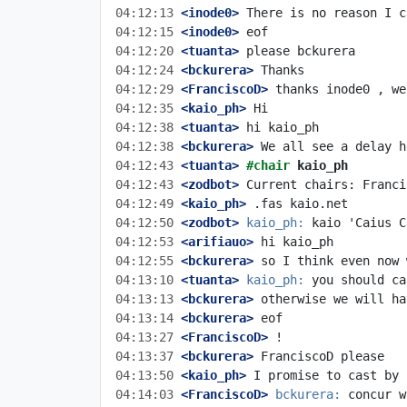
04:12:13
 <inode0>
04:12:15
 <inode0>
04:12:20
 <tuanta>
04:12:24
 <bckurera>
04:12:29
 <FranciscoD>
04:12:35
 <kaio_ph>
04:12:38
 <tuanta>
04:12:38
 <bckurera>
04:12:43
 <tuanta>
#chair 
kaio_ph
04:12:43
 <zodbot>
04:12:49
 <kaio_ph>
04:12:50
 <zodbot>
kaio_ph:
04:12:53
 <arifiauo>
04:12:55
 <bckurera>
04:13:10
 <tuanta>
kaio_ph:
04:13:13
 <bckurera>
04:13:14
 <bckurera>
04:13:27
 <FranciscoD>
04:13:37
 <bckurera>
04:13:50
 <kaio_ph>
04:14:03
 <FranciscoD>
bckurera: