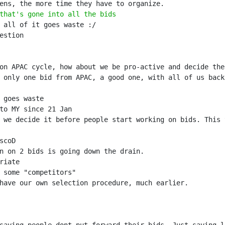
that's gone into all the bids
 we decide it before people start working on bids. This 