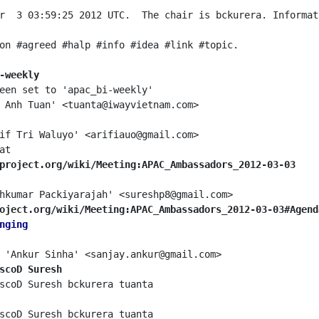
r  3 03:59:25 2012 UTC.  The chair is bckurera. Informat
-weekly
project.org/wiki/Meeting:APAC_Ambassadors_2012-03-03
oject.org/wiki/Meeting:APAC_Ambassadors_2012-03-03#Agend
nging
scoD Suresh