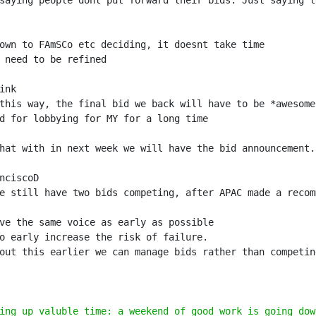
saying people dont put forward their bids. Just saying l
hat with in next week we will have the bid announcement.
e still have two bids competing, after APAC made a recom
ing up valuble time: a weekend of good work is going dow