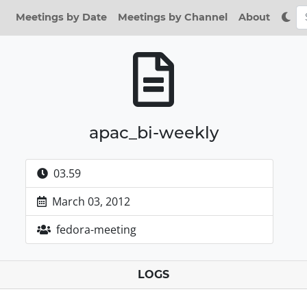
Meetings by Date
Meetings by Channel
About
apac_bi-weekly
03.59
March 03, 2012
fedora-meeting
LOGS