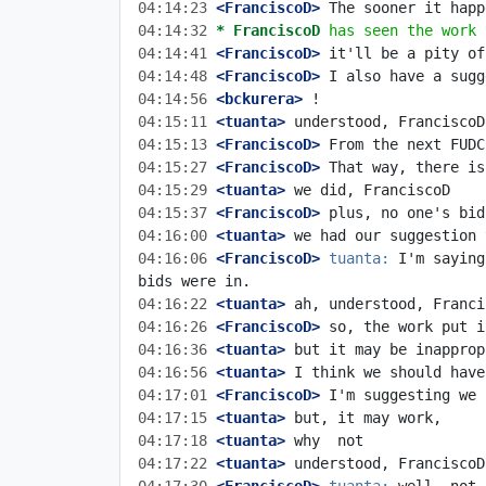
04:14:23
 <FranciscoD>
04:14:32 
* FranciscoD
has seen the work 
04:14:41
 <FranciscoD>
04:14:48
 <FranciscoD>
04:14:56
 <bckurera>
04:15:11
 <tuanta>
04:15:13
 <FranciscoD>
04:15:27
 <FranciscoD>
04:15:29
 <tuanta>
04:15:37
 <FranciscoD>
04:16:00
 <tuanta>
04:16:06
 <FranciscoD>
tuanta:
 I'm saying
04:16:22
 <tuanta>
04:16:26
 <FranciscoD>
04:16:36
 <tuanta>
04:16:56
 <tuanta>
04:17:01
 <FranciscoD>
04:17:15
 <tuanta>
04:17:18
 <tuanta>
04:17:22
 <tuanta>