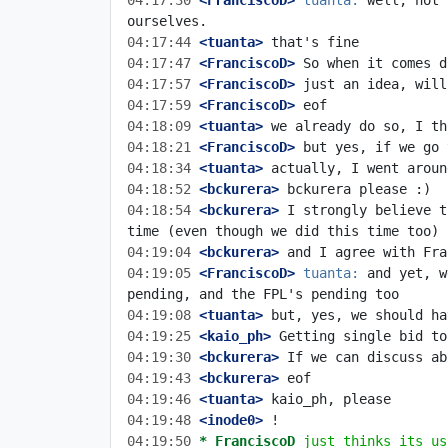
04:17:30
 <FranciscoD>
tuanta:
 well, not 
04:17:44
 <tuanta>
04:17:47
 <FranciscoD>
04:17:57
 <FranciscoD>
04:17:59
 <FranciscoD>
04:18:09
 <tuanta>
04:18:21
 <FranciscoD>
04:18:34
 <tuanta>
04:18:52
 <bckurera>
04:18:54
 <bckurera>
 I strongly believe t
04:19:04
 <bckurera>
04:19:05
 <FranciscoD>
tuanta:
 and yet, w
04:19:08
 <tuanta>
04:19:25
 <kaio_ph>
04:19:30
 <bckurera>
04:19:43
 <bckurera>
04:19:46
 <tuanta>
04:19:48
 <inode0>
04:19:50 
* FranciscoD
just thinks its us