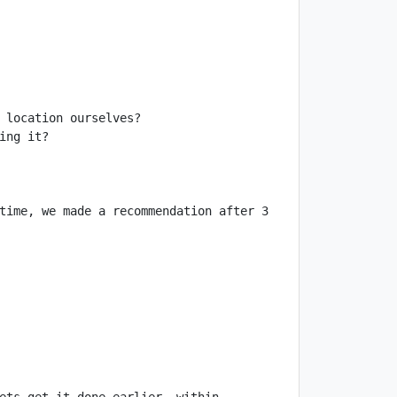
time, we made a recommendation after 3 