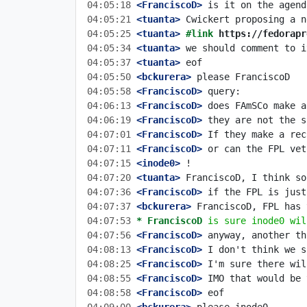
04:05:18
 <FranciscoD>
04:05:21
 <tuanta>
04:05:25
 <tuanta>
#link 
https://fedorapr
04:05:34
 <tuanta>
04:05:37
 <tuanta>
04:05:50
 <bckurera>
04:05:58
 <FranciscoD>
04:06:13
 <FranciscoD>
04:06:19
 <FranciscoD>
04:07:01
 <FranciscoD>
04:07:11
 <FranciscoD>
04:07:15
 <inode0>
04:07:20
 <tuanta>
04:07:36
 <FranciscoD>
04:07:37
 <bckurera>
04:07:53 
* FranciscoD
is sure inode0 wil
04:07:56
 <FranciscoD>
04:08:13
 <FranciscoD>
04:08:25
 <FranciscoD>
04:08:55
 <FranciscoD>
04:08:58
 <FranciscoD>