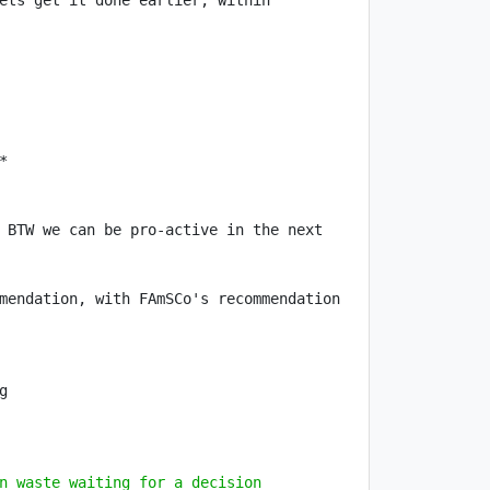
ets get it done earlier, within 
 BTW we can be pro-active in the next 
mendation, with FAmSCo's recommendation 
n waste waiting for a decision