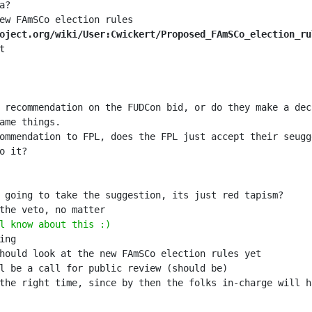
oject.org/wiki/User:Cwickert/Proposed_FAmSCo_election_ru
l know about this :)