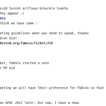
SCo
hosted.org/famsco/ticket/258