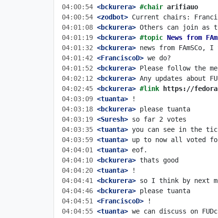
04:00:54
 <bckurera>
#chair 
arifiauo
04:00:54
 <zodbot>
04:01:08
 <bckurera>
04:01:19
 <bckurera>
#topic 
News from FAm
04:01:32
 <bckurera>
04:01:42
 <FranciscoD>
04:01:52
 <bckurera>
04:02:12
 <bckurera>
04:02:45
 <bckurera>
#link 
https://fedora
04:03:09
 <tuanta>
04:03:18
 <bckurera>
04:03:19
 <Suresh>
04:03:35
 <tuanta>
04:03:59
 <tuanta>
04:04:01
 <tuanta>
04:04:10
 <bckurera>
04:04:20
 <tuanta>
04:04:41
 <bckurera>
04:04:46
 <bckurera>
04:04:51
 <FranciscoD>
04:04:55
 <tuanta>