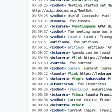
03:59:25
 <bckurera>
#startmeeting
03:59:25
 <zodbot>
 Meeting started Sat Ma
03:59:25
 <zodbot>
03:59:37
 <tuanta>
03:59:37
 <bckurera>
#meetingname 
APAC Bi
03:59:37
 <zodbot>
03:59:40
 <zodbot>
tuanta:
03:59:51
 <arifiauo>
03:59:51
 <zodbot>
arifiauo:
03:59:57
 <bckurera>
03:59:59
 <bckurera>
#link 
https://fedora
03:59:59
 <Suresh>
04:00:00
 <zodbot>
Suresh:
04:00:12
 <tuanta>
#link 
https://fedorapr
04:00:13
 <bckurera>
#topic 
Ambassador Pi
04:00:23
 <FranciscoD>
04:00:24
 <zodbot>
FranciscoD:
04:00:38
 <bckurera>
#chair 
tuanta Franci
04:00:38
 <zodbot>
04:00:50
 <bckurera>
#chair
04:00:50
 <zodbot>