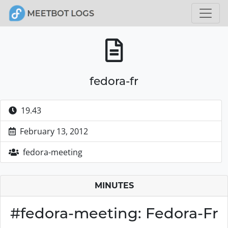
fedora-fr
19.43
February 13, 2012
fedora-meeting
MINUTES
#fedora-meeting: Fedora-Fr