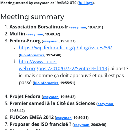
Meeting started by eseyman at 19:43:32 UTC (
full logs
).
Meeting summary
Association Borsalinux-fr
(
eseyman
, 19:47:01)
Muffin
(
eseyman
, 19:49:32)
Fedora-Fr.org
(
eseyman
, 19:50:27)
https://wip.fedora-fr.org/p/blog/issues/59/
(
bioinfornatics
, 19:54:48)
http://www.code-
web.org/post/2010/07/22/SyntaxeHl-113
j'ai posté
ici mais comme ça doit approuvé et qu'il est pas
passé
(
bioinfornatics
, 19:55:51)
Projet Fedora
(
eseyman
, 19:56:42)
Premier samedi à la Cité des Sciences
(
eseyman
,
19:58:42)
FUDCon EMEA 2012
(
eseyman
, 19:59:31)
Proposer des ISO francisé ?
(
eseyman
, 20:02:40)