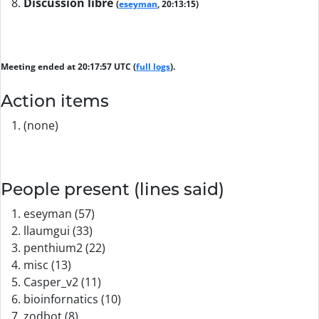
Discussion libre
(
eseyman
, 20:13:15)
Meeting ended at 20:17:57 UTC (
full logs
).
Action items
(none)
People present (lines said)
eseyman (57)
llaumgui (33)
penthium2 (22)
misc (13)
Casper_v2 (11)
bioinfornatics (10)
zodbot (8)