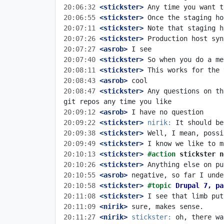
20:06:32
 <stickster>
20:06:55
 <stickster>
20:07:11
 <stickster>
20:07:26
 <stickster>
20:07:27
 <asrob>
20:07:40
 <stickster>
20:08:11
 <stickster>
20:08:43
 <asrob>
20:08:47
 <stickster>
 Any questions on th
20:09:12
 <asrob>
20:09:22
 <stickster>
nirik:
20:09:38
 <stickster>
20:09:49
 <stickster>
20:10:13
 <stickster>
#action 
stickster n
20:10:26
 <stickster>
20:10:55
 <asrob>
20:10:58
 <stickster>
#topic 
Drupal 7, pa
20:11:08
 <stickster>
20:11:09
 <nirik>
20:11:27
 <nirik>
stickster: