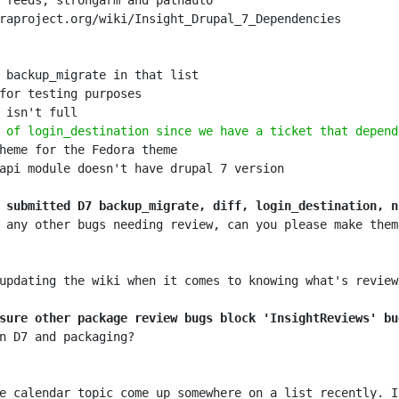
 of login_destination since we have a ticket that depend
 submitted D7 backup_migrate, diff, login_destination, n
 any other bugs needing review, can you please make them
sure other package review bugs block 'InsightReviews' bu
e calendar topic come up somewhere on a list recently. I