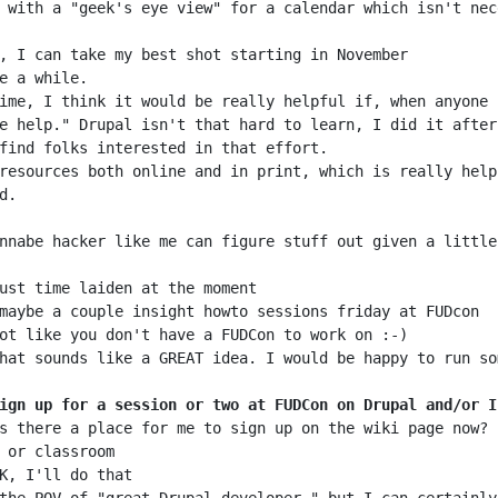
 with a "geek's eye view" for a calendar which isn't nec
ime, I think it would be really helpful if, when anyone 
resources both online and in print, which is really help
ign up for a session or two at FUDCon on Drupal and/or I