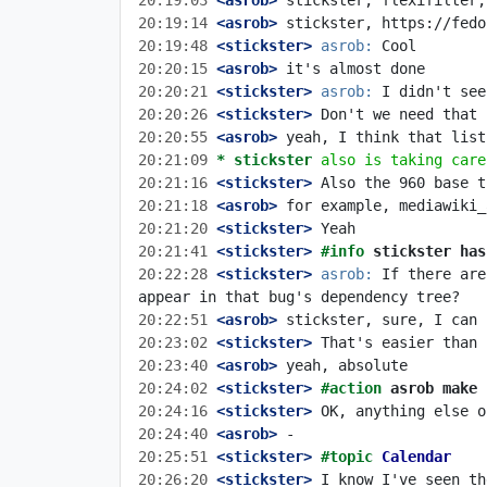
20:19:03
 <asrob>
20:19:14
 <asrob>
20:19:48
 <stickster>
asrob:
20:20:15
 <asrob>
20:20:21
 <stickster>
asrob:
20:20:26
 <stickster>
20:20:55
 <asrob>
20:21:09 
* stickster
also is taking care
20:21:16
 <stickster>
20:21:18
 <asrob>
20:21:20
 <stickster>
20:21:41
 <stickster>
#info 
stickster has
20:22:28
 <stickster>
asrob:
 If there are
20:22:51
 <asrob>
20:23:02
 <stickster>
20:23:40
 <asrob>
20:24:02
 <stickster>
#action 
asrob make 
20:24:16
 <stickster>
20:24:40
 <asrob>
20:25:51
 <stickster>
#topic 
Calendar
20:26:20
 <stickster>
 I know I've seen th