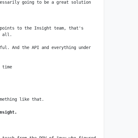
essarily going to be a great solution 
points to the Insight team, that's 
ful. And the API and everything under 
nsight.