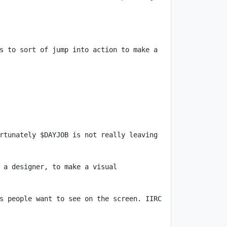
s to sort of jump into action to make a 
rtunately $DAYJOB is not really leaving 
 a designer, to make a visual 
s people want to see on the screen. IIRC 