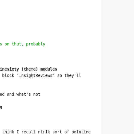
s on that, probably
inesixty (theme) modules
 block 'InsightReviews' so they'll 
g
 think I recall nirik sort of pointing 