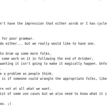
n't have the impression that either asrob or I has cycle
wanting it isn't going to make it magically happen. Unfo
 is if someone could wrangle the appropriate folks, like
ist of some use cases but we also need to know what it i