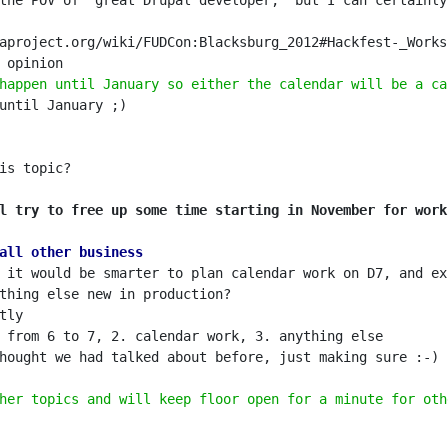
the POV of "great Drupal developer," but I can certainly
happen until January so either the calendar will be a ca
l try to free up some time starting in November for work
all other business
 it would be smarter to plan calendar work on D7, and ex
her topics and will keep floor open for a minute for oth