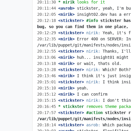
20:11:30 
* nirik
looks for it
20:11:44
 <asrob>
20:12:05
 <nirik>
20:12:18
 <stickster>
#info 
stickster has
bug, so you can find them in one place, 
20:12:29
 <stickster>
nirik:
20:12:35
 <nirik>
 Error 400 on SERVER: In
20:12:55
 <stickster>
nirik:
20:13:06
 <nirik>
20:13:18
 <nirik>
20:13:28
 <stickster>
nirik:
20:13:46
 <nirik>
20:15:01
 <stickster>
nirik:
20:15:10
 <nirik>
20:15:12
 <nirik>
20:15:15
 <stickster>
nirik:
20:16:45 
* stickster
removes theme packa
20:17:57
 <stickster>
#action 
stickster r
/var/lib/puppet/git/manifests/nodes/insi
20:18:14
 <stickster>
asrob: