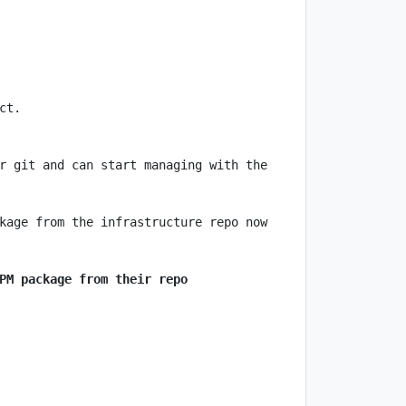
r git and can start managing with the 
PM package from their repo