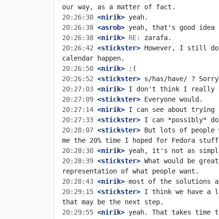
20:26:30
 <nirik>
20:26:38
 <asrob>
20:26:38
 <nirik>
RE:
20:26:42
 <stickster>
 However, I still do
20:26:50
 <nirik>
20:26:52
 <stickster>
20:27:03
 <nirik>
20:27:09
 <stickster>
20:27:14
 <nirik>
20:27:33
 <stickster>
20:28:07
 <stickster>
 But lots of people 
20:28:30
 <nirik>
20:28:39
 <stickster>
 What would be great
20:28:43
 <nirik>
20:29:15
 <stickster>
 I think we have a l
20:29:55
 <nirik>