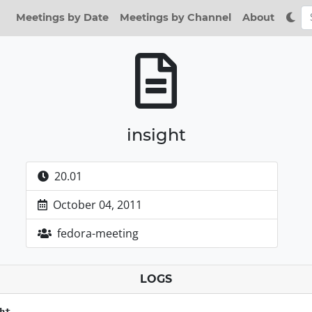
Meetings by Date
Meetings by Channel
About
insight
20.01
October 04, 2011
fedora-meeting
LOGS