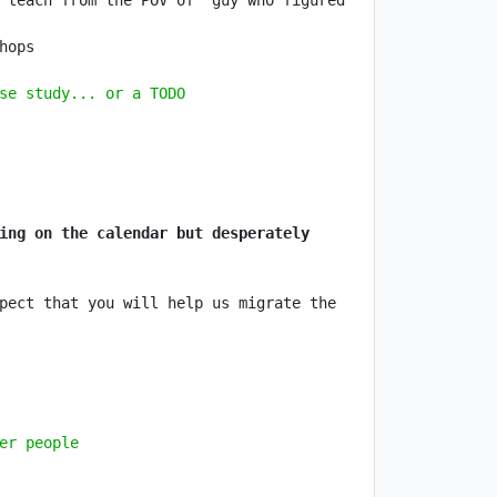
 teach from the POV of "guy who figured 
se study... or a TODO
ing on the calendar but desperately 
pect that you will help us migrate the 
er people