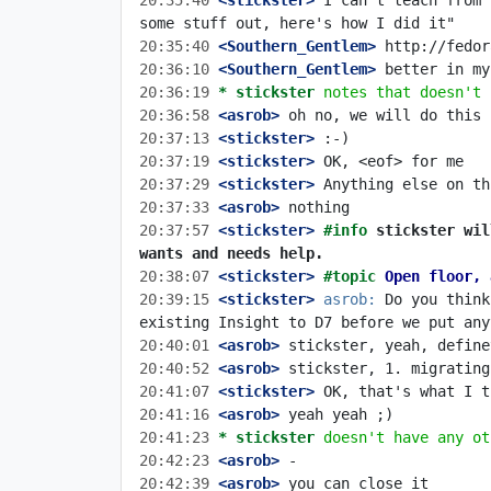
20:35:40
 <stickster>
 I can't teach from 
20:35:40
 <Southern_Gentlem>
20:36:10
 <Southern_Gentlem>
20:36:19 
* stickster
notes that doesn't 
20:36:58
 <asrob>
20:37:13
 <stickster>
20:37:19
 <stickster>
20:37:29
 <stickster>
20:37:33
 <asrob>
20:37:57
 <stickster>
#info 
stickster wil
wants and needs help.
20:38:07
 <stickster>
#topic 
Open floor, 
20:39:15
 <stickster>
asrob:
 Do you think
20:40:01
 <asrob>
20:40:52
 <asrob>
20:41:07
 <stickster>
20:41:16
 <asrob>
20:41:23 
* stickster
doesn't have any ot
20:42:23
 <asrob>
20:42:39
 <asrob>