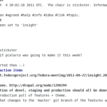
ht
t  4 20:01:18 2011 UTC.  The chair is stickster. Informa
t
action items
t.fedoraproject.org/fedora-meeting/2011-09-27/insight.20
one, http://drupal.org/node/1298294
tion of devel, staging and production should all be done