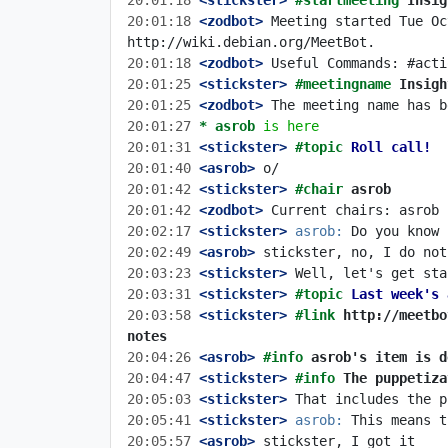
20:01:18
 <stickster>
#startmeeting 
Insig
20:01:18
 <zodbot>
 Meeting started Tue Oc
20:01:18
 <zodbot>
20:01:25
 <stickster>
#meetingname 
Insigh
20:01:25
 <zodbot>
20:01:27 
* asrob
is here
20:01:31
 <stickster>
#topic 
Roll call!
20:01:40
 <asrob>
20:01:42
 <stickster>
#chair 
asrob
20:01:42
 <zodbot>
20:02:17
 <stickster>
asrob:
20:02:49
 <asrob>
20:03:23
 <stickster>
20:03:31
 <stickster>
#topic 
Last week's 
20:03:58
 <stickster>
#link 
http://meetbo
notes
20:04:26
 <asrob>
#info 
asrob's item is d
20:04:47
 <stickster>
#info 
The puppetiza
20:05:03
 <stickster>
20:05:41
 <stickster>
asrob:
20:05:57
 <asrob>