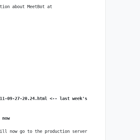
tion about MeetBot at 
11-09-27-20.24.html <-- last week's 
 now