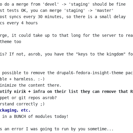
is? If not, asrob, you have the "keys to the kingdom" fo
otify nirik + infra on their list they can remove that R
ckaging, etc.