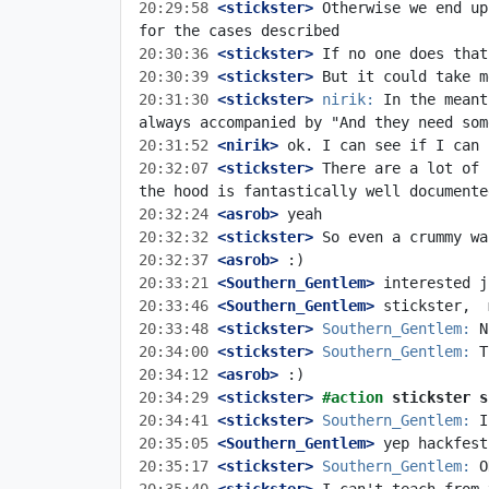
20:29:58
 <stickster>
 Otherwise we end up
20:30:36
 <stickster>
20:30:39
 <stickster>
20:31:30
 <stickster>
nirik:
 In the meant
20:31:52
 <nirik>
20:32:07
 <stickster>
 There are a lot of 
20:32:24
 <asrob>
20:32:32
 <stickster>
20:32:37
 <asrob>
20:33:21
 <Southern_Gentlem>
20:33:46
 <Southern_Gentlem>
20:33:48
 <stickster>
Southern_Gentlem:
20:34:00
 <stickster>
Southern_Gentlem:
20:34:12
 <asrob>
20:34:29
 <stickster>
#action 
stickster s
20:34:41
 <stickster>
Southern_Gentlem:
20:35:05
 <Southern_Gentlem>
20:35:17
 <stickster>
Southern_Gentlem: