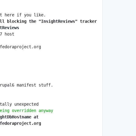
ll blocking the "InsightReviews" tracker 
tReviews
eing overridden anyway
ghtDbHostname at 
fedoraproject.org