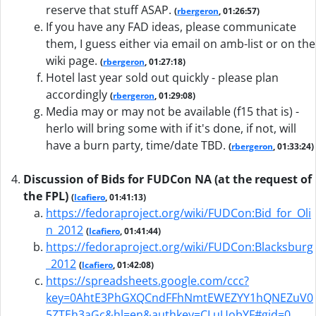
reserve that stuff ASAP.
(
rbergeron
, 01:26:57)
If you have any FAD ideas, please communicate
them, I guess either via email on amb-list or on the
wiki page.
(
rbergeron
, 01:27:18)
Hotel last year sold out quickly - please plan
accordingly
(
rbergeron
, 01:29:08)
Media may or may not be available (f15 that is) -
herlo will bring some with if it's done, if not, will
have a burn party, time/date TBD.
(
rbergeron
, 01:33:24)
Discussion of Bids for FUDCon NA (at the request of
the FPL)
(
lcafiero
, 01:41:13)
https://fedoraproject.org/wiki/FUDCon:Bid_for_Oli
n_2012
(
lcafiero
, 01:41:44)
https://fedoraproject.org/wiki/FUDCon:Blacksburg
_2012
(
lcafiero
, 01:42:08)
https://spreadsheets.google.com/ccc?
key=0AhtE3PhGXQCndFFhNmtEWEZYY1hQNEZuV0
5ZTEh3aGc&hl=en&authkey=CLuUobYF#gid=0