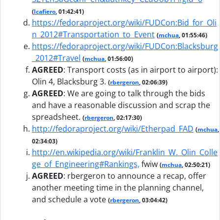
(
lcafiero
, 01:42:41)
https://fedoraproject.org/wiki/FUDCon:Bid_for_Oli
n_2012#Transportation_to_Event
(
mchua
, 01:55:46)
https://fedoraproject.org/wiki/FUDCon:Blacksburg
_2012#Travel
(
mchua
, 01:56:00)
AGREED
:
Transport costs (as in airport to airport):
Olin 4, Blacksburg 3.
(
rbergeron
, 02:06:39)
AGREED
:
We are going to talk through the bids
and have a reasonable discussion and scrap the
spreadsheet.
(
rbergeron
, 02:17:30)
http://fedoraproject.org/wiki/Etherpad_FAD
(
mchua
,
02:34:03)
http://en.wikipedia.org/wiki/Franklin_W._Olin_Colle
ge_of_Engineering#Rankings,
fwiw
(
mchua
, 02:50:21)
AGREED
:
rbergeron to announce a recap, offer
another meeting time in the planning channel,
and schedule a vote
(
rbergeron
, 03:04:42)