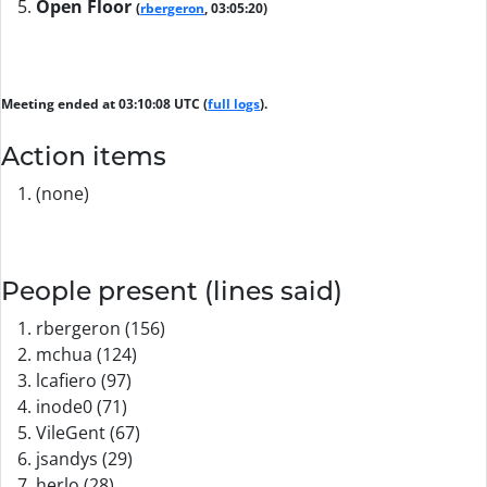
Open Floor
(
rbergeron
, 03:05:20)
Meeting ended at 03:10:08 UTC (
full logs
).
Action items
(none)
People present (lines said)
rbergeron (156)
mchua (124)
lcafiero (97)
inode0 (71)
VileGent (67)
jsandys (29)
herlo (28)