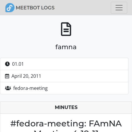
famna
01.01
April 20, 2011
fedora-meeting
MINUTES
#fedora-meeting: FAmNA