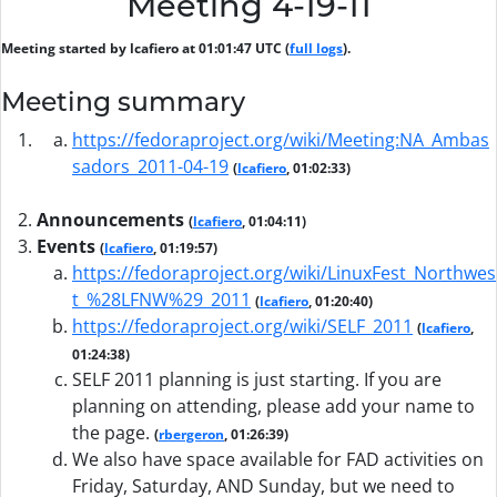
Meeting 4-19-11
Meeting started by lcafiero at 01:01:47 UTC (
full logs
).
Meeting summary
https://fedoraproject.org/wiki/Meeting:NA_Ambas
sadors_2011-04-19
(
lcafiero
, 01:02:33)
Announcements
(
lcafiero
, 01:04:11)
Events
(
lcafiero
, 01:19:57)
https://fedoraproject.org/wiki/LinuxFest_Northwes
t_%28LFNW%29_2011
(
lcafiero
, 01:20:40)
https://fedoraproject.org/wiki/SELF_2011
(
lcafiero
,
01:24:38)
SELF 2011 planning is just starting. If you are
planning on attending, please add your name to
the page.
(
rbergeron
, 01:26:39)
We also have space available for FAD activities on
Friday, Saturday, AND Sunday, but we need to