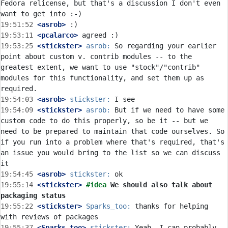
Fedora relicense, but that's a discussion I don't even 
19:51:52
 <asrob>
19:53:11
 <pcalarco>
19:53:25
 <stickster>
asrob:
 So regarding your earlier 
point about custom v. contrib modules -- to the 
greatest extent, we want to use "stock"/"contrib" 
modules for this functionality, and set them up as 
19:54:03
 <asrob>
stickster:
19:54:09
 <stickster>
asrob:
 But if we need to have some 
custom code to do this properly, so be it -- but we 
need to be prepared to maintain that code ourselves. So 
if you run into a problem where that's required, that's 
an issue you would bring to the list so we can discuss 
19:54:45
 <asrob>
stickster:
19:55:14
 <stickster>
#idea 
We should also talk about 
packaging status
19:55:22
 <stickster>
Sparks_too:
 thanks for helping 
19:55:37
 <Sparks_too>
stickster:
 Yeah, I can probably 