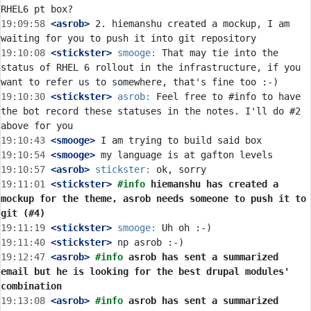
19:09:58
 <asrob>
 2. hiemanshu created a mockup, I am 
19:10:08
 <stickster>
smooge:
 That may tie into the 
status of RHEL 6 rollout in the infrastructure, if you 
19:10:30
 <stickster>
asrob:
 Feel free to #info to have 
the bot record these statuses in the notes. I'll do #2 
19:10:43
 <smooge>
19:10:54
 <smooge>
19:10:57
 <asrob>
stickster:
19:11:01
 <stickster>
#info 
hiemanshu has created a 
mockup for the theme, asrob needs someone to push it to 
git (#4)
19:11:19
 <stickster>
smooge:
19:11:40
 <stickster>
19:12:47
 <asrob>
#info 
asrob has sent a summarized 
email but he is looking for the best drupal modules' 
combination
19:13:08
 <asrob>
#info 
asrob has sent a summarized 