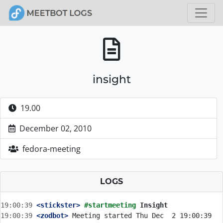
insight
19.00
December 02, 2010
fedora-meeting
LOGS
19:00:39
 <stickster>
#startmeeting 
Insight
19:00:39
 <zodbot>
 Meeting started Thu Dec  2 19:00:39 