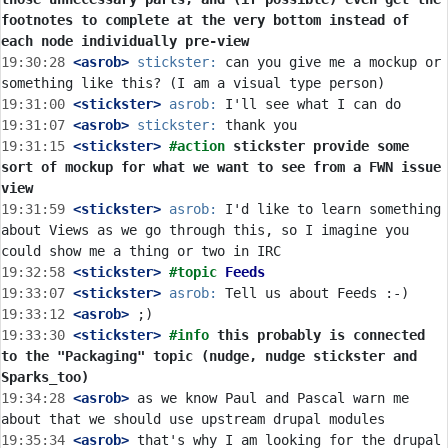
footnotes to complete at the very bottom instead of 
each node individually pre-view
19:30:28
 <asrob>
stickster:
 can you give me a mockup or 
19:31:00
 <stickster>
asrob:
19:31:07
 <asrob>
stickster:
19:31:15
 <stickster>
#action 
stickster provide some 
sort of mockup for what we want to see from a FWN issue 
view
19:31:59
 <stickster>
asrob:
 I'd like to learn something 
about Views as we go through this, so I imagine you 
19:32:58
 <stickster>
#topic 
Feeds
19:33:07
 <stickster>
asrob:
19:33:12
 <asrob>
19:33:30
 <stickster>
#info 
this probably is connected 
to the "Packaging" topic (nudge, nudge stickster and 
Sparks_too)
19:34:28
 <asrob>
 as we know Paul and Pascal warn me 
19:35:34
 <asrob>
 that's why I am looking for the drupal 