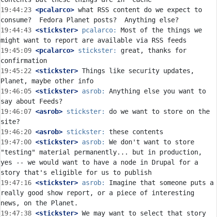
19:44:23
 <pcalarco>
 what RSS content do we expect to 
19:44:43
 <stickster>
pcalarco:
 Most of the things we 
19:45:09
 <pcalarco>
stickster:
 great, thanks for 
19:45:22
 <stickster>
 Things like security updates, 
19:46:05
 <stickster>
asrob:
 Anything else you want to 
19:46:07
 <asrob>
stickster:
 do we want to store on the 
19:46:20
 <asrob>
stickster:
19:47:00
 <stickster>
asrob:
 We don't want to store 
"testing" material permanently... but in production, 
yes -- we would want to have a node in Drupal for a 
19:47:16
 <stickster>
asrob:
 Imagine that someone puts a 
really good show report, or a piece of interesting 
19:47:38
 <stickster>
 We may want to select that story 