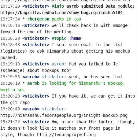
19:17:29
 <stickster>
#info 
asrob submitted Data module: 
https://bugzilla.redhat.com/show_bug.cgi?id=655184
19:17:34 
* rbergeron
peeks in too
19:18:16
 <stickster>
 We'll check back in with smooge 
19:18:29
 <stickster>
#topic 
Theme
19:18:43
 <stickster>
 I sent some email to the list 
(logistics) to ask Hiemanshu about getting his mockup 
19:19:13
 <stickster>
asrob:
 Had you talked to Jef 
19:19:56
 <asrob>
stickster:
19:20:19 
* asrob
is looking for hiemanshu's mockup, 
wait a sec
19:20:28
 <stickster>
 If you have it, we can get it into 
19:20:43
 <asrob>
stickster:
19:21:22
 <stickster>
 Hm, other than the footer, though, 
it doesn't look like it matches our front page in 