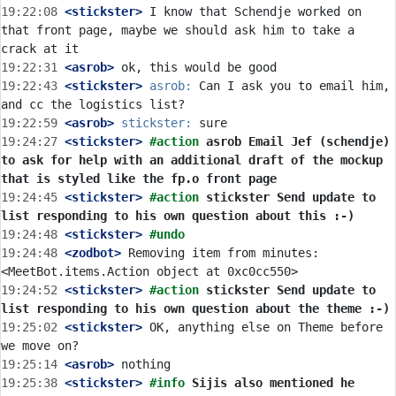
19:22:08
 <stickster>
 I know that Schendje worked on 
that front page, maybe we should ask him to take a 
19:22:31
 <asrob>
19:22:43
 <stickster>
asrob:
 Can I ask you to email him, 
19:22:59
 <asrob>
stickster:
19:24:27
 <stickster>
#action 
asrob Email Jef (schendje) 
to ask for help with an additional draft of the mockup 
that is styled like the fp.o front page
19:24:45
 <stickster>
#action 
stickster Send update to 
list responding to his own question about this :-)
19:24:48
 <stickster>
#undo
19:24:48
 <zodbot>
 Removing item from minutes: 
19:24:52
 <stickster>
#action 
stickster Send update to 
list responding to his own question about the theme :-)
19:25:02
 <stickster>
 OK, anything else on Theme before 
19:25:14
 <asrob>
19:25:38
 <stickster>
#info 
Sijis also mentioned he 