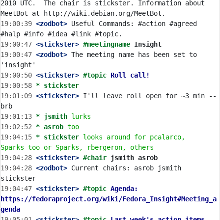
2010 UTC.  The chair is stickster. Information about 
19:00:39
 <zodbot>
 Useful Commands: #action #agreed 
19:00:47
 <stickster>
#meetingname 
Insight
19:00:47
 <zodbot>
 The meeting name has been set to 
19:00:50
 <stickster>
#topic 
Roll call!
19:00:58 
* stickster
19:01:09
 <stickster>
 I'll leave roll open for ~3 min -- 
19:01:13 
* jsmith
lurks
19:02:52 
* asrob
too
19:04:15 
* stickster
looks around for pcalarco, 
Sparks_too or Sparks, rbergeron, others
19:04:28
 <stickster>
#chair 
jsmith asrob
19:04:28
 <zodbot>
 Current chairs: asrob jsmith 
19:04:47
 <stickster>
#topic 
Agenda: 
https://fedoraproject.org/wiki/Fedora_Insight#Meeting_a
genda
19:05:01
 <stickster>
#topic 
Last week's action items