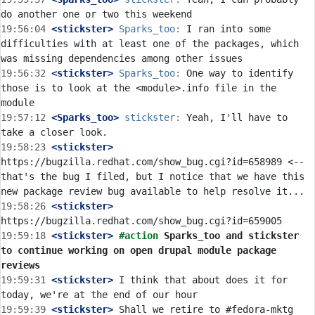
19:56:04
 <stickster>
Sparks_too:
 I ran into some 
difficulties with at least one of the packages, which 
19:56:32
 <stickster>
Sparks_too:
 One way to identify 
those is to look at the <module>.info file in the 
19:57:12
 <Sparks_too>
stickster:
 Yeah, I'll have to 
19:58:23
 <stickster>
https://bugzilla.redhat.com/show_bug.cgi?id=658989 <-- 
that's the bug I filed, but I notice that we have this 
19:58:26
 <stickster>
19:59:18
 <stickster>
#action 
Sparks_too and stickster 
to continue working on open drupal module package 
reviews
19:59:31
 <stickster>
 I think that about does it for 
19:59:39
 <stickster>
 Shall we retire to #fedora-mktg 