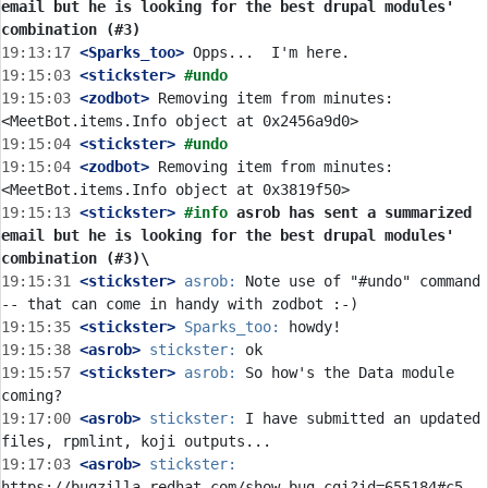
email but he is looking for the best drupal modules' 
combination (#3)
19:13:17
 <Sparks_too>
19:15:03
 <stickster>
#undo
19:15:03
 <zodbot>
 Removing item from minutes: 
19:15:04
 <stickster>
#undo
19:15:04
 <zodbot>
 Removing item from minutes: 
19:15:13
 <stickster>
#info 
asrob has sent a summarized 
email but he is looking for the best drupal modules' 
combination (#3)\
19:15:31
 <stickster>
asrob:
 Note use of "#undo" command 
19:15:35
 <stickster>
Sparks_too:
19:15:38
 <asrob>
stickster:
19:15:57
 <stickster>
asrob:
 So how's the Data module 
19:17:00
 <asrob>
stickster:
 I have submitted an updated 
19:17:03
 <asrob>
stickster: