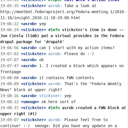
19:05:35
 <stickster>
asrob:
 Take a look at 
http://meetbot.fedoraproject.org/fedora-meeting-1/2010-
19:06:22
 <asrob>
19:06:24
 <stickster>
#info 
stickster's item is done -- 
Jon Ciesla (limb) put a virtual provides in the Fedora 
drupal package for 'drupal6'
19:06:56
 <asrob>
19:07:02
 <stickster>
asrob:
19:07:07
 <asrob>
19:07:47
 <asrob>
 1. I created a block which appears on 
19:08:08
 <asrob>
19:08:09
 <stickster>
asrob:
 That's the "Fedora Weekly 
19:08:16
 <asrob>
stickster:
19:08:22
 <smooge>
19:08:37
 <stickster>
#info 
asrob created a FWN block at 
upper right (#1)
19:09:07
 <stickster>
asrob:
 Please feel free to 
continue! :-)  smooge: Did you have any update on a 