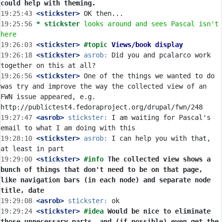
could help with theming.
19:25:43
 <stickster>
19:25:56 
* stickster
looks around and sees Pascal isn't 
here
19:26:03
 <stickster>
#topic 
Views/book display
19:26:18
 <stickster>
asrob:
 Did you and pcalarco work 
19:26:56
 <stickster>
 One of the things we wanted to do 
was try and improve the way the collected view of an 
FWN issue appeared, e.g. 
19:27:47
 <asrob>
stickster:
 I am waiting for Pascal's 
19:28:10
 <stickster>
asrob:
 I can help you with that, 
19:29:00
 <stickster>
#info 
The collected view shows a 
bunch of things that don't need to be on that page, 
like navigation bars (in each node) and separate node 
title, date
19:29:08
 <asrob>
stickster:
19:29:24
 <stickster>
#idea 
Would be nice to eliminate 
those unnecessary parts, and (if possible) even get the 