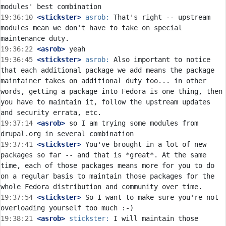
19:36:10
 <stickster>
asrob:
 That's right -- upstream 
modules mean we don't have to take on special 
19:36:22
 <asrob>
19:36:45
 <stickster>
asrob:
 Also important to notice 
that each additional package we add means the package 
maintainer takes on additional duty too... in other 
words, getting a package into Fedora is one thing, then 
you have to maintain it, follow the upstream updates 
19:37:14
 <asrob>
 so I am trying some modules from 
19:37:41
 <stickster>
 You've brought in a lot of new 
packages so far -- and that is *great*. At the same 
time, each of those packages means more for you to do 
on a regular basis to maintain those packages for the 
19:37:54
 <stickster>
 So I want to make sure you're not 
19:38:21
 <asrob>
stickster:
 I will maintain those 