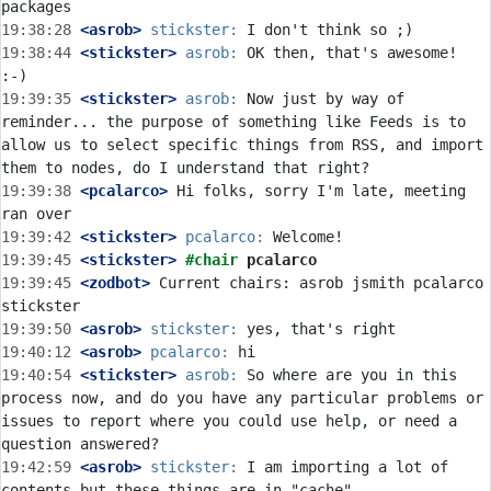
19:38:28
 <asrob>
stickster:
19:38:44
 <stickster>
asrob:
 OK then, that's awesome! 
19:39:35
 <stickster>
asrob:
 Now just by way of 
reminder... the purpose of something like Feeds is to 
allow us to select specific things from RSS, and import 
19:39:38
 <pcalarco>
 Hi folks, sorry I'm late, meeting 
19:39:42
 <stickster>
pcalarco:
19:39:45
 <stickster>
#chair 
pcalarco
19:39:45
 <zodbot>
 Current chairs: asrob jsmith pcalarco 
19:39:50
 <asrob>
stickster:
19:40:12
 <asrob>
pcalarco:
19:40:54
 <stickster>
asrob:
 So where are you in this 
process now, and do you have any particular problems or 
issues to report where you could use help, or need a 
19:42:59
 <asrob>
stickster:
 I am importing a lot of 