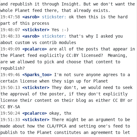
and republish it through Insight. But we don't want the 
19:47:58
 <asrob>
stickster:
 ok then this is the hard 
19:48:07
 <stickster>
19:48:33
 <asrob>
stickster:
 that's why I asked you 
19:49:09
 <pcalarco>
 are all of the posts that appear in 
the Planet feed explicitly CC:BY licensed?  Meaning, 
are we allowed to pick and choose that content to 
19:49:46
 <Sparks_too>
 I'm not sure anyone agrees to a 
19:50:13
 <stickster>
 They don't, we would need to seek 
the approval of the poster, if they don't explicitly 
license their content on their blog as either CC BY or 
19:50:24
 <pcalarco>
19:51:33
 <stickster>
 There might be an argument to be 
made about how the CLA/FPCA and setting one's feed to 
publish to the Planet constitutes an agreement to let 