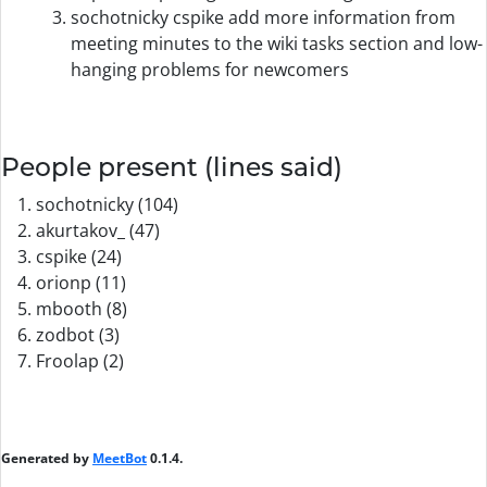
sochotnicky cspike add more information from
meeting minutes to the wiki tasks section and low-
hanging problems for newcomers
People present (lines said)
sochotnicky (104)
akurtakov_ (47)
cspike (24)
orionp (11)
mbooth (8)
zodbot (3)
Froolap (2)
Generated by
MeetBot
0.1.4.