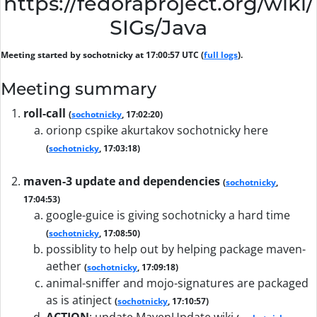
https://fedoraproject.org/wiki/
SIGs/Java
Meeting started by sochotnicky at 17:00:57 UTC (
full logs
).
Meeting summary
roll-call
(
sochotnicky
, 17:02:20)
orionp cspike akurtakov sochotnicky here
(
sochotnicky
, 17:03:18)
maven-3 update and dependencies
(
sochotnicky
,
17:04:53)
google-guice is giving sochotnicky a hard time
(
sochotnicky
, 17:08:50)
possiblity to help out by helping package maven-
aether
(
sochotnicky
, 17:09:18)
animal-sniffer and mojo-signatures are packaged
as is atinject
(
sochotnicky
, 17:10:57)