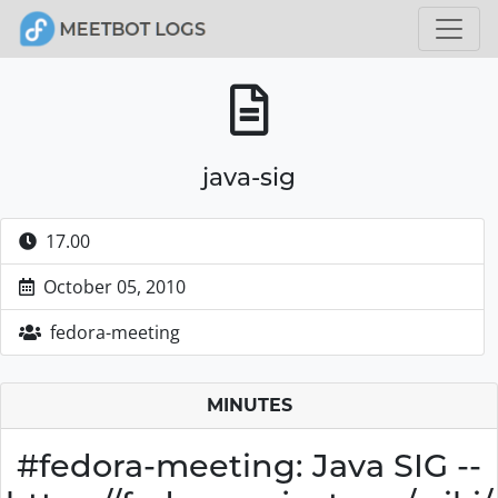
java-sig
17.00
October 05, 2010
fedora-meeting
MINUTES
#fedora-meeting: Java SIG --