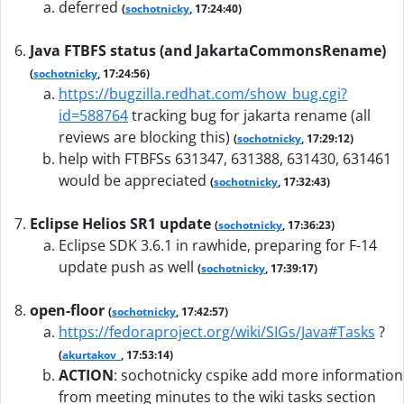
deferred
(
sochotnicky
, 17:24:40)
Java FTBFS status (and JakartaCommonsRename)
(
sochotnicky
, 17:24:56)
https://bugzilla.redhat.com/show_bug.cgi?
id=588764
tracking bug for jakarta rename (all
reviews are blocking this)
(
sochotnicky
, 17:29:12)
help with FTBFSs 631347, 631388, 631430, 631461
would be appreciated
(
sochotnicky
, 17:32:43)
Eclipse Helios SR1 update
(
sochotnicky
, 17:36:23)
Eclipse SDK 3.6.1 in rawhide, preparing for F-14
update push as well
(
sochotnicky
, 17:39:17)
open-floor
(
sochotnicky
, 17:42:57)
https://fedoraproject.org/wiki/SIGs/Java#Tasks
?
(
akurtakov_
, 17:53:14)
ACTION
:
sochotnicky cspike add more information
from meeting minutes to the wiki tasks section