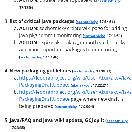
ACTION
:
update MavenUpdate wiki
(
sochotnicky
,
17:12:56)
list of critical java packages
(
sochotnicky
, 17:14:56)
ACTION
:
sochotnicky create wiki page for adding
java pkg commit monitoring
(
sochotnicky
, 17:16:51)
ACTION
:
cspike akurtakov_ mbooth sochotnicky
add your important packages to monitoring
(
sochotnicky
, 17:17:46)
New packaging guidelines
(
sochotnicky
, 17:19:37)
https://fedoraproject.org/wiki/User:Akurtakov/Java
PackagingDraftUpdate
(
akurtakov_
, 17:22:21)
https://fedoraproject.org/wiki/User:Akurtakov/Java
PackagingDraftUpdate
page where new draft is
being prepared
(
sochotnicky
, 17:23:04)
Java/FAQ and Java wiki update, GCJ split
(
sochotnicky
,
17:23:35)