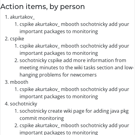
Action items, by person
akurtakov_
cspike akurtakov_ mbooth sochotnicky add your
important packages to monitoring
cspike
cspike akurtakov_ mbooth sochotnicky add your
important packages to monitoring
sochotnicky cspike add more information from
meeting minutes to the wiki tasks section and low-
hanging problems for newcomers
mbooth
cspike akurtakov_ mbooth sochotnicky add your
important packages to monitoring
sochotnicky
sochotnicky create wiki page for adding java pkg
commit monitoring
cspike akurtakov_ mbooth sochotnicky add your
important packages to monitoring