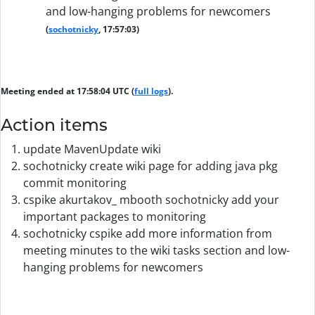
and low-hanging problems for newcomers
(
sochotnicky
, 17:57:03)
Meeting ended at 17:58:04 UTC (
full logs
).
Action items
update MavenUpdate wiki
sochotnicky create wiki page for adding java pkg
commit monitoring
cspike akurtakov_ mbooth sochotnicky add your
important packages to monitoring
sochotnicky cspike add more information from
meeting minutes to the wiki tasks section and low-
hanging problems for newcomers