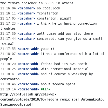
21:16:04
 <cmpahar>
21:16:11
 <cmpahar>
21:17:05
 <cmpahar>
21:17:23
 <cmpahar>
 i think he is having connection 
21:17:30
 <cmpahar>
21:17:44
 <cmpahar>
 comzeradd, can you give us a small 
21:17:55
 <comzeradd>
21:18:07
 <comzeradd>
 it was a conference with a lot of 
21:18:20
 <comzeradd>
21:18:25
 <comzeradd>
21:18:41
 <comzeradd>
 and of course a workshop by 
21:18:46
 <comzeradd>
21:19:14
 <comzeradd>
#link 
http://conf.ellak.gr/2010/wp-
content/uploads/2010/05/Fedora_remix_spin_Antonakoglou_
Stasinopoulos.pdf