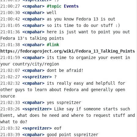
21:00:27
 <cmpahar>
#topic 
Events
21:00:30
 <cmpahar>
21:00:42
 <cmpahar>
21:01:05
 <cmpahar>
21:01:36
 <cmpahar>
 here is just want to point you out 
21:01:38
 <cmpahar>
#link 
https://fedoraproject.org/wiki/Fedora_13_Talking_Points
21:01:59
 <cmpahar>
 its time to organize your event in 
21:02:07
 <cmpahar>
21:02:27
 <sspreitzer>
21:02:32
 <cmpahar>
 its really easy and helpfull for 
other guys to learn about Fedora and generally open 
21:02:33
 <cmpahar>
21:03:26
 <sspreitzer>
 Like say if someone starts such 
Event, what does he need and where to request stuff and 
21:03:32
 <sspreitzer>
21:03:39
 <cmpahar>