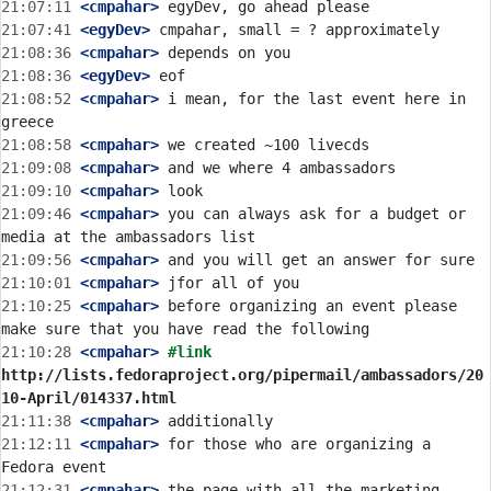
21:07:11
 <cmpahar>
21:07:41
 <egyDev>
21:08:36
 <cmpahar>
21:08:36
 <egyDev>
21:08:52
 <cmpahar>
 i mean, for the last event here in 
21:08:58
 <cmpahar>
21:09:08
 <cmpahar>
21:09:10
 <cmpahar>
21:09:46
 <cmpahar>
 you can always ask for a budget or 
21:09:56
 <cmpahar>
21:10:01
 <cmpahar>
21:10:25
 <cmpahar>
 before organizing an event please 
21:10:28
 <cmpahar>
#link 
http://lists.fedoraproject.org/pipermail/ambassadors/20
10-April/014337.html
21:11:38
 <cmpahar>
21:12:11
 <cmpahar>
 for those who are organizing a 
21:12:31
 <cmpahar>
 the page with all the marketing 