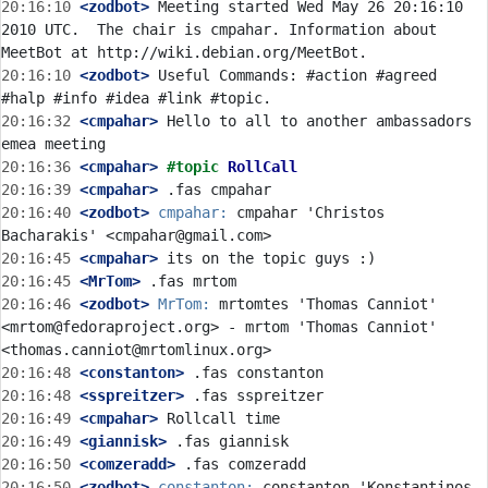
20:16:10
 <zodbot>
 Meeting started Wed May 26 20:16:10 
2010 UTC.  The chair is cmpahar. Information about 
20:16:10
 <zodbot>
 Useful Commands: #action #agreed 
20:16:32
 <cmpahar>
 Hello to all to another ambassadors 
20:16:36
 <cmpahar>
#topic 
RollCall
20:16:39
 <cmpahar>
20:16:40
 <zodbot>
cmpahar:
 cmpahar 'Christos 
20:16:45
 <cmpahar>
20:16:45
 <MrTom>
20:16:46
 <zodbot>
MrTom:
 mrtomtes 'Thomas Canniot' 
<mrtom@fedoraproject.org> - mrtom 'Thomas Canniot' 
20:16:48
 <constanton>
20:16:48
 <sspreitzer>
20:16:49
 <cmpahar>
20:16:49
 <giannisk>
20:16:50
 <comzeradd>
20:16:50
 <zodbot>
constanton:
 constanton 'Konstantinos 