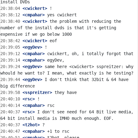
20:38:04
 <cwickert>
20:38:12
 <cmpahar>
20:38:40
 <cwickert>
 the problem with reducing the 
number of the install dvds is that it's getting 
20:38:42
 <cwickert>
20:39:05
 <egyDev>
20:39:12
 <cmpahar>
20:39:14
 <cmpahar>
20:39:24
 <egyDev>
 same here <cwickert> sspreitzer: why 
20:39:44
 <egyDev>
 I don't think that 32bit & 64 have 
20:39:58
 <sspreitzer>
20:40:10
 <rsc>
20:40:14
 <cmpahar>
20:40:37
 <rsc>
 I don't see need for 64 Bit live media, 
20:40:37
 <t2hot>
20:40:47
 <cmpahar>
20:40:51
 <cmpahar>