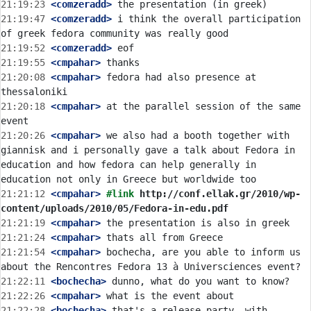
21:19:23
 <comzeradd>
21:19:47
 <comzeradd>
 i think the overall participation 
21:19:52
 <comzeradd>
21:19:55
 <cmpahar>
21:20:08
 <cmpahar>
 fedora had also presence at 
21:20:18
 <cmpahar>
 at the parallel session of the same 
21:20:26
 <cmpahar>
 we also had a booth together with 
giannisk and i personally gave a talk about Fedora in 
education and how fedora can help generally in 
21:21:12
 <cmpahar>
#link 
http://conf.ellak.gr/2010/wp-
content/uploads/2010/05/Fedora-in-edu.pdf
21:21:19
 <cmpahar>
21:21:24
 <cmpahar>
21:21:54
 <cmpahar>
 bochecha, are you able to inform us 
21:22:11
 <bochecha>
21:22:26
 <cmpahar>
21:22:28
 <bochecha>
 that's a release party, with 