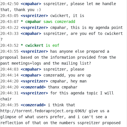
20:42:50
 <cmpahar>
 sspreitzer, please let me handle 
20:43:05
 <sspreitzer>
20:43:07 
* cmpahar
saws comzeradd
20:43:22
 <sspreitzer>
20:43:33
 <cmpahar>
 sspreitzer, are you eof to cwickert 
20:43:52 
* cwickert
is eof
20:43:55
 <sspreitzer>
 has anyone else prepared a 
proposal based on the information provided from the 
20:44:03
 <cmpahar>
20:44:14
 <cmpahar>
20:44:20
 <sspreitzer>
20:44:20
 <comzeradd>
20:44:31
 <sspreitzer>
 for this agenda topic I will 
20:44:35
 <comzeradd>
 i think that 
http://torrent.fedoraproject.org:6969/ give us a 
glimpse of what users prefer, and i can't see a 