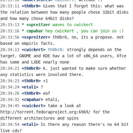
20:33:11
 <th0br0>
 Given that I forgot this: what was 
the relation between how many people chose 32bit disks 
20:33:13 
* sspreitzer
waves to cwickert
20:33:16 
* cmpahar
hey cwickert , you can join us :)
20:33:56
 <sspreitzer>
 th0br0, no, its a propose. not 
20:34:13
 <cwickert>
th0br0:
 strongly depends on the 
target. GNOME and KDE hav a lot of x86_64 users, Xfce 
20:34:21
 <th0br0>
 k. just wanted to make sure whether 
20:34:23
 <th0br0>
20:34:24
 <etali>
20:34:26
 <th0br0>
20:34:32
 <cmpahar>
20:34:45
 <cwickert>
 take a look at 
http://torrent.fedoraproject.org:6969/ for the 
20:34:54
 <etali>
 Is there any reason there's no 64 bit 