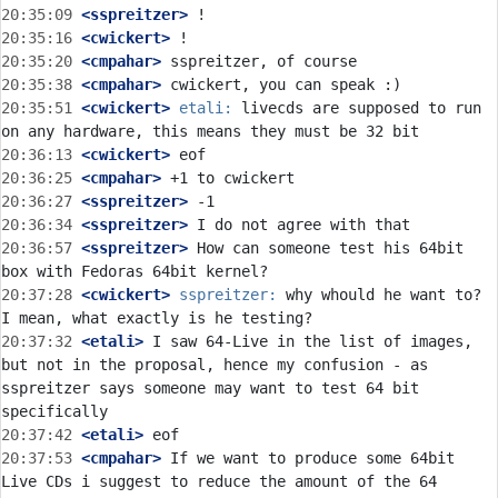
20:35:09
 <sspreitzer>
20:35:16
 <cwickert>
20:35:20
 <cmpahar>
20:35:38
 <cmpahar>
20:35:51
 <cwickert>
etali:
 livecds are supposed to run 
20:36:13
 <cwickert>
20:36:25
 <cmpahar>
20:36:27
 <sspreitzer>
20:36:34
 <sspreitzer>
20:36:57
 <sspreitzer>
 How can someone test his 64bit 
20:37:28
 <cwickert>
sspreitzer:
 why whould he want to? 
20:37:32
 <etali>
 I saw 64-Live in the list of images, 
but not in the proposal, hence my confusion - as 
sspreitzer says someone may want to test 64 bit 
20:37:42
 <etali>
20:37:53
 <cmpahar>
 If we want to produce some 64bit 
Live CDs i suggest to reduce the amount of the 64 