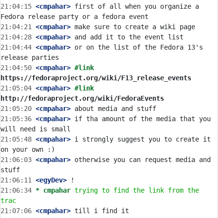
21:04:15
 <cmpahar>
 first of all when you organize a 
21:04:21
 <cmpahar>
21:04:28
 <cmpahar>
21:04:44
 <cmpahar>
 or on the list of the Fedora 13's 
21:04:50
 <cmpahar>
#link 
https://fedoraproject.org/wiki/F13_release_events
21:05:04
 <cmpahar>
#link 
http://fedoraproject.org/wiki/FedoraEvents
21:05:20
 <cmpahar>
21:05:36
 <cmpahar>
 if tha amount of the media that you 
21:05:48
 <cmpahar>
 i strongly suggest you to create it 
21:06:03
 <cmpahar>
 otherwise you can request media and 
21:06:11
 <egyDev>
21:06:34 
* cmpahar
trying to find the link from the 
trac
21:07:06
 <cmpahar>