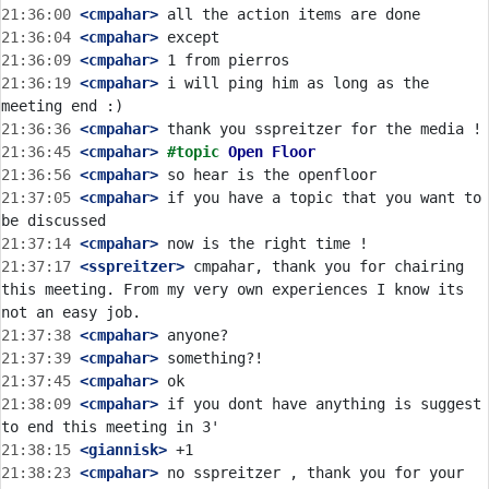
21:36:00
 <cmpahar>
21:36:04
 <cmpahar>
21:36:09
 <cmpahar>
21:36:19
 <cmpahar>
 i will ping him as long as the 
21:36:36
 <cmpahar>
21:36:45
 <cmpahar>
#topic 
Open Floor
21:36:56
 <cmpahar>
21:37:05
 <cmpahar>
 if you have a topic that you want to 
21:37:14
 <cmpahar>
21:37:17
 <sspreitzer>
 cmpahar, thank you for chairing 
this meeting. From my very own experiences I know its 
21:37:38
 <cmpahar>
21:37:39
 <cmpahar>
21:37:45
 <cmpahar>
21:38:09
 <cmpahar>
 if you dont have anything is suggest 
21:38:15
 <giannisk>
21:38:23
 <cmpahar>
 no sspreitzer , thank you for your 