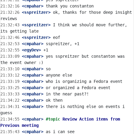
21:32:16
 <cmpahar>
21:32:26
 <sspreitzer>
 ok, thanks for those deep insight 
21:32:43
 <sspreitzer>
 I think we should move further, 
21:32:46
 <sspreitzer>
21:32:53
 <cmpahar>
21:32:55
 <egyDev>
21:33:09
 <cmpahar>
 yes sspreitzer but constanton was 
21:33:10
 <cmpahar>
21:33:12
 <cmpahar>
21:33:19
 <cmpahar>
21:33:25
 <cmpahar>
21:33:33
 <cmpahar>
21:34:22
 <cmpahar>
21:34:31
 <cmpahar>
 there is nothing else on events i 
21:34:55
 <cmpahar>
#topic 
Review Action items from 
Previous meeting
21:35:43
 <cmpahar>