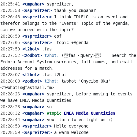
20:25:41
 <cmpahar>
20:25:58
 <sspreitzer>
20:26:48
 <sspreitzer>
 I think IDLELO is an event and 
therefor belongs to the "Events" Topic of the Agenda, 
20:26:50
 <sspreitzer>
20:27:05
 <sspreitzer>
20:27:50
 <t2hot>
20:27:52
 <zodbot>
t2hot:
 (fas <query>) -- Search the 
Fedora Account System usernames, full names, and email 
20:28:07
 <t2hot>
20:28:08
 <zodbot>
t2hot:
 twohot 'Onyeibo Oku' 
20:28:26
 <cmpahar>
 sspreitzer, before moving to events 
20:28:28
 <cmpahar>
20:28:32
 <cmpahar>
#topic 
EMEA Media Quantities
20:28:44
 <cmpahar>
20:28:53
 <sspreitzer>
20:28:59
 <sspreitzer>