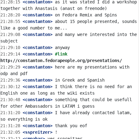
21:28:15
 <constanton>
 as it was stated I did a workshop 
21:28:20
 <constanton>
21:28:55
 <constanton>
 about 15 people presented, sounds 
21:29:08
 <constanton>
 and many were interested into the 
21:29:10
 <constanton>
21:29:14
 <constanton>
#link 
http://constanton.fedorapeople.org/presentations/
21:29:29
 <constanton>
 here are my presentations with 
21:29:36
 <constanton>
21:30:12
 <constanton>
 I think there is no need for an 
21:30:48
 <constanton>
 something that could be usefull 
21:31:20
 <constanton>
 I have already contacted latam, 
21:31:28
 <constanton>
21:32:05
 <sspreitzer>
21:32:12
 <cmpahar>