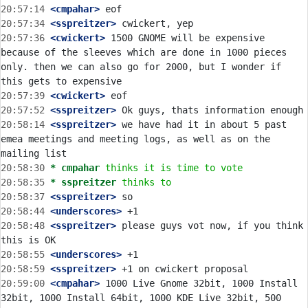
20:57:14
 <cmpahar>
20:57:34
 <sspreitzer>
20:57:36
 <cwickert>
 1500 GNOME will be expensive 
because of the sleeves which are done in 1000 pieces 
only. then we can also go for 2000, but I wonder if 
20:57:39
 <cwickert>
20:57:52
 <sspreitzer>
20:58:14
 <sspreitzer>
 we have had it in about 5 past 
emea meetings and meeting logs, as well as on the 
20:58:30 
* cmpahar
thinks it is time to vote
20:58:35 
* sspreitzer
thinks to
20:58:37
 <sspreitzer>
20:58:44
 <underscores>
20:58:48
 <sspreitzer>
 please guys vot now, if you think 
20:58:55
 <underscores>
20:58:59
 <sspreitzer>
20:59:00
 <cmpahar>
 1000 Live Gnome 32bit, 1000 Install 
32bit, 1000 Install 64bit, 1000 KDE Live 32bit, 500 