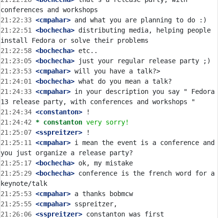
21:22:33
 <cmpahar>
21:22:51
 <bochecha>
 distributing media, helping people 
21:22:58
 <bochecha>
21:23:05
 <bochecha>
21:23:53
 <cmpahar>
21:24:01
 <bochecha>
21:24:33
 <cmpahar>
 in your description you say " Fedora 
21:24:34
 <constanton>
21:24:42 
* constanton
very sorry!
21:25:07
 <sspreitzer>
21:25:11
 <cmpahar>
 i mean the event is a conference and 
21:25:17
 <bochecha>
21:25:29
 <bochecha>
 conference is the french word for a 
21:25:53
 <cmpahar>
21:25:55
 <cmpahar>
21:26:06
 <sspreitzer>