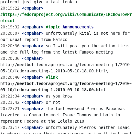
20:19:22
 <cmpahar>
#https://fedoraproject.org/wiki/Communicate/IRCHowTo#Pr
otocol
20:19:32
 <cmpahar>
#topic 
Announcements
20:20:07
 <cmpahar>
 Unfortunately kital is not here for 
20:20:36
 <cmpahar>
 so I will post you the action items 
20:20:36
 <cmpahar>
http://meetbot.fedoraproject.org/fedora-meeting-1/2010-
20:20:40
 <cmpahar>
#link 
http://meetbot.fedoraproject.org/fedora-meeting-1/2010-
05-10/fedora-meeting-1.2010-05-10-18.00.html
20:21:34
 <cmpahar>
20:21:42
 <cmpahar>
20:22:21
 <cmpahar>
 the last weekend Pierros Papadeas 
traveled to Ghana to meet Isaac Thomas and both to 
20:23:17
 <cmpahar>
 unfortunately Pierros neither Isaac 
is where to share their experiences so i will just post 