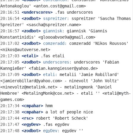
20:16:51
 <underscores>
20:16:54
 <zodbot>
sspreitzer:
 sspreitzer 'Sascha Thomas 
20:16:57
 <zodbot>
giannisk:
 giannisk 'Giannis 
20:17:02
 <zodbot>
comzeradd:
 comzeradd 'Nikos Roussos' 
20:17:03
 <etali>
20:17:05
 <zodbot>
underscores:
 underscores 'Fabian 
20:17:09
 <zodbot>
etali:
 metalii 'Jamie Robillard' 
<jamierobillard@yahoo.com> - ninevolt 'John Voltz' 
<ninevoltz@metalink.net> - metalingmonk 'Daniel 
Hembree' <MetalingMonk@cox.net> - etali '' <etali@myth-
20:17:34
 <cmpahar>
20:17:38
 <cmpahar>
20:17:44
 <rsc>
20:17:47
 <egyDev>
20:17:48
 <zodbot>
egyDev:
 egydev '' 