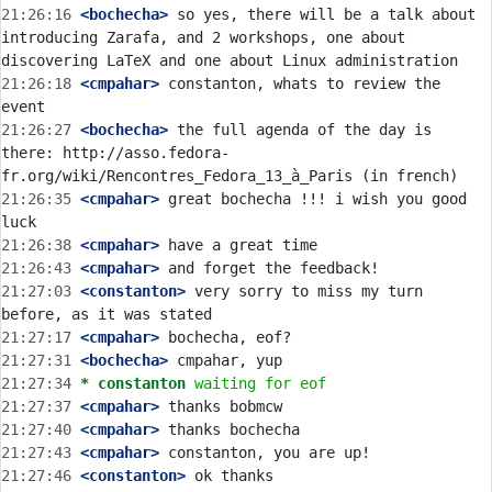
21:26:16
 <bochecha>
 so yes, there will be a talk about 
introducing Zarafa, and 2 workshops, one about 
21:26:18
 <cmpahar>
 constanton, whats to review the 
21:26:27
 <bochecha>
 the full agenda of the day is 
there: http://asso.fedora-
21:26:35
 <cmpahar>
 great bochecha !!! i wish you good 
21:26:38
 <cmpahar>
21:26:43
 <cmpahar>
21:27:03
 <constanton>
 very sorry to miss my turn 
21:27:17
 <cmpahar>
21:27:31
 <bochecha>
21:27:34 
* constanton
waiting for eof
21:27:37
 <cmpahar>
21:27:40
 <cmpahar>
21:27:43
 <cmpahar>
21:27:46
 <constanton>