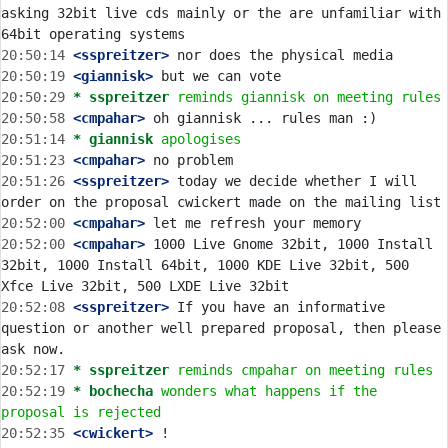
asking 32bit live cds mainly or the are unfamiliar with 
20:50:14
 <sspreitzer>
20:50:19
 <giannisk>
20:50:29 
* sspreitzer
reminds giannisk on meeting rules
20:50:58
 <cmpahar>
20:51:14 
* giannisk
apologises
20:51:23
 <cmpahar>
20:51:26
 <sspreitzer>
 today we decide whether I will 
20:52:00
 <cmpahar>
20:52:00
 <cmpahar>
 1000 Live Gnome 32bit, 1000 Install 
32bit, 1000 Install 64bit, 1000 KDE Live 32bit, 500 
20:52:08
 <sspreitzer>
 If you have an informative 
question or another well prepared proposal, then please 
20:52:17 
* sspreitzer
reminds cmpahar on meeting rules
20:52:19 
* bochecha
wonders what happens if the 
proposal is rejected
20:52:35
 <cwickert>