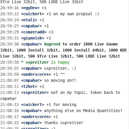
20:59:16
 <egyDev>
20:59:22
 <cwickert>
20:59:24
 <etali>
20:59:25
 <cmpahar>
20:59:29
 <comzeradd>
20:59:31
 <giannisk>
20:59:38
 <cmpahar>
#agreed 
to order 1000 Live Gnome 
32bit, 1000 Install 32bit, 1000 Install 64bit, 1000 KDE 
Live 32bit, 500 Xfce Live 32bit, 500 LXDE Live 32bit
20:59:50 
* sspreitzer
is happy
20:59:55
 <cmpahar>
20:59:58
 <underscores>
21:00:07
 <cmpahar>
21:00:11
 <t2hot>
21:00:13
 <sspreitzer>
 eof on my topic, token back to 
21:00:13
 <cwickert>
21:00:16
 <cmpahar>
21:00:17
 <underscores>
21:00:22
 <cmpahar>
21:00:25
 <sspreitzer>