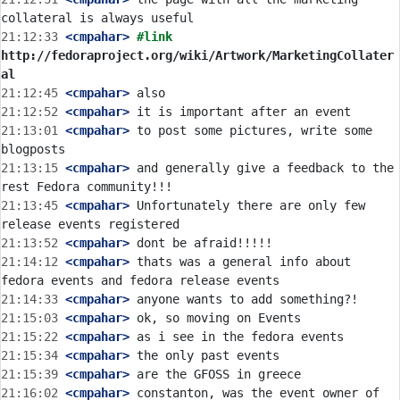
21:12:33
 <cmpahar>
#link 
http://fedoraproject.org/wiki/Artwork/MarketingCollater
al
21:12:45
 <cmpahar>
21:12:52
 <cmpahar>
21:13:01
 <cmpahar>
 to post some pictures, write some 
21:13:15
 <cmpahar>
 and generally give a feedback to the 
21:13:45
 <cmpahar>
 Unfortunately there are only few 
21:13:52
 <cmpahar>
21:14:12
 <cmpahar>
 thats was a general info about 
21:14:33
 <cmpahar>
21:15:03
 <cmpahar>
21:15:22
 <cmpahar>
21:15:34
 <cmpahar>
21:15:39
 <cmpahar>
21:16:02
 <cmpahar>
 constanton, was the event owner of 