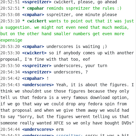
20:52:51
 <sspreitzer>
20:52:51 
* cmpahar
reminds sspreitzer the rules :)
20:53:08
 <cmpahar>
20:53:10 
* cwickert
wants to point out that it was just 
a suggestion. we might not even need that much media, 
but on the other hand smaller numbers get even more 
expensige
20:53:20
 <cmpahar>
20:53:30
 <cwickert>
 so if anybody comes up with another 
20:53:50
 <sspreitzer>
20:54:34
 <sspreitzer>
20:54:42
 <cmpahar>
20:54:43
 <underscores>
 Yeah, it is about the figures. I 
think we shouldnt use those figures because they only 
tell us that fedora is a very famous download option, 
if we go that way we could drop any fedora spin from 
that proposal and when we give them away we would had 
to say "Sorry, but the figures werent telling us that 
20:54:44
 <underscores>
20:54:53
 <underscores>
sspreitzer:
 sorry it was a bit 