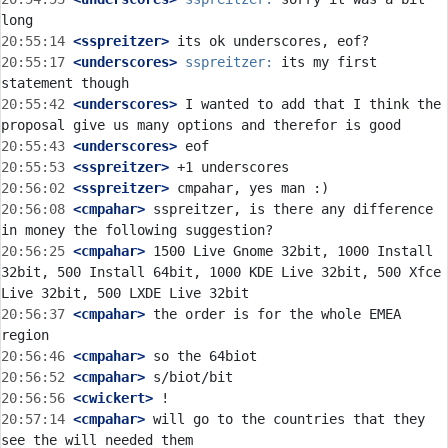
20:55:14
 <sspreitzer>
20:55:17
 <underscores>
sspreitzer:
 its my first 
20:55:42
 <underscores>
 I wanted to add that I think the 
20:55:43
 <underscores>
20:55:53
 <sspreitzer>
20:56:02
 <sspreitzer>
20:56:08
 <cmpahar>
 sspreitzer, is there any difference 
20:56:25
 <cmpahar>
 1500 Live Gnome 32bit, 1000 Install 
32bit, 500 Install 64bit, 1000 KDE Live 32bit, 500 Xfce 
20:56:37
 <cmpahar>
 the order is for the whole EMEA 
20:56:46
 <cmpahar>
20:56:52
 <cmpahar>
20:56:56
 <cwickert>
20:57:14
 <cmpahar>
 will go to the countries that they 