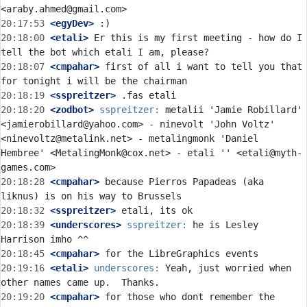
20:17:53
 <egyDev>
20:18:00
 <etali>
 Er this is my first meeting - how do I 
20:18:07
 <cmpahar>
 first of all i want to tell you that 
20:18:19
 <sspreitzer>
20:18:20
 <zodbot>
sspreitzer:
 metalii 'Jamie Robillard' 
<jamierobillard@yahoo.com> - ninevolt 'John Voltz' 
<ninevoltz@metalink.net> - metalingmonk 'Daniel 
Hembree' <MetalingMonk@cox.net> - etali '' <etali@myth-
20:18:28
 <cmpahar>
 because Pierros Papadeas (aka 
20:18:32
 <sspreitzer>
20:18:39
 <underscores>
sspreitzer:
 he is Lesley 
20:18:45
 <cmpahar>
20:19:16
 <etali>
underscores:
 Yeah, just worried when 
20:19:20
 <cmpahar>
 for those who dont remember the 