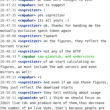
20:47:22
 <cmpahar>
20:47:31
 <sspreitzer>
20:47:35
 <cmpahar>
20:47:41
 <cmpahar>
20:47:55
 <sspreitzer>
 ok, thanks for handing me the 
20:48:00
 <sspreitzer>
20:48:26
 <sspreitzer>
 on the figures, they reflect the 
20:48:32
 <sspreitzer>
20:48:33 
* cmpahar
saw giannisk, and underscores
20:49:07
 <sspreitzer>
 of we start calculating on 
figures, we must include the web servers and even 
20:49:13
 <cmpahar>
20:49:55
 <sspreitzer>
 And even if we use those figures, 
20:50:05
 <sspreitzer>
20:50:11
 <giannisk>
 well i think we should focus on 
32bit live cds and produce more of them,thus decrease 
the number of 64 live dvds..that's because people are 