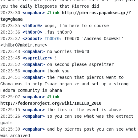
20:23:30
 <cmpahar>
#link 
http://pierros.papadeas.gr/?
tag=ghana
20:23:35
 <th0br0>
20:23:36
 <th0br0>
20:23:37
 <zodbot>
th0br0:
 th0br0 'Andreas Osowski' 
20:23:43
 <cmpahar>
20:23:45
 <sspreitzer>
20:23:52
 <cmpahar>
20:23:56
 <cmpahar>
20:24:51
 <cmpahar>
 the reason that pierros went to 
Ghana was to help Isaac organize and set up a strong 
20:25:07
 <cmpahar>
#link 
http://fedoraproject.org/wiki/IDLELO_2010
20:25:15
 <cmpahar>
20:25:26
 <cmpahar>
 so you can see what was the extract 
20:25:39
 <cmpahar>
 and by pierros post you can see what 