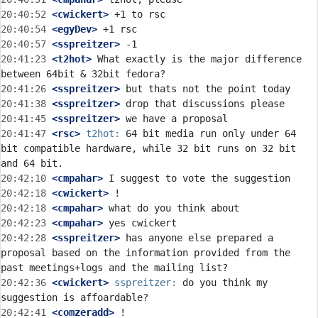
20:40:52
 <cwickert>
20:40:54
 <egyDev>
20:40:57
 <sspreitzer>
20:41:23
 <t2hot>
 What exactly is the major difference 
20:41:26
 <sspreitzer>
20:41:38
 <sspreitzer>
20:41:45
 <sspreitzer>
20:41:47
 <rsc>
t2hot:
 64 bit media run only under 64 
bit compatible hardware, while 32 bit runs on 32 bit 
20:42:10
 <cmpahar>
20:42:18
 <cwickert>
20:42:18
 <cmpahar>
20:42:23
 <cmpahar>
20:42:28
 <sspreitzer>
 has anyone else prepared a 
proposal based on the information provided from the 
20:42:36
 <cwickert>
sspreitzer:
 do you think my 
20:42:41
 <comzeradd>