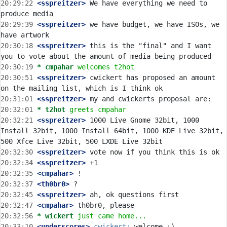
20:29:22
 <sspreitzer>
 We have everything we need to 
20:29:39
 <sspreitzer>
 we have budget, we have ISOs, we 
20:30:18
 <sspreitzer>
 this is the "final" and I want 
20:30:19 
* cmpahar
welcomes t2hot
20:30:51
 <sspreitzer>
 cwickert has proposed an amount 
20:31:01
 <sspreitzer>
20:32:01 
* t2hot
greets cmpahar
20:32:21
 <sspreitzer>
 1000 Live Gnome 32bit, 1000 
Install 32bit, 1000 Install 64bit, 1000 KDE Live 32bit, 
20:32:30
 <sspreitzer>
20:32:34
 <sspreitzer>
20:32:35
 <cmpahar>
20:32:37
 <th0br0>
20:32:45
 <sspreitzer>
20:32:47
 <cmpahar>
20:32:56 
* wickert
just came home...
20:33:10
 <underscores>
cwickert: