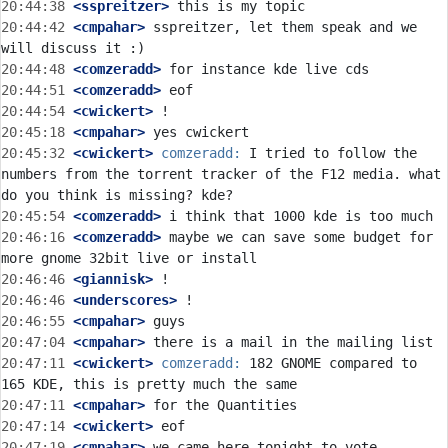
20:44:38
 <sspreitzer>
20:44:42
 <cmpahar>
 sspreitzer, let them speak and we 
20:44:48
 <comzeradd>
20:44:51
 <comzeradd>
20:44:54
 <cwickert>
20:45:18
 <cmpahar>
20:45:32
 <cwickert>
comzeradd:
 I tried to follow the 
numbers from the torrent tracker of the F12 media. what 
20:45:54
 <comzeradd>
20:46:16
 <comzeradd>
 maybe we can save some budget for 
20:46:46
 <giannisk>
20:46:46
 <underscores>
20:46:55
 <cmpahar>
20:47:04
 <cmpahar>
20:47:11
 <cwickert>
comzeradd:
 182 GNOME compared to 
20:47:11
 <cmpahar>
20:47:14
 <cwickert>
20:47:19
 <cmpahar>