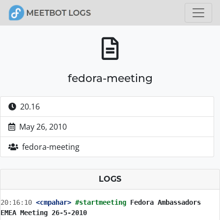
fedora-meeting
20.16
May 26, 2010
fedora-meeting
LOGS
20:16:10
 <cmpahar>
#startmeeting 
Fedora Ambassadors 
EMEA Meeting 26-5-2010