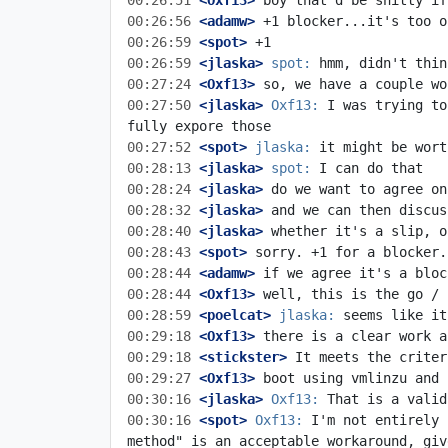
00:26:51
 <Oxf13>
00:26:56
 <adamw>
00:26:59
 <spot>
00:26:59
 <jlaska>
spot:
00:27:24
 <Oxf13>
00:27:50
 <jlaska>
Oxf13:
 I was trying to
00:27:52
 <spot>
jlaska:
00:28:13
 <jlaska>
spot:
00:28:24
 <jlaska>
00:28:32
 <jlaska>
00:28:40
 <jlaska>
00:28:43
 <spot>
00:28:44
 <adamw>
00:28:44
 <Oxf13>
00:28:59
 <poelcat>
jlaska:
00:29:18
 <Oxf13>
00:29:18
 <stickster>
00:29:27
 <Oxf13>
00:30:16
 <jlaska>
Oxf13:
00:30:16
 <spot>
Oxf13:
 I'm not entirely 