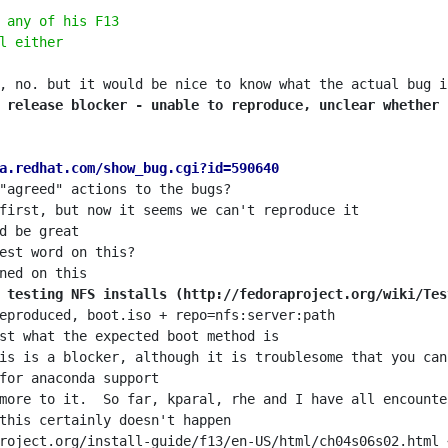
 any of his F13
l either
 release blocker - unable to reproduce, unclear whether 
a.redhat.com/show_bug.cgi?id=590640
 testing NFS installs (http://fedoraproject.org/wiki/Tes
roject.org/install-guide/f13/en-US/html/ch04s06s02.html 