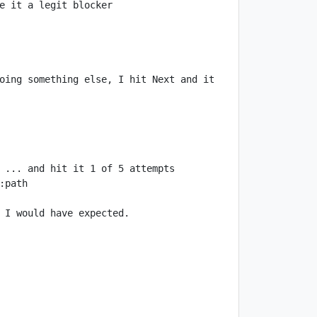
oing something else, I hit Next and it 