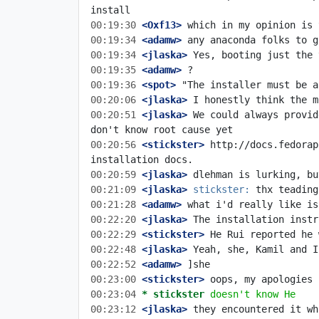
00:19:30
 <Oxf13>
00:19:34
 <adamw>
00:19:34
 <jlaska>
00:19:35
 <adamw>
00:19:36
 <spot>
00:20:06
 <jlaska>
00:20:51
 <jlaska>
 We could always provid
00:20:56
 <stickster>
 http://docs.fedorap
00:20:59
 <jlaska>
00:21:09
 <jlaska>
stickster:
00:21:28
 <adamw>
00:22:20
 <jlaska>
00:22:29
 <stickster>
00:22:48
 <jlaska>
00:22:52
 <adamw>
00:23:00
 <stickster>
00:23:04 
* stickster
doesn't know He
00:23:12
 <jlaska>