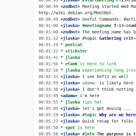
00:00:49
 <jlaska>
#startmeeting 
F-13-Fin
00:00:49
 <zodbot>
 Meeting started Wed Ma
00:00:49
 <zodbot>
00:01:00
 <jlaska>
#meetingname 
f-13-read
00:01:00
 <zodbot>
00:01:12
 <jlaska>
#topic 
Gathering crit-
00:01:19 
* poelcat
00:01:22 
* stickster
00:01:41 
* jlaska
00:01:56 
* etank
is here to lurk
00:02:16 
* jlaska
experiencing long irss
00:02:33
 <jlaska>
00:02:59
 <jlaska>
adamw:
00:03:38
 <jlaska>
00:03:49
 <adamw>
00:03:55 
* jlaska
tips hat
00:05:09
 <jlaska>
00:05:19
 <jlaska>
#topic 
Why are we here
00:05:27
 <jlaska>
00:05:50 
* spot
is here
00:05:58
 <jlaska>
#info 
The purpose is t