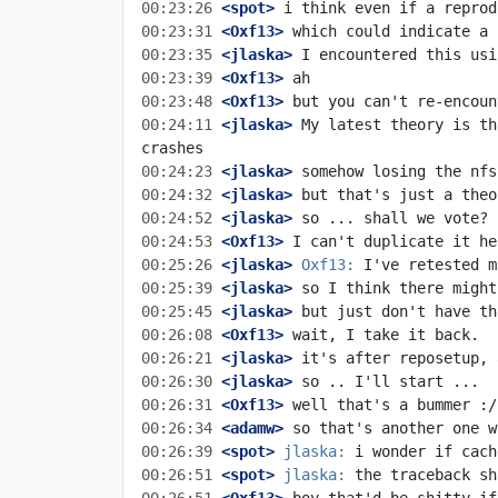
00:23:26
 <spot>
00:23:31
 <Oxf13>
00:23:35
 <jlaska>
00:23:39
 <Oxf13>
00:23:48
 <Oxf13>
00:24:11
 <jlaska>
 My latest theory is th
00:24:23
 <jlaska>
00:24:32
 <jlaska>
00:24:52
 <jlaska>
00:24:53
 <Oxf13>
00:25:26
 <jlaska>
Oxf13:
00:25:39
 <jlaska>
00:25:45
 <jlaska>
00:26:08
 <Oxf13>
00:26:21
 <jlaska>
00:26:30
 <jlaska>
00:26:31
 <Oxf13>
00:26:34
 <adamw>
00:26:39
 <spot>
jlaska:
00:26:51
 <spot>
jlaska: