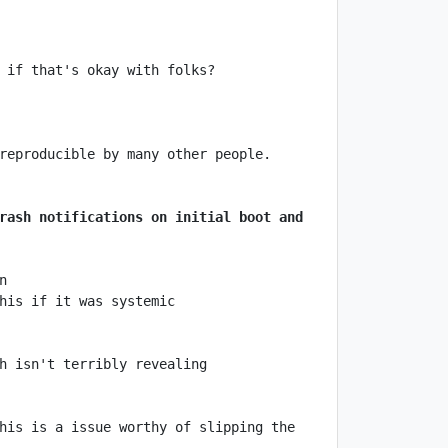
rash notifications on initial boot and 
his is a issue worthy of slipping the 