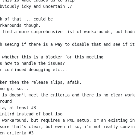
 find a more comprehensive list of workarounds, but hadn
sure that's clear, but even if so, i'm not really convin