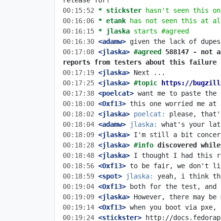
00:15:52 
* stickster
hasn't seen this on
00:16:06 
* etank
has not seen this at al
00:16:15 
* jlaska
starts #agreed
00:16:30
 <adamw>
00:17:08
 <jlaska>
#agreed 
588147 - not a
reports from testers about this failure
00:17:19
 <jlaska>
00:17:25
 <jlaska>
#topic 
https://bugzill
00:17:38
 <poelcat>
00:18:00
 <Oxf13>
00:18:02
 <jlaska>
poelcat:
00:18:04
 <adamw>
jlaska:
00:18:09
 <jlaska>
00:18:28
 <jlaska>
#info 
discovered while
00:18:48
 <jlaska>
00:18:56
 <Oxf13>
00:18:59
 <spot>
jlaska:
00:19:04
 <Oxf13>
00:19:09
 <jlaska>
00:19:14
 <Oxf13>
00:19:24
 <stickster>
 http://docs.fedorap