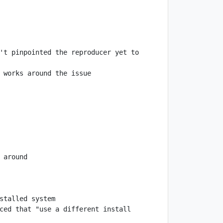
't pinpointed the reproducer yet to 
ced that "use a different install 