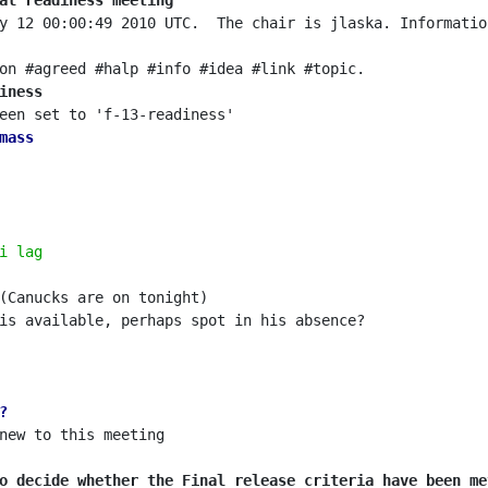
al readiness meeting
y 12 00:00:49 2010 UTC.  The chair is jlaska. Informatio
iness
mass
i lag
?
o decide whether the Final release criteria have been me