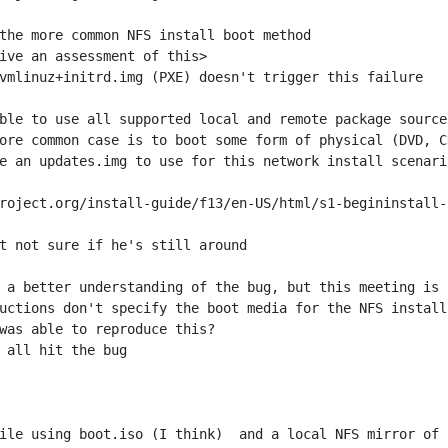
e an updates.img to use for this network install scenari
roject.org/install-guide/f13/en-US/html/s1-begininstall-