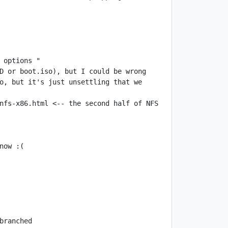
o, but it's just unsettling that we 
nfs-x86.html <-- the second half of NFS 