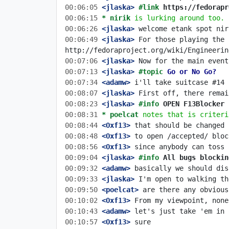
00:06:05
 <jlaska>
#link 
https://fedorapr
00:06:15 
* nirik
is lurking around too.
00:06:26
 <jlaska>
00:06:49
 <jlaska>
 For those playing the 
00:07:06
 <jlaska>
00:07:13
 <jlaska>
#topic 
Go or No Go?
00:07:34
 <adamw>
00:08:07
 <jlaska>
00:08:23
 <jlaska>
#info 
OPEN F13Blocker 
00:08:31 
* poelcat
notes that is criteri
00:08:44
 <Oxf13>
00:08:48
 <Oxf13>
00:08:56
 <Oxf13>
00:09:04
 <jlaska>
#info 
All bugs blockin
00:09:32
 <adamw>
00:09:33
 <jlaska>
00:09:50
 <poelcat>
00:10:02
 <Oxf13>
00:10:43
 <adamw>
00:10:57
 <Oxf13>