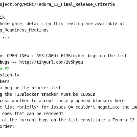
oject.org/wiki/Fedora_13_Final_Release_Criteria
home game, details on this meeting are available at 
bugs -- http://tinyurl.com/2v5hyqu
a #2
g the F13Blocker tracker must be CLOSED