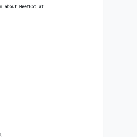
n about MeetBot at 
t