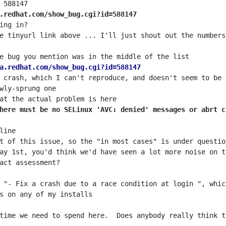
.redhat.com/show_bug.cgi?id=588147
a.redhat.com/show_bug.cgi?id=588147
here must be no SELinux 'AVC: denied' messages or abrt c
time we need to spend here.  Does anybody really think t