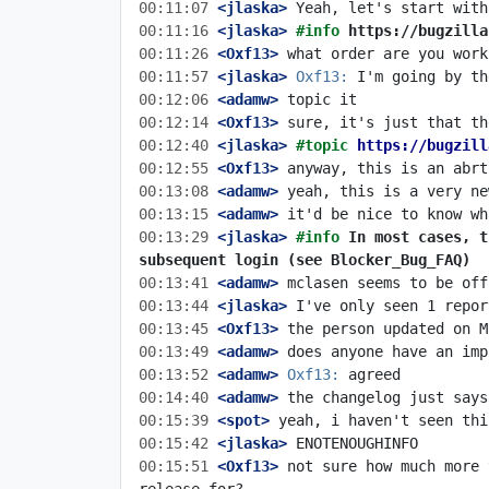
00:11:07
 <jlaska>
00:11:16
 <jlaska>
#info 
https://bugzilla
00:11:26
 <Oxf13>
00:11:57
 <jlaska>
Oxf13:
00:12:06
 <adamw>
00:12:14
 <Oxf13>
00:12:40
 <jlaska>
#topic 
https://bugzill
00:12:55
 <Oxf13>
00:13:08
 <adamw>
00:13:15
 <adamw>
00:13:29
 <jlaska>
#info 
In most cases, t
subsequent login (see Blocker_Bug_FAQ)
00:13:41
 <adamw>
00:13:44
 <jlaska>
00:13:45
 <Oxf13>
00:13:49
 <adamw>
00:13:52
 <adamw>
Oxf13:
00:14:40
 <adamw>
00:15:39
 <spot>
00:15:42
 <jlaska>
00:15:51
 <Oxf13>
 not sure how much more 