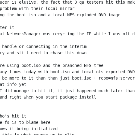
at NetworkManager was recycling the IP while I was off d