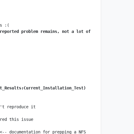
reported problem remains, not a lot of 
t_Results:Current_Installation_Test)
<-- documentation for prepping a NFS 