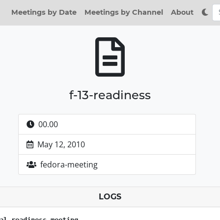
Meetings by Date
Meetings by Channel
About
f-13-readiness
00.00
May 12, 2010
fedora-meeting
LOGS