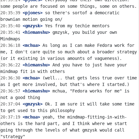
20:35:39
 <pjones>
 so there's sortof a democratic 
20:35:40
 <gmzysk>
20:35:41
 <hiemanshu>
 gmzysk, you build your own 
20:36:18
 <mchua>
 As long as I can make Fedora work for 
me, I don't care quite so much about a broader strategy 
20:36:22
 <hiemanshu>
 And you have to just have your 
20:36:30
 <mchua>
 (well... that gets less true over time 
20:36:57
 <hiemanshu>
 mchua, "Fedora works for me" is 
20:37:04
 <gmzysk>
 Ok. I am sure it will take some time 
20:37:19
 <mchua>
 yeah, the mindmap-fitting-in-with-
others is the hard part, and I think where we start 
going through the levels of what gmzysk would call 