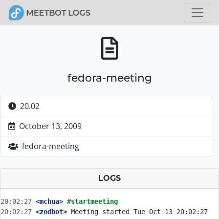
fedora-meeting
20.02
October 13, 2009
fedora-meeting
LOGS
20:02:27
 <mchua>
#startmeeting
20:02:27
 <zodbot>
 Meeting started Tue Oct 13 20:02:27 