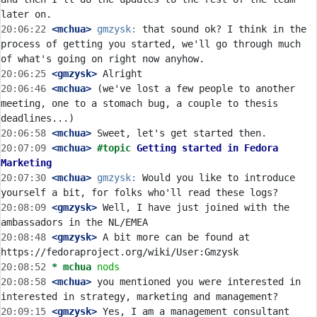
20:06:22
 <mchua>
gmzysk:
 that sound ok? I think in the 
process of getting you started, we'll go through much 
20:06:25
 <gmzysk>
20:06:46
 <mchua>
 (we've lost a few people to another 
meeting, one to a stomach bug, a couple to thesis 
20:06:58
 <mchua>
20:07:09
 <mchua>
#topic 
Getting started in Fedora 
Marketing
20:07:30
 <mchua>
gmzysk:
 Would you like to introduce 
20:08:09
 <gmzysk>
 Well, I have just joined with the 
20:08:48
 <gmzysk>
 A bit more can be found at 
20:08:52 
* mchua
nods
20:08:58
 <mchua>
 you mentioned you were interested in 
20:09:15
 <gmzysk>