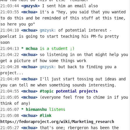
21:03:44
 <gmzysk>
21:03:55
 <mchua>
 it's a "hey, you said that you wanted 
to do this and be reminded of this stuff at this time, 
21:04:10
 <mchua>
gmzysk:
 of potential interest - 
poelcat is going to start teaching his PM-fu pretty 
21:04:13 
* mchua
is a student ;)
21:04:22
 <mchua>
 so listening in on that might help you 
21:04:28
 <mchua>
gmzysk:
 but back to finding you a 
21:04:49
 <mchua>
 I'll just start tossing out ideas and 
21:04:55
 <mchua>
#topic 
potential projects
21:05:05
 <mchua>
 (everyone feel free to chime in if you 
21:05:07 
* hiemanshu
listens
21:05:08
 <mchua>
#link 
https://fedoraproject.org/wiki/Marketing_research
21:05:27
 <mchua>
 that's one; rbergeron has been the 