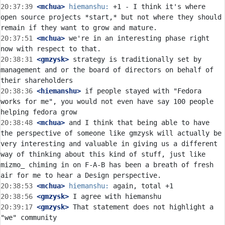
20:37:39
 <mchua>
hiemanshu:
 +1 - I think it's where 
open source projects *start,* but not where they should 
20:37:51
 <mchua>
 we're in an interesting phase right 
20:38:31
 <gmzysk>
 strategy is traditionally set by 
management and or the board of directors on behalf of 
20:38:36
 <hiemanshu>
 if people stayed with "Fedora 
works for me", you would not even have say 100 people 
20:38:48
 <mchua>
 and I think that being able to have 
the perspective of someone like gmzysk will actually be 
very interesting and valuable in giving us a different 
way of thinking about this kind of stuff, just like 
mizmo_ chiming in on F-A-B has been a breath of fresh 
20:38:53
 <mchua>
hiemanshu:
20:38:56
 <gmzysk>
20:39:17
 <gmzysk>
 That statement does not highlight a 