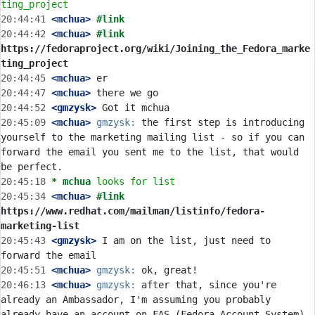
ting_project
20:44:41
 <mchua>
#link
20:44:42
 <mchua>
#link 
https://fedoraproject.org/wiki/Joining_the_Fedora_marke
ting_project
20:44:45
 <mchua>
20:44:47
 <mchua>
20:44:52
 <gmzysk>
20:45:09
 <mchua>
gmzysk:
 the first step is introducing 
yourself to the marketing mailing list - so if you can 
forward the email you sent me to the list, that would 
20:45:18 
* mchua
looks for list
20:45:34
 <mchua>
#link 
https://www.redhat.com/mailman/listinfo/fedora-
marketing-list
20:45:43
 <gmzysk>
 I am on the list, just need to 
20:45:51
 <mchua>
gmzysk:
20:46:13
 <mchua>
gmzysk:
 after that, since you're 
already an Ambassador, I'm assuming you probably 