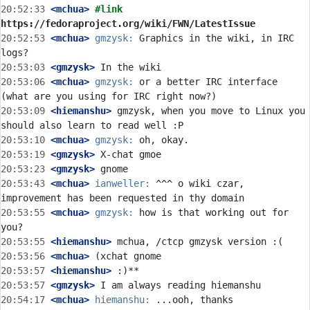
20:52:33
 <mchua>
#link 
https://fedoraproject.org/wiki/FWN/LatestIssue
20:52:53
 <mchua>
gmzysk:
 Graphics in the wiki, in IRC 
20:53:03
 <gmzysk>
20:53:06
 <mchua>
gmzysk:
 or a better IRC interface 
20:53:09
 <hiemanshu>
 gmzysk, when you move to Linux you 
20:53:10
 <mchua>
gmzysk:
20:53:19
 <gmzysk>
20:53:23
 <gmzysk>
20:53:43
 <mchua>
ianweller:
 ^^^ o wiki czar, 
20:53:55
 <mchua>
gmzysk:
 how is that working out for 
20:53:55
 <hiemanshu>
20:53:56
 <mchua>
20:53:57
 <hiemanshu>
20:53:57
 <gmzysk>
20:54:17
 <mchua>
hiemanshu: