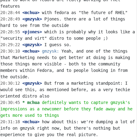
20:28:44
 <mchua>
20:28:49
 <gmzysk>
 Pjones. there are a lot of things 
20:28:55
 <pjones>
 which is probably why it looks like a 
20:29:22
 <gmzysk>
20:30:10
 <mchua>
gmzysk:
 Yeah, and one of the things 
that Marketing needs to get better at doing is making 
those things more visible - both to the community 
members within Fedora, and to people looking in from 
20:30:12
 <gmzysk>
 But from a marketing standpoint: I 
would see this, as mentioned before, as a very techie 
20:30:45 
* mchua
definitely wants to capture gmzysk's 
impressions as a newcomer before they fade away and he 
gets more used to things
20:31:18
 <mchua>
 how about this: we're dumping a lot of 
info on gmzysk right now, but there's nothing but 