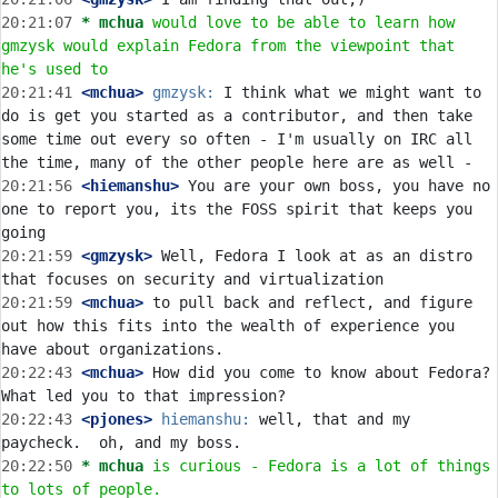
20:21:07 
* mchua
would love to be able to learn how 
gmzysk would explain Fedora from the viewpoint that 
he's used to
20:21:41
 <mchua>
gmzysk:
 I think what we might want to 
do is get you started as a contributor, and then take 
some time out every so often - I'm usually on IRC all 
20:21:56
 <hiemanshu>
 You are your own boss, you have no 
one to report you, its the FOSS spirit that keeps you 
20:21:59
 <gmzysk>
 Well, Fedora I look at as an distro 
20:21:59
 <mchua>
 to pull back and reflect, and figure 
out how this fits into the wealth of experience you 
20:22:43
 <mchua>
 How did you come to know about Fedora? 
20:22:43
 <pjones>
hiemanshu:
 well, that and my 
20:22:50 
* mchua
is curious - Fedora is a lot of things 
to lots of people.