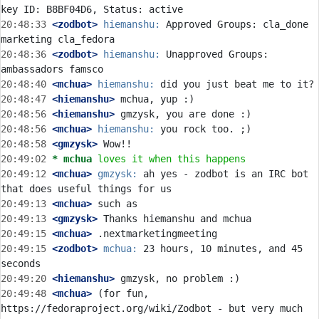
20:48:33
 <zodbot>
hiemanshu:
 Approved Groups: cla_done 
20:48:36
 <zodbot>
hiemanshu:
 Unapproved Groups: 
20:48:40
 <mchua>
hiemanshu:
20:48:47
 <hiemanshu>
20:48:56
 <hiemanshu>
20:48:56
 <mchua>
hiemanshu:
20:48:58
 <gmzysk>
20:49:02 
* mchua
loves it when this happens
20:49:12
 <mchua>
gmzysk:
 ah yes - zodbot is an IRC bot 
20:49:13
 <mchua>
20:49:13
 <gmzysk>
20:49:15
 <mchua>
20:49:15
 <zodbot>
mchua:
 23 hours, 10 minutes, and 45 
20:49:20
 <hiemanshu>
20:49:48
 <mchua>
 (for fun, 
https://fedoraproject.org/wiki/Zodbot - but very much 