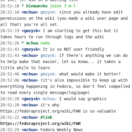
20:51:18 
* hiemanshu
joins f-m-l
20:51:18
 <mchua>
gmzysk:
 since you already have edit 
permissions on the wiki (you made a wiki user page and 
20:51:19
 <gmzysk>
 I am starting to get this but it 
20:51:26 
* mchua
nods
20:51:43
 <gmzysk>
20:51:43
 <mchua>
gmzysk:
 if there's anything we can do 
to help make that easier, let us know... it takes a 
20:51:46
 <mchua>
gmzysk:
20:52:06
 <mchua>
 (it's also impossible to keep up with 
everything happening in Fedora, so don't feel compelled 
20:52:20
 <gmzysk>
mchua:
20:52:20
 <mchua>
 it's why 
20:52:22
 <mchua>
#link 
https://fedoraproject.org/wiki/FWN
20:52:24
 <mchua>