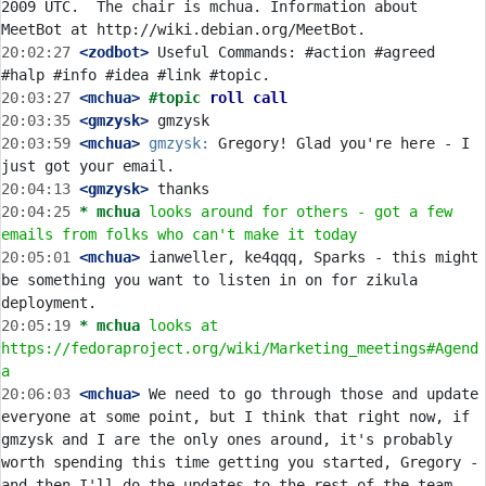
2009 UTC.  The chair is mchua. Information about 
20:02:27
 <zodbot>
 Useful Commands: #action #agreed 
20:03:27
 <mchua>
#topic 
roll call
20:03:35
 <gmzysk>
20:03:59
 <mchua>
gmzysk:
 Gregory! Glad you're here - I 
20:04:13
 <gmzysk>
20:04:25 
* mchua
looks around for others - got a few 
emails from folks who can't make it today
20:05:01
 <mchua>
 ianweller, ke4qqq, Sparks - this might 
be something you want to listen in on for zikula 
20:05:19 
* mchua
looks at 
https://fedoraproject.org/wiki/Marketing_meetings#Agend
a
20:06:03
 <mchua>
 We need to go through those and update 
everyone at some point, but I think that right now, if 
gmzysk and I are the only ones around, it's probably 
worth spending this time getting you started, Gregory - 
and then I'll do the updates to the rest of the team 