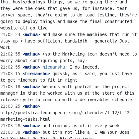
that hosts/deploys things, so we're going there and 
they were the ones that gave us, for instance, test 
server space, they're going to do load testing, they're 
going to deploy things and make the final constructed 
21:02:24
 <mchua>
 and make sure the machines that run it 
stay up + have sufficient bandwidth + generally Just 
21:02:55
 <mchua>
 (so the Marketing team doesn't need to 
21:02:55
 <mchua>
hiemanshu:
21:03:15
 <hiemanshu>
 gmzysk, as i said, you just have 
21:03:18
 <mchua>
 We work with poelcat as the project 
manager in that he worked with us at the start of this 
21:03:25
 <mchua>
http://poelstra.fedorapeople.org/schedules/f-12/f-12-
21:03:28
 <mchua>
21:03:38
 <mchua>
 but it's not like a "I Am Your Boss 