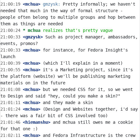
21:00:19
 <mchua>
gmzysk:
 Pretty informally; we haven't 
needed that much in the way of formal structure - 
people often belong to multiple groups and hop between 
21:00:24 
* mchua
realizes that's pretty vague
21:00:33
 <gmzysk>
 Such as project manager, ambassadors, 
21:00:33
 <mchua>
 for instance, for Fedora Insight's 
21:00:39
 <mchua>
21:00:55
 <mchua>
 it's a Marketing project, since it's 
the platform (website) we'll be publishing marketing 
21:01:08
 <mchua>
 but we needed CSS for it, so we went 
21:01:11
 <mchua>
21:01:24
 <mchua>
 (Design and Websites together, i'd say 
21:01:46
 <hiemanshu>
 and mchua still owes me a cookie 
21:02:11
 <mchua>
 and Fedora Infrastructure is the crew 