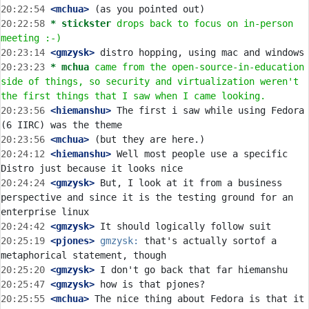
20:22:54
 <mchua>
20:22:58 
* stickster
drops back to focus on in-person 
meeting :-)
20:23:14
 <gmzysk>
20:23:23 
* mchua
came from the open-source-in-education 
side of things, so security and virtualization weren't 
the first things that I saw when I came looking.
20:23:56
 <hiemanshu>
 The first i saw while using Fedora 
20:23:56
 <mchua>
20:24:12
 <hiemanshu>
 Well most people use a specific 
20:24:24
 <gmzysk>
 But, I look at it from a business 
perspective and since it is the testing ground for an 
20:24:42
 <gmzysk>
20:25:19
 <pjones>
gmzysk:
 that's actually sortof a 
20:25:20
 <gmzysk>
20:25:47
 <gmzysk>
20:25:55
 <mchua>
 The nice thing about Fedora is that it 