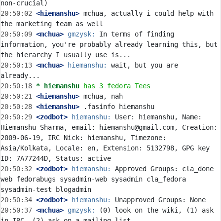
20:50:02
 <hiemanshu>
 mchua, actually i could help with 
20:50:09
 <mchua>
gmzysk:
 In terms of finding 
information, you're probably already learning this, but 
20:50:13
 <mchua>
hiemanshu:
 wait, but you are 
20:50:18 
* hiemanshu
has 3 fedora Tees
20:50:21
 <hiemanshu>
20:50:28
 <hiemanshu>
20:50:29
 <zodbot>
hiemanshu:
 User: hiemanshu, Name: 
Hiemanshu Sharma, email: hiemanshu@gmail.com, Creation: 
2009-06-19, IRC Nick: hiemanshu, Timezone: 
Asia/Kolkata, Locale: en, Extension: 5132798, GPG key 
20:50:32
 <zodbot>
hiemanshu:
 Approved Groups: cla_done 
web fedorabugs sysadmin-web sysadmin cla_fedora 
20:50:34
 <zodbot>
hiemanshu:
20:50:37
 <mchua>
gmzysk:
 (0) look on the wiki, (1) ask 