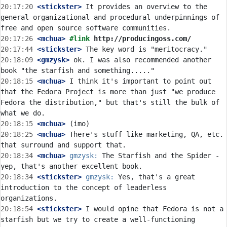
20:17:20
 <stickster>
 It provides an overview to the 
general organizational and procedural underpinnings of 
20:17:26
 <mchua>
#link 
http://producingoss.com/
20:17:44
 <stickster>
20:18:09
 <gmzysk>
 ok. I was also recommended another 
20:18:15
 <mchua>
 I think it's important to point out 
that the Fedora Project is more than just "we produce 
Fedora the distribution," but that's still the bulk of 
20:18:15
 <mchua>
20:18:25
 <mchua>
 There's stuff like marketing, QA, etc. 
20:18:34
 <mchua>
gmzysk:
 The Starfish and the Spider - 
20:18:34
 <stickster>
gmzysk:
 Yes, that's a great 
introduction to the concept of leaderless 
20:18:54
 <stickster>
 I would opine that Fedora is not a 
starfish but we try to create a well-functioning 