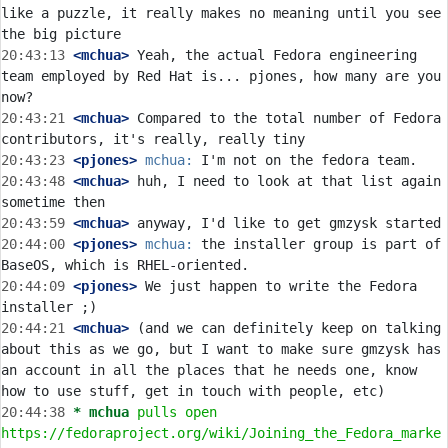
like a puzzle, it really makes no meaning until you see 
20:43:13
 <mchua>
 Yeah, the actual Fedora engineering 
team employed by Red Hat is... pjones, how many are you 
20:43:21
 <mchua>
 Compared to the total number of Fedora 
20:43:23
 <pjones>
mchua:
20:43:48
 <mchua>
 huh, I need to look at that list again 
20:43:59
 <mchua>
20:44:00
 <pjones>
mchua:
 the installer group is part of 
20:44:09
 <pjones>
 We just happen to write the Fedora 
20:44:21
 <mchua>
 (and we can definitely keep on talking 
about this as we go, but I want to make sure gmzysk has 
an account in all the places that he needs one, know 
20:44:38 
* mchua
pulls open 
https://fedoraproject.org/wiki/Joining_the_Fedora_marke