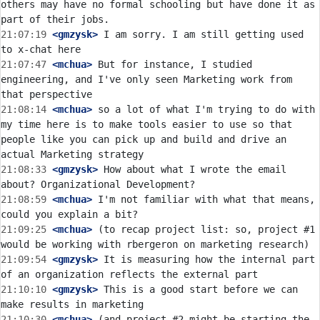
others may have no formal schooling but have done it as 
21:07:19
 <gmzysk>
 I am sorry. I am still getting used 
21:07:47
 <mchua>
 But for instance, I studied 
engineering, and I've only seen Marketing work from 
21:08:14
 <mchua>
 so a lot of what I'm trying to do with 
my time here is to make tools easier to use so that 
people like you can pick up and build and drive an 
21:08:33
 <gmzysk>
 How about what I wrote the email 
21:08:59
 <mchua>
 I'm not familiar with what that means, 
21:09:25
 <mchua>
 (to recap project list: so, project #1 
21:09:54
 <gmzysk>
 It is measuring how the internal part 
21:10:10
 <gmzysk>
 This is a good start before we can 
21:10:30
 <mchua>
 (and project #2 might be starting the 