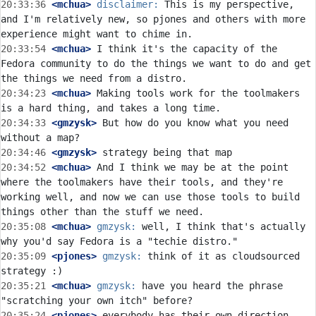
20:33:36
 <mchua>
disclaimer:
 This is my perspective, 
and I'm relatively new, so pjones and others with more 
20:33:54
 <mchua>
 I think it's the capacity of the 
Fedora community to do the things we want to do and get 
20:34:23
 <mchua>
 Making tools work for the toolmakers 
20:34:33
 <gmzysk>
 But how do you know what you need 
20:34:46
 <gmzysk>
20:34:52
 <mchua>
 And I think we may be at the point 
where the toolmakers have their tools, and they're 
working well, and now we can use those tools to build 
20:35:08
 <mchua>
gmzysk:
 well, I think that's actually 
20:35:09
 <pjones>
gmzysk:
 think of it as cloudsourced 
20:35:21
 <mchua>
gmzysk:
 have you heard the phrase 
20:35:24
 <pjones>
 everybody has their own direction.  