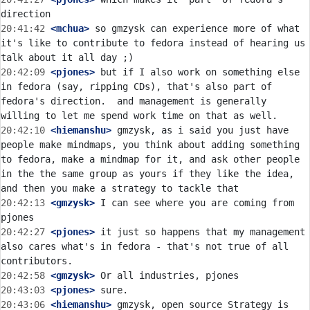
20:41:42
 <mchua>
 so gmzysk can experience more of what 
it's like to contribute to fedora instead of hearing us 
20:42:09
 <pjones>
 but if I also work on something else 
in fedora (say, ripping CDs), that's also part of 
fedora's direction.  and management is generally 
20:42:10
 <hiemanshu>
 gmzysk, as i said you just have 
people make mindmaps, you think about adding something 
to fedora, make a mindmap for it, and ask other people 
in the the same group as yours if they like the idea, 
20:42:13
 <gmzysk>
 I can see where you are coming from 
20:42:27
 <pjones>
 it just so happens that my management 
also cares what's in fedora - that's not true of all 
20:42:58
 <gmzysk>
20:43:03
 <pjones>
20:43:06
 <hiemanshu>
 gmzysk, open source Strategy is 