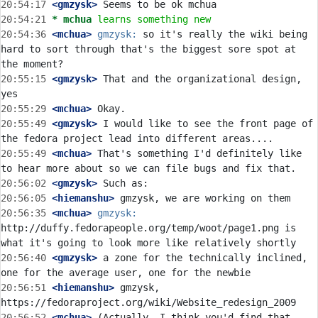
20:54:17
 <gmzysk>
20:54:21 
* mchua
learns something new
20:54:36
 <mchua>
gmzysk:
 so it's really the wiki being 
hard to sort through that's the biggest sore spot at 
20:55:15
 <gmzysk>
 That and the organizational design, 
20:55:29
 <mchua>
20:55:49
 <gmzysk>
 I would like to see the front page of 
20:55:49
 <mchua>
 That's something I'd definitely like 
20:56:02
 <gmzysk>
20:56:05
 <hiemanshu>
20:56:35
 <mchua>
gmzysk:
http://duffy.fedorapeople.org/temp/woot/page1.png is 
20:56:40
 <gmzysk>
 a zone for the technically inclined, 
20:56:51
 <hiemanshu>
 gmzysk, 
20:56:52
 <mchua>
 (Actually, I think you'd find that 