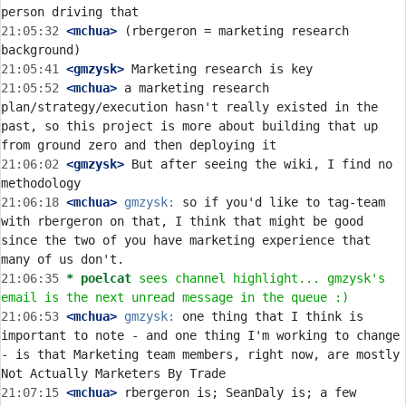
21:05:32
 <mchua>
 (rbergeron = marketing research 
21:05:41
 <gmzysk>
21:05:52
 <mchua>
 a marketing research 
plan/strategy/execution hasn't really existed in the 
past, so this project is more about building that up 
21:06:02
 <gmzysk>
 But after seeing the wiki, I find no 
21:06:18
 <mchua>
gmzysk:
 so if you'd like to tag-team 
with rbergeron on that, I think that might be good 
since the two of you have marketing experience that 
21:06:35 
* poelcat
sees channel highlight... gmzysk's 
email is the next unread message in the queue :)
21:06:53
 <mchua>
gmzysk:
 one thing that I think is 
important to note - and one thing I'm working to change 
- is that Marketing team members, right now, are mostly 
21:07:15
 <mchua>
 rbergeron is; SeanDaly is; a few 