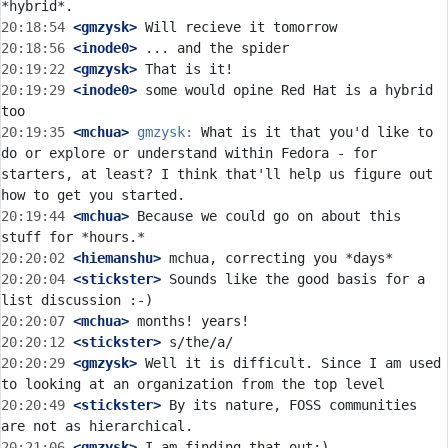
20:18:54
 <gmzysk>
20:18:56
 <inode0>
20:19:22
 <gmzysk>
20:19:29
 <inode0>
 some would opine Red Hat is a hybrid 
20:19:35
 <mchua>
gmzysk:
 What is it that you'd like to 
do or explore or understand within Fedora - for 
starters, at least? I think that'll help us figure out 
20:19:44
 <mchua>
 Because we could go on about this 
20:20:02
 <hiemanshu>
20:20:04
 <stickster>
 Sounds like the good basis for a 
20:20:07
 <mchua>
20:20:12
 <stickster>
20:20:29
 <gmzysk>
 Well it is difficult. Since I am used 
20:20:49
 <stickster>
 By its nature, FOSS communities 
20:21:06
 <gmzysk>