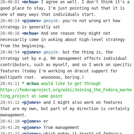
20:40:01
 <mchua>
 I agree as well. I don't think it's a 
good place to stay, I'm just pointing out that it is 
20:40:14
 <pjones>
gmzysk:
 you're not wrong wrt how 
20:40:18
 <mchua>
 And one reason they might not 
necessarily come in asking about high-level strategy 
20:40:54
 <pjones>
gmzysk:
 but the thing is, the 
strategy set by e.g. RH management effects individual 
contributors, such as myself, and so I work on specific 
features (today I'm working on dracut support for 
20:41:11 
* mchua
would like to get through 
https://fedoraproject.org/wiki/Joining_the_Fedora_marke
ting_project at some point
20:41:12
 <pjones>
 and I might also work on features 
that are my own, but part of my direction is certainly 
20:41:18
 <pjones>
20:41:20
 <pjones>
20:41:27
 <pjones>
 which makes it *part* of fedora's 