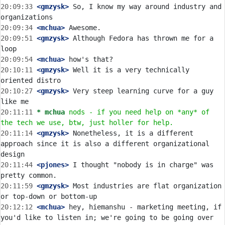
20:09:33
 <gmzysk>
 So, I know my way around industry and 
20:09:34
 <mchua>
20:09:51
 <gmzysk>
 Although Fedora has thrown me for a 
20:09:54
 <mchua>
20:10:11
 <gmzysk>
 Well it is a very technically 
20:10:27
 <gmzysk>
 Very steep learning curve for a guy 
20:11:11 
* mchua
nods - if you need help on *any* of 
the tech we use, btw, just holler for help.
20:11:14
 <gmzysk>
 Nonetheless, it is a different 
approach since it is also a different organizational 
20:11:44
 <pjones>
 I thought "nobody is in charge" was 
20:11:59
 <gmzysk>
 Most industries are flat organization 
20:12:12
 <mchua>
 hey, hiemanshu - marketing meeting, if 
you'd like to listen in; we're going to be going over 