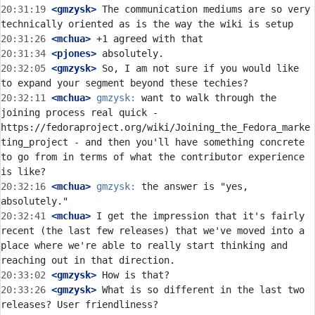
20:31:19
 <gmzysk>
 The communication mediums are so very 
20:31:26
 <mchua>
20:31:34
 <pjones>
20:32:05
 <gmzysk>
 So, I am not sure if you would like 
20:32:11
 <mchua>
gmzysk:
 want to walk through the 
joining process real quick - 
https://fedoraproject.org/wiki/Joining_the_Fedora_marke
ting_project - and then you'll have something concrete 
to go from in terms of what the contributor experience 
20:32:16
 <mchua>
gmzysk:
 the answer is "yes, 
20:32:41
 <mchua>
 I get the impression that it's fairly 
recent (the last few releases) that we've moved into a 
place where we're able to really start thinking and 
20:33:02
 <gmzysk>
20:33:26
 <gmzysk>
 What is so different in the last two 