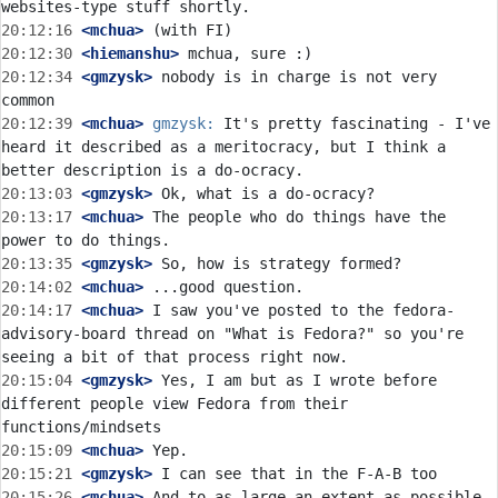
20:12:16
 <mchua>
20:12:30
 <hiemanshu>
20:12:34
 <gmzysk>
 nobody is in charge is not very 
20:12:39
 <mchua>
gmzysk:
 It's pretty fascinating - I've 
heard it described as a meritocracy, but I think a 
20:13:03
 <gmzysk>
20:13:17
 <mchua>
 The people who do things have the 
20:13:35
 <gmzysk>
20:14:02
 <mchua>
20:14:17
 <mchua>
 I saw you've posted to the fedora-
advisory-board thread on "What is Fedora?" so you're 
20:15:04
 <gmzysk>
 Yes, I am but as I wrote before 
different people view Fedora from their 
20:15:09
 <mchua>
20:15:21
 <gmzysk>
20:15:26
 <mchua>
 And to as large an extent as possible, 