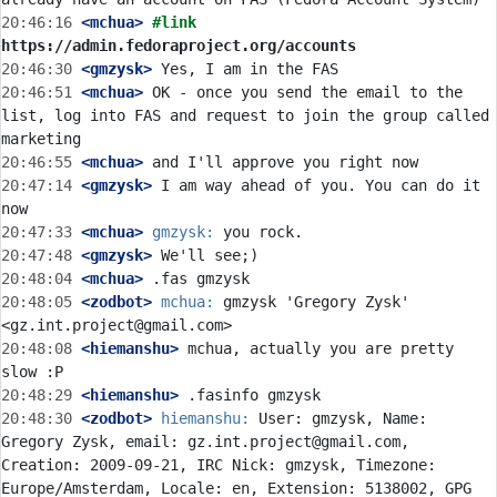
20:46:16
 <mchua>
#link 
https://admin.fedoraproject.org/accounts
20:46:30
 <gmzysk>
20:46:51
 <mchua>
 OK - once you send the email to the 
list, log into FAS and request to join the group called 
20:46:55
 <mchua>
20:47:14
 <gmzysk>
 I am way ahead of you. You can do it 
20:47:33
 <mchua>
gmzysk:
20:47:48
 <gmzysk>
20:48:04
 <mchua>
20:48:05
 <zodbot>
mchua:
 gmzysk 'Gregory Zysk' 
20:48:08
 <hiemanshu>
 mchua, actually you are pretty 
20:48:29
 <hiemanshu>
20:48:30
 <zodbot>
hiemanshu:
 User: gmzysk, Name: 
Gregory Zysk, email: gz.int.project@gmail.com, 
Creation: 2009-09-21, IRC Nick: gmzysk, Timezone: 
Europe/Amsterdam, Locale: en, Extension: 5138002, GPG 