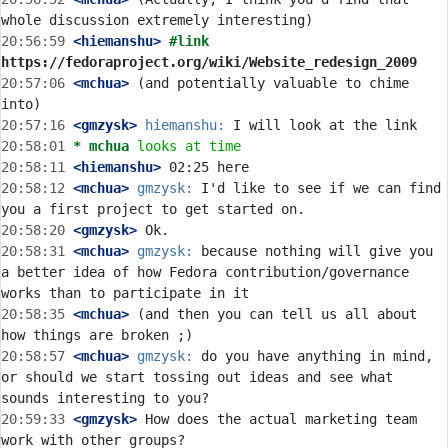
20:56:59
 <hiemanshu>
#link 
https://fedoraproject.org/wiki/Website_redesign_2009
20:57:06
 <mchua>
 (and potentially valuable to chime 
20:57:16
 <gmzysk>
hiemanshu:
20:58:01 
* mchua
looks at time
20:58:11
 <hiemanshu>
20:58:12
 <mchua>
gmzysk:
 I'd like to see if we can find 
20:58:20
 <gmzysk>
20:58:31
 <mchua>
gmzysk:
 because nothing will give you 
a better idea of how Fedora contribution/governance 
20:58:35
 <mchua>
 (and then you can tell us all about 
20:58:57
 <mchua>
gmzysk:
 do you have anything in mind, 
or should we start tossing out ideas and see what 
20:59:33
 <gmzysk>
 How does the actual marketing team 