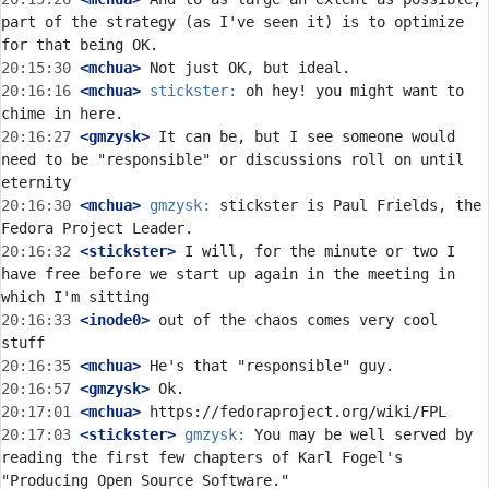
part of the strategy (as I've seen it) is to optimize 
20:15:30
 <mchua>
20:16:16
 <mchua>
stickster:
 oh hey! you might want to 
20:16:27
 <gmzysk>
 It can be, but I see someone would 
need to be "responsible" or discussions roll on until 
20:16:30
 <mchua>
gmzysk:
 stickster is Paul Frields, the 
20:16:32
 <stickster>
 I will, for the minute or two I 
have free before we start up again in the meeting in 
20:16:33
 <inode0>
 out of the chaos comes very cool 
20:16:35
 <mchua>
20:16:57
 <gmzysk>
20:17:01
 <mchua>
20:17:03
 <stickster>
gmzysk:
 You may be well served by 
reading the first few chapters of Karl Fogel's 