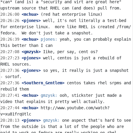
*can* (and is) a "security and virt are great here" 
20:26:00
 <mchua>
20:26:26
 <pjones>
 well, it's not literally a test-bed 
for enterprise linux.  more like RHEL is created /from/ 
20:26:39
 <mchua>
pjones:
 yeah, you can probably explain 
20:27:08
 <gmzysk>
20:27:23
 <pjones>
 well, centos is just a rebuild of 
20:27:36
 <pjones>
 so yes, it really is just a snapshot 
20:27:36
 <Southern_Gentlem>
 centos takes rhel srpms and 
20:27:41
 <mchua>
gmzysk:
 ooh, stickster just made a 
20:27:44
 <mchua>
 http://www.youtube.com/watch?
20:28:13
 <pjones>
gmzysk:
 one aspect that's hard to see 
from the outside is that a lot of the people who are 
paid to work on fedora are really working on rhel 