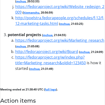
(
mchua
, 20:52:33)
https://fedoraproject.org/wiki/Website_redesign_2
009
(
hiemanshu
, 20:56:59)
http://poelstra.fedorapeople.org/schedules/f-12/f-
12-marketing-tasks.html
(
mchua
, 21:03:25)
potential projects
(
mchua
, 21:04:55)
https://fedoraproject.org/wiki/Marketing_research
(
mchua
, 21:05:08)
http://fedoraproject.org/wiki/Board
(
mchua
, 21:24:09)
https://fedoraproject.org/w/index.php?
title=Marketing_research&oldid=123450
is how it
started
(
mchua
, 21:31:49)
Meeting ended at 21:38:40 UTC (
full logs
).
Action items