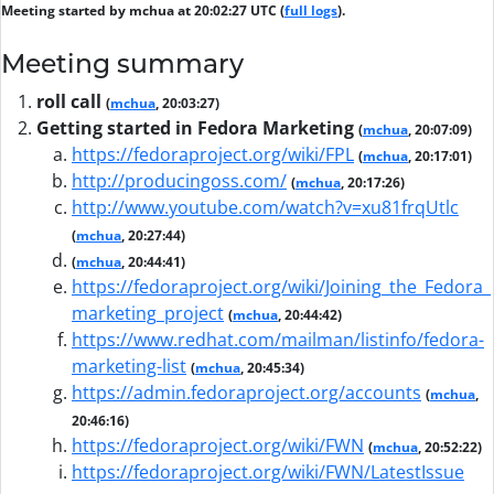
Meeting started by mchua at 20:02:27 UTC (
full logs
).
Meeting summary
roll call
(
mchua
, 20:03:27)
Getting started in Fedora Marketing
(
mchua
, 20:07:09)
https://fedoraproject.org/wiki/FPL
(
mchua
, 20:17:01)
http://producingoss.com/
(
mchua
, 20:17:26)
http://www.youtube.com/watch?v=xu81frqUtlc
(
mchua
, 20:27:44)
(
mchua
, 20:44:41)
https://fedoraproject.org/wiki/Joining_the_Fedora_
marketing_project
(
mchua
, 20:44:42)
https://www.redhat.com/mailman/listinfo/fedora-
marketing-list
(
mchua
, 20:45:34)
https://admin.fedoraproject.org/accounts
(
mchua
,
20:46:16)
https://fedoraproject.org/wiki/FWN
(
mchua
, 20:52:22)
https://fedoraproject.org/wiki/FWN/LatestIssue