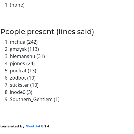
(none)
People present (lines said)
mchua (242)
gmzysk (113)
hiemanshu (31)
pjones (24)
poelcat (13)
zodbot (10)
stickster (10)
inode0 (3)
Southern_Gentlem (1)
Generated by
MeetBot
0.1.4.