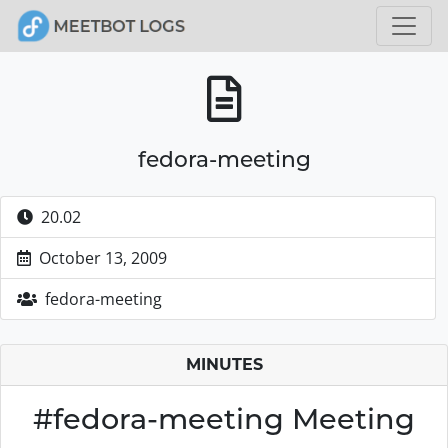
fedora-meeting
20.02
October 13, 2009
fedora-meeting
MINUTES
#fedora-meeting Meeting