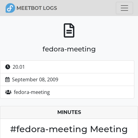
fedora-meeting
20.01
September 08, 2009
fedora-meeting
MINUTES
#fedora-meeting Meeting