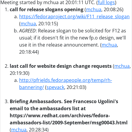
Meeting started by mchua at 20:01:11 UTC. (
full logs
)
call for release slogans opening
(
mchua
, 20:08:26)
https://fedoraproject.org/wiki/F11_release_slogan
(
mchua
, 20:10:15)
AGREED
: Release slogan to be solicited for F12 as
usual; if it doesn't fit in the new fp.o design, we'll
use it in the release announcement. (
mchua
,
20:18:44)
last call for website design change requests
(
mchua
,
20:19:30)
http://pfrields.fedorapeople.org/temp/rh-
bannering/
(
spevack
, 20:21:03)
Briefing Ambassadors. See Francesco Ugolini's
email to the ambassadors list at
https://www.redhat.com/archives/fedora-
ambassadors-list/2009-September/msg00043.html
(
mchua
, 20:28:34)