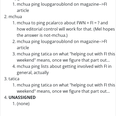
mchua ping loupgaroublond on magazine-->FI
article
mchua
mchua to ping pcalarco about FWN + FI = ? and
how editorial control will work for that. (Mel hopes
the answer is not-mchua.)
mchua ping loupgaroublond on magazine-->FI
article
mchua ping tatica on what "helping out with FI this
weekend" means, once we figure that part out...
mchua ping lists about getting involved with FI in
general, actually
tatica
mchua ping tatica on what "helping out with FI this
weekend" means, once we figure that part out...
UNASSIGNED
(none)