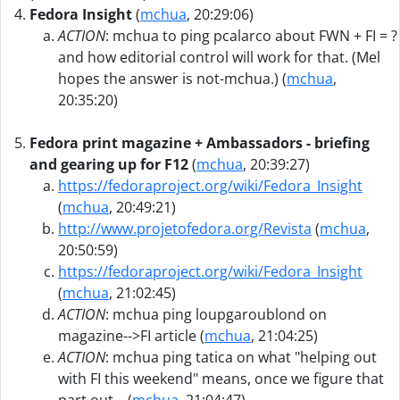
Fedora Insight
(
mchua
, 20:29:06)
ACTION
: mchua to ping pcalarco about FWN + FI = ?
and how editorial control will work for that. (Mel
hopes the answer is not-mchua.) (
mchua
,
20:35:20)
Fedora print magazine + Ambassadors - briefing
and gearing up for F12
(
mchua
, 20:39:27)
https://fedoraproject.org/wiki/Fedora_Insight
(
mchua
, 20:49:21)
http://www.projetofedora.org/Revista
(
mchua
,
20:50:59)
https://fedoraproject.org/wiki/Fedora_Insight
(
mchua
, 21:02:45)
ACTION
: mchua ping loupgaroublond on
magazine-->FI article (
mchua
, 21:04:25)
ACTION
: mchua ping tatica on what "helping out
with FI this weekend" means, once we figure that