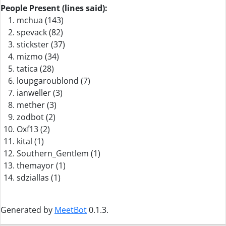
People Present (lines said):
mchua (143)
spevack (82)
stickster (37)
mizmo (34)
tatica (28)
loupgaroublond (7)
ianweller (3)
mether (3)
zodbot (2)
Oxf13 (2)
kital (1)
Southern_Gentlem (1)
themayor (1)
sdziallas (1)
Generated by
MeetBot
0.1.3.