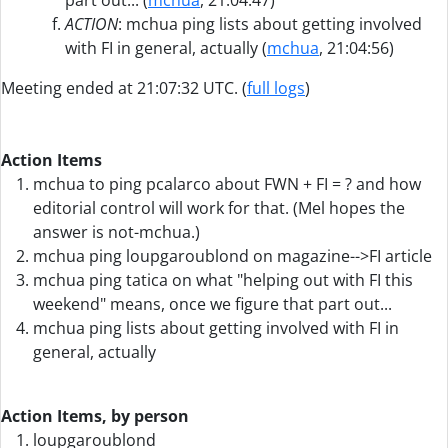
part out... (
mchua
, 21:04:47)
ACTION
: mchua ping lists about getting involved
with FI in general, actually (
mchua
, 21:04:56)
Meeting ended at 21:07:32 UTC. (
full logs
)
Action Items
mchua to ping pcalarco about FWN + FI = ? and how
editorial control will work for that. (Mel hopes the
answer is not-mchua.)
mchua ping loupgaroublond on magazine-->FI article
mchua ping tatica on what "helping out with FI this
weekend" means, once we figure that part out...
mchua ping lists about getting involved with FI in
general, actually
Action Items, by person
loupgaroublond