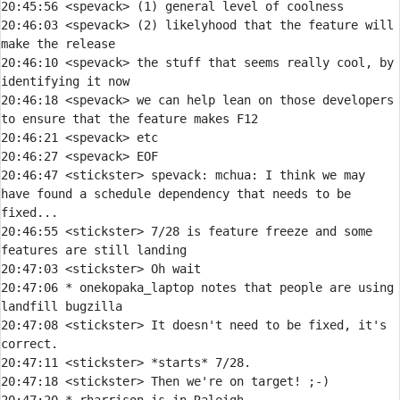
20:45:56 
<spevack> 
20:46:03 
<spevack> 
(2) likelyhood that the feature will 
20:46:10 
<spevack> 
the stuff that seems really cool, by 
20:46:18 
<spevack> 
we can help lean on those developers 
20:46:21 
<spevack> 
20:46:27 
<spevack> 
20:46:47 
<stickster> 
spevack:
 mchua: I think we may 
have found a schedule dependency that needs to be 
20:46:55 
<stickster> 
7/28 is feature freeze and some 
20:47:03 
<stickster> 
20:47:06 
* 
onekopaka_laptop notes that people are using 
landfill bugzilla
20:47:08 
<stickster> 
It doesn't need to be fixed, it's 
20:47:11 
<stickster> 
20:47:18 
<stickster> 