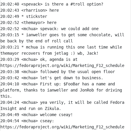
20:02:40 <spevack> is there a #troll option?
20:02:43 
<rharrison> 
20:02:49 
* 
stickster 
20:02:52 <themayor> here
20:02:52 
<mchua> 
spevack:
20:03:15 
* 
ianweller goes to get some chocolate, will 
be back by the end of roll call
20:03:21 
* 
mchua is running this one last time while 
themayor recovers from jetlag :) wb, Jack!
20:03:29 
<mchua> 
ok, agenda is at 
20:03:38 
<mchua> 
20:03:42 
<mchua> 
20:04:10 
<mchua> 
First up: $FooBar has a name and 
platform, thanks to ianweller and JonRob for driving 
20:04:24 
<mchua> 
yea verily, it will be called Fedora 
20:04:49 
<mchua> 
20:04:54 
<mchua> 
cseay: