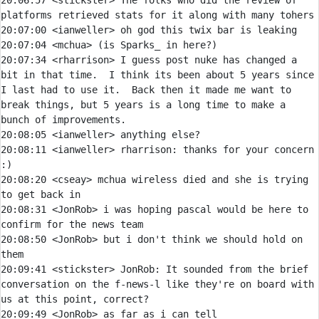
20:06:57 
<stickster> 
The folks who did the review of 
20:07:00 
<ianweller> 
20:07:04 
<mchua> 
20:07:34 
<rharrison> 
I guess post nuke has changed a 
bit in that time.  I think its been about 5 years since 
I last had to use it.  Back then it made me want to 
break things, but 5 years is a long time to make a 
20:08:05 
<ianweller> 
20:08:11 
<ianweller> 
rharrison:
 thanks for your concern 
20:08:20 
<cseay> 
mchua wireless died and she is trying 
20:08:31 
<JonRob> 
i was hoping pascal would be here to 
20:08:50 
<JonRob> 
but i don't think we should hold on 
20:09:41 
<stickster> 
JonRob:
 It sounded from the brief 
conversation on the f-news-l like they're on board with 
20:09:49 
<JonRob> 