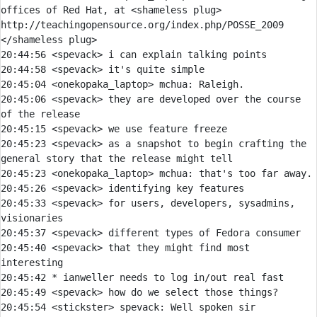
offices of Red Hat, at <shameless plug> 
http://teachingopensource.org/index.php/POSSE_2009 
</shameless plug>
20:44:56 
<spevack> 
20:44:58 
<spevack> 
20:45:04 
<onekopaka_laptop> 
mchua:
20:45:06 
<spevack> 
they are developed over the course 
20:45:15 
<spevack> 
20:45:23 
<spevack> 
as a snapshot to begin crafting the 
20:45:23 
<onekopaka_laptop> 
mchua:
20:45:26 
<spevack> 
20:45:33 
<spevack> 
for users, developers, sysadmins, 
20:45:37 
<spevack> 
20:45:40 
<spevack> 
that they might find most 
20:45:42 
* 
ianweller needs to log in/out real fast
20:45:49 
<spevack> 
20:45:54 
<stickster> 
spevack: