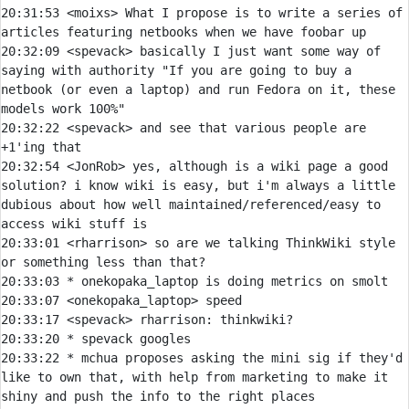
20:31:53 
<moixs> 
What I propose is to write a series of 
20:32:09 
<spevack> 
basically I just want some way of 
saying with authority "If you are going to buy a 
netbook (or even a laptop) and run Fedora on it, these 
20:32:22 
<spevack> 
and see that various people are 
20:32:54 
<JonRob> 
yes, although is a wiki page a good 
solution? i know wiki is easy, but i'm always a little 
dubious about how well maintained/referenced/easy to 
20:33:01 
<rharrison> 
so are we talking ThinkWiki style 
20:33:03 
* 
onekopaka_laptop is doing metrics on smolt
20:33:07 
<onekopaka_laptop> 
20:33:17 
<spevack> 
rharrison:
20:33:20 
* 
spevack googles
20:33:22 
* 
mchua proposes asking the mini sig if they'd 
like to own that, with help from marketing to make it 
shiny and push the info to the right places