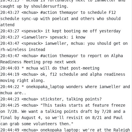
20:43:25 
* 
mchua is fortunately next to ianweller and 
caught up by shouldersurfing.
20:43:27 
<mchua> 
#action 
themayor to schedule F12 
schedule sync-up with poelcat and others who should 
attend
20:43:27 
<spevack> 
20:43:27 
<ianweller> 
spevack:
20:43:47 
<spevack> 
ianweller, mchua: you should get on 
20:43:47 
<mchua> 
#action 
themayor to report on Alpha 
Readiness Meeting prep next week
20:44:03 
* 
mchua will do that post-meeting
20:44:19 
<mchua> 
ok, f12 schedule and alpha readiness 
20:44:22 
* 
onekopaka_laptop wonders where ianweller and 
mchua are..
20:44:23 
<mchua> 
20:44:25 
<mchua> 
"This tasks starts at feature freeze 
on 7/28. We want a talking points draft by 7/28 and a 
final by August 4, so we'll revisit on 8/21 and Paul 
20:44:49 
<mchua> onekopaka_laptop: we're at the Raleigh 