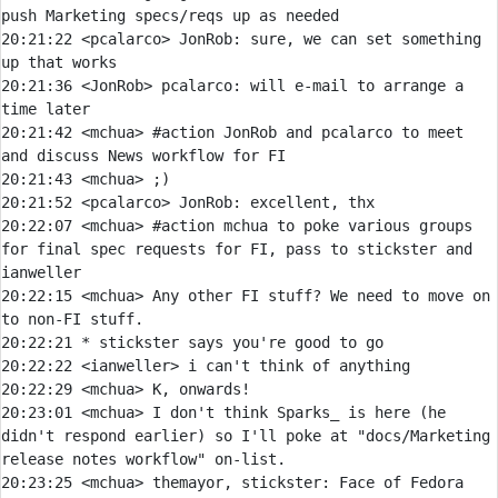
push Marketing specs/reqs up as needed
20:21:22 
<pcalarco> 
JonRob:
 sure, we can set something 
20:21:36 
<JonRob> 
pcalarco:
 will e-mail to arrange a 
20:21:42 
<mchua> 
#action 
JonRob and pcalarco to meet 
and discuss News workflow for FI
20:21:43 
<mchua> 
20:21:52 
<pcalarco> 
JonRob:
20:22:07 
<mchua> 
#action 
mchua to poke various groups 
for final spec requests for FI, pass to stickster and 
ianweller
20:22:15 
<mchua> 
Any other FI stuff? We need to move on 
20:22:21 
* 
stickster says you're good to go
20:22:22 
<ianweller> 
20:22:29 
<mchua> 
20:23:01 
<mchua> 
I don't think Sparks_ is here (he 
didn't respond earlier) so I'll poke at "docs/Marketing 
20:23:25 
<mchua> 
themayor, stickster: Face of Fedora 