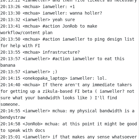
20:13:22 
<ianweller> 
20:13:26 
<mchua> 
ianweller:
20:13:30 
<mchua> 
ianweller:
20:13:32 
<ianweller> 
20:13:41 
<mchua> 
#action 
JonRob to make 
workflow/content plan
20:13:50 
<mchua> 
#action 
ianweller to ping design list 
for help with FI
20:13:55 
<mchua> 
20:13:57 
<ianweller> 
#action 
ianweller to eat this 
banana
20:13:57 
<ianweller> 
20:14:15 
<onekopaka_laptop> 
ianweller:
20:14:40 
<mchua> 
If there aren't any immediate takers 
for getting up a zikula-based FI beta ( ianweller? not 
sure what your bandwidth looks like ) I'll find 
20:14:55 
<ianweller> 
mchua:
 my physical bandwidth is a 
20:14:58 
<JonRob> 
mchua:
 at this point it might be good 
20:15:01 
<ianweller> 