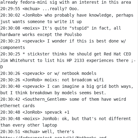
20:29:55 
<mchua> 
20:30:02 
<JonRob> 
who probably have knowledge, perhaps 
20:30:08 
<moixs> 
It's quite "stupid" in fact, all 
20:30:23 
<spevack> 
I wonder if this is best done w/ 
20:30:25 
* 
stickster thinks he should get Red Hat CEO 
Jim Whitehurst to list his HP 2133 experiences there ;-
D
20:30:26 
<spevack> 
20:30:26 
<JonRob> 
moixs:
20:30:40 
<spevack> 
I can imagine a big grid both ways, 
20:30:42 
<Southern_Gentlem> 
some of them have weird 
20:30:48 
<JonRob> 
20:30:48 
<moixs> 
JonRob:
 ok, but that's not different 
20:30:51 
<mchua> 
well, there's 