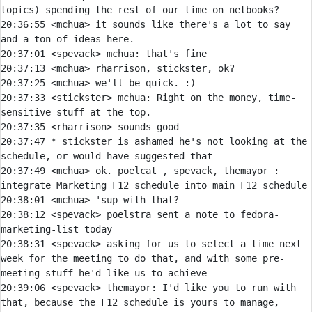
20:36:55 
<mchua> 
it sounds like there's a lot to say 
20:37:01 
<spevack> 
mchua:
20:37:13 
<mchua> 
20:37:25 
<mchua> 
20:37:33 
<stickster> 
mchua:
 Right on the money, time-
20:37:35 
<rharrison> 
20:37:47 
* 
stickster is ashamed he's not looking at the 
schedule, or would have suggested that
20:37:49 
<mchua> 
ok. poelcat , spevack, themayor : 
20:38:01 
<mchua> 
20:38:12 
<spevack> 
poelstra sent a note to fedora-
20:38:31 
<spevack> 
asking for us to select a time next 
week for the meeting to do that, and with some pre-
20:39:06 
<spevack> 
themayor:
 I'd like you to run with 
that, because the F12 schedule is yours to manage, 