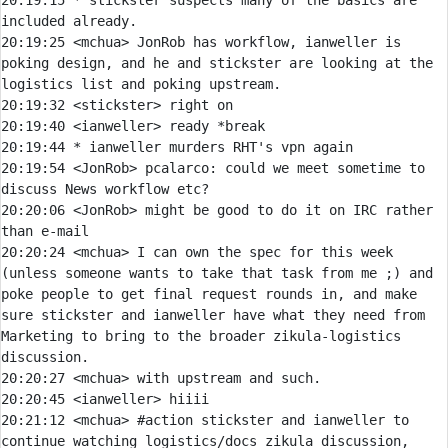
20:19:15 
* 
stickster suspects many of the basics are 
included already.
20:19:25 
<mchua> 
JonRob has workflow, ianweller is 
poking design, and he and stickster are looking at the 
20:19:32 
<stickster> 
20:19:40 
<ianweller> 
20:19:44 
* 
ianweller murders RHT's vpn again
20:19:54 
<JonRob> 
pcalarco:
 could we meet sometime to 
20:20:06 
<JonRob> 
might be good to do it on IRC rather 
20:20:24 
<mchua> 
I can own the spec for this week 
(unless someone wants to take that task from me ;) and 
poke people to get final request rounds in, and make 
sure stickster and ianweller have what they need from 
Marketing to bring to the broader zikula-logistics 
20:20:27 
<mchua> 
20:20:45 
<ianweller> 
20:21:12 
<mchua> 
#action 
stickster and ianweller to 
continue watching logistics/docs zikula discussion, 