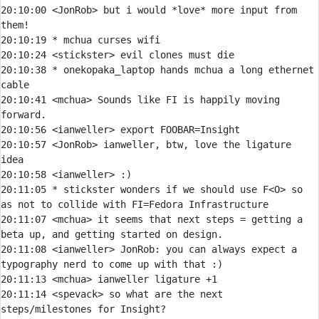
20:10:00 
<JonRob> 
but i would *love* more input from 
20:10:19 
* 
mchua curses wifi
20:10:24 
<stickster> 
20:10:38 
* 
onekopaka_laptop hands mchua a long ethernet 
cable
20:10:41 
<mchua> 
Sounds like FI is happily moving 
20:10:56 
<ianweller> 
20:10:57 
<JonRob> 
ianweller, btw, love the ligature 
20:10:58 
<ianweller> 
20:11:05 
* 
stickster wonders if we should use F<O> so 
as not to collide with FI=Fedora Infrastructure
20:11:07 
<mchua> 
it seems that next steps = getting a 
20:11:08 
<ianweller> 
JonRob:
 you can always expect a 
20:11:13 
<mchua> 
20:11:14 
<spevack> 
so what are the next 