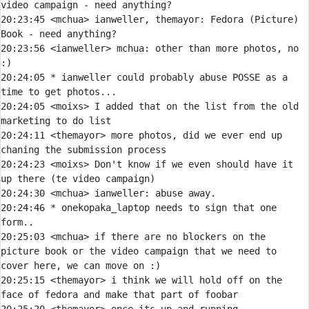
20:23:45 
<mchua> 
ianweller, themayor: Fedora (Picture) 
20:23:56 
<ianweller> 
mchua:
 other than more photos, no 
20:24:05 
* 
ianweller could probably abuse POSSE as a 
time to get photos...
20:24:05 
<moixs> 
I added that on the list from the old 
20:24:11 
<themayor> 
more photos, did we ever end up 
20:24:23 
<moixs> 
Don't know if we even should have it 
20:24:30 
<mchua> 
ianweller:
20:24:46 
* 
onekopaka_laptop needs to sign that one 
form..
20:25:03 
<mchua> 
if there are no blockers on the 
picture book or the video campaign that we need to 
20:25:15 
<themayor> 
i think we will hold off on the 