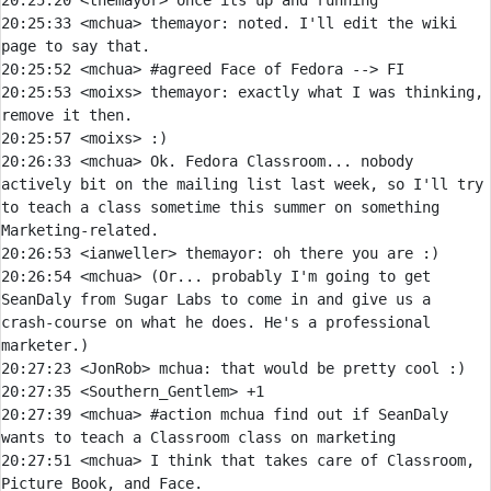
20:25:20 
<themayor> 
20:25:33 
<mchua> 
themayor:
 noted. I'll edit the wiki 
20:25:52 
<mchua> #agreed Face of Fedora --> 
20:25:53 
<moixs> 
themayor:
 exactly what I was thinking, 
20:25:57 
<moixs> 
20:26:33 
<mchua> 
Ok. Fedora Classroom... nobody 
actively bit on the mailing list last week, so I'll try 
to teach a class sometime this summer on something 
20:26:53 
<ianweller> 
themayor:
20:26:54 
<mchua> 
(Or... probably I'm going to get 
SeanDaly from Sugar Labs to come in and give us a 
crash-course on what he does. He's a professional 
20:27:23 
<JonRob> 
mchua:
20:27:35 
<Southern_Gentlem> 
20:27:39 
<mchua> 
#action 
mchua find out if SeanDaly 
wants to teach a Classroom class on marketing
20:27:51 
<mchua> 
I think that takes care of Classroom, 