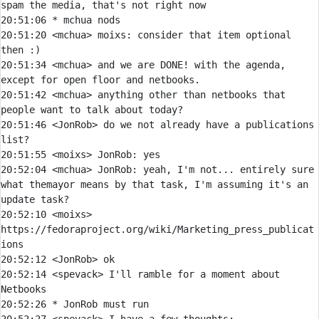
20:51:06 
* 
mchua nods
20:51:20 
<mchua> 
moixs:
 consider that item optional 
20:51:34 
<mchua> 
and we are DONE! with the agenda, 
20:51:42 
<mchua> 
anything other than netbooks that 
20:51:46 
<JonRob> 
do we not already have a publications 
20:51:55 
<moixs> 
JonRob:
20:52:04 
<mchua> 
JonRob:
 yeah, I'm not... entirely sure 
what themayor means by that task, I'm assuming it's an 
20:52:10 
<moixs> 
https:
//fedoraproject.org/wiki/Marketing_press_publicat
20:52:12 
<JonRob> 
20:52:14 
<spevack> 
I'll ramble for a moment about 
20:52:26 
* 
JonRob must run