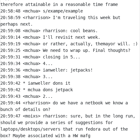
20:58:48 
<mchua> 
20:58:59 
<rharrison> 
I'm traveling this week but 
20:59:08 
<mchua> 
rharrison:
20:59:14 
<mchua> 
20:59:19 
<mchua> 
20:59:25 
<mchua> 
20:59:31 
<mchua> 
20:59:34 
<mchua> 
20:59:36 
<mchua> 
ianweller:
20:59:38 
<mchua> 
20:59:42 
* 
ianweller dons it
20:59:42 
* 
mchua dons jetpack
20:59:43 
<mchua> 
20:59:44 
<rharrison> 
do we have a netbook we know a 
20:59:47 
<moixs> 
rharrison:
 sure, but in the long run, 
should we provide a series of suggestions for 
laptops/desktops/servers that run fedora out of the 