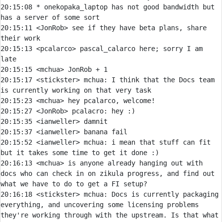
20:15:08 
* 
onekopaka_laptop has not good bandwidth but 
has a server of some sort
20:15:11 
<JonRob> 
see if they have beta plans, share 
20:15:13 
<pcalarco> 
pascal_calarco here; sorry I am 
20:15:15 
<mchua> 
20:15:17 
<stickster> 
mchua:
 I think that the Docs team 
20:15:23 
<mchua> 
20:15:27 
<JonRob> 
pcalacro:
20:15:35 
<ianweller> 
20:15:37 
<ianweller> 
20:15:52 
<ianweller> 
mchua:
 i mean that stuff can fit 
20:16:13 
<mchua> 
is anyone already hanging out with 
docs who can check in on zikula progress, and find out 
20:16:18 
<stickster> 
mchua:
 Docs is currently packaging 
everything, and uncovering some licensing problems 
they're working through with the upstream. Is that what 