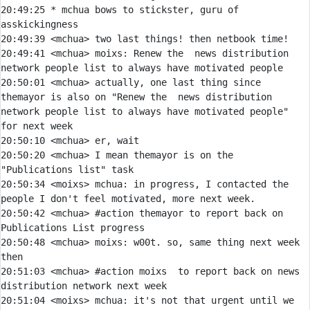
20:49:25 
* 
mchua bows to stickster, guru of 
asskickingness
20:49:39 
<mchua> 
20:49:41 
<mchua> 
moixs:
 Renew the  news distribution 
20:50:01 
<mchua> 
actually, one last thing since 
themayor is also on "Renew the  news distribution 
network people list to always have motivated people" 
20:50:10 
<mchua> 
20:50:20 
<mchua> 
I mean themayor is on the 
20:50:34 
<moixs> 
mchua:
 in progress, I contacted the 
20:50:42 
<mchua> 
#action 
themayor to report back on 
Publications List progress
20:50:48 
<mchua> 
moixs:
 w00t. so, same thing next week 
20:51:03 
<mchua> 
#action 
moixs  to report back on news 
distribution network next week
20:51:04 
<moixs> 
mchua:
 it's not that urgent until we 