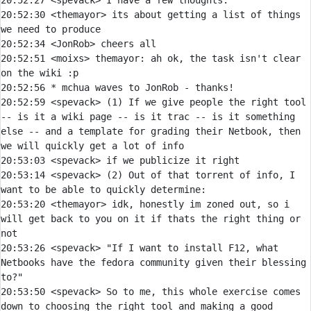
20:52:27 
<spevack> 
20:52:30 
<themayor> 
its about getting a list of things 
20:52:34 
<JonRob> 
20:52:51 
<moixs> 
themayor:
 ah ok, the task isn't clear 
20:52:56 
* 
mchua waves to JonRob - thanks!
20:52:59 
<spevack> 
(1) If we give people the right tool 
-- is it a wiki page -- is it trac -- is it something 
else -- and a template for grading their Netbook, then 
20:53:03 
<spevack> 
20:53:14 
<spevack> 
(2) Out of that torrent of info, I 
20:53:20 
<themayor> 
idk, honestly im zoned out, so i 
will get back to you on it if thats the right thing or 
20:53:26 
<spevack> 
"If I want to install F12, what 
Netbooks have the fedora community given their blessing 
20:53:50 
<spevack> 
So to me, this whole exercise comes 
down to choosing the right tool and making a good 