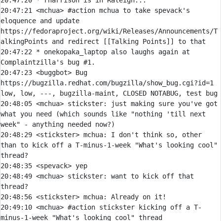
20:47:20 
* 
rharrison is in Raleigh...
20:47:21 
<mchua> 
#action 
mchua to take spevack's 
eloquence and update 
https://fedoraproject.org/wiki/Releases/Announcements/T
alkingPoints and redirect [[Talking Points]] to that
20:47:22 
* 
onekopaka_laptop also laughs again at 
Complaintzilla's bug #1.
20:47:23 
<buggbot> 
Bug 
https://bugzilla.redhat.com/bugzilla/show_bug.cgi?id=1 
20:48:05 
<mchua> 
stickster:
 just making sure you've got 
what you need (which sounds like "nothing 'till next 
20:48:29 
<stickster> 
mchua:
 I don't think so, other 
than to kick off a T-minus-1-week "What's looking cool" 
20:48:35 
<spevack> 
20:48:49 
<mchua> 
stickster:
 want to kick off that 
20:48:56 
<stickster> 
mchua:
20:49:10 
<mchua> 
#action 
stickster kicking off a T-
minus-1-week "What's looking cool" thread