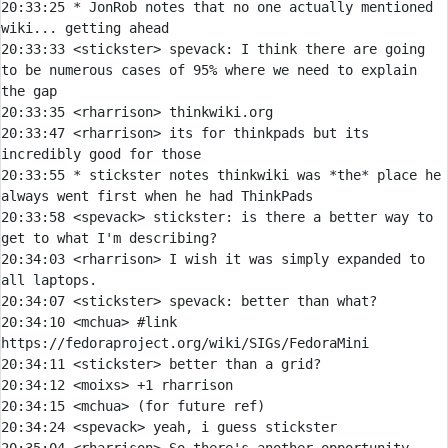
20:33:25 
* 
JonRob notes that no one actually mentioned 
wiki... getting ahead
20:33:33 
<stickster> 
spevack:
 I think there are going 
to be numerous cases of 95% where we need to explain 
20:33:35 
<rharrison> 
20:33:47 
<rharrison> 
its for thinkpads but its 
20:33:55 
* 
stickster notes thinkwiki was *the* place he 
always went first when he had ThinkPads
20:33:58 
<spevack> 
stickster:
 is there a better way to 
20:34:03 
<rharrison> 
I wish it was simply expanded to 
20:34:07 
<stickster> 
spevack:
20:34:10 
<mchua> 
#link 
https://fedoraproject.org/wiki/SIGs/FedoraMini
20:34:11 
<stickster> 
20:34:12 
<moixs> 
20:34:15 
<mchua> 
20:34:24 
<spevack> 