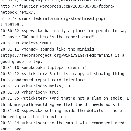
https://fedoraproject.org/wiki/Netbooks and 
http://jfsaucier.wordpress.com/2009/06/08/fedora-
netbook-remix/, 
http://forums.fedoraforum.org/showthread.php?
20:30:52 
<spevack> 
basically a place for people to say 
20:31:09 
<moixs> 
20:31:11 
<mchua> 
sounds like the minisig 
(https://fedoraproject.org/wiki/SIGs/FedoraMini) is a 
20:31:16 
<onekopaka_laptop> 
moixs:
20:31:22 
<stickster> 
Smolt is crappy at showing things 
20:31:23 
<rharrison> 
20:31:33 
<rharrison> 
20:31:35 
<stickster> 
(And that's not a slam on smolt, I 
20:31:38 
<spevack> 
setting aside the details -- here's 
20:31:44 
<rharrison> 
so the smolt wiki component needs 