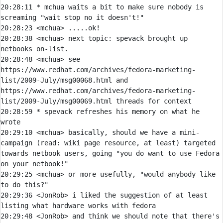
20:28:11 
* 
mchua waits a bit to make sure nobody is 
screaming "wait stop no it doesn't!"
20:28:23 
<mchua> 
20:28:38 
<mchua> 
next topic: spevack brought up 
20:28:48 
<mchua> 
see 
https://www.redhat.com/archives/fedora-marketing-
list/2009-July/msg00068.html and 
https://www.redhat.com/archives/fedora-marketing-
20:28:59 
* 
spevack refreshes his memory on what he 
wrote
20:29:10 
<mchua> 
basically, should we have a mini-
campaign (read: wiki page resource, at least) targeted 
towards netbook users, going "you do want to use Fedora 
20:29:25 
<mchua> 
or more usefully, "would anybody like 
20:29:36 
<JonRob> 
i liked the suggestion of at least 
20:29:48 
<JonRob> 
and think we should note that there's 