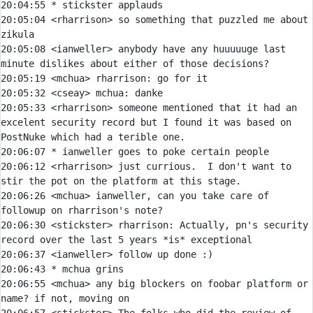
20:04:55 
* 
stickster applauds
20:05:04 
<rharrison> 
so something that puzzled me about 
20:05:08 
<ianweller> 
anybody have any huuuuuge last 
20:05:19 
<mchua> 
rharrison:
20:05:32 
<cseay> 
mchua:
20:05:33 
<rharrison> 
someone mentioned that it had an 
excelent security record but I found it was based on 
20:06:07 
* 
ianweller goes to poke certain people
20:06:12 
<rharrison> 
just currious.  I don't want to 
20:06:26 
<mchua> 
ianweller, can you take care of 
20:06:30 
<stickster> 
rharrison:
 Actually, pn's security 
20:06:37 
<ianweller> 
20:06:43 
* 
mchua grins
20:06:55 
<mchua> 
any big blockers on foobar platform or 