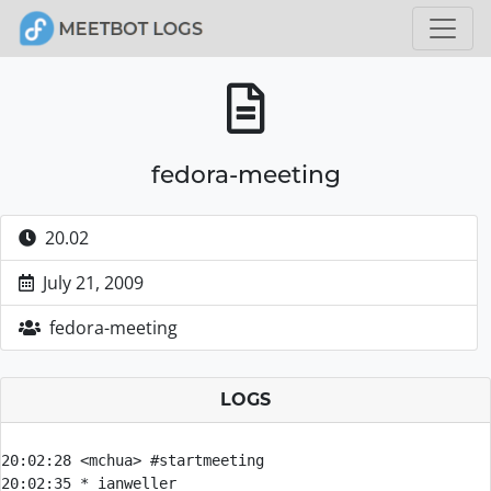
fedora-meeting
20.02
July 21, 2009
fedora-meeting
LOGS
20:02:28 
<mchua> 
#startmeeting
20:02:35 
* 
ianweller 