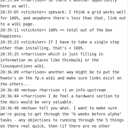
20:35:04 
<rharrison> 
So there's another opportunity 
20:35:05 
<stickster> 
spevack:
 I think a grid works well 
for 100%, and anywhere there's less than that, link out 
20:35:11 
<stickster> 
100% == total out of the box 
20:35:23 
<stickster> 
If I have to take a single step 
20:35:25 
<rharrison> 
which is just filling in 
information on places like thinkwiki or the 
20:36:09 
<rharrison> 
another way might be to put the 
howto's on the fp.o wiki and make sure links exist on 
20:36:40 
<mchua> 
20:36:44 
<rharrison> 
I do feel a hardware section to 
20:36:48 
<mchua> 
tell you what. I want to make sure 
we're going to get through the "6 weeks before alpha" 
tasks - any objections to running through the 5 things 
on there real quick, then (if there are no other 