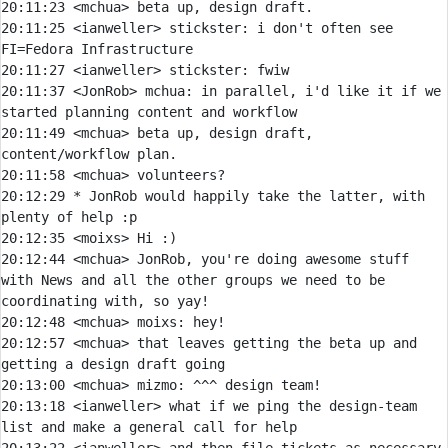
20:11:23 
<mchua> 
20:11:25 
<ianweller> 
stickster:
 i don't often see 
20:11:27 
<ianweller> 
stickster:
20:11:37 
<JonRob> 
mchua:
 in parallel, i'd like it if we 
20:11:49 
<mchua> 
beta up, design draft, 
20:11:58 
<mchua> 
20:12:29 
* 
JonRob would happily take the latter, with 
plenty of help :p
20:12:35 
<moixs> 
20:12:44 
<mchua> 
JonRob, you're doing awesome stuff 
with News and all the other groups we need to be 
20:12:48 
<mchua> 
moixs:
20:12:57 
<mchua> 
that leaves getting the beta up and 
20:13:00 
<mchua> 
mizmo:
20:13:18 
<ianweller> 
what if we ping the design-team 