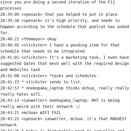
since you are doing a second iteration of the F11 
20:39:09 
<spevack> 
20:39:30 
<spevack> 
it's high priority, and needs to 
happen according to the schedule that poelcat has asked 
20:40:21 
<themayor> 
20:40:45 
<stickster> 
I have a pending item for that 
20:41:01 
<stickster> 
It's a marketing task, I even have 
suggested dates that mesh well with the required Design 
20:41:08 
<stickster> 
20:41:15 
* 
stickster sends to list.
20:42:57 
* 
onekopaka_laptop thinks mchua_ really really 
really hates wifi.
20:43:13 
<ianweller> 
onekopaka_laptop:
 RHT is being 
20:43:21 
<mchua> 
20:43:22 
<spevack> 
ianweller, mchua: it's that RHGUEST 