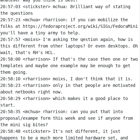
20:57:03 
<stickster> 
mchua:
 Brilliant way of stating 
20:57:23 
<mchua> 
rharrison:
 if you can mobilize the 
folks at https://fedoraproject.org/wiki/SIGs/FedoraMini 
20:57:57 
<moixs> 
I'm asking the qestion again, how is 
this different from other laptops? Or even desktops. Oh 
20:58:00 
<rharrison> 
If that's the case then one or two 
templates and maybe one example may be enough to get 
20:58:10 
<rharrison> 
20:58:23 
<rharrison> 
only in that people are motivated 
20:58:29 
<rharrison> 
which makes it a good place to 
20:58:35 
<mchua> 
rharrison:
 can you put that into 
proposal/exampe form this week and see if anyone from 
20:58:48 
<stickster> 
It's not different, it just 
happens to be a much more limited hardware set, and 