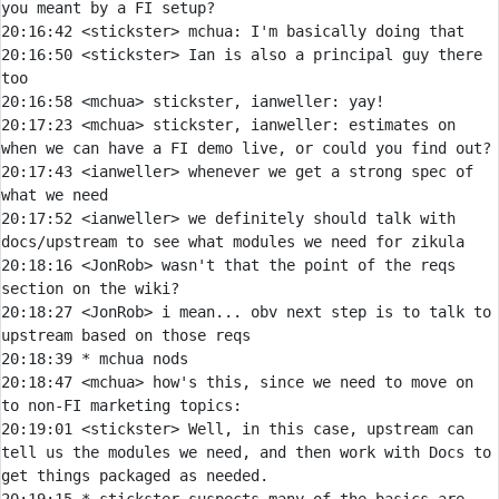
20:16:42 
<stickster> 
mchua:
20:16:50 
<stickster> 
Ian is also a principal guy there 
20:16:58 
<mchua> 
20:17:23 
<mchua> 
stickster, ianweller: estimates on 
20:17:43 
<ianweller> 
whenever we get a strong spec of 
20:17:52 
<ianweller> 
we definitely should talk with 
20:18:16 
<JonRob> 
wasn't that the point of the reqs 
20:18:27 
<JonRob> 
i mean... obv next step is to talk to 
20:18:39 
* 
mchua nods
20:18:47 
<mchua> 
how's this, since we need to move on 
20:19:01 
<stickster> 
Well, in this case, upstream can 
tell us the modules we need, and then work with Docs to 