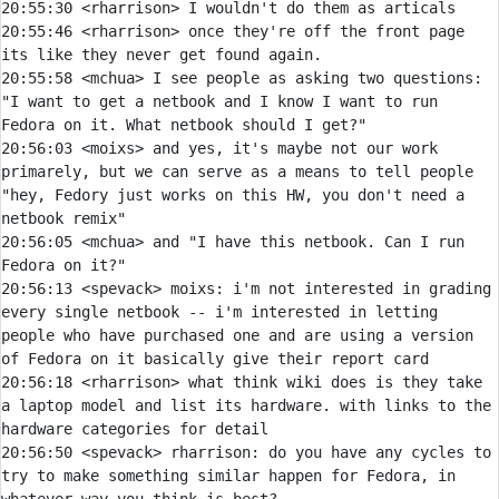
20:55:30 
<rharrison> 
20:55:46 
<rharrison> 
once they're off the front page 
20:55:58 
<mchua> 
I see people as asking two questions: 
"I want to get a netbook and I know I want to run 
20:56:03 
<moixs> 
and yes, it's maybe not our work 
primarely, but we can serve as a means to tell people 
"hey, Fedory just works on this HW, you don't need a 
20:56:05 
<mchua> 
and "I have this netbook. Can I run 
20:56:13 
<spevack> 
moixs:
 i'm not interested in grading 
every single netbook -- i'm interested in letting 
people who have purchased one and are using a version 
20:56:18 
<rharrison> 
what think wiki does is they take 
a laptop model and list its hardware. with links to the 
20:56:50 
<spevack> 
rharrison:
 do you have any cycles to 
try to make something similar happen for Fedora, in 