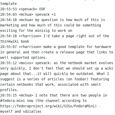
20:53:53 
<spevack> 
20:54:03 
<mchua> 
20:54:18 
<mchua> 
my question is how much of this is 
marketing and how much of this could be something 
20:54:18 
<rharrison> 
I'd take a page right out of the 
20:55:07 
<rharrison> 
make a good template for hardware 
in general and then create a release page that links to 
20:55:12 
<moixs> 
spevack:
 as the netbook market evolves 
very quickly, I don't feel that we should set up a wiki 
page about that...it will quickly be outdated. What I 
suggest is a series of articles (on foobar) featuring 
certain netbooks that work, associated with smolt 
20:55:15 
<mchua> 
I note that there are two people in 
#fedora-mini now (the channel according to 
https://fedoraproject.org/wiki/SIGs/FedoraMini) - 