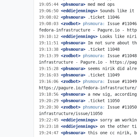
19:05:44
 <phsmoura>
19:06:50
 <eddiejennings>
19:08:02
 <phsmoura>
19:08:03
 <zodbot>
phsmoura:
 Issue #11046
19:10:12
 <eddiejennings>
19:11:51
 <phsmoura>
19:13:38
 <phsmoura>
19:13:39
 <zodbot>
phsmoura:
 Issue #11048
19:15:28
 <phsmoura>
19:16:03
 <phsmoura>
19:16:06
 <zodbot>
phsmoura:
 Issue #11049
19:18:56
 <phsmoura>
19:20:29
 <phsmoura>
19:20:30
 <zodbot>
phsmoura:
 Issue #11050
19:22:45
 <eddiejennings>
19:23:18
 <eddiejennings>
19:24:47
 <phsmoura>
 this one cc nirik, b