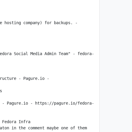
e hosting company) for backups. - 
edora Social Media Admin Team" - fedora-
ructure - Pagure.io - 
 - Pagure.io - https://pagure.io/fedora-
aton in the comment maybe one of them 