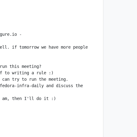
ure.io - 
ell. if tomorrow we have more people 
fedora-infra-daily and discuss the 