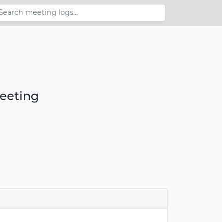
meeting