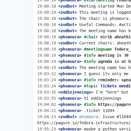
19:00:18
 <phsmoura>
#startmeeting 
Fedora
19:00:18
 <zodbot>
19:00:18
 <zodbot>
19:00:18
 <zodbot>
19:00:18
 <zodbot>
19:00:18
 <zodbot>
19:00:19
 <phsmoura>
#chair 
nirik aheath1
19:00:19
 <zodbot>
19:00:19
 <phsmoura>
#meetingname 
fedora_
19:00:19
 <phsmoura>
#info 
meeting is 30 
19:00:19
 <phsmoura>
#info 
agenda is at h
19:00:19
 <zodbot>
19:03:22
 <phsmoura>
19:03:24
 <phsmoura>
#info 
reminder: spea
19:03:24
 <phsmoura>
#topic 
Tickets needi
19:03:35
 <eddiejennings>
19:03:55
 <phsmoura>
19:04:02
 <phsmoura>
#info 
https://pagure
19:04:22
 <phsmoura>
19:04:23
 <zodbot>
phsmoura:
 Issue #11044
19:05:23
 <phsmoura>