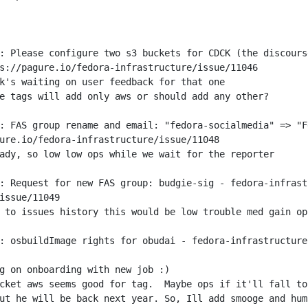
: Please configure two s3 buckets for CDCK (the discours
: FAS group rename and email: "fedora-socialmedia" => "F
: Request for new FAS group: budgie-sig - fedora-infrast
: osbuildImage rights for obudai - fedora-infrastructure
ut he will be back next year. So, Ill add smooge and hum