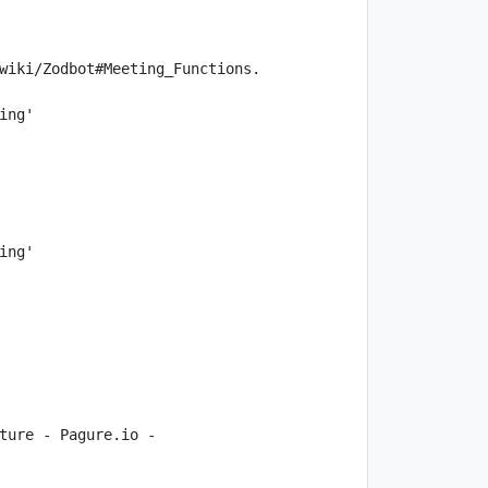
ture - Pagure.io - 