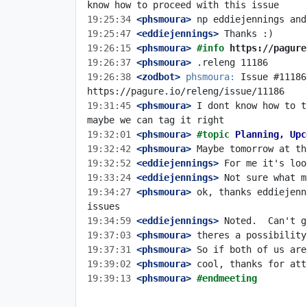
19:25:34
 <phsmoura>
19:25:47
 <eddiejennings>
19:26:15
 <phsmoura>
#info 
https://pagure
19:26:37
 <phsmoura>
19:26:38
 <zodbot>
phsmoura:
 Issue #11186
19:31:45
 <phsmoura>
 I dont know how to t
19:32:01
 <phsmoura>
#topic 
Planning, Upc
19:32:42
 <phsmoura>
19:32:52
 <eddiejennings>
19:33:24
 <eddiejennings>
19:34:27
 <phsmoura>
 ok, thanks eddiejenn
19:34:59
 <eddiejennings>
19:37:03
 <phsmoura>
19:37:31
 <phsmoura>
19:39:02
 <phsmoura>
19:39:13
 <phsmoura>
#endmeeting