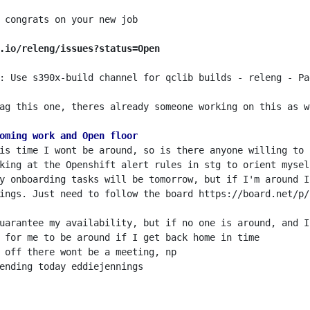
.io/releng/issues?status=Open
: Use s390x-build channel for qclib builds - releng - Pag
ag this one, theres already someone working on this as w
oming work and Open floor
ings. Just need to follow the board https://board.net/p/