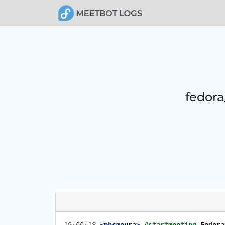
fedora