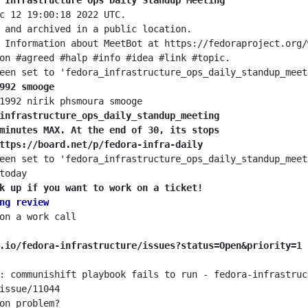
 Infrastructure Ops Daily Standup Meeting
992 smooge
infrastructure_ops_daily_standup_meeting
minutes MAX. At the end of 30, its stops
ttps://board.net/p/fedora-infra-daily
k up if you want to work on a ticket!
ng review
.io/fedora-infrastructure/issues?status=Open&priority=1
: communishift playbook fails to run - fedora-infrastruc