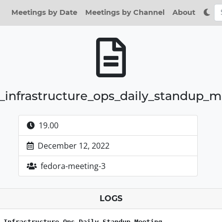
Meetings by Date
Meetings by Channel
About
_infrastructure_ops_daily_standup_
19.00
December 12, 2022
fedora-meeting-3
LOGS