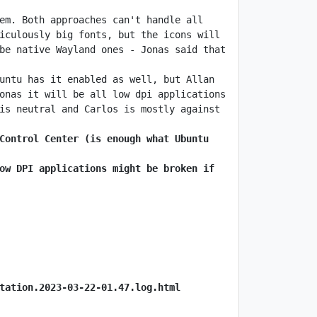
em. Both approaches can't handle all 
iculously big fonts, but the icons will 
be native Wayland ones - Jonas said that 
untu has it enabled as well, but Allan 
onas it will be all low dpi applications 
is neutral and Carlos is mostly against 
Control Center (is enough what Ubuntu 
ow DPI applications might be broken if 
tation.2023-03-22-01.47.log.html