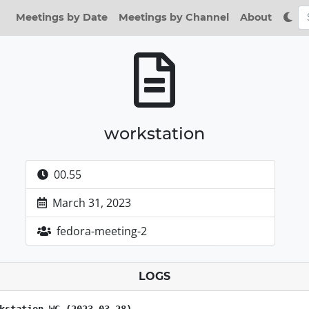
Meetings by Date
Meetings by Channel
About
workstation
00.55
March 31, 2023
fedora-meeting-2
LOGS