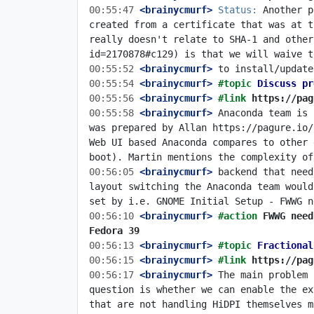
00:55:47
 <brainycmurf>
Status:
 Another p
created from a certificate that was at t
really doesn't relate to SHA-1 and other
00:55:52
 <brainycmurf>
00:55:54
 <brainycmurf>
#topic 
Discuss pr
00:55:56
 <brainycmurf>
#link 
https://pag
00:55:58
 <brainycmurf>
 Anaconda team is 
was prepared by Allan https://pagure.io/
Web UI based Anaconda compares to other 
00:56:05
 <brainycmurf>
 backend that need
layout switching the Anaconda team would
00:56:10
 <brainycmurf>
#action 
FWWG need
Fedora 39
00:56:13
 <brainycmurf>
#topic 
Fractional
00:56:15
 <brainycmurf>
#link 
https://pag
00:56:17
 <brainycmurf>
 The main problem 
question is whether we can enable the ex
that are not handling HiDPI themselves m