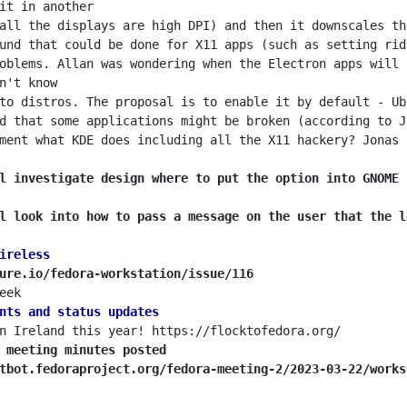
all the displays are high DPI) and then it downscales th
und that could be done for X11 apps (such as setting rid
oblems. Allan was wondering when the Electron apps will 
to distros. The proposal is to enable it by default - Ub
d that some applications might be broken (according to J
ment what KDE does including all the X11 hackery? Jonas 
l investigate design where to put the option into GNOME 
l look into how to pass a message on the user that the l
ireless
ure.io/fedora-workstation/issue/116
nts and status updates
 meeting minutes posted
tbot.fedoraproject.org/fedora-meeting-2/2023-03-22/works