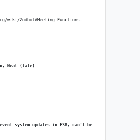
n, Neal (late)
event system updates in F38, can't be 