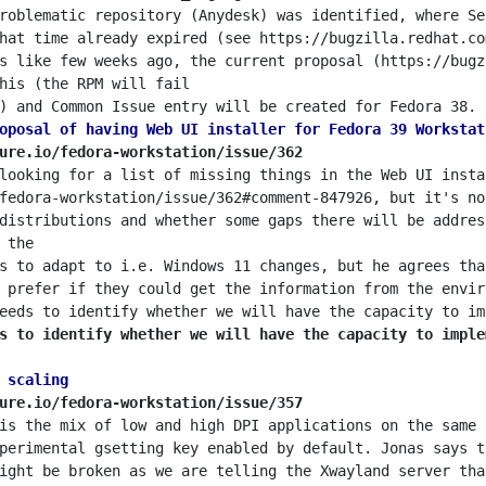
roblematic repository (Anydesk) was identified, where Se
hat time already expired (see https://bugzilla.redhat.co
s like few weeks ago, the current proposal (https://bugz
oposal of having Web UI installer for Fedora 39 Workstat
ure.io/fedora-workstation/issue/362
looking for a list of missing things in the Web UI insta
fedora-workstation/issue/362#comment-847926, but it's no
distributions and whether some gaps there will be addres
s to adapt to i.e. Windows 11 changes, but he agrees tha
 prefer if they could get the information from the envir
s to identify whether we will have the capacity to imple
 scaling
ure.io/fedora-workstation/issue/357
is the mix of low and high DPI applications on the same 
perimental gsetting key enabled by default. Jonas says t
ight be broken as we are telling the Xwayland server tha