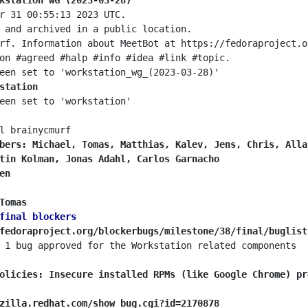
kstation WG (2023-03-28)
station
bers: Michael, Tomas, Matthias, Kalev, Jens, Chris, Alla
tin Kolman, Jonas Adahl, Carlos Garnacho
en
Tomas
final blockers
fedoraproject.org/blockerbugs/milestone/38/final/buglist
olicies: Insecure installed RPMs (like Google Chrome) pr
zilla.redhat.com/show_bug.cgi?id=2170878