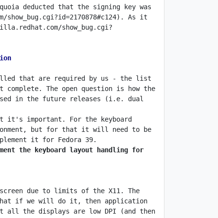
quoia deducted that the signing key was 
m/show_bug.cgi?id=2170878#c124). As it 
illa.redhat.com/show_bug.cgi?
ion
lled that are required by us - the list 
t complete. The open question is how the 
sed in the future releases (i.e. dual 
t it's important. For the keyboard 
onment, but for that it will need to be 
ment the keyboard layout handling for 
screen due to limits of the X11. The 
hat if we will do it, then application 
t all the displays are low DPI (and then 