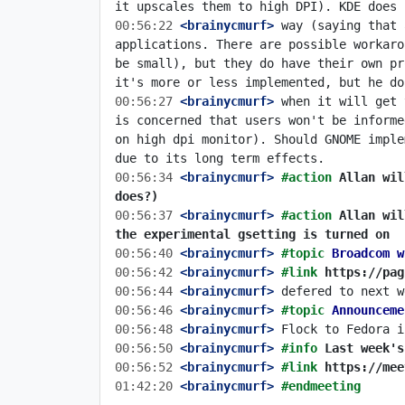
00:56:22
 <brainycmurf>
 way (saying that 
applications. There are possible workaro
be small), but they do have their own pr
00:56:27
 <brainycmurf>
 when it will get 
is concerned that users won't be informe
on high dpi monitor). Should GNOME imple
00:56:34
 <brainycmurf>
#action 
Allan wil
does?)
00:56:37
 <brainycmurf>
#action 
Allan wil
the experimental gsetting is turned on
00:56:40
 <brainycmurf>
#topic 
Broadcom w
00:56:42
 <brainycmurf>
#link 
https://pag
00:56:44
 <brainycmurf>
00:56:46
 <brainycmurf>
#topic 
Announceme
00:56:48
 <brainycmurf>
00:56:50
 <brainycmurf>
#info 
Last week's
00:56:52
 <brainycmurf>
#link 
https://mee
01:42:20
 <brainycmurf>
#endmeeting