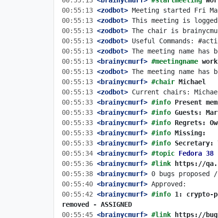
00:55:13
 <brainycmurf>
#startmeeting 
Wor
00:55:13
 <zodbot>
00:55:13
 <zodbot>
00:55:13
 <zodbot>
00:55:13
 <zodbot>
00:55:13
 <zodbot>
00:55:13
 <brainycmurf>
#meetingname 
work
00:55:13
 <zodbot>
00:55:13
 <brainycmurf>
#chair 
Michael
00:55:13
 <zodbot>
00:55:33
 <brainycmurf>
#info 
Present mem
00:55:33
 <brainycmurf>
#info 
Guests: Mar
00:55:33
 <brainycmurf>
#info 
Regrets: Ow
00:55:33
 <brainycmurf>
#info 
Missing:
00:55:33
 <brainycmurf>
#info 
Secretary: 
00:55:34
 <brainycmurf>
#topic 
Fedora 38 
00:55:36
 <brainycmurf>
#link 
https://qa.
00:55:38
 <brainycmurf>
00:55:40
 <brainycmurf>
00:55:42
 <brainycmurf>
#info 
1: crypto-p
removed - ASSIGNED
00:55:45
 <brainycmurf>
#link 
https://bug