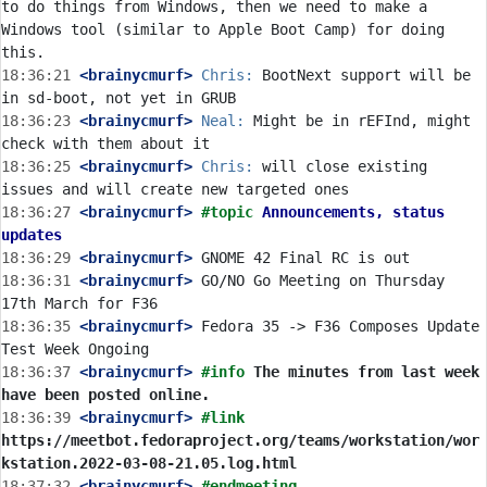
to do things from Windows, then we need to make a 
Windows tool (similar to Apple Boot Camp) for doing 
18:36:21
 <brainycmurf>
Chris:
 BootNext support will be 
18:36:23
 <brainycmurf>
Neal:
 Might be in rEFInd, might 
18:36:25
 <brainycmurf>
Chris:
 will close existing 
18:36:27
 <brainycmurf>
#topic 
Announcements, status 
updates
18:36:29
 <brainycmurf>
18:36:31
 <brainycmurf>
 GO/NO Go Meeting on Thursday 
18:36:35
 <brainycmurf>
 Fedora 35 -> F36 Composes Update 
18:36:37
 <brainycmurf>
#info 
The minutes from last week 
have been posted online.
18:36:39
 <brainycmurf>
#link 
https://meetbot.fedoraproject.org/teams/workstation/wor
kstation.2022-03-08-21.05.log.html
18:37:32
 <brainycmurf>
#endmeeting