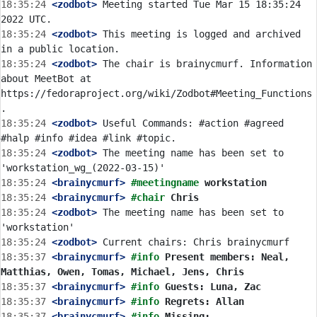
18:35:24
 <zodbot>
 Meeting started Tue Mar 15 18:35:24 
18:35:24
 <zodbot>
 This meeting is logged and archived 
18:35:24
 <zodbot>
 The chair is brainycmurf. Information 
about MeetBot at 
https://fedoraproject.org/wiki/Zodbot#Meeting_Functions
18:35:24
 <zodbot>
 Useful Commands: #action #agreed 
18:35:24
 <zodbot>
 The meeting name has been set to 
18:35:24
 <brainycmurf>
#meetingname 
workstation
18:35:24
 <brainycmurf>
#chair 
Chris
18:35:24
 <zodbot>
 The meeting name has been set to 
18:35:24
 <zodbot>
18:35:37
 <brainycmurf>
#info 
Present members: Neal, 
Matthias, Owen, Tomas, Michael, Jens, Chris
18:35:37
 <brainycmurf>
#info 
Guests: Luna, Zac
18:35:37
 <brainycmurf>
#info 
Regrets: Allan
18:35:37
 <brainycmurf>
#info 
Missing: