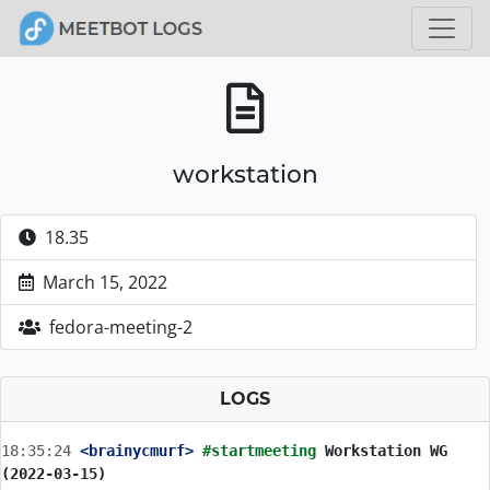
workstation
18.35
March 15, 2022
fedora-meeting-2
LOGS
18:35:24
 <brainycmurf>
#startmeeting 
Workstation WG 
(2022-03-15)