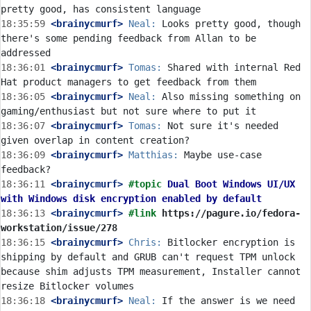
18:35:59
 <brainycmurf>
Neal:
 Looks pretty good, though 
there's some pending feedback from Allan to be 
18:36:01
 <brainycmurf>
Tomas:
 Shared with internal Red 
18:36:05
 <brainycmurf>
Neal:
 Also missing something on 
18:36:07
 <brainycmurf>
Tomas:
 Not sure it's needed 
18:36:09
 <brainycmurf>
Matthias:
 Maybe use-case 
18:36:11
 <brainycmurf>
#topic 
Dual Boot Windows UI/UX 
with Windows disk encryption enabled by default
18:36:13
 <brainycmurf>
#link 
https://pagure.io/fedora-
workstation/issue/278
18:36:15
 <brainycmurf>
Chris:
 Bitlocker encryption is 
shipping by default and GRUB can't request TPM unlock 
because shim adjusts TPM measurement, Installer cannot 
18:36:18
 <brainycmurf>
Neal:
 If the answer is we need 