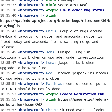
18:35:37
 <brainycmurf>
#info 
Secretary: Neal
18:35:38
 <brainycmurf>
#topic 
F36 blocker bug status
18:35:40
 <brainycmurf>
#link 
https://qa.fedoraproject.org/blockerbugs/milestone/36/b
eta/buglist
18:35:42
 <brainycmurf>
Chris:
 Couple of bugs around 
keyboard layouts for mutter and anaconda, mutter is 
fixed today and anaconda fix is waiting merge and 
18:35:45
 <brainycmurf>
Jens:
 Hunspell English 
18:35:47
 <brainycmurf>
Luna:
 jasper-libs broken 
18:35:49
 <brainycmurf>
Neal:
 broken jasper-libs breaks 
18:35:51
 <brainycmurf>
Matthias:
 control center ports 
18:35:53
 <brainycmurf>
#topic 
Fedora Workstation PRD
18:35:55
 <brainycmurf>
#link 
https://pagure.io/fedora-
workstation/issue/262
18:35:57
 <brainycmurf>
Chris:
 Skimmed over it, looks 