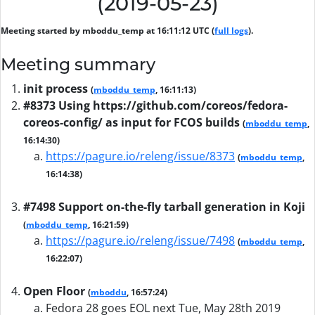
(2019-05-23)
Meeting started by mboddu_temp at 16:11:12 UTC (
full logs
).
Meeting summary
init process
(
mboddu_temp
, 16:11:13)
#8373 Using https://github.com/coreos/fedora-
coreos-config/ as input for FCOS builds
(
mboddu_temp
,
16:14:30)
https://pagure.io/releng/issue/8373
(
mboddu_temp
,
16:14:38)
#7498 Support on-the-fly tarball generation in Koji
(
mboddu_temp
, 16:21:59)
https://pagure.io/releng/issue/7498
(
mboddu_temp
,
16:22:07)
Open Floor
(
mboddu
, 16:57:24)
Fedora 28 goes EOL next Tue, May 28th 2019