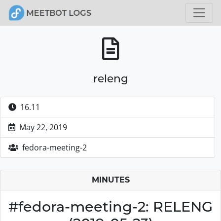
releng
16.11
May 22, 2019
fedora-meeting-2
MINUTES
#fedora-meeting-2: RELENG