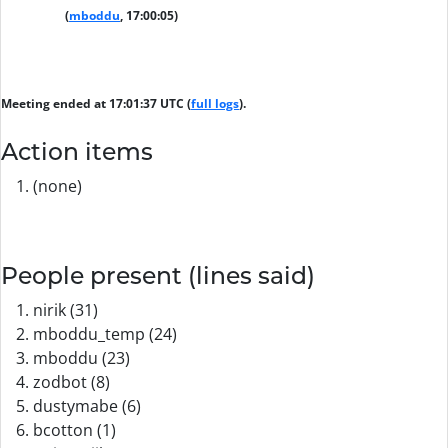
(
mboddu
, 17:00:05)
Meeting ended at 17:01:37 UTC (
full logs
).
Action items
(none)
People present (lines said)
nirik (31)
mboddu_temp (24)
mboddu (23)
zodbot (8)
dustymabe (6)
bcotton (1)