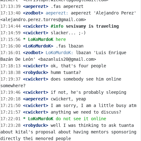
17:13:39
 <aeperezt>
17:13:40
 <zodbot>
aeperezt:
 aeperezt 'Alejandro Perez' 
17:14:44
 <cwickert>
#info 
sesivany is traveling
17:14:59
 <cwickert>
17:15:56 
* LoKoMurdoK
here
17:16:00
 <LoKoMurdoK>
17:16:01
 <zodbot>
LoKoMurdoK:
 lbazan 'Luis Enrique 
17:18:13
 <cwickert>
17:18:38
 <robyduck>
17:19:37
 <cwickert>
 does somebody see him online 
17:19:46
 <cwickert>
17:20:18
 <aeperezt>
17:21:50
 <cwickert>
17:21:57
 <cwickert>
17:22:01 
* LoKoMurdoK
do not see it online
17:23:28
 <robyduck>
 well I was thinking to ask tuanta 
about kital's proposal about having mentors sponsoring 