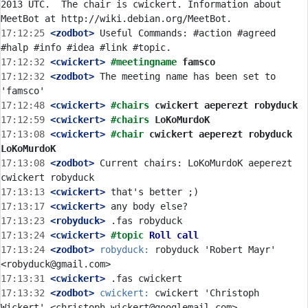
2013 UTC.  The chair is cwickert. Information about 
17:12:25
 <zodbot>
 Useful Commands: #action #agreed 
17:12:32
 <cwickert>
#meetingname 
famsco
17:12:32
 <zodbot>
 The meeting name has been set to 
17:12:48
 <cwickert>
#chairs 
cwickert aeperezt robyduck
17:12:59
 <cwickert>
#chairs 
LoKoMurdoK
17:13:08
 <cwickert>
#chair 
cwickert aeperezt robyduck 
LoKoMurdoK
17:13:08
 <zodbot>
 Current chairs: LoKoMurdoK aeperezt 
17:13:13
 <cwickert>
17:13:17
 <cwickert>
17:13:23
 <robyduck>
17:13:24
 <cwickert>
#topic 
Roll call
17:13:24
 <zodbot>
robyduck:
 robyduck 'Robert Mayr' 
17:13:31
 <cwickert>
17:13:32
 <zodbot>
cwickert:
 cwickert 'Christoph 