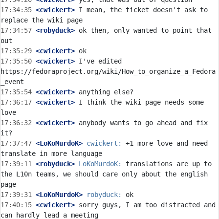
17:34:35
 <cwickert>
 I mean, the ticket doesn't ask to 
17:34:57
 <robyduck>
 ok then, only wanted to point that 
17:35:29
 <cwickert>
17:35:50
 <cwickert>
 I've edited 
https://fedoraproject.org/wiki/How_to_organize_a_Fedora
17:35:54
 <cwickert>
17:36:17
 <cwickert>
 I think the wiki page needs some 
17:36:32
 <cwickert>
 anybody wants to go ahead and fix 
17:37:47
 <LoKoMurdoK>
cwickert:
 +1 more love and need 
17:39:11
 <robyduck>
LoKoMurdoK:
 translations are up to 
the L10n teams, we should care only about the english 
17:39:31
 <LoKoMurdoK>
robyduck:
17:40:15
 <cwickert>
 sorry guys, I am too distracted and 