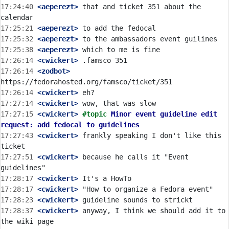
17:24:40
 <aeperezt>
 that and ticket 351 about the 
17:25:21
 <aeperezt>
17:25:32
 <aeperezt>
17:25:38
 <aeperezt>
17:26:14
 <cwickert>
17:26:14
 <zodbot>
17:26:14
 <cwickert>
17:27:14
 <cwickert>
17:27:15
 <cwickert>
#topic 
Minor event guideline edit 
request: add fedocal to guidelines
17:27:43
 <cwickert>
 frankly speaking I don't like this 
17:27:51
 <cwickert>
 because he calls it "Event 
17:28:17
 <cwickert>
17:28:17
 <cwickert>
17:28:23
 <cwickert>
17:28:37
 <cwickert>
 anyway, I think we should add it to 