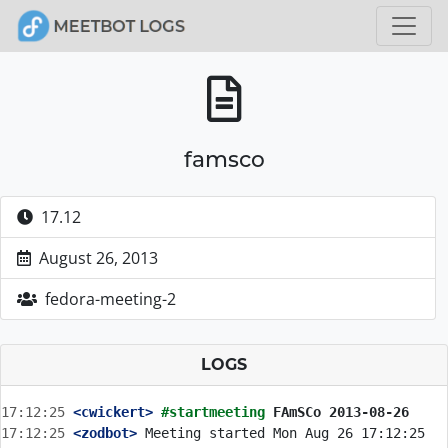
famsco
17.12
August 26, 2013
fedora-meeting-2
LOGS
17:12:25
 <cwickert>
#startmeeting 
FAmSCo 2013-08-26
17:12:25
 <zodbot>
 Meeting started Mon Aug 26 17:12:25 