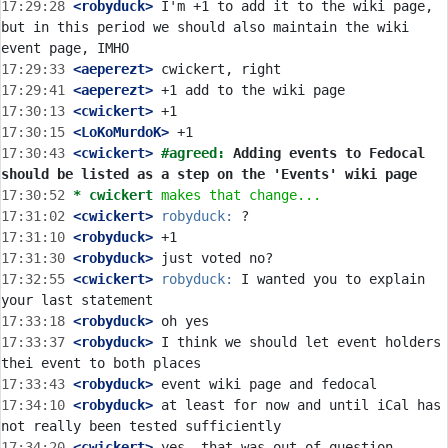
17:29:28
 <robyduck>
 I'm +1 to add it to the wiki page, 
but in this period we should also maintain the wiki 
17:29:33
 <aeperezt>
17:29:41
 <aeperezt>
17:30:13
 <cwickert>
17:30:15
 <LoKoMurdoK>
17:30:43
 <cwickert>
#agreed: 
Adding events to Fedocal 
should be listed as a step on the 'Events' wiki page
17:30:52 
* cwickert
makes that change...
17:31:02
 <cwickert>
robyduck:
17:31:10
 <robyduck>
17:31:30
 <robyduck>
17:32:55
 <cwickert>
robyduck:
 I wanted you to explain 
17:33:18
 <robyduck>
17:33:37
 <robyduck>
 I think we should let event holders 
17:33:43
 <robyduck>
17:34:10
 <robyduck>
 at least for now and until iCal has 
17:34:20
 <cwickert>