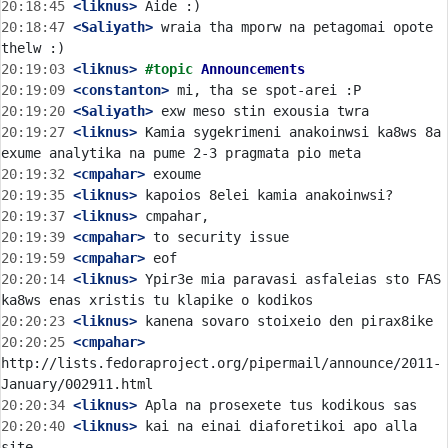
20:18:45
 <liknus>
20:18:47
 <Saliyath>
 wraia tha mporw na petagomai opote 
20:19:03
 <liknus>
#topic 
Announcements
20:19:09
 <constanton>
20:19:20
 <Saliyath>
20:19:27
 <liknus>
 Kamia sygekrimeni anakoinwsi ka8ws 8a 
20:19:32
 <cmpahar>
20:19:35
 <liknus>
20:19:37
 <liknus>
20:19:39
 <cmpahar>
20:19:59
 <cmpahar>
20:20:14
 <liknus>
 Ypir3e mia paravasi asfaleias sto FAS 
20:20:23
 <liknus>
20:20:25
 <cmpahar>
http://lists.fedoraproject.org/pipermail/announce/2011-
20:20:34
 <liknus>
20:20:40
 <liknus>
 kai na einai diaforetikoi apo alla 