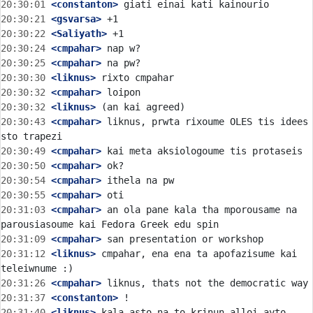
20:30:01
 <constanton>
20:30:21
 <gsvarsa>
20:30:22
 <Saliyath>
20:30:24
 <cmpahar>
20:30:25
 <cmpahar>
20:30:30
 <liknus>
20:30:32
 <cmpahar>
20:30:32
 <liknus>
20:30:43
 <cmpahar>
 liknus, prwta rixoume OLES tis idees 
20:30:49
 <cmpahar>
20:30:50
 <cmpahar>
20:30:54
 <cmpahar>
20:30:55
 <cmpahar>
20:31:03
 <cmpahar>
 an ola pane kala tha mporousame na 
20:31:09
 <cmpahar>
20:31:12
 <liknus>
 cmpahar, ena ena ta apofazisume kai 
20:31:26
 <cmpahar>
20:31:37
 <constanton>
20:31:40
 <liknus>