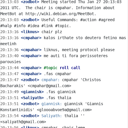
20:13:03
 <zodbot>
 Meeting started Thu Jan 27 20:13:03 
2011 UTC.  The chair is cmpahar. Information about 
20:13:03
 <zodbot>
 Useful Commands: #action #agreed 
20:13:16
 <liknus>
20:13:16
 <cmpahar>
 kalos irthate sto deutero fetino mas 
20:13:36
 <cmpahar>
20:13:40
 <cmpahar>
 me auti ti fora perissoteres 
20:13:44
 <cmpahar>
#topic 
roll call
20:13:47
 <cmpahar>
20:13:47
 <zodbot>
cmpahar:
 cmpahar 'Christos 
20:13:49
 <giannisk>
20:13:51
 <Saliyath>
20:13:51
 <zodbot>
giannisk:
 giannisk 'Giannis 
20:13:54
 <zodbot>
Saliyath:
 thalia '' 
20:13:56
 <liknus>