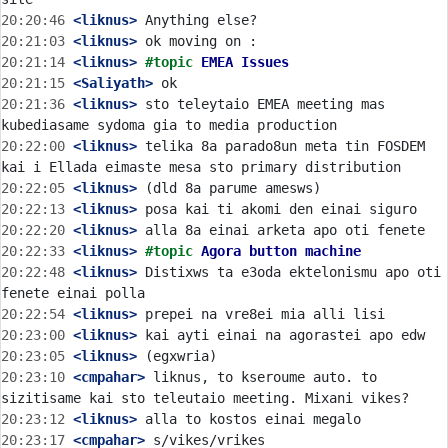
20:20:46
 <liknus>
20:21:03
 <liknus>
20:21:14
 <liknus>
#topic 
EMEA Issues
20:21:15
 <Saliyath>
20:21:36
 <liknus>
 sto teleytaio EMEA meeting mas 
20:22:00
 <liknus>
 telika 8a parado8un meta tin FOSDEM 
20:22:05
 <liknus>
20:22:13
 <liknus>
20:22:20
 <liknus>
20:22:33
 <liknus>
#topic 
Agora button machine
20:22:48
 <liknus>
 Distixws ta e3oda ektelonismu apo oti 
20:22:54
 <liknus>
20:23:00
 <liknus>
20:23:05
 <liknus>
20:23:10
 <cmpahar>
 liknus, to kseroume auto. to 
20:23:12
 <liknus>
20:23:17
 <cmpahar>