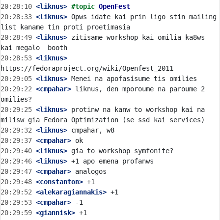
20:28:10
 <liknus>
#topic 
OpenFest
20:28:33
 <liknus>
 Opws idate kai prin ligo stin mailing 
20:28:49
 <liknus>
 zitisame workshop kai omilia ka8ws 
20:28:53
 <liknus>
20:29:05
 <liknus>
20:29:22
 <cmpahar>
 liknus, den mporoume na paroume 2 
20:29:25
 <liknus>
 protinw na kanw to workshop kai na 
20:29:32
 <liknus>
20:29:37
 <cmpahar>
20:29:40
 <liknus>
20:29:46
 <liknus>
20:29:47
 <cmpahar>
20:29:48
 <constanton>
20:29:52
 <alekaragiannakis>
20:29:53
 <cmpahar>
20:29:59
 <giannisk>