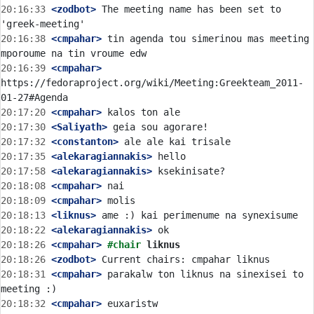
20:16:33
 <zodbot>
 The meeting name has been set to 
20:16:38
 <cmpahar>
 tin agenda tou simerinou mas meeting 
20:16:39
 <cmpahar>
https://fedoraproject.org/wiki/Meeting:Greekteam_2011-
20:17:20
 <cmpahar>
20:17:30
 <Saliyath>
20:17:32
 <constanton>
20:17:35
 <alekaragiannakis>
20:17:58
 <alekaragiannakis>
20:18:08
 <cmpahar>
20:18:09
 <cmpahar>
20:18:13
 <liknus>
20:18:22
 <alekaragiannakis>
20:18:26
 <cmpahar>
#chair 
liknus
20:18:26
 <zodbot>
20:18:31
 <cmpahar>
 parakalw ton liknus na sinexisei to 
20:18:32
 <cmpahar>