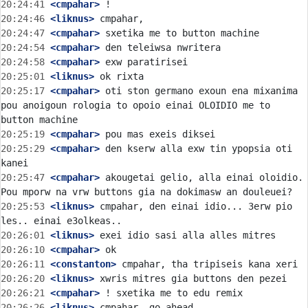
20:24:41
 <cmpahar>
20:24:46
 <liknus>
20:24:47
 <cmpahar>
20:24:54
 <cmpahar>
20:24:58
 <cmpahar>
20:25:01
 <liknus>
20:25:17
 <cmpahar>
 oti ston germano exoun ena mixanima 
pou anoigoun rologia to opoio einai OLOIDIO me to 
20:25:19
 <cmpahar>
20:25:29
 <cmpahar>
 den kserw alla exw tin ypopsia oti 
20:25:47
 <cmpahar>
 akougetai gelio, alla einai oloidio. 
20:25:53
 <liknus>
 cmpahar, den einai idio... 3erw pio 
20:26:01
 <liknus>
20:26:10
 <cmpahar>
20:26:11
 <constanton>
20:26:20
 <liknus>
20:26:21
 <cmpahar>
20:26:26
 <liknus>