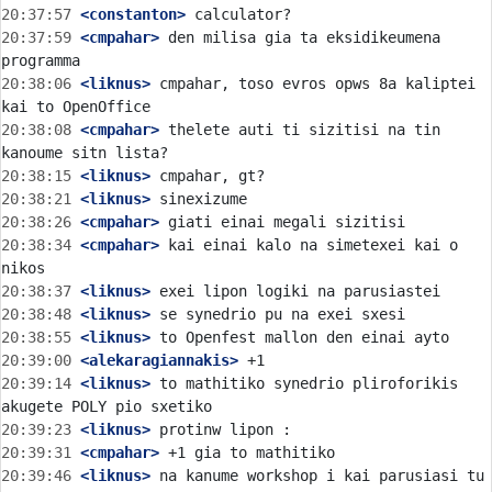
20:37:57
 <constanton>
20:37:59
 <cmpahar>
 den milisa gia ta eksidikeumena 
20:38:06
 <liknus>
 cmpahar, toso evros opws 8a kaliptei 
20:38:08
 <cmpahar>
 thelete auti ti sizitisi na tin 
20:38:15
 <liknus>
20:38:21
 <liknus>
20:38:26
 <cmpahar>
20:38:34
 <cmpahar>
 kai einai kalo na simetexei kai o 
20:38:37
 <liknus>
20:38:48
 <liknus>
20:38:55
 <liknus>
20:39:00
 <alekaragiannakis>
20:39:14
 <liknus>
 to mathitiko synedrio pliroforikis 
20:39:23
 <liknus>
20:39:31
 <cmpahar>
20:39:46
 <liknus>
 na kanume workshop i kai parusiasi tu 