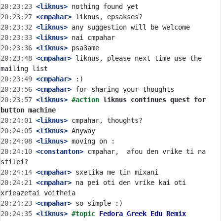
20:23:23
 <liknus>
20:23:27
 <cmpahar>
20:23:32
 <liknus>
20:23:33
 <liknus>
20:23:36
 <liknus>
20:23:48
 <cmpahar>
 liknus, please next time use the 
20:23:49
 <cmpahar>
20:23:56
 <cmpahar>
20:23:57
 <liknus>
#action 
liknus continues quest for 
button machine
20:24:01
 <liknus>
20:24:05
 <liknus>
20:24:08
 <liknus>
20:24:10
 <constanton>
 cmpahar,  afou den vrike ti na 
20:24:14
 <cmpahar>
20:24:21
 <cmpahar>
 na pei oti den vrike kai oti 
20:24:23
 <cmpahar>
20:24:35
 <liknus>
#topic 
Fedora Greek Edu Remix