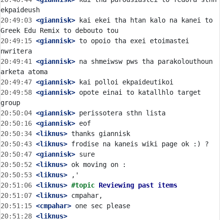
20:49:03
 <giannisk>
 kai ekei tha htan kalo na kanei to 
20:49:15
 <giannisk>
 to opoio tha exei etoimastei 
20:49:41
 <giannisk>
 na shmeiwsw pws tha parakolouthoun 
20:49:47
 <giannisk>
20:49:58
 <giannisk>
 opote einai to katallhlo target 
20:50:04
 <giannisk>
20:50:16
 <giannisk>
20:50:34
 <liknus>
20:50:43
 <liknus>
20:50:47
 <giannisk>
20:50:52
 <liknus>
20:50:53
 <liknus>
20:51:06
 <liknus>
#topic 
Reviewing past items
20:51:07
 <liknus>
20:51:15
 <cmpahar>
20:51:28
 <liknus>