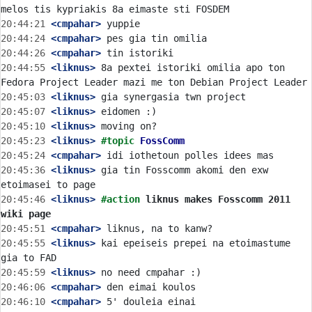
20:44:21
 <cmpahar>
20:44:24
 <cmpahar>
20:44:26
 <cmpahar>
20:44:55
 <liknus>
 8a pextei istoriki omilia apo ton 
20:45:03
 <liknus>
20:45:07
 <liknus>
20:45:10
 <liknus>
20:45:23
 <liknus>
#topic 
FossComm
20:45:24
 <cmpahar>
20:45:36
 <liknus>
 gia tin Fosscomm akomi den exw 
20:45:46
 <liknus>
#action 
liknus makes Fosscomm 2011 
wiki page
20:45:51
 <cmpahar>
20:45:55
 <liknus>
 kai epeiseis prepei na etoimastume 
20:45:59
 <liknus>
20:46:06
 <cmpahar>
20:46:10
 <cmpahar>