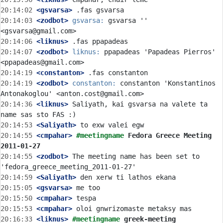
20:14:02
 <gsvarsa>
20:14:03
 <zodbot>
gsvarsa:
 gsvarsa '' 
20:14:06
 <liknus>
20:14:07
 <zodbot>
liknus:
 ppapadeas 'Papadeas Pierros' 
20:14:19
 <constanton>
20:14:19
 <zodbot>
constanton:
 constanton 'Konstantinos 
20:14:36
 <liknus>
 Saliyath, kai gsvarsa na valete ta 
20:14:53
 <Saliyath>
20:14:55
 <cmpahar>
#meetingname 
Fedora Greece Meeting 
2011-01-27
20:14:55
 <zodbot>
 The meeting name has been set to 
20:14:59
 <Saliyath>
20:15:05
 <gsvarsa>
20:15:50
 <cmpahar>
20:15:53
 <cmpahar>
20:16:33
 <liknus>
#meetingname 
greek-meeting