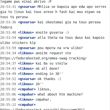
20:53:31
 <gsvarsa>
 Mhlisa se kapoia apo edw apo serres 
gia to linux kai tous arese h fash kai mou eipan na 
20:53:36
 <gsvarsa>
 kai skeutomai gia na tous perasw 
20:53:48
 <liknus>
20:53:54
 <gsvarsa>
 alla thelw na tous dwso kai kapoio 
20:53:59
 <gsvarsa>
20:54:34
 <liknus>
 anoi3e request sto 
20:54:37
 <liknus>
20:54:43
 <liknus>
20:54:49
 <liknus>
20:54:52
 <gsvarsa>
20:54:59
 <liknus>
20:55:02
 <cmpahar>
20:55:06
 <cmpahar>
20:55:06
 <liknus>
20:55:12
 <cmpahar>