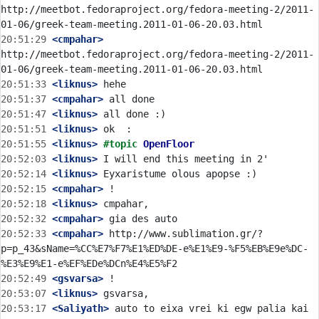
http://meetbot.fedoraproject.org/fedora-meeting-2/2011-
20:51:29
 <cmpahar>
http://meetbot.fedoraproject.org/fedora-meeting-2/2011-
20:51:33
 <liknus>
20:51:37
 <cmpahar>
20:51:47
 <liknus>
20:51:51
 <liknus>
20:51:55
 <liknus>
#topic 
OpenFloor
20:52:03
 <liknus>
20:52:14
 <liknus>
20:52:15
 <cmpahar>
20:52:18
 <liknus>
20:52:32
 <cmpahar>
20:52:33
 <cmpahar>
 http://www.sublimation.gr/?
p=p_43&sName=%CC%E7%F7%E1%ED%DE-e%E1%E9-%F5%EB%E9e%DC-
20:52:49
 <gsvarsa>
20:53:07
 <liknus>
20:53:17
 <Saliyath>
 auto to eixa vrei ki egw palia kai 