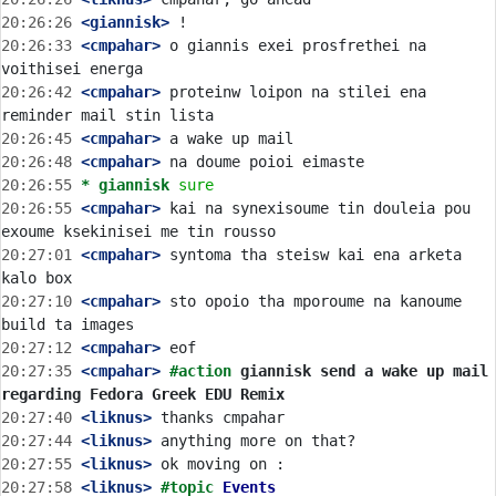
20:26:26
 <giannisk>
20:26:33
 <cmpahar>
 o giannis exei prosfrethei na 
20:26:42
 <cmpahar>
 proteinw loipon na stilei ena 
20:26:45
 <cmpahar>
20:26:48
 <cmpahar>
20:26:55 
* giannisk
sure
20:26:55
 <cmpahar>
 kai na synexisoume tin douleia pou 
20:27:01
 <cmpahar>
 syntoma tha steisw kai ena arketa 
20:27:10
 <cmpahar>
 sto opoio tha mporoume na kanoume 
20:27:12
 <cmpahar>
20:27:35
 <cmpahar>
#action 
giannisk send a wake up mail 
regarding Fedora Greek EDU Remix
20:27:40
 <liknus>
20:27:44
 <liknus>
20:27:55
 <liknus>
20:27:58
 <liknus>
#topic 
Events