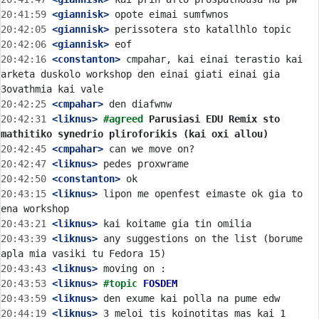
20:41:59
 <giannisk>
20:42:05
 <giannisk>
20:42:06
 <giannisk>
20:42:16
 <constanton>
 cmpahar, kai einai terastio kai 
arketa duskolo workshop den einai giati einai gia 
20:42:25
 <cmpahar>
20:42:31
 <liknus>
#agreed 
Parusiasi EDU Remix sto 
mathitiko synedrio pliroforikis (kai oxi allou)
20:42:45
 <cmpahar>
20:42:47
 <liknus>
20:42:50
 <constanton>
20:43:15
 <liknus>
 lipon me openfest eimaste ok gia to 
20:43:21
 <liknus>
20:43:39
 <liknus>
 any suggestions on the list (borume 
20:43:43
 <liknus>
20:43:53
 <liknus>
#topic 
FOSDEM
20:43:59
 <liknus>
20:44:19
 <liknus>
 3 meloi tis koinotitas mas kai 1 