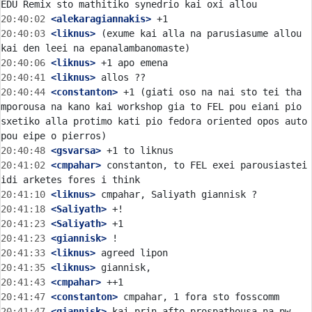
20:40:02
 <alekaragiannakis>
20:40:03
 <liknus>
 (exume kai alla na parusiasume allou 
20:40:06
 <liknus>
20:40:41
 <liknus>
20:40:44
 <constanton>
 +1 (giati oso na nai sto tei tha 
mporousa na kano kai workshop gia to FEL pou eiani pio 
sxetiko alla protimo kati pio fedora oriented opos auto 
20:40:48
 <gsvarsa>
20:41:02
 <cmpahar>
 constanton, to FEL exei parousiastei 
20:41:10
 <liknus>
20:41:18
 <Saliyath>
20:41:23
 <Saliyath>
20:41:23
 <giannisk>
20:41:33
 <liknus>
20:41:35
 <liknus>
20:41:43
 <cmpahar>
20:41:47
 <constanton>
20:41:47
 <giannisk>