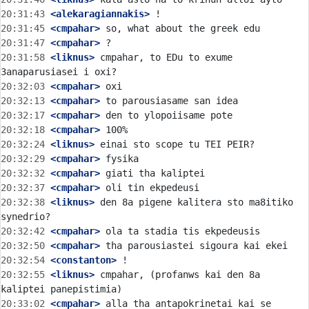
20:31:43
 <alekaragiannakis>
20:31:45
 <cmpahar>
20:31:47
 <cmpahar>
20:31:58
 <liknus>
 cmpahar, to EDu to exume 
20:32:03
 <cmpahar>
20:32:13
 <cmpahar>
20:32:17
 <cmpahar>
20:32:18
 <cmpahar>
20:32:24
 <liknus>
20:32:29
 <cmpahar>
20:32:32
 <cmpahar>
20:32:37
 <cmpahar>
20:32:38
 <liknus>
 den 8a pigene kalitera sto ma8itiko 
20:32:42
 <cmpahar>
20:32:50
 <cmpahar>
20:32:54
 <constanton>
20:32:55
 <liknus>
 cmpahar, (profanws kai den 8a 
20:33:02
 <cmpahar>
 alla tha antapokrinetai kai se 