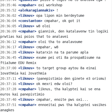
20:35:46
 <cmpahar>
20:35:52
 <alekaragiannakis>
20:36:02
 <liknus>
20:36:04
 <constanton>
20:36:05
 <liknus>
20:36:09
 <cmpahar>
 giannisk, den katalavenw tin logiki 
20:36:12
 <cmpahar>
20:36:17
 <liknus>
20:36:28
 <liknus>
20:36:45
 <liknus>
 exume pei oti 8a prospa8isume na 
20:37:00
 <liknus>
 to target group aytou 8a einai 
20:37:11
 <liknus>
20:37:16
 <liknus>
20:37:28
 <cmpahar>
 liknus, tha kalyptei kai se ena 
20:37:40
 <liknus>
20:37:51
 <cmpahar>
 ennoeitai pws tha kalyptei vasikes 