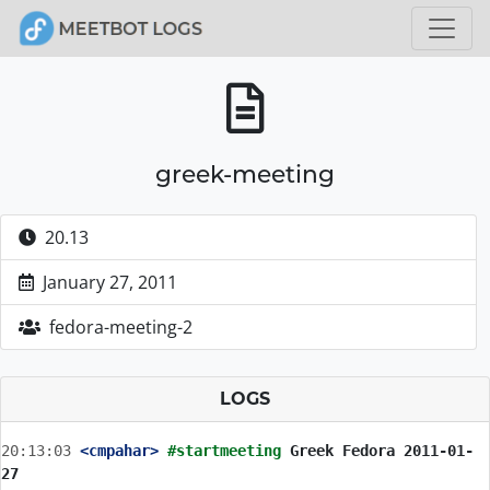
greek-meeting
20.13
January 27, 2011
fedora-meeting-2
LOGS
20:13:03
 <cmpahar>
#startmeeting 
Greek Fedora 2011-01-
27