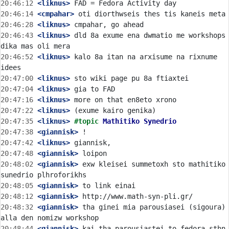
20:46:12
 <liknus>
20:46:14
 <cmpahar>
20:46:28
 <liknus>
20:46:43
 <liknus>
 dld 8a exume ena dwmatio me workshops 
20:46:52
 <liknus>
 kalo 8a itan na arxisume na rixnume 
20:47:00
 <liknus>
20:47:04
 <liknus>
20:47:16
 <liknus>
20:47:22
 <liknus>
20:47:35
 <liknus>
#topic 
Mathitiko Synedrio
20:47:38
 <giannisk>
20:47:42
 <liknus>
20:47:48
 <giannisk>
20:48:02
 <giannisk>
 exw kleisei summetoxh sto mathitiko 
20:48:05
 <giannisk>
20:48:12
 <giannisk>
20:48:32
 <giannisk>
 tha ginei mia parousiasei (sigoura) 
20:48:44
 <giannisk>
 kai tha parousiastei to fedora sthn 