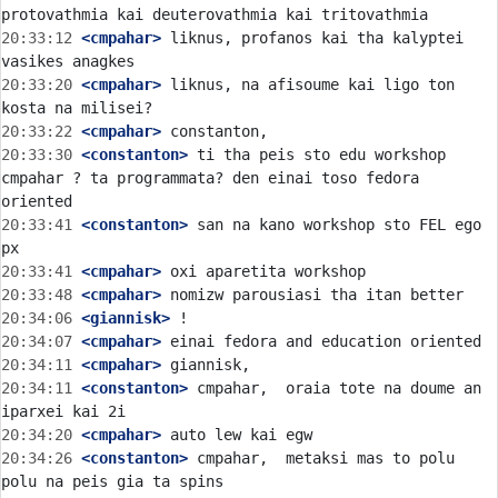
20:33:12
 <cmpahar>
 liknus, profanos kai tha kalyptei 
20:33:20
 <cmpahar>
 liknus, na afisoume kai ligo ton 
20:33:22
 <cmpahar>
20:33:30
 <constanton>
 ti tha peis sto edu workshop 
cmpahar ? ta programmata? den einai toso fedora 
20:33:41
 <constanton>
 san na kano workshop sto FEL ego 
20:33:41
 <cmpahar>
20:33:48
 <cmpahar>
20:34:06
 <giannisk>
20:34:07
 <cmpahar>
20:34:11
 <cmpahar>
20:34:11
 <constanton>
 cmpahar,  oraia tote na doume an 
20:34:20
 <cmpahar>
20:34:26
 <constanton>
 cmpahar,  metaksi mas to polu 