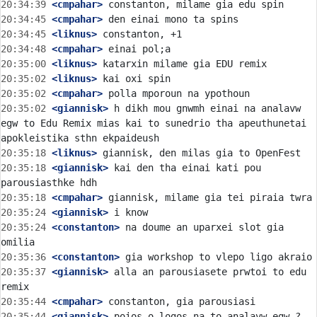
20:34:39
 <cmpahar>
20:34:45
 <cmpahar>
20:34:45
 <liknus>
20:34:48
 <cmpahar>
20:35:00
 <liknus>
20:35:02
 <liknus>
20:35:02
 <cmpahar>
20:35:02
 <giannisk>
 h dikh mou gnwmh einai na analavw 
egw to Edu Remix mias kai to sunedrio tha apeuthunetai 
20:35:18
 <liknus>
20:35:18
 <giannisk>
 kai den tha einai kati pou 
20:35:18
 <cmpahar>
20:35:24
 <giannisk>
20:35:24
 <constanton>
 na doume an uparxei slot gia 
20:35:36
 <constanton>
20:35:37
 <giannisk>
 alla an parousiasete prwtoi to edu 
20:35:44
 <cmpahar>
20:35:44
 <giannisk>