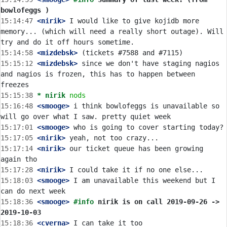
bowlofeggs )
15:14:47
 <nirik>
 I would like to give kojidb more 
memory... (which will need a really short outage). Will 
15:14:58
 <mizdebsk>
15:15:12
 <mizdebsk>
 since we don't have staging nagios 
and nagios is frozen, this has to happen between 
15:15:38 
* nirik
nods
15:16:48
 <smooge>
 i think bowlofeggs is unavailable so 
15:17:01
 <smooge>
15:17:05
 <nirik>
15:17:14
 <nirik>
 our ticket queue has been growing 
15:17:28
 <nirik>
15:18:03
 <smooge>
 I am unavailable this weekend but I 
15:18:36
 <smooge>
#info 
nirik is on call 2019-09-26 -> 
2019-10-03
15:18:36
 <cverna>