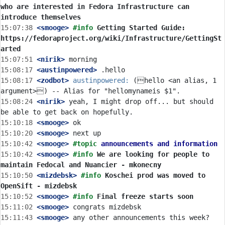
who are interested in Fedora Infrastructure can 
introduce themselves
15:07:38
 <smooge>
#info 
Getting Started Guide: 
https://fedoraproject.org/wiki/Infrastructure/GettingSt
arted
15:07:51
 <nirik>
15:08:17
 <austinpowered>
15:08:17
 <zodbot>
austinpowered:
 (hello <an alias, 1 
15:08:24
 <nirik>
 yeah, I might drop off... but should 
15:10:18
 <smooge>
15:10:20
 <smooge>
15:10:42
 <smooge>
#topic 
announcements and information
15:10:42
 <smooge>
#info 
We are looking for people to 
maintain Fedocal and Nuancier - mkonecny
15:10:50
 <mizdebsk>
#info 
Koschei prod was moved to 
OpenSift - mizdebsk
15:10:52
 <smooge>
#info 
Final freeze starts soon
15:11:02
 <smooge>
15:11:43
 <smooge>