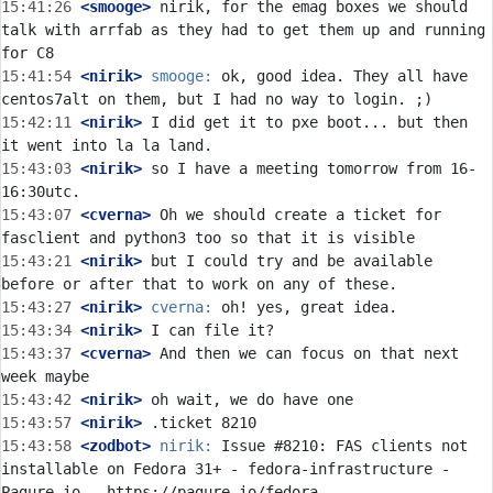
15:41:26
 <smooge>
 nirik, for the emag boxes we should 
talk with arrfab as they had to get them up and running 
15:41:54
 <nirik>
smooge:
 ok, good idea. They all have 
15:42:11
 <nirik>
 I did get it to pxe boot... but then 
15:43:03
 <nirik>
 so I have a meeting tomorrow from 16-
15:43:07
 <cverna>
 Oh we should create a ticket for 
15:43:21
 <nirik>
 but I could try and be available 
15:43:27
 <nirik>
cverna:
15:43:34
 <nirik>
15:43:37
 <cverna>
 And then we can focus on that next 
15:43:42
 <nirik>
15:43:57
 <nirik>
15:43:58
 <zodbot>
nirik:
 Issue #8210: FAS clients not 
installable on Fedora 31+ - fedora-infrastructure - 
Pagure.io - https://pagure.io/fedora-