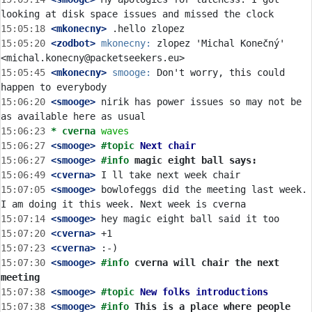
15:05:18
 <mkonecny>
15:05:20
 <zodbot>
mkonecny:
 zlopez 'Michal Konečný' 
15:05:45
 <mkonecny>
smooge:
 Don't worry, this could 
15:06:20
 <smooge>
 nirik has power issues so may not be 
15:06:23 
* cverna
waves
15:06:27
 <smooge>
#topic 
Next chair
15:06:27
 <smooge>
#info 
magic eight ball says:
15:06:49
 <cverna>
15:07:05
 <smooge>
 bowlofeggs did the meeting last week. 
15:07:14
 <smooge>
15:07:20
 <cverna>
15:07:23
 <cverna>
15:07:30
 <smooge>
#info 
cverna will chair the next 
meeting
15:07:38
 <smooge>
#topic 
New folks introductions
15:07:38
 <smooge>
#info 
This is a place where people 