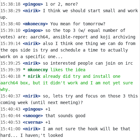
15:38:18
 <pingou>
15:38:29
 <nirik>
 I think we should start small and work 
15:38:40
 <mkonecny>
15:39:10
 <pingou>
 so the top 3 (w/ equal number of 
15:39:14
 <nirik>
 also I think one thing we can do from 
the ops side is try and schedule a time to actually 
15:39:25
 <nirik>
15:39:39 
* mkonecny
likes the idea
15:40:18 
* nirik
already did try and install one 
aarch64 box, but it didn't work and I am not yet sure 
why.
15:40:37
 <nirik>
 so, lets try and focus on those 3 this 
15:40:43
 <pingou>
15:40:44
 <smooge>
15:40:53
 <cverna>
15:41:00
 <nirik>
 I am not sure the hook will be that 