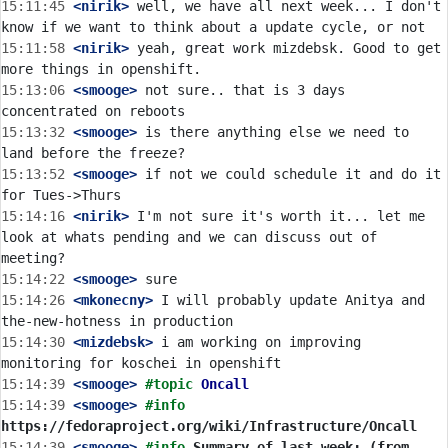
15:11:45
 <nirik>
 well, we have all next week... I don't 
15:11:58
 <nirik>
 yeah, great work mizdebsk. Good to get 
15:13:06
 <smooge>
 not sure.. that is 3 days 
15:13:32
 <smooge>
 is there anything else we need to 
15:13:52
 <smooge>
 if not we could schedule it and do it 
15:14:16
 <nirik>
 I'm not sure it's worth it... let me 
look at whats pending and we can discuss out of 
15:14:22
 <smooge>
15:14:26
 <mkonecny>
 I will probably update Anitya and 
15:14:30
 <mizdebsk>
 i am working on improving 
15:14:39
 <smooge>
#topic 
Oncall
15:14:39
 <smooge>
#info 
https://fedoraproject.org/wiki/Infrastructure/Oncall
15:14:39
 <smooge>
#info 
Summary of last week: (from 