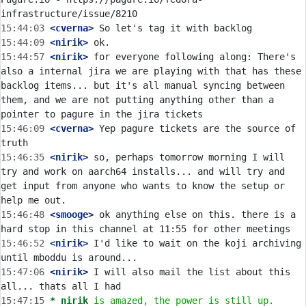
15:44:03
 <cverna>
15:44:09
 <nirik>
15:44:57
 <nirik>
 for everyone following along: There's 
also a internal jira we are playing with that has these 
backlog items... but it's all manual syncing between 
them, and we are not putting anything other than a 
15:46:09
 <cverna>
 Yep pagure tickets are the source of 
15:46:35
 <nirik>
 so, perhaps tomorrow morning I will 
try and work on aarch64 installs... and will try and 
get input from anyone who wants to know the setup or 
15:46:48
 <smooge>
 ok anything else on this. there is a 
15:46:52
 <nirik>
 I'd like to wait on the koji archiving 
15:47:06
 <nirik>
 I will also mail the list about this 
15:47:15 
* nirik
is amazed, the power is still up.