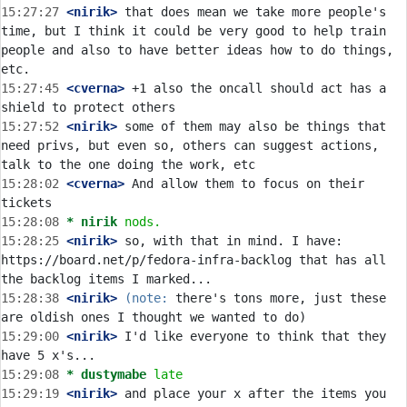
15:27:27
 <nirik>
 that does mean we take more people's 
time, but I think it could be very good to help train 
people and also to have better ideas how to do things, 
15:27:45
 <cverna>
 +1 also the oncall should act has a 
15:27:52
 <nirik>
 some of them may also be things that 
need privs, but even so, others can suggest actions, 
15:28:02
 <cverna>
 And allow them to focus on their 
15:28:08 
* nirik
nods.
15:28:25
 <nirik>
 so, with that in mind. I have: 
https://board.net/p/fedora-infra-backlog that has all 
15:28:38
 <nirik>
(note:
 there's tons more, just these 
15:29:00
 <nirik>
 I'd like everyone to think that they 
15:29:08 
* dustymabe
late
15:29:19
 <nirik>
 and place your x after the items you 