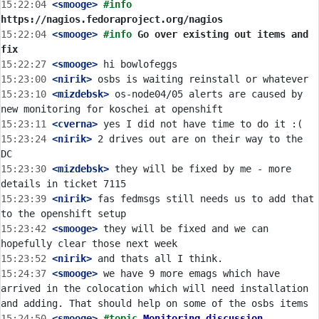
15:22:04
 <smooge>
#info 
https://nagios.fedoraproject.org/nagios
15:22:04
 <smooge>
#info 
Go over existing out items and 
fix
15:22:27
 <smooge>
15:23:00
 <nirik>
15:23:10
 <mizdebsk>
 os-node04/05 alerts are caused by 
15:23:11
 <cverna>
15:23:24
 <nirik>
 2 drives out are on their way to the 
15:23:30
 <mizdebsk>
 they will be fixed by me - more 
15:23:39
 <nirik>
 fas fedmsgs still needs us to add that 
15:23:42
 <smooge>
 they will be fixed and we can 
15:23:52
 <nirik>
15:24:37
 <smooge>
 we have 9 more emags which have 
arrived in the colocation which will need installation 
15:24:50
 <smooge>
#topic 
Monitoring discussion