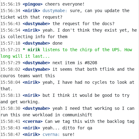
15:56:19
 <pingou>
15:56:34
 <nirik>
dustymabe:
 sure, can you update the 
15:56:43
 <dustymabe>
15:56:54
 <nirik>
 yeah. I don't think they exist yet, he 
15:57:18
 <dustymabe>
15:57:21 
* nirik
listens to the chirp of the UPS. How 
long will it last...
15:57:29
 <dustymabe>
15:58:02
 <dustymabe>
 it seems that both tflink and the 
15:58:04
 <nirik>
 yeah, I have had no cycles to look at 
15:58:13
 <nirik>
 but I think it would be good to try 
15:58:30
 <dustymabe>
 yeah I need that working so I can 
15:58:41
 <cverna>
15:58:43
 <nirik>
15:58:47
 <nirik>
cverna: