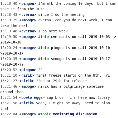
15:18:40
 <pingou>
 I'm afk the coming 10 days, but I can 
15:18:43
 <cverna>
15:19:29
 <smooge>
 cverna, can you do next week, I can 
15:19:48
 <cverna>
15:19:50
 <smooge>
#info 
cverna is on call 2019-10-03 -> 
2019-10-10
15:20:24
 <smooge>
#info 
pingou is on call 2019-10-10-
>2019-10-17
15:20:35
 <smooge>
#info 
smooge is on call 2019-10-17-
>2019-10-??
15:20:52
 <pingou>
15:21:10
 <nirik>
15:21:27
 <nirik>
15:21:46
 <smooge>
 nirik has a pilgrimage sometime 
15:21:54
 <bowlofeggs>
15:21:58
 <nirik>
 yeah, I might be away. need to plan 
15:22:04
 <smooge>
#topic 
Monitoring discussion