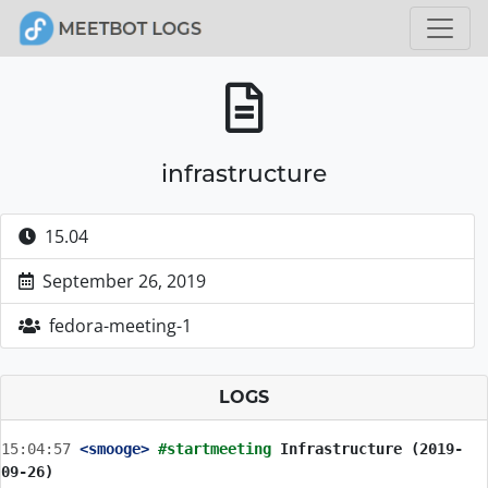
infrastructure
15.04
September 26, 2019
fedora-meeting-1
LOGS
15:04:57
 <smooge>
#startmeeting 
Infrastructure (2019-
09-26)