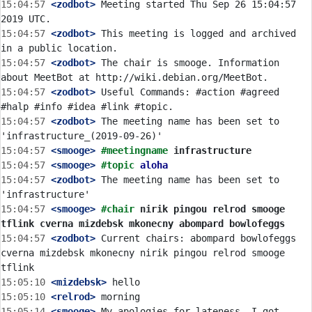
15:04:57
 <zodbot>
 Meeting started Thu Sep 26 15:04:57 
15:04:57
 <zodbot>
 This meeting is logged and archived 
15:04:57
 <zodbot>
 The chair is smooge. Information 
15:04:57
 <zodbot>
 Useful Commands: #action #agreed 
15:04:57
 <zodbot>
 The meeting name has been set to 
15:04:57
 <smooge>
#meetingname 
infrastructure
15:04:57
 <smooge>
#topic 
aloha
15:04:57
 <zodbot>
 The meeting name has been set to 
15:04:57
 <smooge>
#chair 
nirik pingou relrod smooge 
tflink cverna mizdebsk mkonecny abompard bowlofeggs
15:04:57
 <zodbot>
 Current chairs: abompard bowlofeggs 
cverna mizdebsk mkonecny nirik pingou relrod smooge 
15:05:10
 <mizdebsk>
15:05:10
 <relrod>
15:05:14
 <smooge>
 My apologies for lateness. I got 