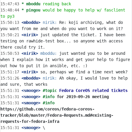
15:47:43 
* mboddu
reading back
15:48:44 
* pingou
would be happy to help w/ fasclient 
to py3
15:50:13
 <mboddu>
nirik:
 Re: koji archiving, what do 
15:50:21
 <nirik>
 just updated the ticket. I have been 
testing on rawhide-test box... so anyone with access 
15:50:53
 <nirik>
mboddu:
 just wanted you to be around 
when I explain how it works and get your help to figure 
15:51:17
 <nirik>
15:51:26
 <mboddu>
nirik:
 Ah okay, I would love to help 
15:51:31
 <smooge>
#topic 
Fedora CoreOS related tickets
15:51:31
 <smooge>
#info 
for 2019-09-26 meeting
15:51:31
 <smooge>
#info 
https://github.com/coreos/fedora-coreos-
tracker/blob/master/Fedora-Requests.md#existing-
requests-for-fedora-infra
15:51:31
 <smooge>