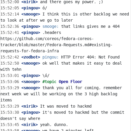
15:52:00
 <nirik>
15:52:05
 <pingou>
15:52:14
 <smooge>
 I think this is other backlog we need 
15:52:36
 <pingou>
smooge:
15:52:41
 <pingou>
 .headers 
https://github.com/coreos/fedora-coreos-
tracker/blob/master/Fedora-Requests.md#existing-
15:52:42
 <zodbot>
pingou:
15:52:50
 <smooge>
 ok well that makes it easy to deal 
15:53:01
 <pingou>
15:53:06
 <smooge>
#topic 
Open Floor
15:53:29
 <smooge>
 thank you all for coming. remember 
next week we will be working on the 3 high backlog 
15:53:29
 <nirik>
15:53:30
 <pingou>
 it's moved to hackmd but the commit 
15:53:45
 <nirik>
15:53:58
 <smooge>