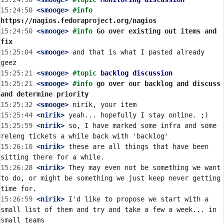
15:24:50
 <smooge>
#info 
https://nagios.fedoraproject.org/nagios
15:24:50
 <smooge>
#info 
Go over existing out items and 
fix
15:25:04
 <smooge>
 and that is what I pasted already 
15:25:21
 <smooge>
#topic 
backlog discussion
15:25:21
 <smooge>
#info 
go over our backlog and discuss 
and determine priority
15:25:32
 <smooge>
15:25:44
 <nirik>
15:25:59
 <nirik>
 so, I have marked some infra and some 
15:26:10
 <nirik>
 these are all things that have been 
15:26:28
 <nirik>
 They may even not be something we want 
to do, or might be something we just keep never getting 
15:26:59
 <nirik>
 I'd like to propose we start with a 
small list of them and try and take a few a week... in 