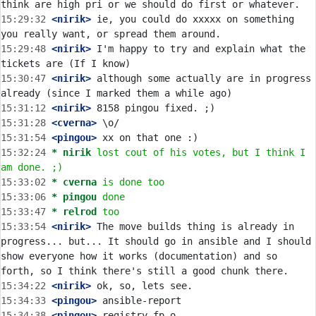
15:29:32
 <nirik>
 ie, you could do xxxxx on something 
15:29:48
 <nirik>
 I'm happy to try and explain what the 
15:30:47
 <nirik>
 although some actually are in progress 
15:31:12
 <nirik>
15:31:28
 <cverna>
15:31:54
 <pingou>
15:32:24 
* nirik
lost cout of his votes, but I think I 
am done. ;)
15:33:02 
* cverna
is done too
15:33:06 
* pingou
done
15:33:47 
* relrod
too
15:33:54
 <nirik>
 The move builds thing is already in 
progress... but... It should go in ansible and I should 
show everyone how it works (documentation) and so 
15:34:22
 <nirik>
15:34:33
 <pingou>
15:34:38
 <pingou>