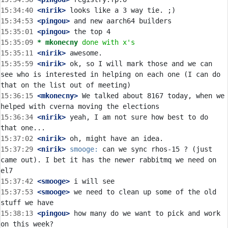
15:34:40
 <nirik>
15:34:53
 <pingou>
15:35:01
 <pingou>
15:35:09 
* mkonecny
done with x's
15:35:11
 <nirik>
15:35:59
 <nirik>
 ok, so I will mark those and we can 
see who is interested in helping on each one (I can do 
15:36:15
 <mkonecny>
 We talked about 8167 today, when we 
15:36:34
 <nirik>
 yeah, I am not sure how best to do 
15:37:02
 <nirik>
15:37:29
 <nirik>
smooge:
 can we sync rhos-15 ? (just 
came out). I bet it has the newer rabbitmq we need on 
15:37:42
 <smooge>
15:37:53
 <smooge>
 we need to clean up some of the old 
15:38:13
 <pingou>
 how many do we want to pick and work 