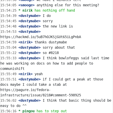
15:54:05
 <smooge>
15:54:25 
* nirik
has nothing off hand
15:54:39
 <dustymabe>
15:54:45
 <dustymabe>
15:54:48
 <dustymabe>
15:54:53
 <dustymabe>
15:54:59
 <nirik>
15:55:04
 <dustymabe>
15:55:22
 <dustymabe>
15:55:33
 <dustymabe>
 I think bowlofeggs said last time 
he was working on docs on how to add people to 
15:55:49
 <nirik>
15:55:51
 <dustymabe>
 if I could get a peak at those 
docs maybe I could take a stab at 
https://pagure.io/fedora-
15:56:02
 <dustymabe>
 I think that basic thing should be 
15:56:16 
* pingou
has to step out