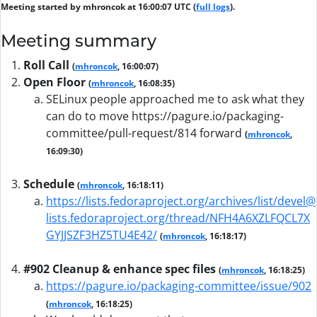
Meeting started by mhroncok at 16:00:07 UTC (
full logs
).
Meeting summary
Roll Call
(
mhroncok
, 16:00:07)
Open Floor
(
mhroncok
, 16:08:35)
SELinux people approached me to ask what they
can do to move https://pagure.io/packaging-
committee/pull-request/814 forward
(
mhroncok
,
16:09:30)
Schedule
(
mhroncok
, 16:18:11)
https://lists.fedoraproject.org/archives/list/devel@
lists.fedoraproject.org/thread/NFH4A6XZLFQCL7X
GYJJSZF3HZ5TU4E42/
(
mhroncok
, 16:18:17)
#902 Cleanup & enhance spec files
(
mhroncok
, 16:18:25)
https://pagure.io/packaging-committee/issue/902
(
mhroncok
, 16:18:25)