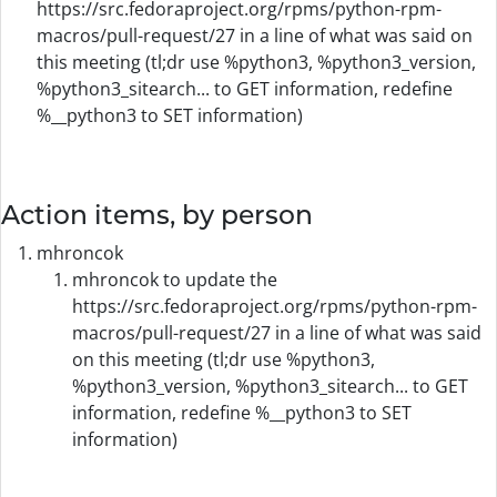
https://src.fedoraproject.org/rpms/python-rpm-
macros/pull-request/27 in a line of what was said on
this meeting (tl;dr use %python3, %python3_version,
%python3_sitearch... to GET information, redefine
%__python3 to SET information)
Action items, by person
mhroncok
mhroncok to update the
https://src.fedoraproject.org/rpms/python-rpm-
macros/pull-request/27 in a line of what was said
on this meeting (tl;dr use %python3,
%python3_version, %python3_sitearch... to GET
information, redefine %__python3 to SET
information)