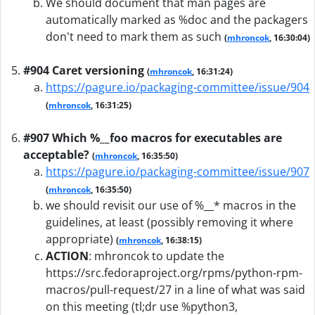
We should document that man pages are
automatically marked as %doc and the packagers
don't need to mark them as such
(
mhroncok
, 16:30:04)
#904 Caret versioning
(
mhroncok
, 16:31:24)
https://pagure.io/packaging-committee/issue/904
(
mhroncok
, 16:31:25)
#907 Which %__foo macros for executables are
acceptable?
(
mhroncok
, 16:35:50)
https://pagure.io/packaging-committee/issue/907
(
mhroncok
, 16:35:50)
we should revisit our use of %__* macros in the
guidelines, at least (possibly removing it where
appropriate)
(
mhroncok
, 16:38:15)
ACTION
:
mhroncok to update the
https://src.fedoraproject.org/rpms/python-rpm-
macros/pull-request/27 in a line of what was said
on this meeting (tl;dr use %python3,