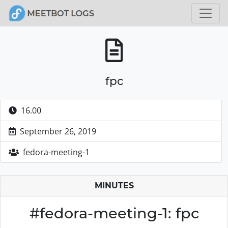
fpc
16.00
September 26, 2019
fedora-meeting-1
MINUTES
#fedora-meeting-1: fpc