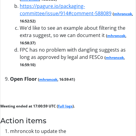
https://pagure.io/packaging-
committee/issue/914#comment-588089
(
mhroncok
,
16:52:52)
We'd like to see an example about filtering the
extra suggest, so we can document it
(
mhroncok
,
16:58:37)
FPC has no problem with dangling suggests as
long as approved by legal and FESCo
(
mhroncok
,
16:59:10)
Open Floor
(
mhroncok
, 16:59:41)
Meeting ended at 17:00:59 UTC (
full logs
).
Action items
mhroncok to update the