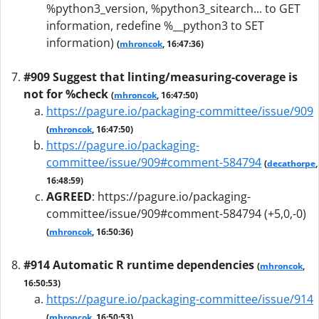
%python3_version, %python3_sitearch... to GET
information, redefine %__python3 to SET
information)
(
mhroncok
, 16:47:36)
#909 Suggest that linting/measuring-coverage is
not for %check
(
mhroncok
, 16:47:50)
https://pagure.io/packaging-committee/issue/909
(
mhroncok
, 16:47:50)
https://pagure.io/packaging-
committee/issue/909#comment-584794
(
decathorpe
,
16:48:59)
AGREED
:
https://pagure.io/packaging-
committee/issue/909#comment-584794 (+5,0,-0)
(
mhroncok
, 16:50:36)
#914 Automatic R runtime dependencies
(
mhroncok
,
16:50:53)
https://pagure.io/packaging-committee/issue/914
(
mhroncok
, 16:50:53)