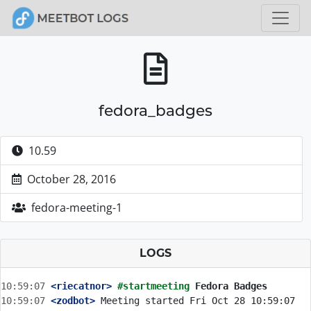
fedora_badges
10.59
October 28, 2016
fedora-meeting-1
LOGS
10:59:07
 <riecatnor>
#startmeeting 
Fedora Badges
10:59:07
 <zodbot>
 Meeting started Fri Oct 28 10:59:07 