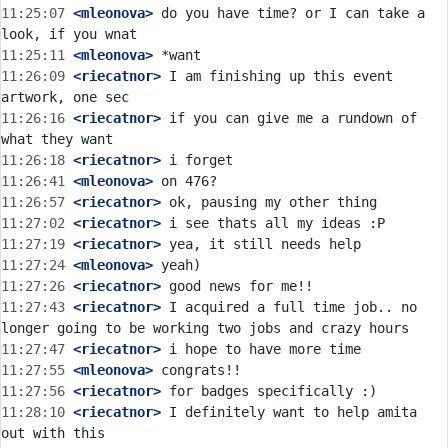
11:25:07
 <mleonova>
 do you have time? or I can take a 
11:25:11
 <mleonova>
11:26:09
 <riecatnor>
 I am finishing up this event 
11:26:16
 <riecatnor>
 if you can give me a rundown of 
11:26:18
 <riecatnor>
11:26:41
 <mleonova>
11:26:57
 <riecatnor>
11:27:02
 <riecatnor>
11:27:19
 <riecatnor>
11:27:24
 <mleonova>
11:27:26
 <riecatnor>
11:27:43
 <riecatnor>
 I acquired a full time job.. no 
11:27:47
 <riecatnor>
11:27:55
 <mleonova>
11:27:56
 <riecatnor>
11:28:10
 <riecatnor>
 I definitely want to help amita 