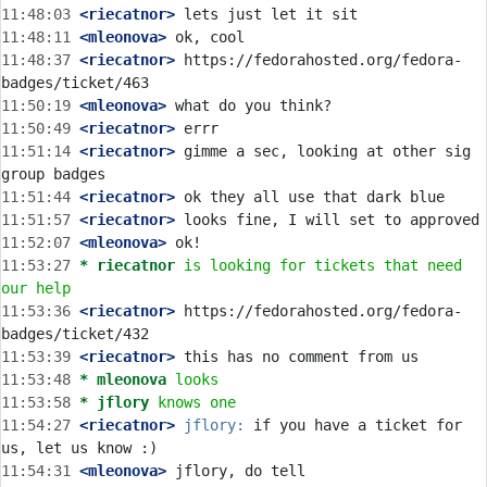
11:48:03
 <riecatnor>
11:48:11
 <mleonova>
11:48:37
 <riecatnor>
 https://fedorahosted.org/fedora-
11:50:19
 <mleonova>
11:50:49
 <riecatnor>
11:51:14
 <riecatnor>
 gimme a sec, looking at other sig 
11:51:44
 <riecatnor>
11:51:57
 <riecatnor>
11:52:07
 <mleonova>
11:53:27 
* riecatnor
is looking for tickets that need 
our help
11:53:36
 <riecatnor>
 https://fedorahosted.org/fedora-
11:53:39
 <riecatnor>
11:53:48 
* mleonova
looks
11:53:58 
* jflory
knows one
11:54:27
 <riecatnor>
jflory:
 if you have a ticket for 
11:54:31
 <mleonova>