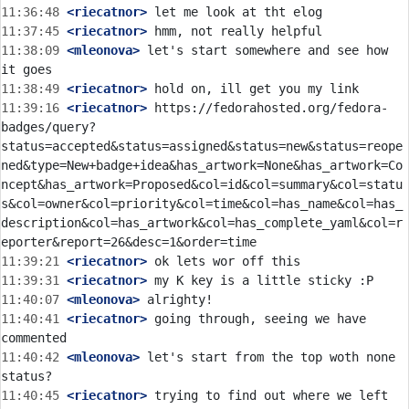
11:36:48
 <riecatnor>
11:37:45
 <riecatnor>
11:38:09
 <mleonova>
 let's start somewhere and see how 
11:38:49
 <riecatnor>
11:39:16
 <riecatnor>
 https://fedorahosted.org/fedora-
badges/query?
status=accepted&status=assigned&status=new&status=reope
ned&type=New+badge+idea&has_artwork=None&has_artwork=Co
ncept&has_artwork=Proposed&col=id&col=summary&col=statu
s&col=owner&col=priority&col=time&col=has_name&col=has_
description&col=has_artwork&col=has_complete_yaml&col=r
11:39:21
 <riecatnor>
11:39:31
 <riecatnor>
11:40:07
 <mleonova>
11:40:41
 <riecatnor>
 going through, seeing we have 
11:40:42
 <mleonova>
 let's start from the top woth none 
11:40:45
 <riecatnor>
 trying to find out where we left 