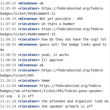
11:05:13
 <mleonova>
11:05:45
 <riecatnor>
 https://fedorahosted.org/fedora-
11:06:19
 <mleonova>
11:07:07
 <riecatnor>
11:07:43
 <riecatnor>
 https://fedorahosted.org/fedora-
11:08:21
 <riecatnor>
11:08:45
 <mleonova>
 guess not! the badge looks good to 
11:08:55
 <riecatnor>
11:08:58
 <riecatnor>
11:09:13
 <mleonova>
11:09:59
 <riecatnor>
 https://fedorahosted.org/fedora-
11:10:11
 <riecatnor>
11:11:04
 <mleonova>
 https://fedorahosted.org/fedora-
badges/raw-attachment/ticket/495/fudcon-puno-speaker-
11:11:20
 <riecatnor>
11:11:24
 <riecatnor>