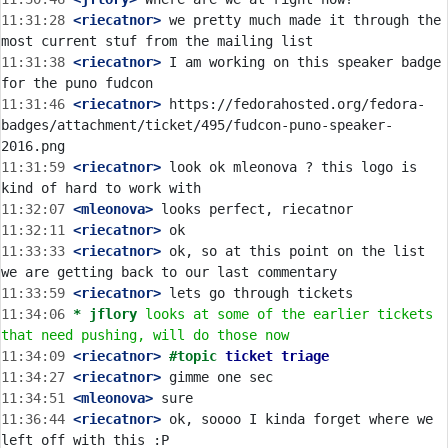
11:31:28
 <riecatnor>
 we pretty much made it through the 
11:31:38
 <riecatnor>
 I am working on this speaker badge 
11:31:46
 <riecatnor>
 https://fedorahosted.org/fedora-
badges/attachment/ticket/495/fudcon-puno-speaker-
11:31:59
 <riecatnor>
 look ok mleonova ? this logo is 
11:32:07
 <mleonova>
11:32:11
 <riecatnor>
11:33:33
 <riecatnor>
 ok, so at this point on the list 
11:33:59
 <riecatnor>
11:34:06 
* jflory
looks at some of the earlier tickets 
that need pushing, will do those now
11:34:09
 <riecatnor>
#topic 
ticket triage
11:34:27
 <riecatnor>
11:34:51
 <mleonova>
11:36:44
 <riecatnor>
 ok, soooo I kinda forget where we 