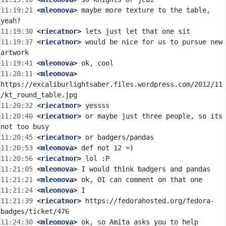
11:19:21
 <mleonova>
 maybe more texture to the table, 
11:19:30
 <riecatnor>
11:19:37
 <riecatnor>
 would be nice for us to pursue new 
11:19:41
 <mleonova>
11:20:11
 <mleonova>
https://excaliburlightsaber.files.wordpress.com/2012/11
11:20:32
 <riecatnor>
11:20:40
 <riecatnor>
 or maybe just three people, so its 
11:20:45
 <riecatnor>
11:20:53
 <mleonova>
11:20:56
 <riecatnor>
11:21:05
 <mleonova>
11:21:21
 <mleonova>
11:21:24
 <mleonova>
11:21:39
 <riecatnor>
 https://fedorahosted.org/fedora-
11:24:30
 <mleonova>