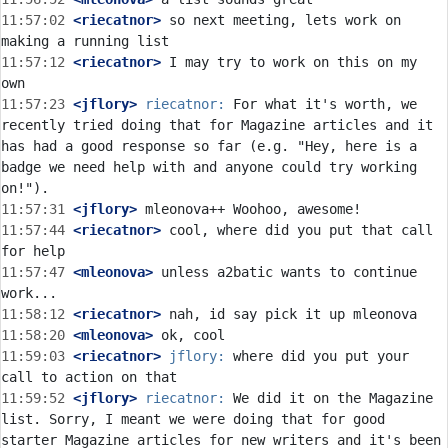
11:57:02
 <riecatnor>
 so next meeting, lets work on 
11:57:12
 <riecatnor>
 I may try to work on this on my 
11:57:23
 <jflory>
riecatnor:
 For what it's worth, we 
recently tried doing that for Magazine articles and it 
has had a good response so far (e.g. "Hey, here is a 
badge we need help with and anyone could try working 
11:57:31
 <jflory>
11:57:44
 <riecatnor>
 cool, where did you put that call 
11:57:47
 <mleonova>
 unless a2batic wants to continue 
11:58:12
 <riecatnor>
11:58:20
 <mleonova>
11:59:03
 <riecatnor>
jflory:
 where did you put your 
11:59:52
 <jflory>
riecatnor:
 We did it on the Magazine 
list. Sorry, I meant we were doing that for good 
starter Magazine articles for new writers and it's been 