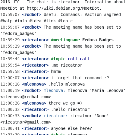
2016 UTC.  The chair is riecatnor. Information about 
10:59:07
 <zodbot>
 Useful Commands: #action #agreed 
10:59:07
 <zodbot>
 The meeting name has been set to 
10:59:29
 <riecatnor>
#meetingname 
Fedora Badges
10:59:29
 <zodbot>
 The meeting name has been set to 
10:59:44
 <riecatnor>
#topic 
roll call
10:59:54
 <riecatnor>
10:59:58
 <riecatnor>
11:00:07
 <riecatnor>
11:00:16
 <mleonova>
11:00:19
 <zodbot>
mleonova:
 mleonova 'Maria Leonova' 
11:00:26
 <mleonova>
11:00:32
 <riecatnor>
11:00:33
 <zodbot>
riecatnor:
 riecatnor 'None' 
11:00:41
 <riecatnor>
11:01:20
 <riecatnor>
#chair 
mleonova