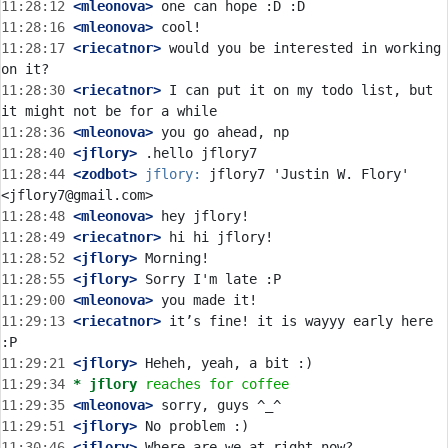
11:28:12
 <mleonova>
11:28:16
 <mleonova>
11:28:17
 <riecatnor>
 would you be interested in working 
11:28:30
 <riecatnor>
 I can put it on my todo list, but 
11:28:36
 <mleonova>
11:28:40
 <jflory>
11:28:44
 <zodbot>
jflory:
 jflory7 'Justin W. Flory' 
11:28:48
 <mleonova>
11:28:49
 <riecatnor>
11:28:52
 <jflory>
11:28:55
 <jflory>
11:29:00
 <mleonova>
11:29:13
 <riecatnor>
 it’s fine! it is wayyy early here 
11:29:21
 <jflory>
11:29:34 
* jflory
reaches for coffee
11:29:35
 <mleonova>
11:29:51
 <jflory>
11:30:46
 <jflory>