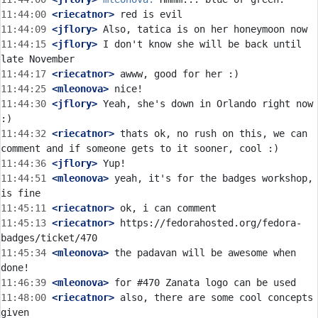
11:44:00
 <riecatnor>
11:44:09
 <jflory>
11:44:15
 <jflory>
 I don't know she will be back until 
11:44:17
 <riecatnor>
11:44:25
 <mleonova>
11:44:30
 <jflory>
 Yeah, she's down in Orlando right now 
11:44:32
 <riecatnor>
 thats ok, no rush on this, we can 
11:44:36
 <jflory>
11:44:51
 <mleonova>
 yeah, it's for the badges workshop, 
11:45:11
 <riecatnor>
11:45:13
 <riecatnor>
 https://fedorahosted.org/fedora-
11:45:34
 <mleonova>
 the padavan will be awesome when 
11:46:39
 <mleonova>
11:48:00
 <riecatnor>
 also, there are some cool concepts 