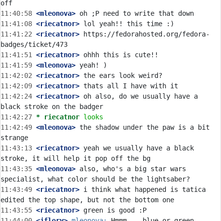
11:40:58
 <mleonova>
11:41:08
 <riecatnor>
11:41:22
 <riecatnor>
 https://fedorahosted.org/fedora-
11:41:51
 <riecatnor>
11:41:59
 <mleonova>
11:42:02
 <riecatnor>
11:42:09
 <riecatnor>
11:42:24
 <riecatnor>
 oh also, do we usually have a 
11:42:27 
* riecatnor
looks
11:42:49
 <mleonova>
 the shadow under the paw is a bit 
11:43:13
 <riecatnor>
 yeah we usually have a black 
11:43:35
 <mleonova>
 also, who's a big star wars 
11:43:49
 <riecatnor>
 i think what happened is tatica 
11:43:55
 <riecatnor>
11:44:00
 <jflory>
mleonova: