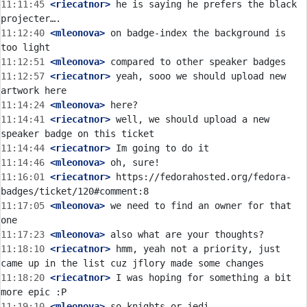
11:11:45
 <riecatnor>
 he is saying he prefers the black 
11:12:40
 <mleonova>
 on badge-index the background is 
11:12:51
 <mleonova>
11:12:57
 <riecatnor>
 yeah, sooo we should upload new 
11:14:24
 <mleonova>
11:14:41
 <riecatnor>
 well, we should upload a new 
11:14:44
 <riecatnor>
11:14:46
 <mleonova>
11:16:01
 <riecatnor>
 https://fedorahosted.org/fedora-
11:17:05
 <mleonova>
 we need to find an owner for that 
11:17:23
 <mleonova>
11:18:10
 <riecatnor>
 hmm, yeah not a priority, just 
11:18:20
 <riecatnor>
 I was hoping for something a bit 
11:19:10
 <mleonova>