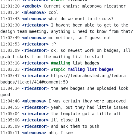
11:01:20
 <zodbot>
11:01:34
 <mleonova>
11:01:43
 <mleonova>
11:02:30
 <riecatnor>
 I havent been able to get to the 
11:02:49
 <mleonova>
11:02:53
 <riecatnor>
11:03:09
 <riecatnor>
 ok, so newest work on badges, Ill 
11:03:16
 <riecatnor>
#mailing 
list badges
11:03:23
 <riecatnor>
#topic 
mailing list badges
11:03:47
 <riecatnor>
 https://fedorahosted.org/fedora-
11:04:34
 <riecatnor>
 the new badges she uploaded look 
11:04:46
 <mleonova>
11:04:55
 <riecatnor>
11:05:04
 <riecatnor>
11:05:06
 <riecatnor>
11:05:09
 <riecatnor>
11:05:11
 <mleonova>