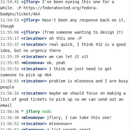
11:54:41
 <jflory>
 I've been eyeing this one for a 
while. :P https://fedorahosted.org/fedora-
11:54:53
 <jflory>
 Hasn't been any response back on it, 
11:55:00
 <jflory>
11:55:17
 <riecatnor>
11:55:37
 <riecatnor>
 real quick, I think 432 is a good 
11:55:39
 <riecatnor>
11:55:45
 <mleonova>
11:55:52
 <riecatnor>
 I think we just need to get 
11:56:01
 <riecatnor>
 problem is mleonova and I are busy 
11:56:16
 <riecatnor>
 maybe we should focus on making a 
list of good tickets to pick up so we can send out an 
11:56:36 
* jflory
nods
11:56:38
 <mleonova>
11:56:52
 <riecatnor>
11:56:52
 <mleonova>