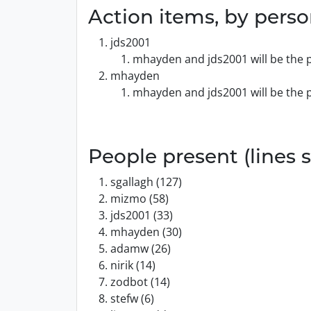
Action items, by pers
jds2001
mhayden and jds2001 will be the p
mhayden
mhayden and jds2001 will be the p
People present (lines s
sgallagh (127)
mizmo (58)
jds2001 (33)
mhayden (30)
adamw (26)
nirik (14)
zodbot (14)
stefw (6)