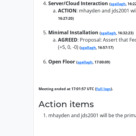
Server/Cloud Interaction
(
sgallagh
, 16:2
ACTION
:
mhayden and jds2001 will
16:27:20)
Minimal Installation
(
sgallagh
, 16:32:23)
AGREED
:
Proposal: Assert that Fe
(+5, 0, -0)
(
sgallagh
, 16:57:17)
Open Floor
(
sgallagh
, 17:00:09)
Meeting ended at 17:01:57 UTC (
full logs
).
Action items
mhayden and jds2001 will be the primar