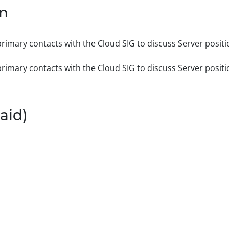
on
rimary contacts with the Cloud SIG to discuss Server positi
rimary contacts with the Cloud SIG to discuss Server positi
aid)