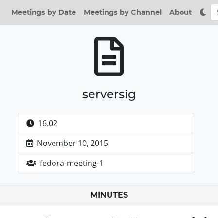
Meetings by Date
Meetings by Channel
About
serversig
16.02
November 10, 2015
fedora-meeting-1
MINUTES