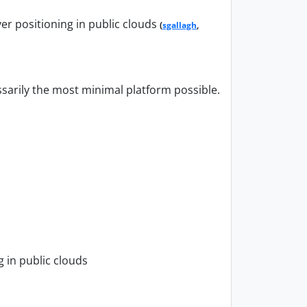
er positioning in public clouds
(
sgallagh
,
ssarily the most minimal platform possible.
 in public clouds