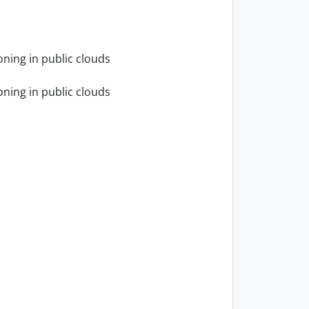
oning in public clouds
oning in public clouds