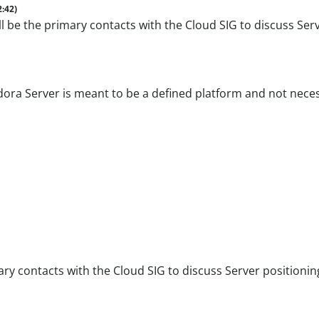
2:42)
 be the primary contacts with the Cloud SIG to discuss Serv
dora Server is meant to be a defined platform and not nece
y contacts with the Cloud SIG to discuss Server positioning