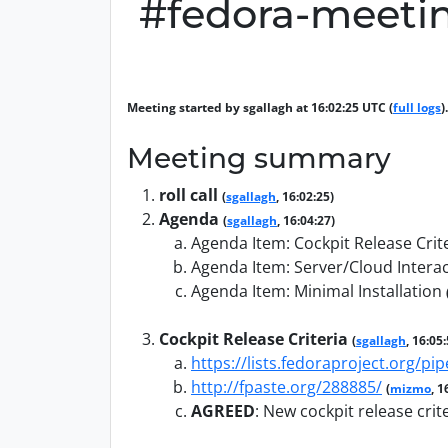
#fedora-meetin
Meeting started by sgallagh at 16:02:25 UTC (
full logs
).
Meeting summary
roll call
(
sgallagh
, 16:02:25)
Agenda
(
sgallagh
, 16:04:27)
Agenda Item: Cockpit Release Crit
Agenda Item: Server/Cloud Intera
Agenda Item: Minimal Installation
Cockpit Release Criteria
(
sgallagh
, 16:05
https://lists.fedoraproject.org/
http://fpaste.org/288885/
(
mizmo
, 1
AGREED
:
New cockpit release crite