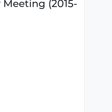
 Meeting (2015-