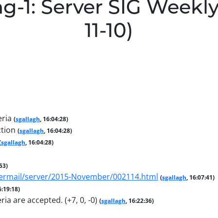
g-1: Server SIG Weekly
11-10)
eria
(
sgallagh
, 16:04:28)
ction
(
sgallagh
, 16:04:28)
(
sgallagh
, 16:04:28)
:53)
pipermail/server/2015-November/002114.html
(
sgallagh
, 16:07:41)
6:19:18)
ria are accepted. (+7, 0, -0)
(
sgallagh
, 16:22:36)