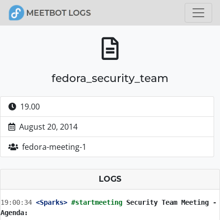
fedora_security_team
19.00
August 20, 2014
fedora-meeting-1
LOGS
19:00:34
 <Sparks>
#startmeeting 
Security Team Meeting - 
Agenda: 