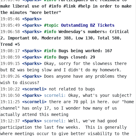
make liberal use of #info #link #help in order to make 
the minutes "more better"
19:05:46
 <Sparks>
19:05:49
 <Sparks>
#topic 
Outstanding BZ Tickets
19:06:58
 <Sparks>
#info 
Wednesday's numbers: Critical 
2, Important 60, Moderate 388, Low 130, Total 580, 
Trend +5
19:08:17
 <Sparks>
#info 
Bugs being worked: 167
19:08:59
 <Sparks>
#info 
Bugs closed: 29
19:09:15
 <Sparks>
 Okay, sorry for the slowness there 
19:09:26
 <Sparks>
 Does anyone have any problems they 
19:10:22
 <scorneli>
19:10:50
 <Sparks>
scorneli:
19:11:25
 <scorneli>
 there are 70 ppl in here. our "home 
channel" has only 17, so I wonder how many of us 
19:12:37
 <Sparks>
scorneli:
 Well, we've had good 
participation the last few weeks.  This is generally 
where meetings occur to give better visability to the 