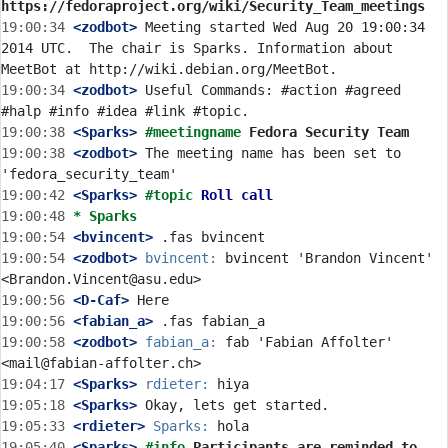
https://fedoraproject.org/wiki/Security_Team_meetings
19:00:34
 <zodbot>
 Meeting started Wed Aug 20 19:00:34 
2014 UTC.  The chair is Sparks. Information about 
19:00:34
 <zodbot>
 Useful Commands: #action #agreed 
19:00:38
 <Sparks>
#meetingname 
Fedora Security Team
19:00:38
 <zodbot>
 The meeting name has been set to 
19:00:42
 <Sparks>
#topic 
Roll call
19:00:48 
* Sparks
19:00:54
 <bvincent>
19:00:54
 <zodbot>
bvincent:
 bvincent 'Brandon Vincent' 
19:00:56
 <D-Caf>
19:00:56
 <fabian_a>
19:00:58
 <zodbot>
fabian_a:
 fab 'Fabian Affolter' 
19:04:17
 <Sparks>
rdieter:
19:05:18
 <Sparks>
19:05:33
 <rdieter>
Sparks:
19:05:40
 <Sparks>
#info 
Participants are reminded to 