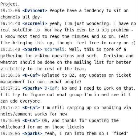
19:13:06
 <bvincent>
 People have a tendency to sit on 
19:14:40
 <scorneli>
 yeah, I'm just wondering. I have no 
real solution to, nor may this even be a big problem - 
I know most tend to read the minutes and so on. Felt 
19:15:40
 <Sparks>
scorneli:
 Well, this is more of a 
gathering for asking questions and such.  Decision and 
whatnot should be done on the mailing list for better 
19:16:36
 <D-Caf>
 Related to BZ, any updates on ticket 
19:17:21
 <Sparks>
D-Caf:
 No and I need to work on that.  
I'll try to figure out what group I'm in and see if I 
19:17:21
 <D-Caf>
 I'm still ramping up so handling via 
19:18:06
 <D-Caf>
 Oh, and thanks for updating the 
19:19:05
 <Sparks>
 Yeah, I ran into them so I "fixed" 