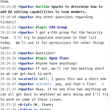
19:19:28
 <Sparks>
#action 
Sparks to determine how to 
add BZ editing capabilities to team members.
19:20:44
 <Sparks>
 Any other questions regarding 
19:22:11
 <Sparks>
#topic 
FAS Group
19:22:54
 <Sparks>
 I got a FAS group for the Security 
Team.  I'll try to populate everyone in that list 
today.  We'll use it for permissions for other things 
19:23:35
 <Sparks>
19:24:26
 <Sparks>
#topic 
Open floor
19:24:31
 <Sparks>
19:24:42
 <Sparks>
 If not, we'll cut the meeting short 
19:26:34
 <scorneli>
19:26:47
 <Sparks>
scorneli:
19:27:15
 <Sparks>
 Okay, if no one else has anything we 
can all get back to whatever we were doing and I'll try 
19:27:32
 <D-Caf>
19:27:36
 <fabian_a>