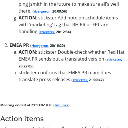
ping jsmith in the future to make sure all's well
there.
(
rbergeron
, 20:09:56)
ACTION
:
stickster Add note on schedule items
with 'marketing' tag that RH PR or FPL are
handling
(
stickster
, 20:12:34)
EMEA PR
(
rbergeron
, 20:16:20)
ACTION
:
stickster Double-check whether Red Hat
EMEA PR sends out a translated version
(
stickster
,
20:22:05)
stickster confirms that EMEA PR team does
translate press releases
(
stickster
, 21:00:47)
Meeting ended at 21:13:02 UTC (
full logs
).
Action items