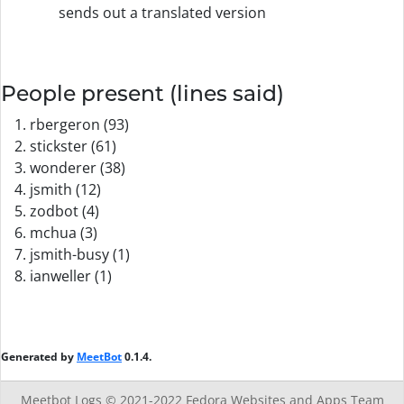
sends out a translated version
People present (lines said)
rbergeron (93)
stickster (61)
wonderer (38)
jsmith (12)
zodbot (4)
mchua (3)
jsmith-busy (1)
ianweller (1)
Generated by
MeetBot
0.1.4.
Meetbot Logs © 2021-2022
Fedora Websites and Apps Team