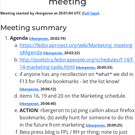
meeting
Meeting started by rbergeron at 20:01:04 UTC (
full logs
).
Meeting summary
Agenda
(
rbergeron
, 20:02:19)
https://fedoraproject.org/wiki/Marketing_meeting
s#Agenda
(
rbergeron
, 20:02:22)
http://poelstra.fedorapeople.org/schedules/f-14/f-
14-marketing-tasks.html
(
rbergeron
, 20:05:33)
if anyone has any recollection on *what* we did in
F13 for Firefox bookmarks - let the list know!
(
rbergeron
, 20:06:12)
items 16, 19 and 20 on the Marketing schedule.
(
rbergeron
, 20:06:40)
ACTION
:
rbergeron to (a) ping caillon about firefox
bookmarks, (b) avidly hunt for someone to do this
in the future from marketing
(
rbergeron
, 20:09:25)
Beta press blog is FPL / RH pr thing; note to just