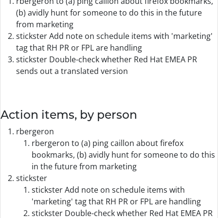
rbergeron to (a) ping caillon about firefox bookmarks,
(b) avidly hunt for someone to do this in the future
from marketing
stickster Add note on schedule items with 'marketing'
tag that RH PR or FPL are handling
stickster Double-check whether Red Hat EMEA PR
sends out a translated version
Action items, by person
rbergeron
rbergeron to (a) ping caillon about firefox
bookmarks, (b) avidly hunt for someone to do this
in the future from marketing
stickster
stickster Add note on schedule items with
'marketing' tag that RH PR or FPL are handling
stickster Double-check whether Red Hat EMEA PR