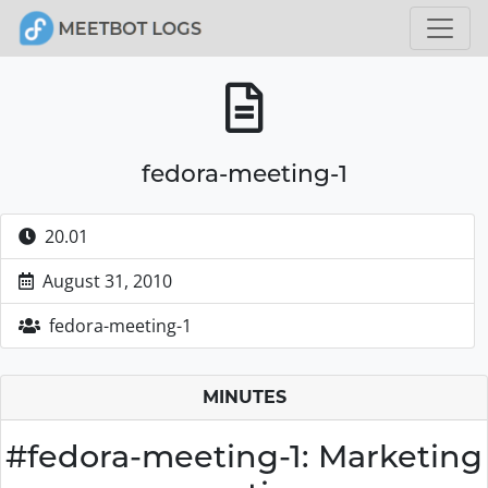
fedora-meeting-1
20.01
August 31, 2010
fedora-meeting-1
MINUTES
#fedora-meeting-1: Marketing